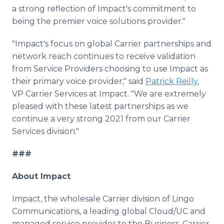
a strong reflection of Impact's commitment to
being the premier voice solutions provider."
"Impact's focus on global Carrier partnerships and
network reach continues to receive validation
from Service Providers choosing to use Impact as
their primary voice provider," said
Patrick Reilly
,
VP Carrier Services at Impact. "We are extremely
pleased with these latest partnerships as we
continue a very strong 2021 from our Carrier
Services division."
###
About Impact
Impact, the wholesale Carrier division of Lingo
Communications, a leading global Cloud/UC and
managed service provider to the Business, Carrier