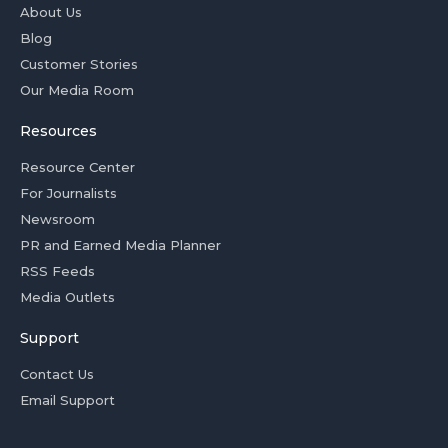
About Us
Blog
Customer Stories
Our Media Room
Resources
Resource Center
For Journalists
Newsroom
PR and Earned Media Planner
RSS Feeds
Media Outlets
Support
Contact Us
Email Support