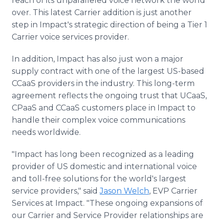
reach of its unparalleled voice network the world
over. This latest Carrier addition is just another
step in Impact's strategic direction of being a Tier 1
Carrier voice services provider.
In addition, Impact has also just won a major
supply contract with one of the largest US-based
CCaaS providers in the industry. This long-term
agreement reflects the ongoing trust that UCaaS,
CPaaS and CCaaS customers place in Impact to
handle their complex voice communications
needs worldwide.
"Impact has long been recognized as a leading
provider of US domestic and international voice
and toll-free solutions for the world's largest
service providers," said
Jason Welch
, EVP Carrier
Services at Impact. "These ongoing expansions of
our Carrier and Service Provider relationships are