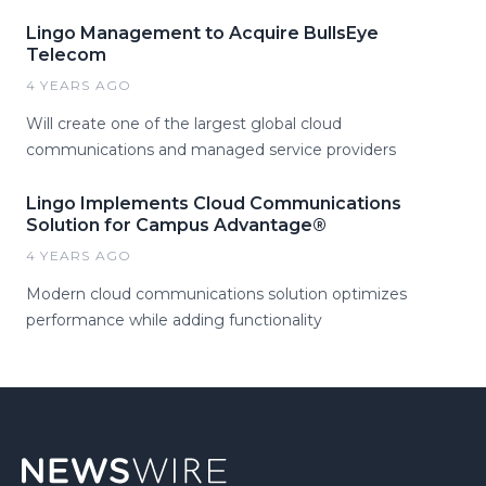
Lingo Management to Acquire BullsEye
Telecom
4 YEARS AGO
Will create one of the largest global cloud
communications and managed service providers
Lingo Implements Cloud Communications
Solution for Campus Advantage®
4 YEARS AGO
Modern cloud communications solution optimizes
performance while adding functionality