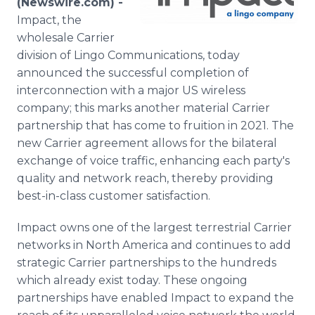
(Newswire.com) -
Media Room
Impact, the
RSS Feeds
wholesale Carrier
division of Lingo Communications, today
Support
announced the successful completion of
interconnection with a major US wireless
company; this marks another material Carrier
partnership that has come to fruition in 2021. The
new Carrier agreement allows for the bilateral
exchange of voice traffic, enhancing each party's
quality and network reach, thereby providing
best-in-class customer satisfaction.
Impact owns one of the largest terrestrial Carrier
networks in North America and continues to add
strategic Carrier partnerships to the hundreds
which already exist today. These ongoing
partnerships have enabled Impact to expand the