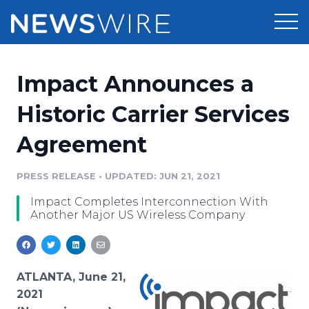
Products
Impact Announces a
Press Release Distribution
Pricing
Historic Carrier Services
Press Release Optimizer
Agreement
Customer Stories
Media Suite
Resources
PRESS RELEASE
•
UPDATED: JUN 21, 2021
Media Database
Impact Completes Interconnection With
Newsroom
Education
Another Major US Wireless Company
Media Pitching
Blog
Log In
Sign Up
Media Monitoring
PR & Earned Media Planner
ATLANTA, June 21,
Analytics
2021
For Journalists