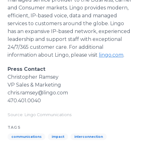
and Consumer markets. Lingo provides modern,
efficient, IP-based voice, data and managed
services to customers around the globe. Lingo
has an expansive IP-based network, experienced
leadership and support staff with exceptional
24/7/365 customer care. For additional
information about Lingo, please visit
lingo.com
.
Press Contact
Christopher Ramsey
VP Sales & Marketing
chris.ramsey@lingo.com
470.401.0040
Source: Lingo Communications
TAGS
communications
impact
interconnection