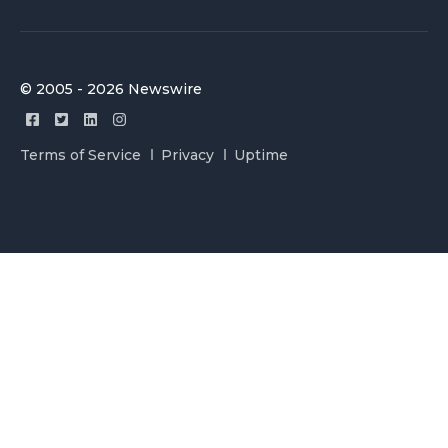
© 2005 - 2026 Newswire
Terms of Service
Privacy
Uptime