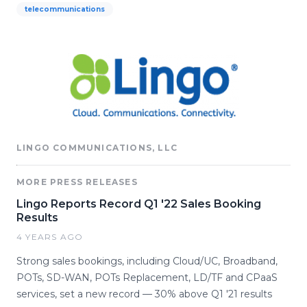
telecommunications
LINGO COMMUNICATIONS, LLC
MORE PRESS RELEASES
Lingo Reports Record Q1 '22 Sales Booking
Results
4 YEARS AGO
Strong sales bookings, including Cloud/UC, Broadband,
POTs, SD-WAN, POTs Replacement, LD/TF and CPaaS
services, set a new record — 30% above Q1 '21 results