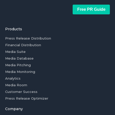
Free PR Guide
Products
Press Release Distribution
Financial Distribution
Media Suite
Media Database
Media Pitching
Media Monitoring
Analytics
Media Room
Customer Success
Press Release Optimizer
Company