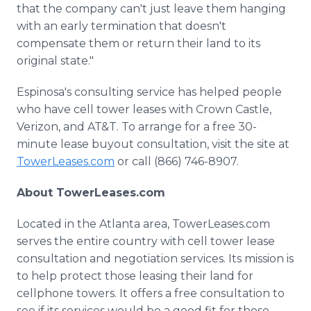
that the company can't just leave them hanging
with an early termination that doesn't
compensate them or return their land to its
original state."
Espinosa's consulting service has helped people
who have cell tower leases with Crown Castle,
Verizon, and AT&T. To arrange for a free 30-
minute lease buyout consultation, visit the site at
TowerLeases.com
or call (866) 746-8907.
About TowerLeases.com
Located in the Atlanta area, TowerLeases.com
serves the entire country with cell tower lease
consultation and negotiation services. Its mission is
to help protect those leasing their land for
cellphone towers. It offers a free consultation to
see if its services would be a good fit for those