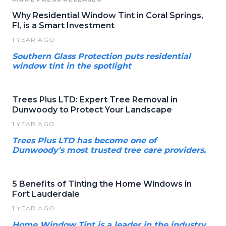
Why Residential Window Tint in Coral Springs,
Fl, is a Smart Investment
1 YEAR AGO
Southern Glass Protection puts residential
window tint in the spotlight
Trees Plus LTD: Expert Tree Removal in
Dunwoody to Protect Your Landscape
1 YEAR AGO
Trees Plus LTD has become one of
Dunwoody's most trusted tree care providers.
5 Benefits of Tinting the Home Windows in
Fort Lauderdale
1 YEAR AGO
Home Window Tint is a leader in the industry