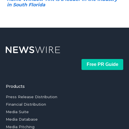
in South Florida
Free PR Guide
Products
Press Release Distribution
Financial Distribution
Media Suite
Media Database
Media Pitching