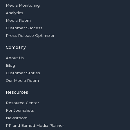
Media Monitoring
Analytics
Media Room
Customer Success
Press Release Optimizer
Company
About Us
Blog
Customer Stories
Our Media Room
Resources
Resource Center
For Journalists
Newsroom
PR and Earned Media Planner