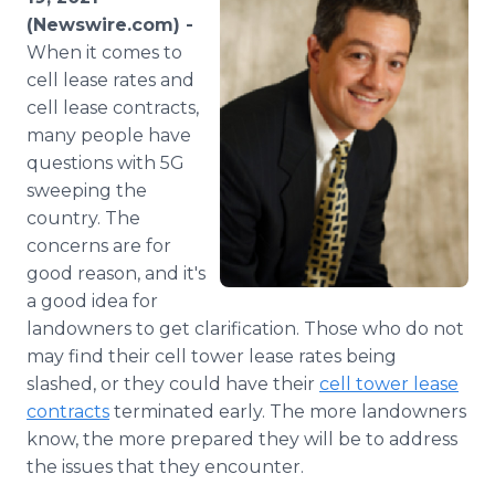
Media Room
(Newswire.com) -
RSS Feeds
When it comes to
cell lease rates and
Support
cell lease contracts,
many people have
questions with 5G
sweeping the
country. The
concerns are for
good reason, and it's
a good idea for
landowners to get clarification. Those who do not
may find their cell tower lease rates being
slashed, or they could have their
cell tower lease
contracts
terminated early. The more landowners
know, the more prepared they will be to address
the issues that they encounter.