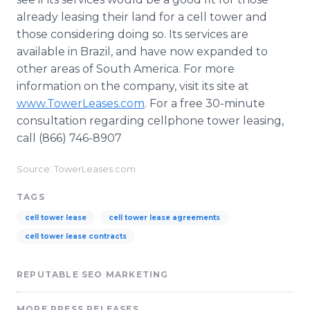
already leasing their land for a cell tower and
those considering doing so. Its services are
available in Brazil, and have now expanded to
other areas of South America. For more
information on the company, visit its site at
www.TowerLeases.com
. For a free 30-minute
consultation regarding cellphone tower leasing,
call (866) 746-8907
Source: TowerLeases.com
TAGS
cell tower lease
cell tower lease agreements
cell tower lease contracts
REPUTABLE SEO MARKETING
MORE PRESS RELEASES