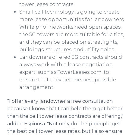
tower lease contracts.
Small cell technology is going to create
more lease opportunities for landowners.
While prior networks need open spaces,
the 5G towers are more suitable for cities,
and they can be placed on streetlights,
buildings, structures, and utility poles.
Landowners offered 5G contracts should
always work with a lease negotiation
expert, such as TowerLeases.com, to
ensure that they get the best possible
arrangement.
"I offer every landowner a free consultation
because I know that I can help them get better
than the cell tower lease contracts are offering,"
added Espinosa. "Not only do I help people get
the best cell tower lease rates, but I also ensure