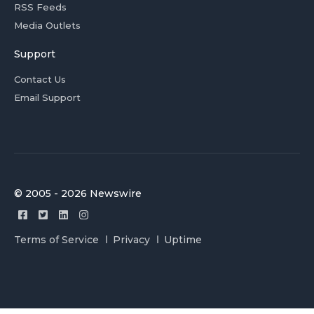
RSS Feeds
Media Outlets
Support
Contact Us
Email Support
© 2005 - 2026 Newswire
Terms of Service
Privacy
Uptime