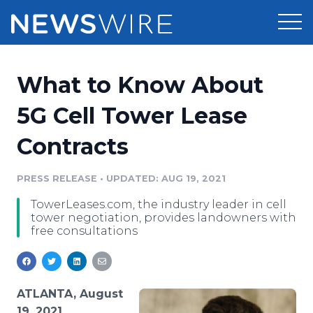
Products
What to Know About
Press Release Distribution
Pricing
5G Cell Tower Lease
Press Release Optimizer
Contracts
Customer Stories
Media Suite
Resources
PRESS RELEASE
•
UPDATED: AUG 19, 2021
Media Database
TowerLeases.com, the industry leader in cell
Newsroom
Education
tower negotiation, provides landowners with
Media Pitching
free consultations
Blog
Log In
Sign Up
Media Monitoring
PR & Earned Media Planner
Analytics
ATLANTA, August
For Journalists
19, 2021