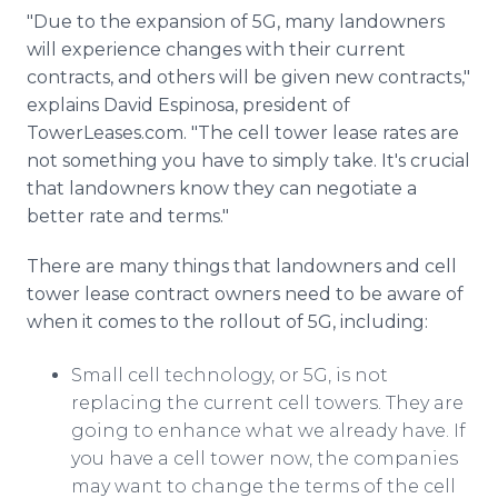
"Due to the expansion of 5G, many landowners
will experience changes with their current
contracts, and others will be given new contracts,"
explains David Espinosa, president of
TowerLeases.com. "The cell tower lease rates are
not something you have to simply take. It's crucial
that landowners know they can negotiate a
better rate and terms."
There are many things that landowners and cell
tower lease contract owners need to be aware of
when it comes to the rollout of 5G, including:
Small cell technology, or 5G, is not
replacing the current cell towers. They are
going to enhance what we already have. If
you have a cell tower now, the companies
may want to change the terms of the cell