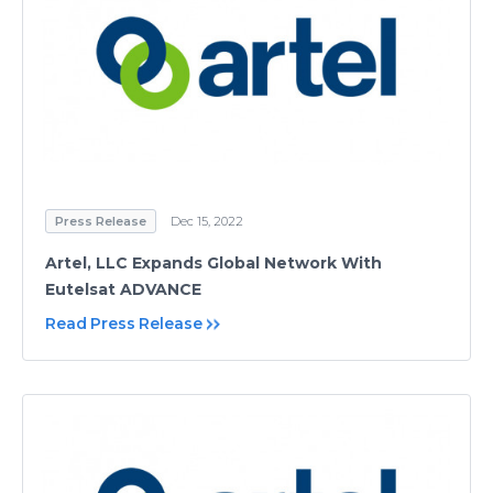
Press Release
Dec 15, 2022
Artel, LLC Expands Global Network With
Eutelsat ADVANCE
Read Press Release