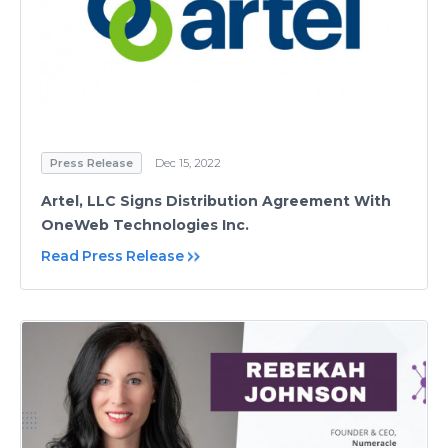
Press Release
Dec 15, 2022
Artel, LLC Signs Distribution Agreement With
OneWeb Technologies Inc.
Read Press Release