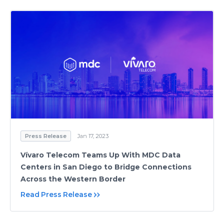
Press Release
Jan 17, 2023
Vívaro Telecom Teams Up With MDC Data
Centers in San Diego to Bridge Connections
Across the Western Border
Read Press Release