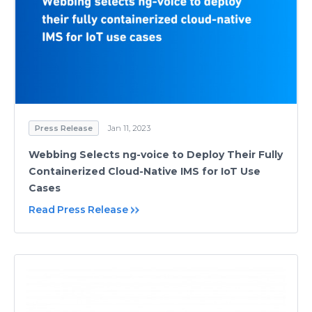
Press Release
Jan 11, 2023
Webbing Selects ng-voice to Deploy Their Fully
Containerized Cloud-Native IMS for IoT Use
Cases
Read Press Release