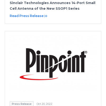
Sinclair Technologies Announces 14-Port Small
Cell Antenna of the New SSOP1 Series
Read Press Release
Press Release
Oct 20, 2022