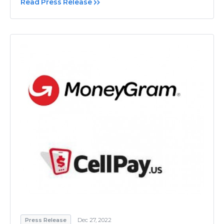
Read Press Release
Press Release
Dec 27, 2022