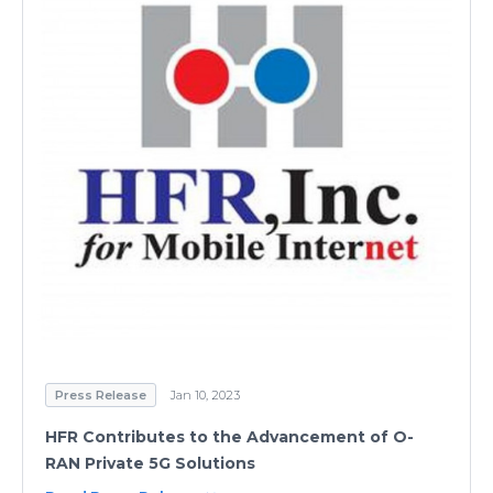
Press Release
Jan 10, 2023
HFR Contributes to the Advancement of O-
RAN Private 5G Solutions