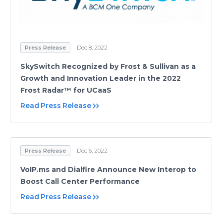
Press Release
Dec 8, 2022
SkySwitch Recognized by Frost & Sullivan as a
Growth and Innovation Leader in the 2022
Frost Radar™ for UCaaS
Read Press Release
Press Release
Dec 6, 2022
VoIP.ms and Dialfire Announce New Interop to
Boost Call Center Performance
Read Press Release