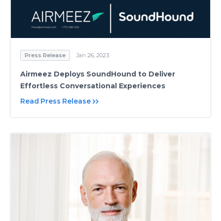
Press Release
Jan 26, 2023
Airmeez Deploys SoundHound to Deliver
Effortless Conversational Experiences
Read Press Release