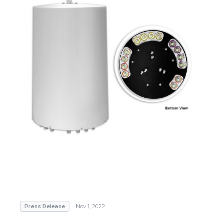
Press Release
Nov 1, 2022