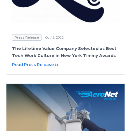
Press Release
Oct 18, 2022
The Lifetime Value Company Selected as Best
Tech Work Culture in New York Timmy Awards
Read Press Release