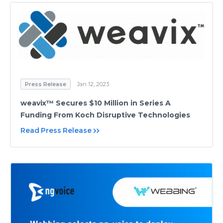
Press Release
Jan 12, 2023
weavix™ Secures $10 Million in Series A
Funding From Koch Disruptive Technologies
Read Press Release