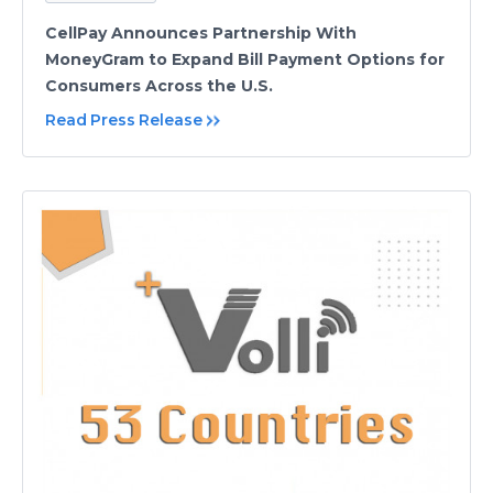
CellPay Announces Partnership With
MoneyGram to Expand Bill Payment Options for
Consumers Across the U.S.
Read Press Release