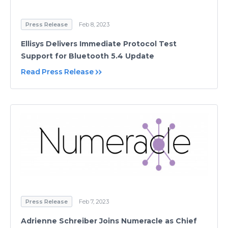
Press Release
Feb 8, 2023
Ellisys Delivers Immediate Protocol Test
Support for Bluetooth 5.4 Update
Read Press Release
Press Release
Feb 7, 2023
Adrienne Schreiber Joins Numeracle as Chief