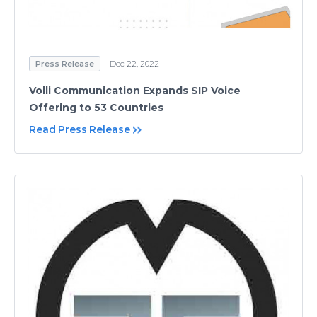
Press Release
Dec 22, 2022
Volli Communication Expands SIP Voice
Offering to 53 Countries
Read Press Release