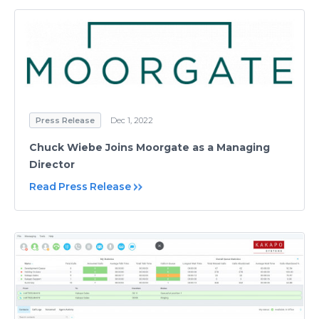
Press Release
Dec 1, 2022
Chuck Wiebe Joins Moorgate as a Managing
Director
Read Press Release