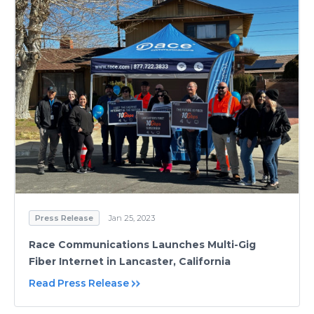
Press Release
Jan 25, 2023
Race Communications Launches Multi-Gig
Fiber Internet in Lancaster, California
Read Press Release