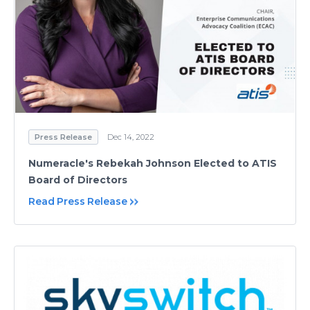
Press Release
Dec 14, 2022
Numeracle's Rebekah Johnson Elected to ATIS
Board of Directors
Read Press Release