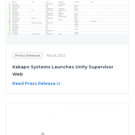
Press Release
Nov 8, 2022
Kakapo Systems Launches Unity Supervisor
Web
Read Press Release