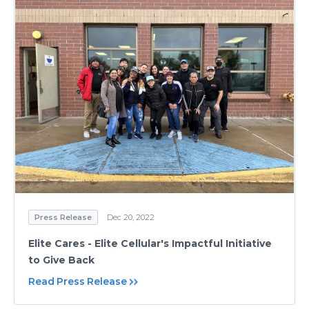
Press Release
Dec 20, 2022
Elite Cares - Elite Cellular's Impactful Initiative
to Give Back
Read Press Release