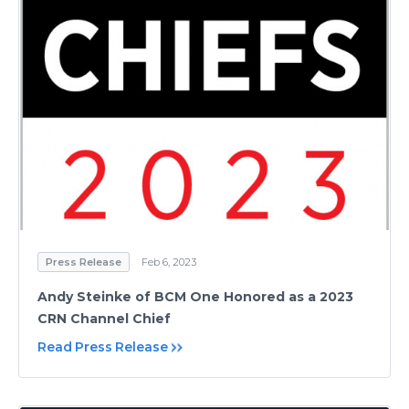
Press Release
Feb 6, 2023
Andy Steinke of BCM One Honored as a 2023
CRN Channel Chief
Read Press Release