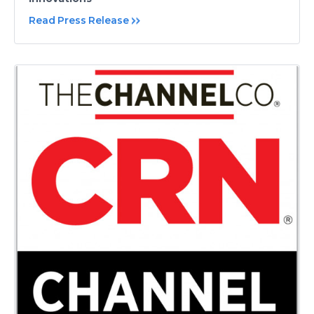
Read Press Release