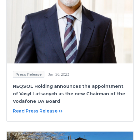
Press Release
Jan 26, 2023
NEQSOL Holding announces the appointment
of Vasyl Latsanych as the new Chairman of the
Vodafone UA Board
Read Press Release