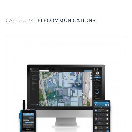
Media Room
RSS Feeds
CATEGORY
TELECOMMUNICATIONS
Support