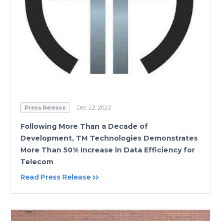
Press Release
Dec 22, 2022
Following More Than a Decade of
Development, TM Technologies Demonstrates
More Than 50% Increase in Data Efficiency for
Telecom
Read Press Release