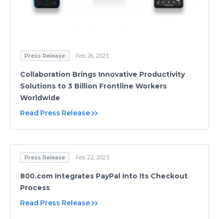
Press Release
Feb 26, 2023
Collaboration Brings Innovative Productivity
Solutions to 3 Billion Frontline Workers
Worldwide
Read Press Release
Press Release
Feb 22, 2023
800.com Integrates PayPal Into Its Checkout
Process
Read Press Release