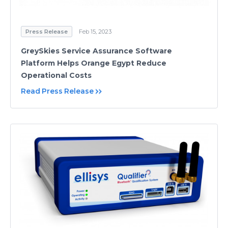
Press Release
Feb 15, 2023
GreySkies Service Assurance Software
Platform Helps Orange Egypt Reduce
Operational Costs
Read Press Release