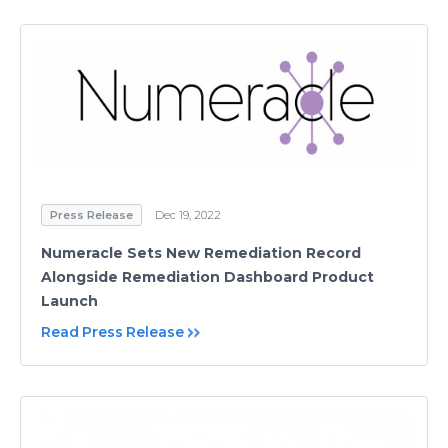
Press Release
Dec 19, 2022
Numeracle Sets New Remediation Record
Alongside Remediation Dashboard Product
Launch
Read Press Release