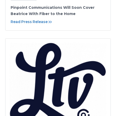
Pinpoint Communications Will Soon Cover
Beatrice With Fiber to the Home
Read Press Release