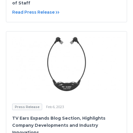
of Staff
Read Press Release
Press Release
Feb 6, 2023
TV Ears Expands Blog Section, Highlights
Company Developments and Industry
Innovations