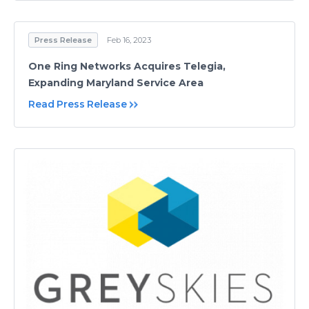
Press Release
Feb 16, 2023
One Ring Networks Acquires Telegia,
Expanding Maryland Service Area
Read Press Release