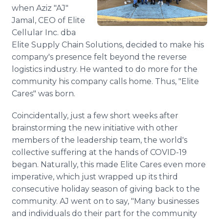
Media Room
when Aziz "AJ"
RSS Feeds
Jamal, CEO of Elite
Cellular Inc. dba
Support
Elite Supply Chain Solutions, decided to make his
company's presence felt beyond the reverse
logistics industry. He wanted to do more for the
community his company calls home. Thus, "Elite
Cares" was born.
Coincidentally, just a few short weeks after
brainstorming the new initiative with other
members of the leadership team, the world's
collective suffering at the hands of COVID-19
began. Naturally, this made Elite Cares even more
imperative, which just wrapped up its third
consecutive holiday season of giving back to the
community. AJ went on to say, "Many businesses
and individuals do their part for the community