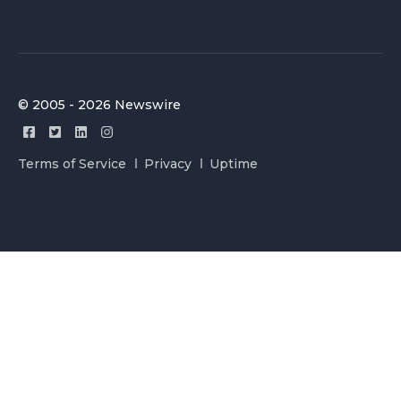
© 2005 - 2026 Newswire
Terms of Service
Privacy
Uptime