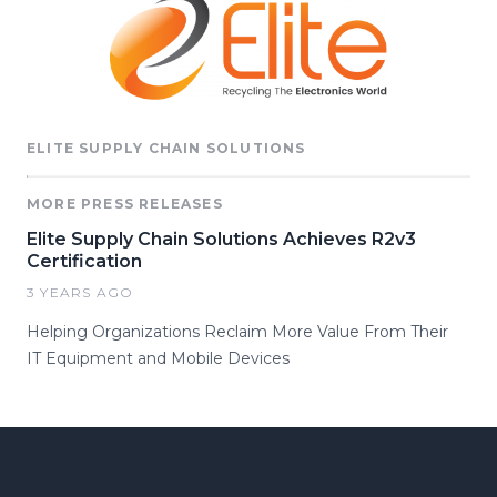
ELITE SUPPLY CHAIN SOLUTIONS
MORE PRESS RELEASES
Elite Supply Chain Solutions Achieves R2v3
Certification
3 YEARS AGO
Helping Organizations Reclaim More Value From Their
IT Equipment and Mobile Devices