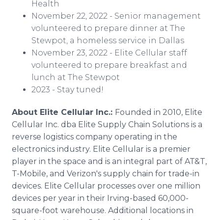
Health
November 22, 2022 - Senior management
volunteered to prepare dinner at The
Stewpot, a homeless service in Dallas
November 23, 2022 - Elite Cellular staff
volunteered to prepare breakfast and
lunch at The Stewpot
2023 - Stay tuned!
About Elite Cellular Inc.:
Founded in 2010, Elite
Cellular Inc. dba Elite Supply Chain Solutions is a
reverse logistics company operating in the
electronics industry. Elite Cellular is a premier
player in the space and is an integral part of AT&T,
T-Mobile, and Verizon's supply chain for trade-in
devices. Elite Cellular processes over one million
devices per year in their Irving-based 60,000-
square-foot warehouse. Additional locations in