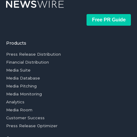
Free PR Guide
Products
Press Release Distribution
Financial Distribution
Media Suite
Media Database
Media Pitching
Media Monitoring
Analytics
Media Room
Customer Success
Press Release Optimizer