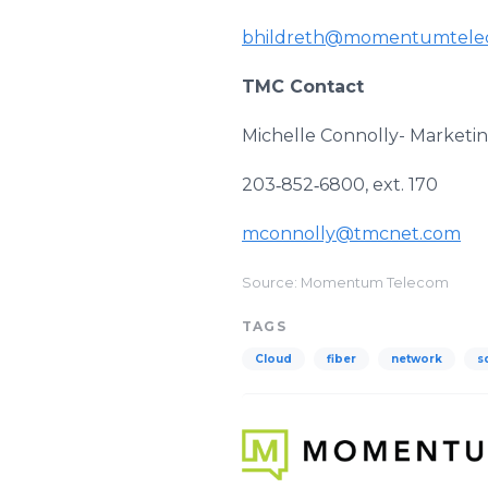
bhildreth@momentumtele
TMC Contact
Michelle Connolly- Market
203‐852‐6800, ext. 170
mconnolly@tmcnet.com
Source: Momentum Telecom
TAGS
Cloud
fiber
network
s