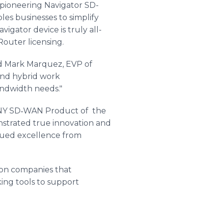
ioneering Navigator SD-
les businesses to simplify
gator device is truly all-
outer licensing.
id Mark Marquez, EVP of
and hybrid work
andwidth needs."
NY SD‐WAN Product of the
strated true innovation and
inued excellence from
n companies that
ing tools to support