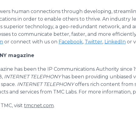
 human connections through developing, streamlinin
ations in order to enable others to thrive. An industry 
superior technology, a geo-redundant network, and an
es to communicate better, faster, and more efficiently
m
or connect with us on
Facebook
,
Twitter
,
LinkedIn
or v
NY magazine
zine has been the IP Communications Authority since 
8,
INTERNET TELEPHONY
has been providing unbiased v
 space.
INTERNET TELEPHONY
offers rich content from 
cts and services from TMC Labs. For more information, pl
TMC, visit
tmcnet.com
.