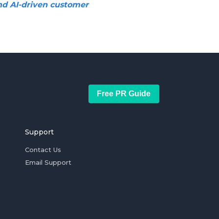
nd AI-driven customer
Free PR Guide
Support
Contact Us
Email Support