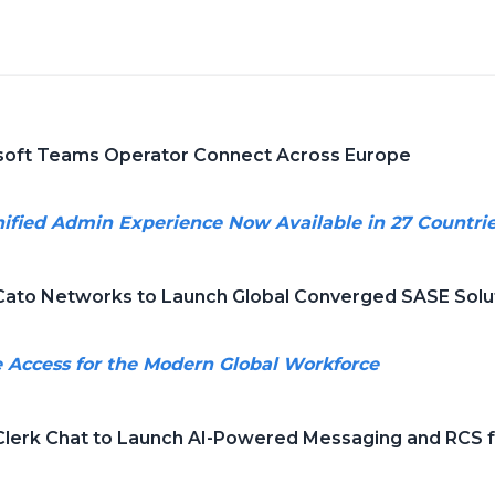
oft Teams Operator Connect Across Europe
ified Admin Experience Now Available in 27 Countri
ato Networks to Launch Global Converged SASE Solu
e Access for the Modern Global Workforce
lerk Chat to Launch AI-Powered Messaging and RCS