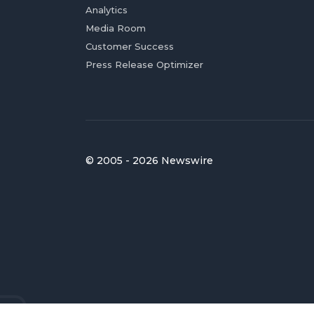
Analytics
Media Room
Customer Success
Press Release Optimizer
© 2005 - 2026 Newswire