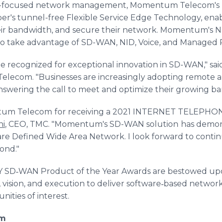
e-focused network management, Momentum Telecom's p
per's tunnel-free Flexible Service Edge Technology, enab
eir bandwidth, and secure their network. Momentum's Navi
to take advantage of SD-WAN, NID, Voice, and Managed R
 recognized for exceptional innovation in SD-WAN," sa
ecom. "Businesses are increasingly adopting remote 
swering the call to meet and optimize their growing b
ntum Telecom
for receiving a 2021 INTERNET TELEPHO
ni
, CEO, TMC. "Momentum's SD-WAN solution
has demon
ware Defined Wide Area Network. I look forward to cont
ond."
D‐WAN Product of the Year Awards are bestowed upo
 vision, and execution to deliver software‐based network
ities of interest.
om