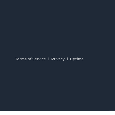
Terms of Service
Privacy
Uptime