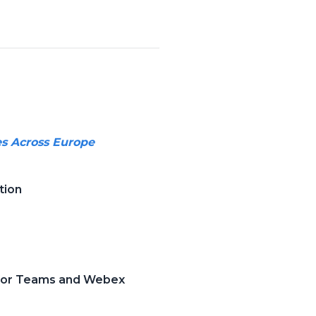
es Across Europe
tion
 for Teams and Webex