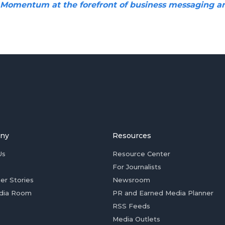
 Momentum at the forefront of business messaging a
ny
Resources
Us
Resource Center
For Journalists
er Stories
Newsroom
dia Room
PR and Earned Media Planner
RSS Feeds
Media Outlets