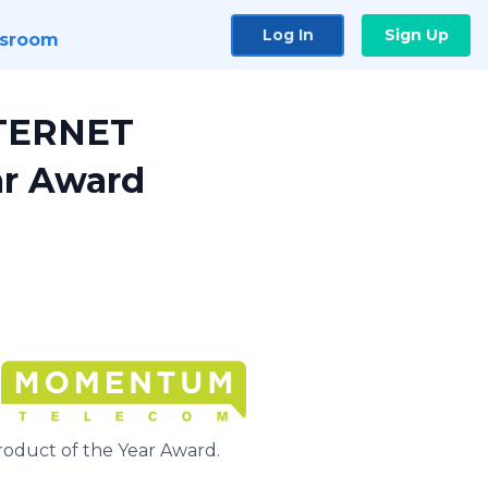
Log In
Sign Up
sroom
NTERNET
r Award
uct of the Year Award.