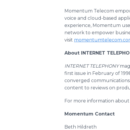
Momentum Telecom empowers
voice and cloud-based applic
experience, Momentum uses 
network to empower business
visit
momentumtelecom.co
About INTERNET TELEPHO
INTERNET TELEPHONY
maga
first issue in February of 199
converged communications
content to reviews on produ
For more information about 
Momentum Contact
Beth Hildreth