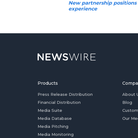
New partnership positions
experience
Products
Compa
Press Release Distribution
About 
Financial Distribution
Blog
Media Suite
Custom
Media Database
Our Me
Media Pitching
Media Monitoring