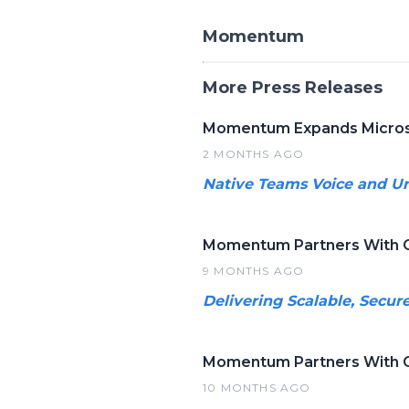
Momentum
More Press Releases
Momentum Expands Micros
2 MONTHS AGO
Native Teams Voice and Un
Momentum Partners With C
9 MONTHS AGO
Delivering Scalable, Secur
Momentum Partners With C
10 MONTHS AGO