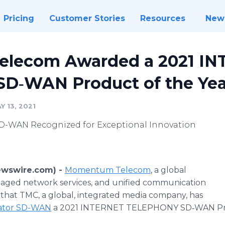
Pricing
Customer Stories
Resources
New
lecom Awarded a 2021 I
D‐WAN Product of the Yea
 13, 2021
-WAN Recognized for Exceptional Innovation
ewswire.com) -
Momentum Telecom
, a global
naged network services, and unified communication
that TMC, a global, integrated media company, has
ator SD-WAN
a 2021 INTERNET TELEPHONY SD‐WAN Prod