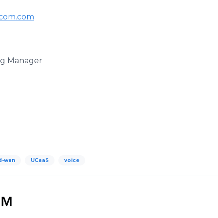
com.com
ing Manager
d-wan
UCaaS
voice