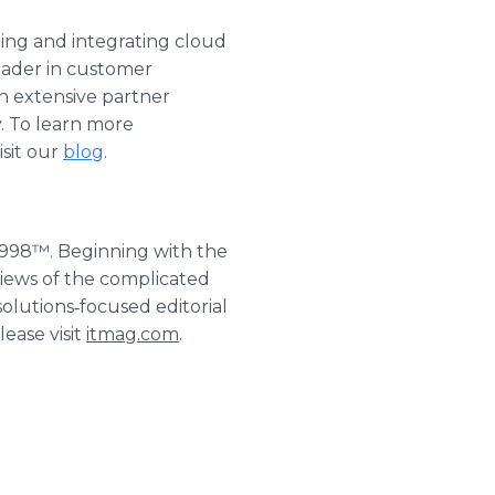
g and integrating cloud
leader in customer
 extensive partner
. To learn more
isit our
blog
.
1998™. Beginning with the
iews of the complicated
solutions‐focused editorial
ease visit
itmag.com
.