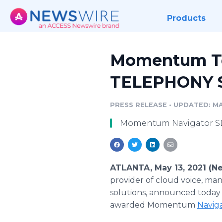
Products
Momentum Te
TELEPHONY S
PRESS RELEASE
•
UPDATED: MAY
Momentum Navigator SD
ATLANTA, May 13, 2021 (N
provider of cloud voice, ma
solutions, announced today 
awarded Momentum
Navig