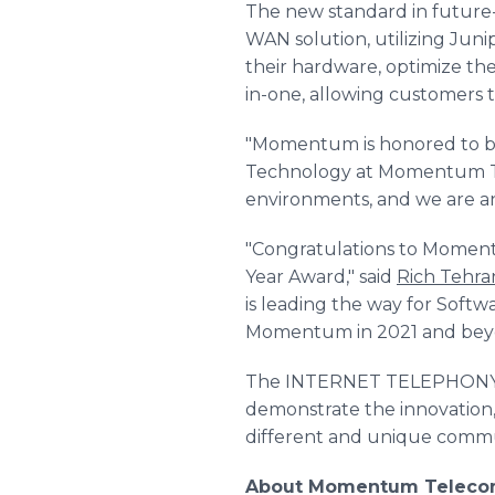
The new standard in futur
WAN solution, utilizing Juni
their hardware, optimize th
in-one, allowing customers 
"Momentum is honored to be
Technology at Momentum Tel
environments, and we are an
"Congratulations to Mome
Year Award," said
Rich Tehra
is leading the way for Soft
Momentum in 2021 and bey
The INTERNET TELEPHONY S
demonstrate the innovation,
different and unique commun
About Momentum Telec