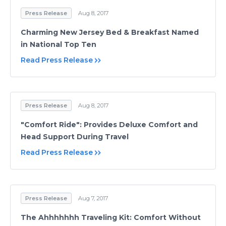
Press Release
Aug 8, 2017
Charming New Jersey Bed & Breakfast Named
in National Top Ten
Read Press Release
Press Release
Aug 8, 2017
"Comfort Ride": Provides Deluxe Comfort and
Head Support During Travel
Read Press Release
Press Release
Aug 7, 2017
The Ahhhhhhh Traveling Kit: Comfort Without