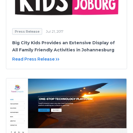
Press Release
Jul 21, 2017
Big City Kids Provides an Extensive Display of
All Family Friendly Activities in Johannesburg
Read Press Release