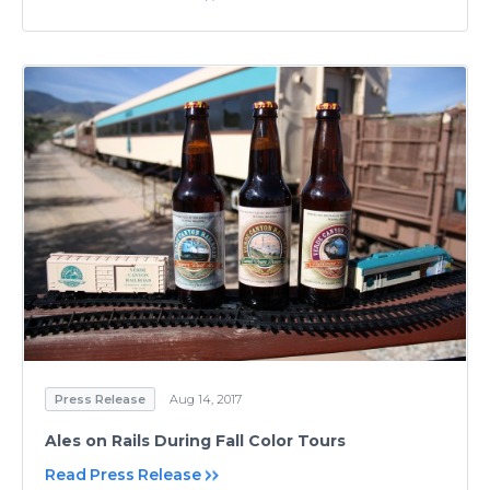
Press Release
Aug 14, 2017
Ales on Rails During Fall Color Tours
Read Press Release