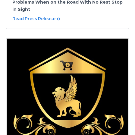
Problems When on the Road With No Rest Stop
in Sight
Read Press Release