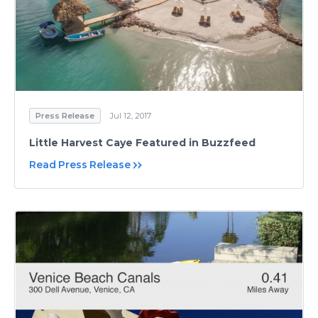
Press Release
Jul 12, 2017
Little Harvest Caye Featured in Buzzfeed
Read Press Release