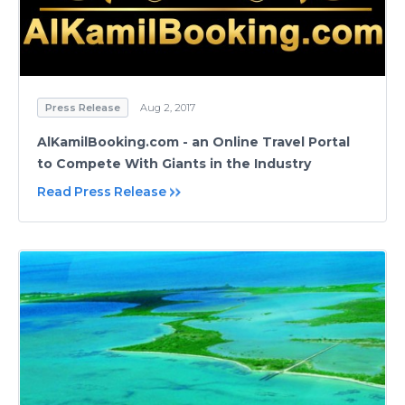
Press Release
Aug 2, 2017
AlKamilBooking.com - an Online Travel Portal
to Compete With Giants in the Industry
Read Press Release