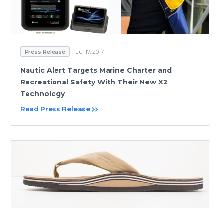
Press Release
Jul 17, 2017
Nautic Alert Targets Marine Charter and
Recreational Safety With Their New X2
Technology
Read Press Release