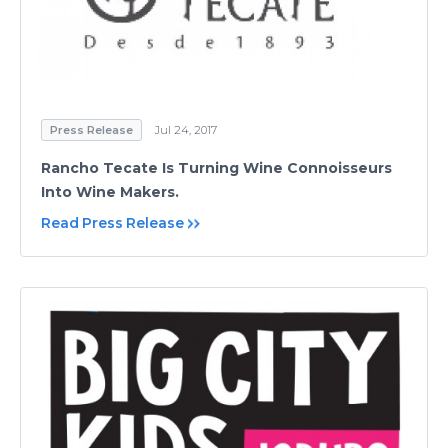
Press Release
Jul 24, 2017
Rancho Tecate Is Turning Wine Connoisseurs
Into Wine Makers.
Read Press Release