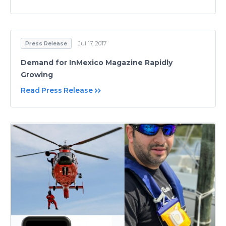
Press Release
Jul 17, 2017
Demand for InMexico Magazine Rapidly
Growing
Read Press Release