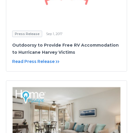
Press Release
Sep 1, 2017
Outdoorsy to Provide Free RV Accommodation
to Hurricane Harvey Victims
Read Press Release