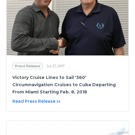
Press Release
Jul 27, 2017
Victory Cruise Lines to Sail '360'
Circumnavigation Cruises to Cuba Departing
From Miami Starting Feb. 8, 2018
Read Press Release