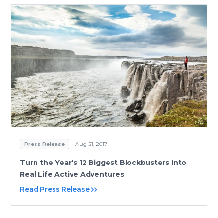
Press Release
Aug 21, 2017
Turn the Year's 12 Biggest Blockbusters Into
Real Life Active Adventures
Read Press Release