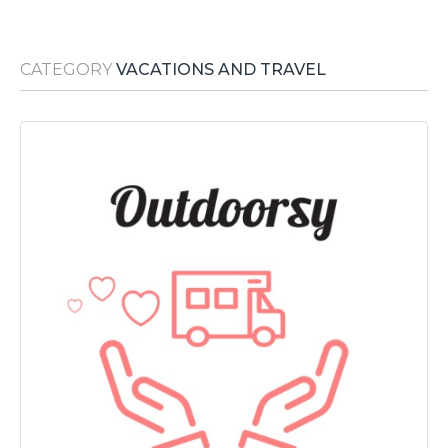
Media Room
RSS Feeds
CATEGORY
VACATIONS AND TRAVEL
Support