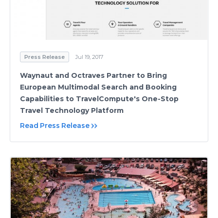
Press Release
Jul 19, 2017
Waynaut and Octraves Partner to Bring
European Multimodal Search and Booking
Capabilities to TravelCompute's One-Stop
Travel Technology Platform
Read Press Release