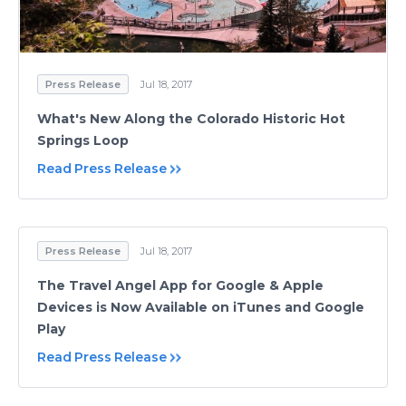
Press Release
Jul 18, 2017
What's New Along the Colorado Historic Hot
Springs Loop
Read Press Release
Press Release
Jul 18, 2017
The Travel Angel App for Google & Apple
Devices is Now Available on iTunes and Google
Play
Read Press Release