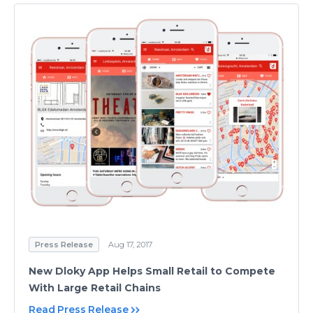
Press Release
Aug 17, 2017
New Dloky App Helps Small Retail to Compete
With Large Retail Chains
Read Press Release