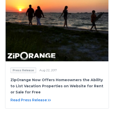
Press Release
Aug 22, 2017
ZipOrange Now Offers Homeowners the Ability
to List Vacation Properties on Website for Rent
or Sale for Free
Read Press Release