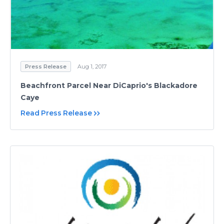
Press Release
Aug 1, 2017
Beachfront Parcel Near DiCaprio's Blackadore
Caye
Read Press Release