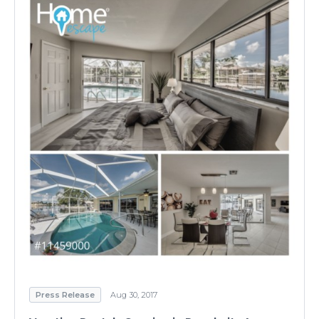
Press Release
Aug 30, 2017