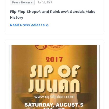
Press Release
Jul 14, 2017
Flip Flop Shops® and Rainbow® Sandals Make
History
Read Press Release