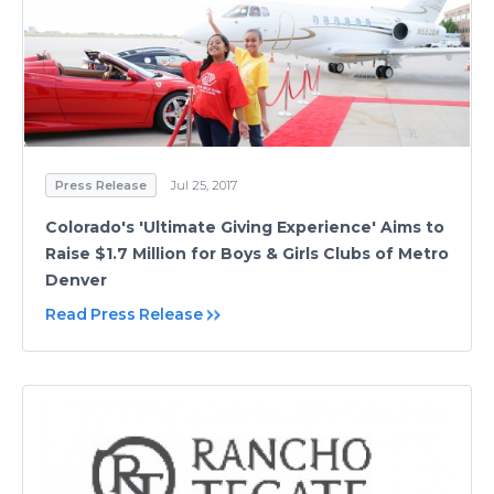
Press Release
Jul 25, 2017
Colorado's 'Ultimate Giving Experience' Aims to
Raise $1.7 Million for Boys & Girls Clubs of Metro
Denver
Read Press Release