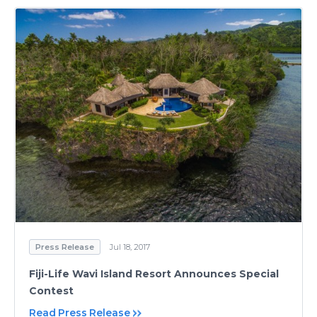
Press Release
Jul 18, 2017
Fiji-Life Wavi Island Resort Announces Special
Contest
Read Press Release