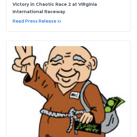
Victory in Chaotic Race 2 at VIRginia
International Raceway
Read Press Release