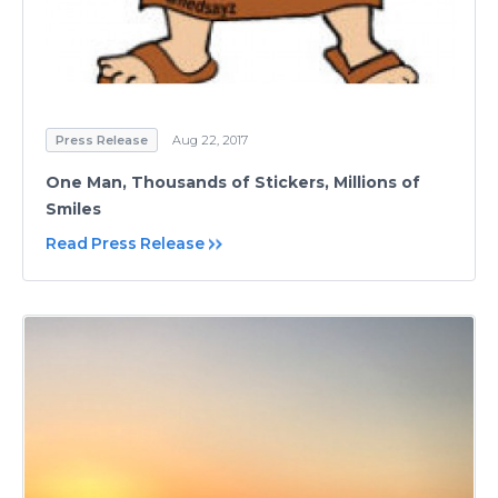
Press Release
Aug 22, 2017
One Man, Thousands of Stickers, Millions of
Smiles
Read Press Release