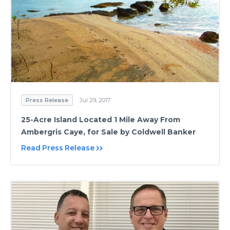
Press Release
Jul 29, 2017
25-Acre Island Located 1 Mile Away From
Ambergris Caye, for Sale by Coldwell Banker
Read Press Release