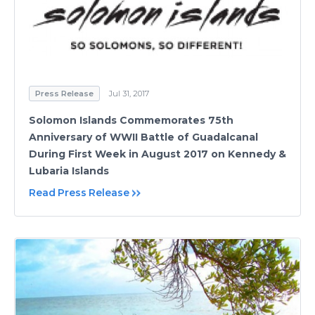
Press Release
Jul 31, 2017
Solomon Islands Commemorates 75th
Anniversary of WWII Battle of Guadalcanal
During First Week in August 2017 on Kennedy &
Lubaria Islands
Read Press Release