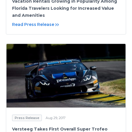
Vacation Rentals Growing in Popularity Among
Florida Travelers Looking for Increased Value
and Amenities
Read Press Release
Press Release
Aug 29, 2017
Versteeg Takes First Overall Super Trofeo