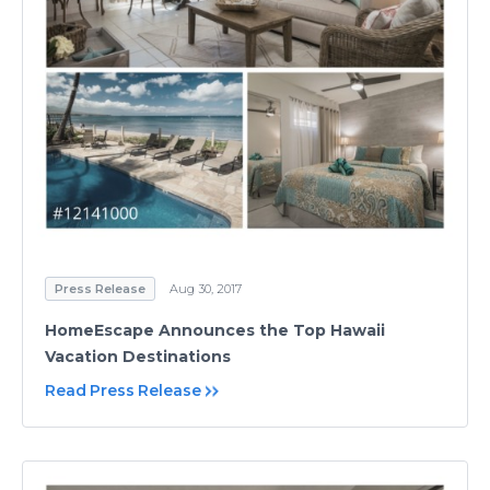
Press Release
Aug 30, 2017
HomeEscape Announces the Top Hawaii
Vacation Destinations
Read Press Release