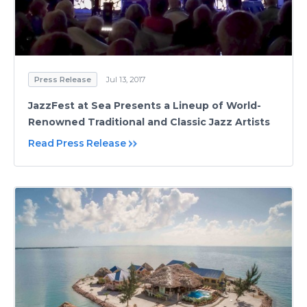
Press Release
Jul 13, 2017
JazzFest at Sea Presents a Lineup of World-
Renowned Traditional and Classic Jazz Artists
Read Press Release