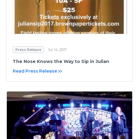
Press Release
Jul 14, 2017
The Nose Knows the Way to Sip in Julian
Read Press Release