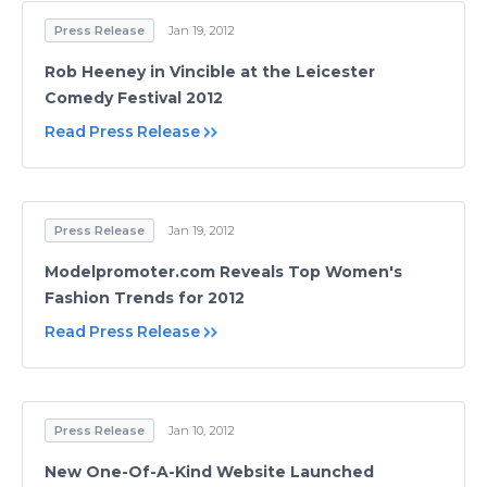
Press Release
Jan 19, 2012
Rob Heeney in Vincible at the Leicester
Comedy Festival 2012
Read Press Release
Press Release
Jan 19, 2012
Modelpromoter.com Reveals Top Women's
Fashion Trends for 2012
Read Press Release
Press Release
Jan 10, 2012
New One-Of-A-Kind Website Launched