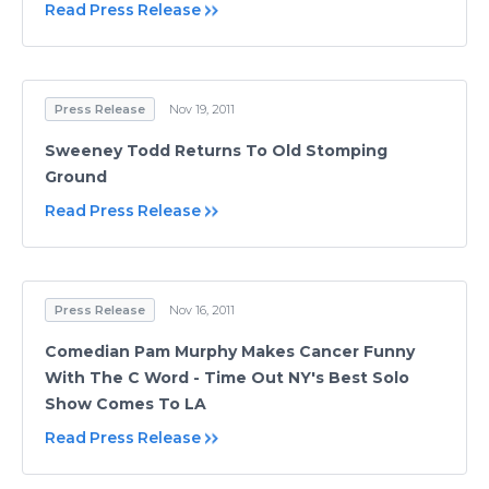
Read Press Release
Press Release
Nov 19, 2011
Sweeney Todd Returns To Old Stomping
Ground
Read Press Release
Press Release
Nov 16, 2011
Comedian Pam Murphy Makes Cancer Funny
With The C Word - Time Out NY's Best Solo
Show Comes To LA
Read Press Release