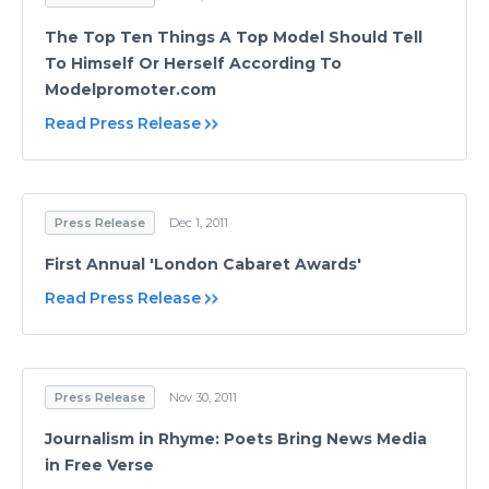
The Top Ten Things A Top Model Should Tell
To Himself Or Herself According To
Modelpromoter.com
Read Press Release
Press Release
Dec 1, 2011
First Annual 'London Cabaret Awards'
Read Press Release
Press Release
Nov 30, 2011
Journalism in Rhyme: Poets Bring News Media
in Free Verse