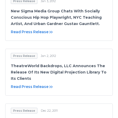
Press Release
Jan 3, 2012
New Sigma Media Group Chats With Socially
Conscious Hip Hop Playwright, NYC Teaching
Artist, And Urban Gardner Gustav Gauntlett.
Read Press Release
Press Release
Jan 2, 2012
TheatreWorld Backdrops, LLC Announces The
Release Of Its New Digital Projection Library To
Its Clients
Read Press Release
Press Release
Dec 22, 2011