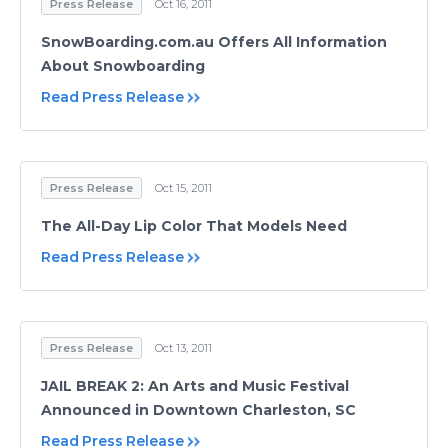
Press Release
Oct 16, 2011
SnowBoarding.com.au Offers All Information
About Snowboarding
Read Press Release
Press Release
Oct 15, 2011
The All-Day Lip Color That Models Need
Read Press Release
Press Release
Oct 13, 2011
JAIL BREAK 2: An Arts and Music Festival
Announced in Downtown Charleston, SC
Read Press Release