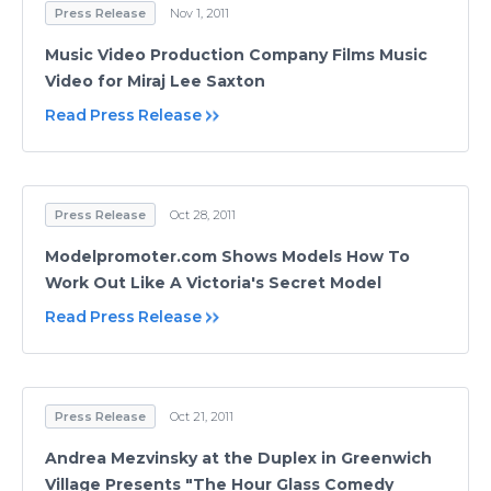
Press Release
Nov 1, 2011
Music Video Production Company Films Music
Video for Miraj Lee Saxton
Read Press Release
Press Release
Oct 28, 2011
Modelpromoter.com Shows Models How To
Work Out Like A Victoria's Secret Model
Read Press Release
Press Release
Oct 21, 2011
Andrea Mezvinsky at the Duplex in Greenwich
Village Presents "The Hour Glass Comedy