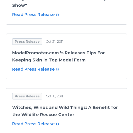
Show"
Read Press Release
Press Release
Oct 21, 2011
ModelPromoter.com 's Releases Tips For
Keeping Skin In Top Model Form
Read Press Release
Press Release
Oct 18, 2011
Witches, Winos and Wild Things: A Benefit for
the Wildlife Rescue Center
Read Press Release