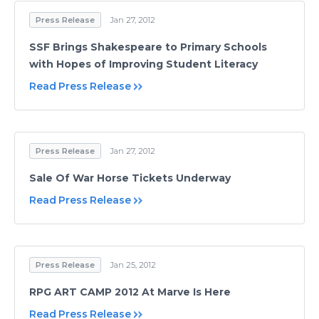
Press Release
Jan 27, 2012
SSF Brings Shakespeare to Primary Schools
with Hopes of Improving Student Literacy
Read Press Release
Press Release
Jan 27, 2012
Sale Of War Horse Tickets Underway
Read Press Release
Press Release
Jan 25, 2012
RPG ART CAMP 2012 At Marve Is Here
Read Press Release