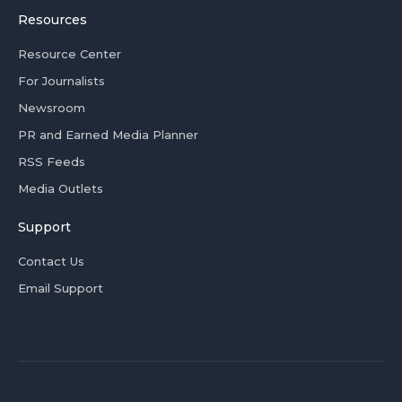
Resources
Resource Center
For Journalists
Newsroom
PR and Earned Media Planner
RSS Feeds
Media Outlets
Support
Contact Us
Email Support