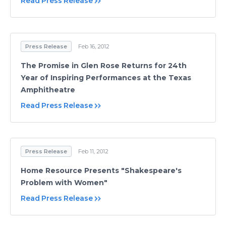
Read Press Release
Press Release
Feb 16, 2012
The Promise in Glen Rose Returns for 24th
Year of Inspiring Performances at the Texas
Amphitheatre
Read Press Release
Press Release
Feb 11, 2012
Home Resource Presents "Shakespeare's
Problem with Women"
Read Press Release