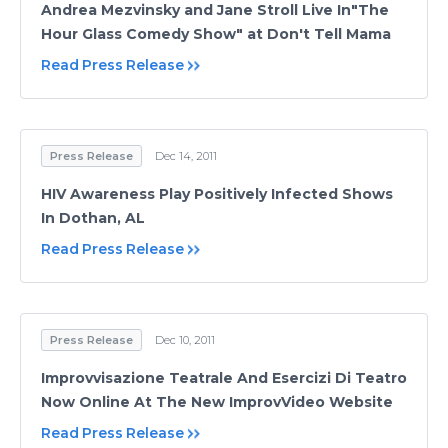
Andrea Mezvinsky and Jane Stroll Live In"The
Hour Glass Comedy Show" at Don't Tell Mama
Read Press Release
Press Release
Dec 14, 2011
HIV Awareness Play Positively Infected Shows
In Dothan, AL
Read Press Release
Press Release
Dec 10, 2011
Improvvisazione Teatrale And Esercizi Di Teatro
Now Online At The New ImprovVideo Website
Read Press Release