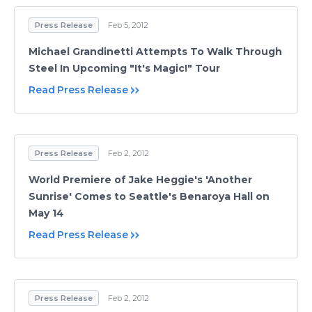
Press Release
Feb 5, 2012
Michael Grandinetti Attempts To Walk Through
Steel In Upcoming "It's Magic!" Tour
Read Press Release
Press Release
Feb 2, 2012
World Premiere of Jake Heggie's 'Another
Sunrise' Comes to Seattle's Benaroya Hall on
May 14
Read Press Release
Press Release
Feb 2, 2012