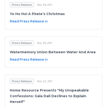
Press Release
Nov 29, 2011
Yo Ho Ho! A Pirate's Christmas
Read Press Release
Press Release
Nov 29, 2011
Watermemory Union Between Water And Area
Read Press Release
Press Release
Nov 22, 2011
Home Resource Presents "My Unspeakable
Confessions: Gala Dali Declines to Explain
Herself"