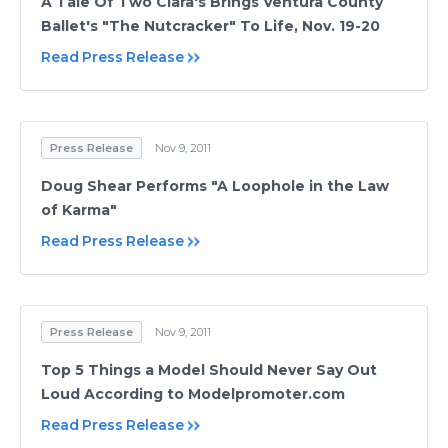
A Tale Of Two Clara's Brings Ventura County
Ballet's "The Nutcracker" To Life, Nov. 19-20
Read Press Release
Press Release
Nov 9, 2011
Doug Shear Performs "A Loophole in the Law
of Karma"
Read Press Release
Press Release
Nov 9, 2011
Top 5 Things a Model Should Never Say Out
Loud According to Modelpromoter.com
Read Press Release