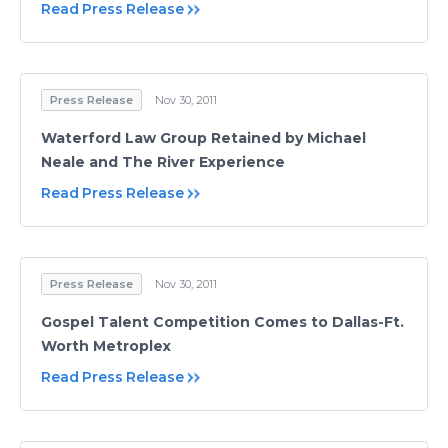
Read Press Release
Press Release
Nov 30, 2011
Waterford Law Group Retained by Michael
Neale and The River Experience
Read Press Release
Press Release
Nov 30, 2011
Gospel Talent Competition Comes to Dallas-Ft.
Worth Metroplex
Read Press Release