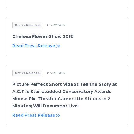
Press Release
Jan 20, 2012
Chelsea Flower Show 2012
Read Press Release
Press Release
Jan 20, 2012
Picture Perfect Short Videos Tell the Story at
A.C.T.'s Star-studded Conservatory Awards
Moose Pix: Theater Career Life Stories in 2
Minutes; Will Document Live
Read Press Release