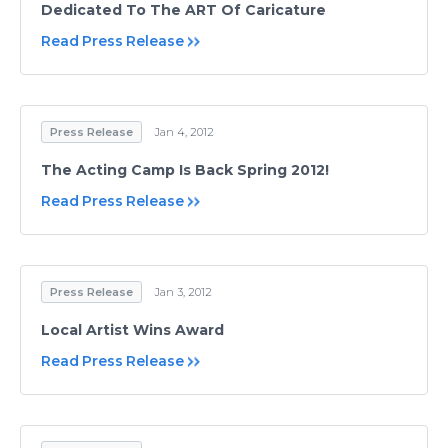
Dedicated To The ART Of Caricature
Read Press Release
Press Release
Jan 4, 2012
The Acting Camp Is Back Spring 2012!
Read Press Release
Press Release
Jan 3, 2012
Local Artist Wins Award
Read Press Release