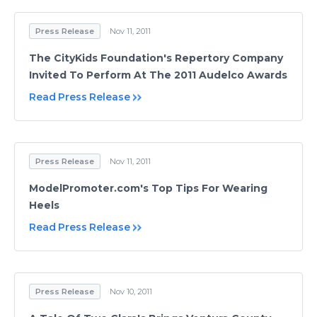
Press Release
Nov 11, 2011
The CityKids Foundation's Repertory Company
Invited To Perform At The 2011 Audelco Awards
Read Press Release
Press Release
Nov 11, 2011
ModelPromoter.com's Top Tips For Wearing
Heels
Read Press Release
Press Release
Nov 10, 2011