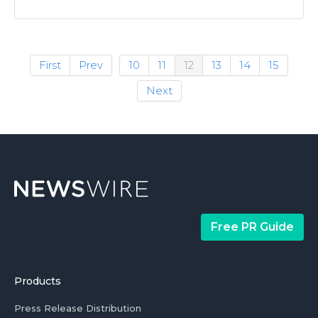
First
Prev
10
11
12
13
14
15
Next
Free PR Guide
Products
Press Release Distribution