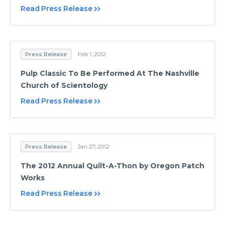
Read Press Release
Press Release
Feb 1, 2012
Pulp Classic To Be Performed At The Nashville
Church of Scientology
Read Press Release
Press Release
Jan 27, 2012
The 2012 Annual Quilt-A-Thon by Oregon Patch
Works
Read Press Release