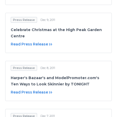
Press Release
Dec 9, 2011
Celebrate Christmas at the High Peak Garden
Centre
Read Press Release
Press Release
Dec 8, 2011
Harper's Bazaar's and ModelPromoter.com's
Ten Ways to Look Skinnier by TONIGHT
Read Press Release
Press Release
Dec 7, 2011