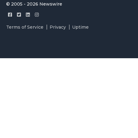
© 2005 - 2026 Newswire
Terms of Service
Privacy
Uptime