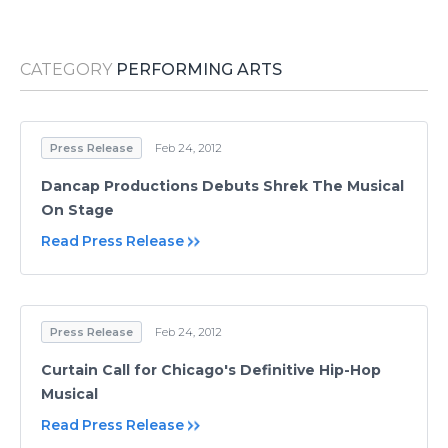
Media Room
RSS Feeds
CATEGORY
PERFORMING ARTS
Support
Press Release
Feb 24, 2012
Dancap Productions Debuts Shrek The Musical
On Stage
Read Press Release
Press Release
Feb 24, 2012
Curtain Call for Chicago's Definitive Hip-Hop
Musical
Read Press Release