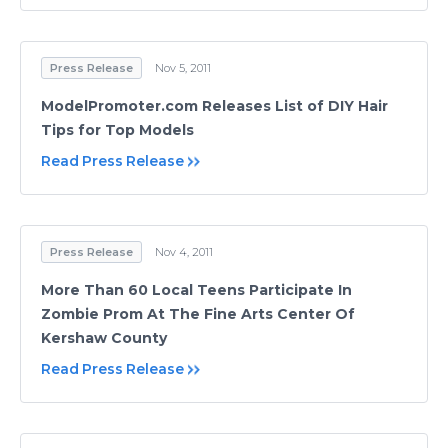
Press Release
Nov 5, 2011
ModelPromoter.com Releases List of DIY Hair
Tips for Top Models
Read Press Release
Press Release
Nov 4, 2011
More Than 60 Local Teens Participate In
Zombie Prom At The Fine Arts Center Of
Kershaw County
Read Press Release