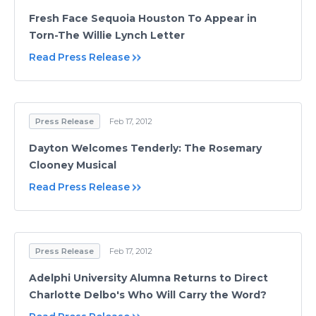
Fresh Face Sequoia Houston To Appear in
Torn-The Willie Lynch Letter
Read Press Release
Press Release
Feb 17, 2012
Dayton Welcomes Tenderly: The Rosemary
Clooney Musical
Read Press Release
Press Release
Feb 17, 2012
Adelphi University Alumna Returns to Direct
Charlotte Delbo's Who Will Carry the Word?