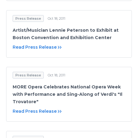
Press Release
Oct 18, 2011
Artist/Musician Lennie Peterson to Exhibit at
Boston Convention and Exhibition Center
Read Press Release
Press Release
Oct 18, 2011
MORE Opera Celebrates National Opera Week
with Performance and Sing-Along of Verdi's "Il
Trovatore"
Read Press Release