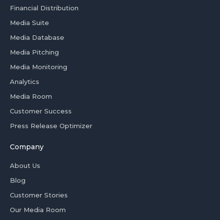
Financial Distribution
Media Suite
Media Database
Media Pitching
Media Monitoring
Analytics
Media Room
Customer Success
Press Release Optimizer
Company
About Us
Blog
Customer Stories
Our Media Room