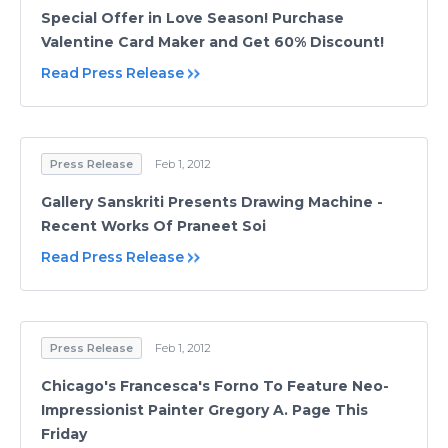
Special Offer in Love Season! Purchase
Valentine Card Maker and Get 60% Discount!
Read Press Release
Press Release
Feb 1, 2012
Gallery Sanskriti Presents Drawing Machine -
Recent Works Of Praneet Soi
Read Press Release
Press Release
Feb 1, 2012
Chicago's Francesca's Forno To Feature Neo-
Impressionist Painter Gregory A. Page This
Friday