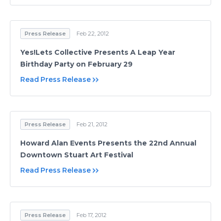
Press Release
Feb 22, 2012
Yes!Lets Collective Presents A Leap Year
Birthday Party on February 29
Read Press Release
Press Release
Feb 21, 2012
Howard Alan Events Presents the 22nd Annual
Downtown Stuart Art Festival
Read Press Release
Press Release
Feb 17, 2012