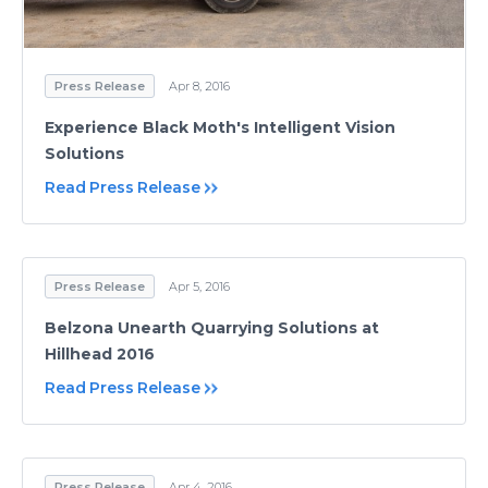
Press Release
Apr 8, 2016
Experience Black Moth's Intelligent Vision
Solutions
Read Press Release
Press Release
Apr 5, 2016
Belzona Unearth Quarrying Solutions at
Hillhead 2016
Read Press Release
Press Release
Apr 4, 2016