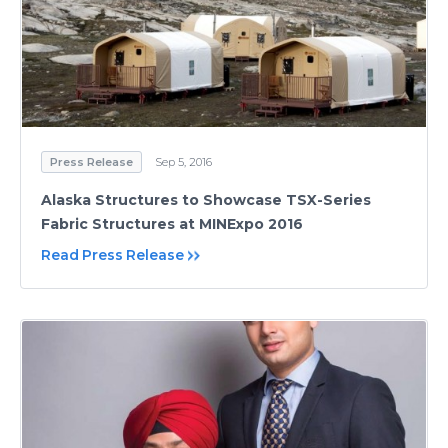
Press Release
Sep 5, 2016
Alaska Structures to Showcase TSX-Series
Fabric Structures at MINExpo 2016
Read Press Release