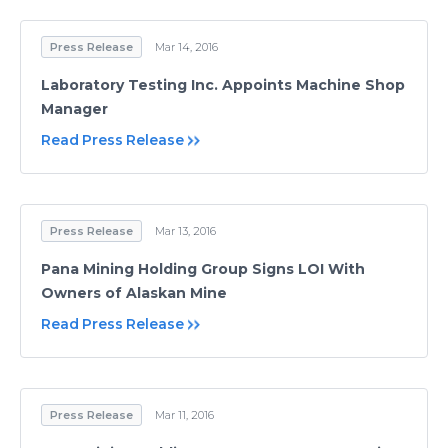
Press Release
Mar 14, 2016
Laboratory Testing Inc. Appoints Machine Shop
Manager
Read Press Release
Press Release
Mar 13, 2016
Pana Mining Holding Group Signs LOI With
Owners of Alaskan Mine
Read Press Release
Press Release
Mar 11, 2016