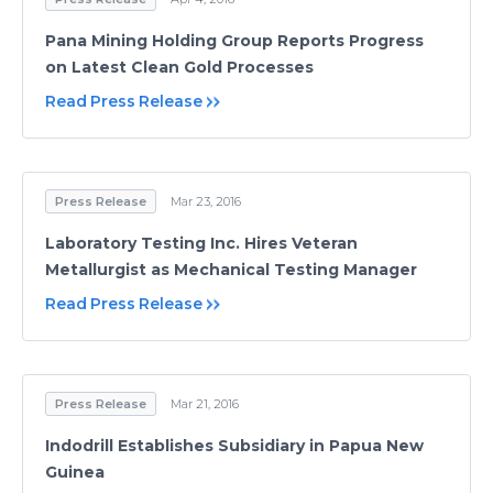
Pana Mining Holding Group Reports Progress
on Latest Clean Gold Processes
Read Press Release
Press Release
Mar 23, 2016
Laboratory Testing Inc. Hires Veteran
Metallurgist as Mechanical Testing Manager
Read Press Release
Press Release
Mar 21, 2016
Indodrill Establishes Subsidiary in Papua New
Guinea