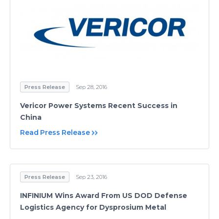
Press Release
Sep 28, 2016
Vericor Power Systems Recent Success in
China
Read Press Release
Press Release
Sep 23, 2016
INFINIUM Wins Award From US DOD Defense
Logistics Agency for Dysprosium Metal