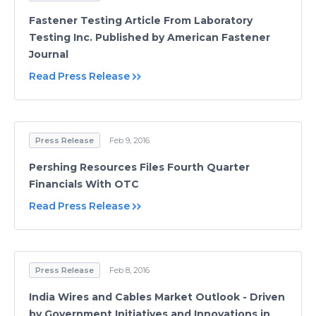
Fastener Testing Article From Laboratory
Testing Inc. Published by American Fastener
Journal
Read Press Release
Press Release
Feb 9, 2016
Pershing Resources Files Fourth Quarter
Financials With OTC
Read Press Release
Press Release
Feb 8, 2016
India Wires and Cables Market Outlook - Driven
by Government Initiatives and Innovations in