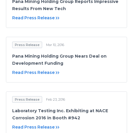
Pana Mining Holding Group Reports Impressive
Results From New Tech
Read Press Release
Press Release
Mar 10, 2016
Pana Mining Holding Group Nears Deal on
Development Funding
Read Press Release
Press Release
Feb 23, 2016
Laboratory Testing Inc. Exhibiting at NACE
Corrosion 2016 in Booth #942
Read Press Release