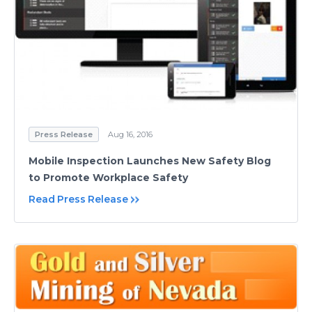
Press Release
Aug 16, 2016
Mobile Inspection Launches New Safety Blog
to Promote Workplace Safety
Read Press Release