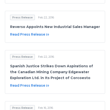
Press Release
Feb 22, 2016
Reverso Appoints New Industrial Sales Manager
Read Press Release
Press Release
Feb 22, 2016
Spanish Justice Strikes Down Aspirations of
the Canadian Mining Company Edgewater
Exploration Ltd. in Its Project of Corcoesto
Read Press Release
Press Release
Feb 16, 2016