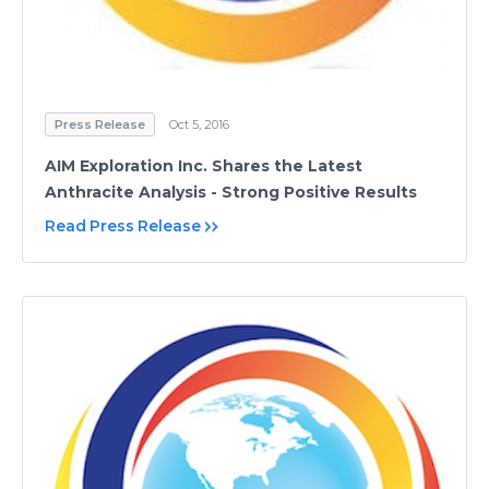
Press Release
Oct 5, 2016
AIM Exploration Inc. Shares the Latest
Anthracite Analysis - Strong Positive Results
Read Press Release