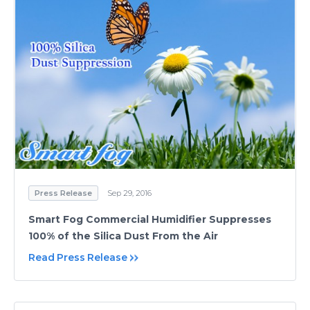
Press Release
Sep 29, 2016
Smart Fog Commercial Humidifier Suppresses
100% of the Silica Dust From the Air
Read Press Release