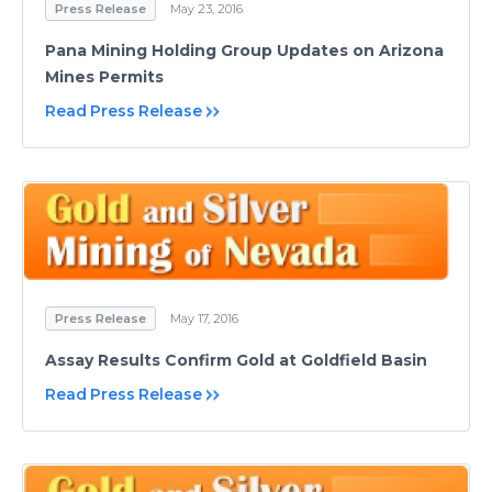
Press Release
May 23, 2016
Pana Mining Holding Group Updates on Arizona
Mines Permits
Read Press Release
Press Release
May 17, 2016
Assay Results Confirm Gold at Goldfield Basin
Read Press Release