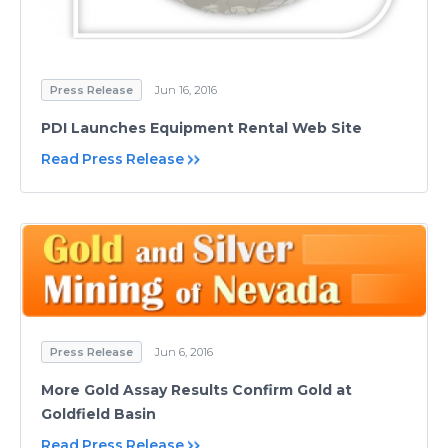
Press Release
Jun 16, 2016
PDI Launches Equipment Rental Web Site
Read Press Release
Press Release
Jun 6, 2016
More Gold Assay Results Confirm Gold at
Goldfield Basin
Read Press Release