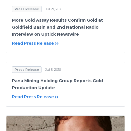
Press Release
Jul 21, 2016
More Gold Assay Results Confirm Gold at
Goldfield Basin and 2nd National Radio
Interview on Uptick Newswire
Read Press Release
Press Release
Jul 5, 2016
Pana Mining Holding Group Reports Gold
Production Update
Read Press Release