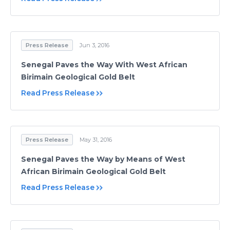
Press Release
Jun 3, 2016
Senegal Paves the Way With West African
Birimain Geological Gold Belt
Read Press Release
Press Release
May 31, 2016
Senegal Paves the Way by Means of West
African Birimain Geological Gold Belt
Read Press Release