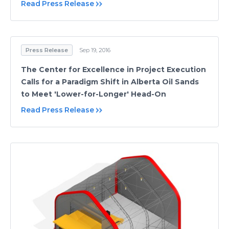
Read Press Release
Press Release
Sep 19, 2016
The Center for Excellence in Project Execution
Calls for a Paradigm Shift in Alberta Oil Sands
to Meet 'Lower-for-Longer' Head-On
Read Press Release