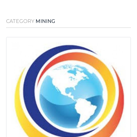
Media Room
RSS Feeds
CATEGORY
MINING
Support