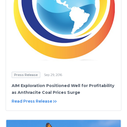
Press Release
Sep 29, 2016
AIM Exploration Positioned Well for Profitability
as Anthracite Coal Prices Surge
Read Press Release