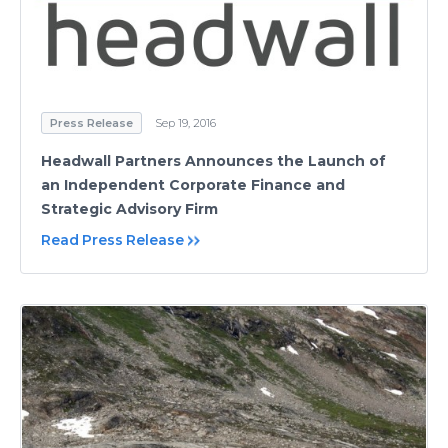
Press Release
Sep 19, 2016
Headwall Partners Announces the Launch of
an Independent Corporate Finance and
Strategic Advisory Firm
Read Press Release