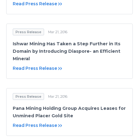
Read Press Release
Press Release
Mar 21, 2016
Ishwar Mining Has Taken a Step Further in Its
Domain by Introducing Diaspore- an Efficient
Mineral
Read Press Release
Press Release
Mar 21, 2016
Pana Mining Holding Group Acquires Leases for
Unmined Placer Gold Site
Read Press Release