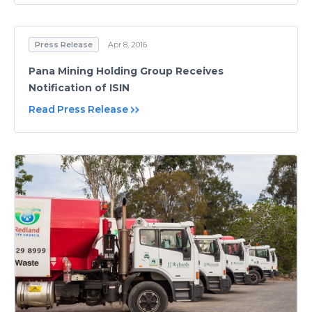
Press Release
Apr 8, 2016
Pana Mining Holding Group Receives
Notification of ISIN
Read Press Release