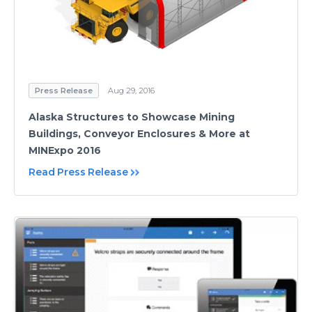
Press Release
Aug 29, 2016
Alaska Structures to Showcase Mining
Buildings, Conveyor Enclosures & More at
MINExpo 2016
Read Press Release