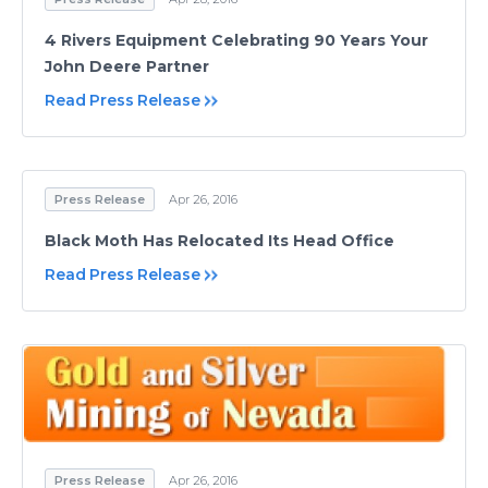
4 Rivers Equipment Celebrating 90 Years Your
John Deere Partner
Read Press Release
Press Release
Apr 26, 2016
Black Moth Has Relocated Its Head Office
Read Press Release
Press Release
Apr 26, 2016