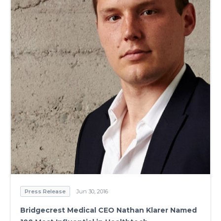
Press Release
Jun 30, 2016
Bridgecrest Medical CEO Nathan Klarer Named