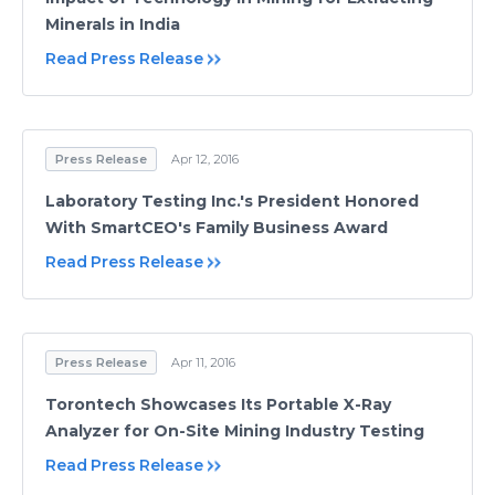
Minerals in India
Read Press Release
Press Release
Apr 12, 2016
Laboratory Testing Inc.'s President Honored
With SmartCEO's Family Business Award
Read Press Release
Press Release
Apr 11, 2016
Torontech Showcases Its Portable X-Ray
Analyzer for On-Site Mining Industry Testing
Read Press Release