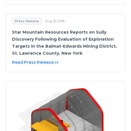
Press Release
Aug 30, 2016
Star Mountain Resources Reports on Sully
Discovery Following Evaluation of Exploration
Targets in the Balmat-Edwards Mining District,
St. Lawrence County, New York
Read Press Release