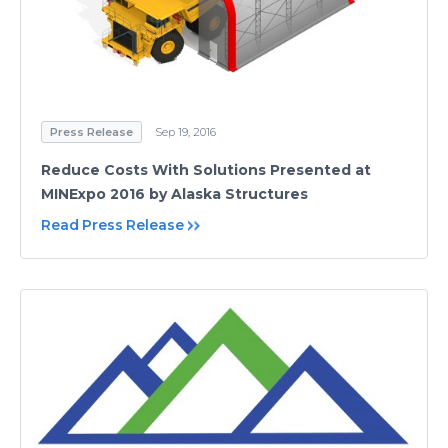
Press Release
Sep 19, 2016
Reduce Costs With Solutions Presented at
MINExpo 2016 by Alaska Structures
Read Press Release