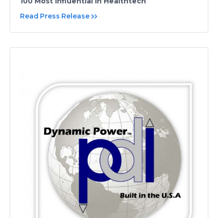
100 Most Influential in Healthtech
Read Press Release