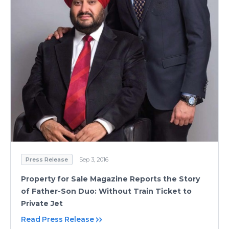
Press Release
Sep 3, 2016
Property for Sale Magazine Reports the Story
of Father-Son Duo: Without Train Ticket to
Private Jet
Read Press Release