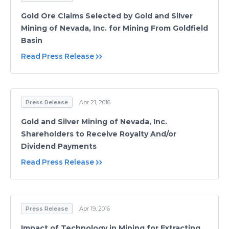
Gold Ore Claims Selected by Gold and Silver
Mining of Nevada, Inc. for Mining From Goldfield
Basin
Read Press Release
Press Release
Apr 21, 2016
Gold and Silver Mining of Nevada, Inc.
Shareholders to Receive Royalty And/or
Dividend Payments
Read Press Release
Press Release
Apr 19, 2016
Impact of Technology in Mining for Extracting