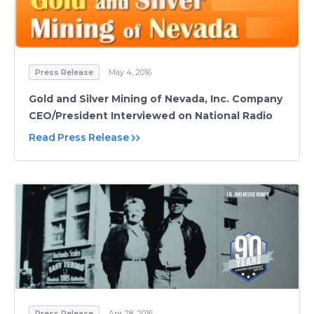
Press Release
May 4, 2016
Gold and Silver Mining of Nevada, Inc. Company
CEO/President Interviewed on National Radio
Read Press Release
Press Release
Apr 28, 2016