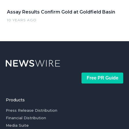
Assay Results Confirm Gold at Goldfield Basin
10 YEARS AGO
Free PR Guide
Products
Press Release Distribution
Financial Distribution
Media Suite