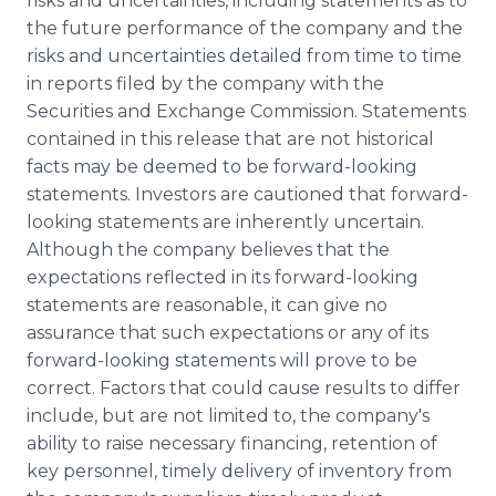
risks and uncertainties, including statements as to
the future performance of the company and the
risks and uncertainties detailed from time to time
in reports filed by the company with the
Securities and Exchange Commission. Statements
contained in this release that are not historical
facts may be deemed to be forward-looking
statements. Investors are cautioned that forward-
looking statements are inherently uncertain.
Although the company believes that the
expectations reflected in its forward-looking
statements are reasonable, it can give no
assurance that such expectations or any of its
forward-looking statements will prove to be
correct. Factors that could cause results to differ
include, but are not limited to, the company's
ability to raise necessary financing, retention of
key personnel, timely delivery of inventory from