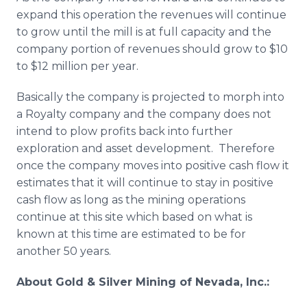
expand this operation the revenues will continue
to grow until the mill is at full capacity and the
company portion of revenues should grow to $10
to $12 million per year.
Basically the company is projected to morph into
a Royalty company and the company does not
intend to plow profits back into further
exploration and asset development. Therefore
once the company moves into positive cash flow it
estimates that it will continue to stay in positive
cash flow as long as the mining operations
continue at this site which based on what is
known at this time are estimated to be for
another 50 years.
About
Gold & Silver Mining of Nevada, Inc.: