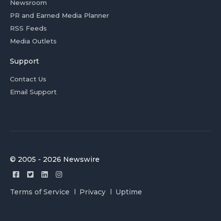
Newsroom
PR and Earned Media Planner
RSS Feeds
Media Outlets
Support
Contact Us
Email Support
© 2005 - 2026 Newswire
Terms of Service
Privacy
Uptime