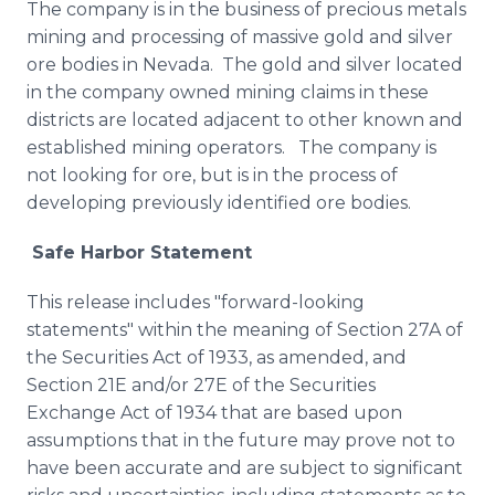
The company is in the business of precious metals
mining and processing of massive gold and silver
ore bodies in Nevada. The gold and silver located
in the company owned mining claims in these
districts are located adjacent to other known and
established mining operators. The company is
not looking for ore, but is in the process of
developing previously identified ore bodies.
Safe Harbor Statement
This release includes "forward-looking
statements" within the meaning of Section 27A of
the Securities Act of 1933, as amended, and
Section 21E and/or 27E of the Securities
Exchange Act of 1934 that are based upon
assumptions that in the future may prove not to
have been accurate and are subject to significant