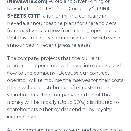
(Newswire.com) -
​​Gold
and Silver Mining of
Media Room
Nevada, Inc. ("CJTF") ("the Company"), (
PINK
RSS Feeds
SHEETS:CJTF
) a junior mining company in
Nevada, announces the plans for shareholders
Support
from positive cash flow from mining operations
that have recently commenced and which were
announced in recent press releases.
The company projects that the current
production operations will move into positive cash
flow to the company. Because our contract
operator will reimburse themselves for their costs
there will be a distribution after costs to the
shareholders. The company’s portion of this
money will be mostly (Up to 90%) distributed to
shareholders either by dividend or by royalty
income sharing.
As the company moves forward and continues to