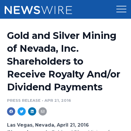
Products
Gold and Silver Mining
Press Release Distribution
Pricing
of Nevada, Inc.
Press Release Optimizer
Shareholders to
Customer Stories
Media Suite
Receive Royalty And/or
Resources
Media Database
Dividend Payments
Newsroom
Education
Media Pitching
PRESS RELEASE
•
APR 21, 2016
Blog
Log In
Sign Up
Media Monitoring
PR & Earned Media Planner
Analytics
Las Vegas, Nevada, April 21, 2016
For Journalists