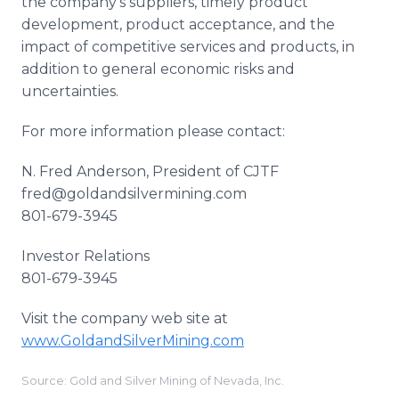
the company's suppliers, timely product
development, product acceptance, and the
impact of competitive services and products, in
addition to general economic risks and
uncertainties.
For more information please contact:
N. Fred Anderson, President of CJTF
fred@goldandsilvermining.com
801-679-3945
Investor Relations
801-679-3945
Visit the company web site at
www
.
GoldandSilverMining
.com
Source: Gold and Silver Mining of Nevada, Inc.