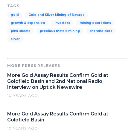
TAGS
gold
Gold and Silver Mining of Nevada
growth & expansion
investors
mining operations
pink sheets
precious metals mining
shareholders
silver
MORE PRESS RELEASES
More Gold Assay Results Confirm Gold at
Goldfield Basin and 2nd National Radio
Interview on Uptick Newswire
10 YEARS AGO
More Gold Assay Results Confirm Gold at
Goldfield Basin
10 YEARS AGO