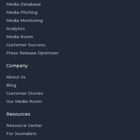
Media Database
Media Pitching
Media Monitoring
Analytics
Media Room
Customer Success
Press Release Optimizer
Company
About Us
Blog
Customer Stories
Our Media Room
Resources
Resource Center
For Journalists