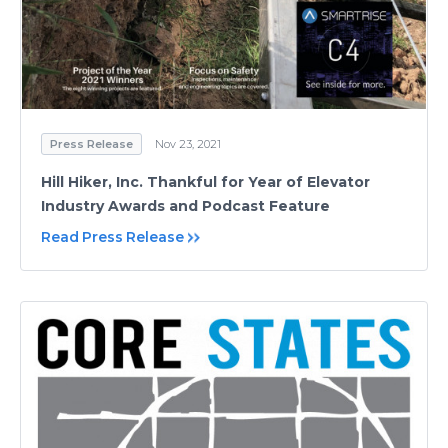
Press Release
Nov 23, 2021
Hill Hiker, Inc. Thankful for Year of Elevator
Industry Awards and Podcast Feature
Read Press Release