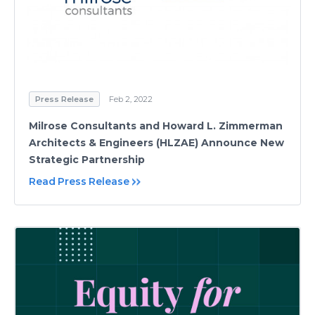
Press Release
Feb 2, 2022
Milrose Consultants and Howard L. Zimmerman
Architects & Engineers (HLZAE) Announce New
Strategic Partnership
Read Press Release