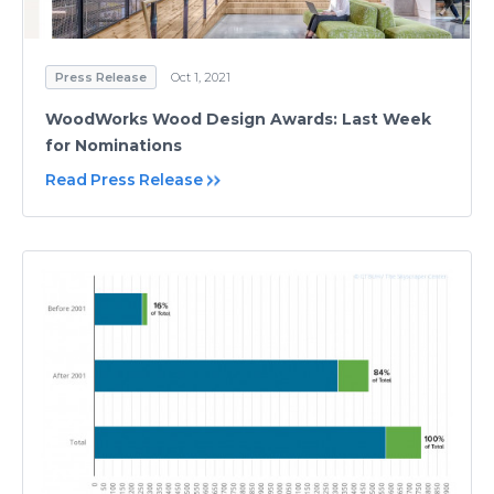
Press Release
Oct 1, 2021
WoodWorks Wood Design Awards: Last Week
for Nominations
Read Press Release