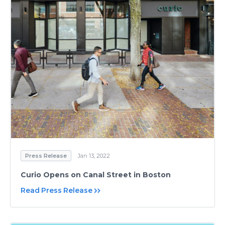
Press Release
Jan 13, 2022
Curio Opens on Canal Street in Boston
Read Press Release