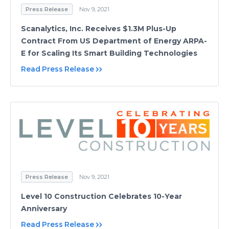
Press Release
Nov 9, 2021
Scanalytics, Inc. Receives $1.3M Plus-Up
Contract From US Department of Energy ARPA-
E for Scaling Its Smart Building Technologies
Read Press Release
Press Release
Nov 9, 2021
Level 10 Construction Celebrates 10-Year
Anniversary
Read Press Release