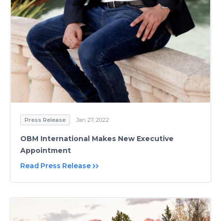
Press Release
Jan 27, 2022
OBM International Makes New Executive
Appointment
Read Press Release