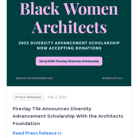
Press Release
Feb 2, 2022
Fireclay Tile Announces Diversity
Advancement Scholarship With the Architects
Foundation
Read Press Release