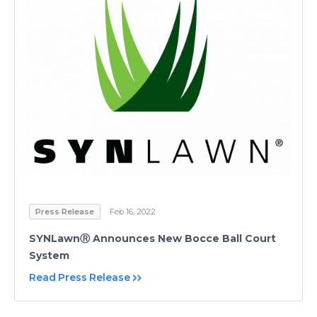
Press Release
Feb 16, 2022
SYNLawnⓇ Announces New Bocce Ball Court
System
Read Press Release