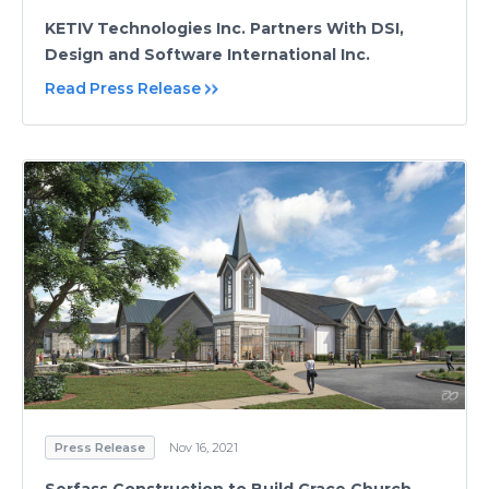
KETIV Technologies Inc. Partners With DSI,
Design and Software International Inc.
Read Press Release
Press Release
Nov 16, 2021