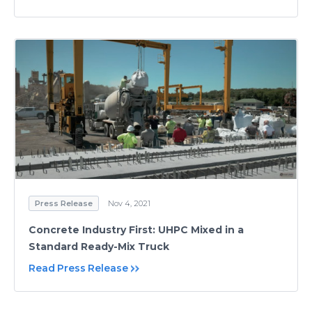
Press Release
Nov 4, 2021
Concrete Industry First: UHPC Mixed in a
Standard Ready-Mix Truck
Read Press Release