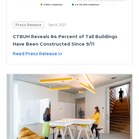
Press Release
Sep 8, 2021
CTBUH Reveals 84 Percent of Tall Buildings
Have Been Constructed Since 9/11
Read Press Release