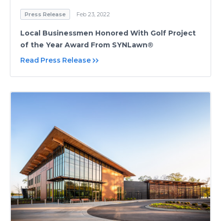
Press Release
Feb 23, 2022
Local Businessmen Honored With Golf Project
of the Year Award From SYNLawn®
Read Press Release