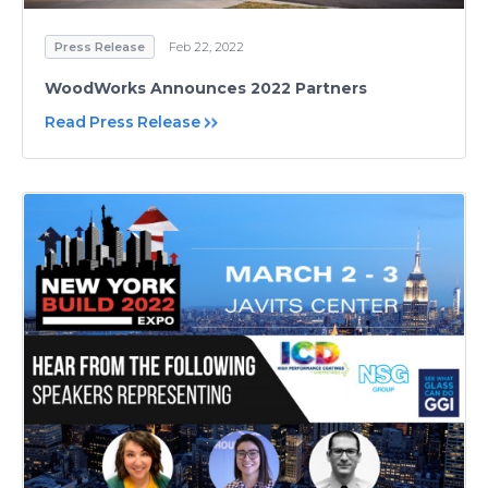
Press Release
Feb 22, 2022
WoodWorks Announces 2022 Partners
Read Press Release