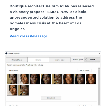
Boutique architecture firm ASAP has released
a visionary proposal, SKID GROW, as a bold,
unprecedented solution to address the
homelessness crisis at the heart of Los
Angeles
Read Press Release