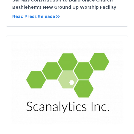
Serfass Construction to Build Grace Church
Bethlehem's New Ground Up Worship Facility
Read Press Release