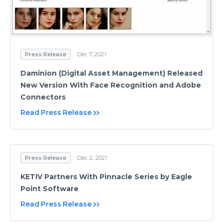
Press Release
Dec 7, 2021
Daminion (Digital Asset Management) Released
New Version With Face Recognition and Adobe
Connectors
Read Press Release
Press Release
Dec 2, 2021
KETIV Partners With Pinnacle Series by Eagle
Point Software
Read Press Release