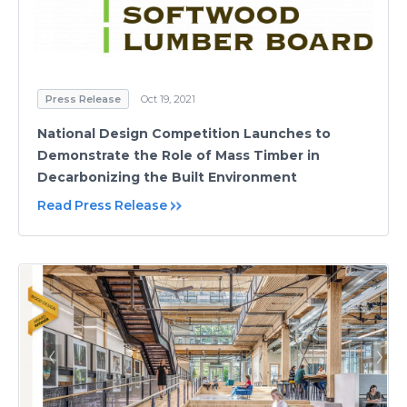
Press Release
Oct 19, 2021
National Design Competition Launches to
Demonstrate the Role of Mass Timber in
Decarbonizing the Built Environment
Read Press Release