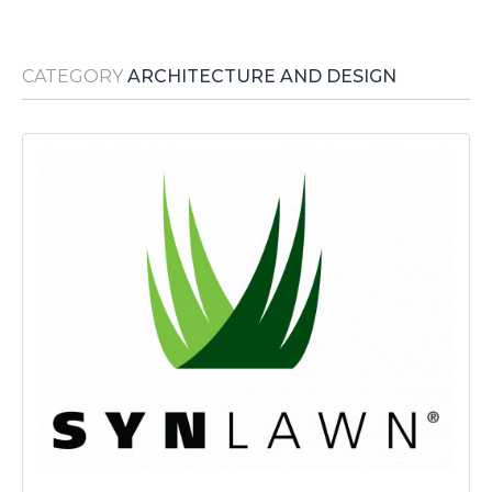
Media Room
RSS Feeds
CATEGORY
ARCHITECTURE AND DESIGN
Support