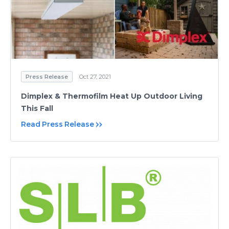
Press Release
Oct 27, 2021
Dimplex & Thermofilm Heat Up Outdoor Living
This Fall
Read Press Release