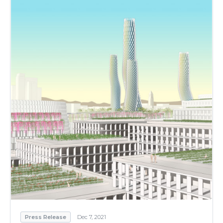
Press Release
Dec 7, 2021