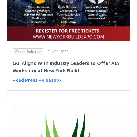
Press Release
Feb 22, 2022
GGI Aligns With Industry Leaders to Offer AIA
Workshop at New York Build
Read Press Release