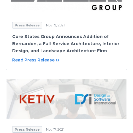
Press Release
Nov 19, 2021
Core States Group Announces Addition of
Bernardon, a Full-Service Architecture, Interior
Design, and Landscape Architecture Firm
Read Press Release
Press Release
Nov 17, 2021