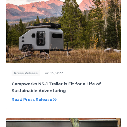
Press Release
Jan 25, 2022
Campworks NS-1 Trailer is Fit for a Life of
Sustainable Adventuring
Read Press Release