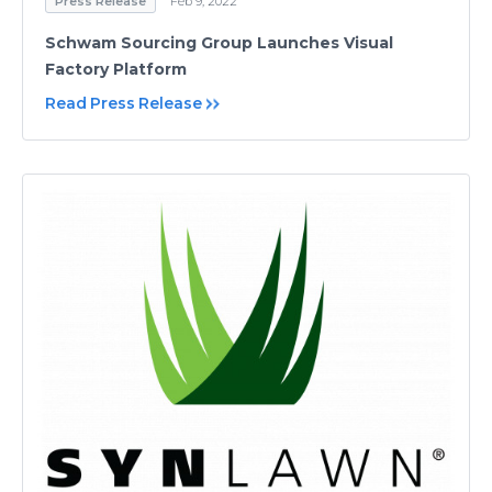
Press Release
Feb 9, 2022
Schwam Sourcing Group Launches Visual
Factory Platform
Read Press Release