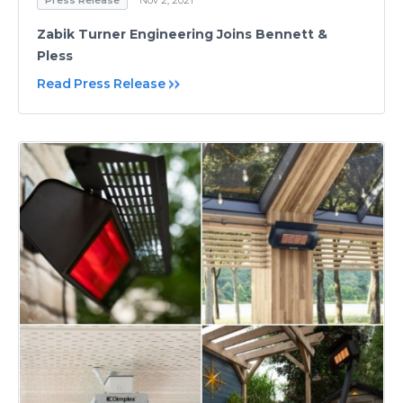
Zabik Turner Engineering Joins Bennett &
Pless
Read Press Release