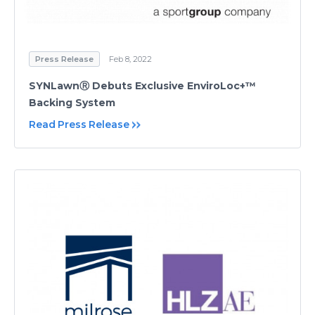
Press Release
Feb 8, 2022
SYNLawnⓇ Debuts Exclusive EnviroLoc+™
Backing System
Read Press Release