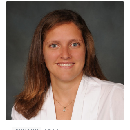
Press Release
Nov 2, 2021