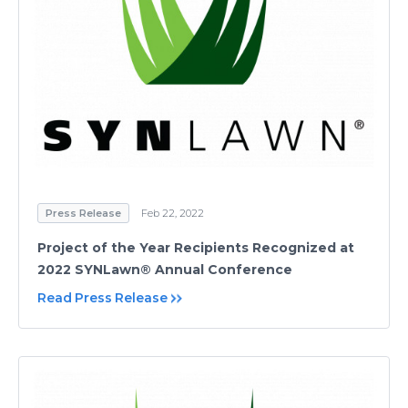
Press Release
Feb 22, 2022
Project of the Year Recipients Recognized at
2022 SYNLawn® Annual Conference
Read Press Release