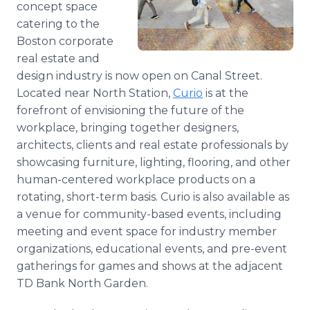
concept space
Media Room
catering to the
RSS Feeds
Boston corporate
Support
real estate and
design industry is now open on Canal Street.
Located near North Station,
Curio
is at the
forefront of envisioning the future of the
workplace, bringing together designers,
architects, clients and real estate professionals by
showcasing furniture, lighting, flooring, and other
human-centered workplace products on a
rotating, short-term basis. Curio is also available as
a venue for community-based events, including
meeting and event space for industry member
organizations, educational events, and pre-event
gatherings for games and shows at the adjacent
TD Bank North Garden.