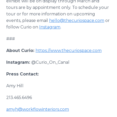
exhibit will be on display through March and
tours are by appointment only. To schedule your
tour or for more information on upcoming
events, please email
hello@thecuriospace.com
or
follow Curio on
Instagram
.
###
About Curio:
https://www.thecuriospace.com
Instagram:
@Curio_On_Canal
Press Contact:
Amy Hill
213.465.6496
amyh@workflowinteriors.com