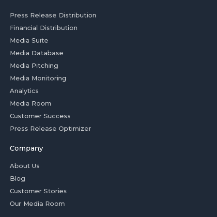
Press Release Distribution
Financial Distribution
Media Suite
Media Database
Media Pitching
Media Monitoring
Analytics
Media Room
Customer Success
Press Release Optimizer
Company
About Us
Blog
Customer Stories
Our Media Room