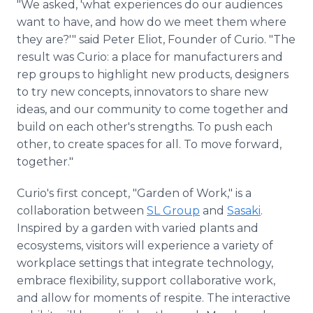
"We asked, 'what experiences do our audiences
want to have, and how do we meet them where
they are?'" said Peter Eliot, Founder of Curio. "The
result was Curio: a place for manufacturers and
rep groups to highlight new products, designers
to try new concepts, innovators to share new
ideas, and our community to come together and
build on each other's strengths. To push each
other, to create spaces for all. To move forward,
together."
Curio's first concept, "Garden of Work," is a
collaboration between
SL Group
and
Sasaki
.
Inspired by a garden with varied plants and
ecosystems, visitors will experience a variety of
workplace settings that integrate technology,
embrace flexibility, support collaborative work,
and allow for moments of respite. The interactive