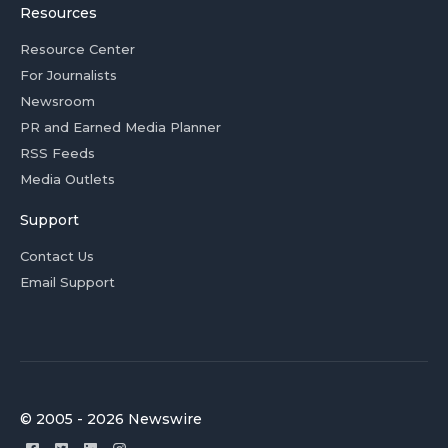
Resources
Resource Center
For Journalists
Newsroom
PR and Earned Media Planner
RSS Feeds
Media Outlets
Support
Contact Us
Email Support
© 2005 - 2026 Newswire