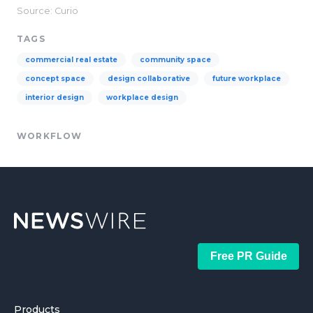
Source: Curio
TAGS
commercial real estate
community space
concept space
design collaborative
future workplace
interior design
workplace design
WORKFLOW
Free PR Guide
Products