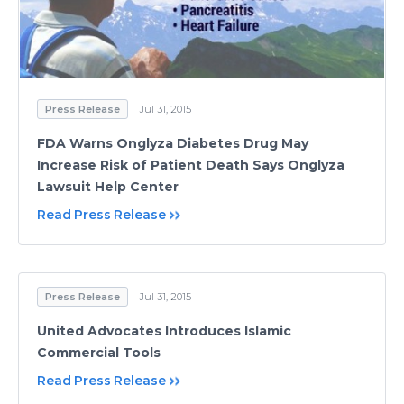
Press Release
Jul 31, 2015
FDA Warns Onglyza Diabetes Drug May
Increase Risk of Patient Death Says Onglyza
Lawsuit Help Center
Read Press Release
Press Release
Jul 31, 2015
United Advocates Introduces Islamic
Commercial Tools
Read Press Release