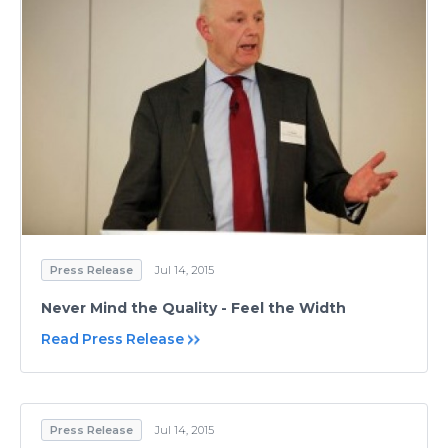
Press Release
Jul 14, 2015
Never Mind the Quality - Feel the Width
Read Press Release
Press Release
Jul 14, 2015