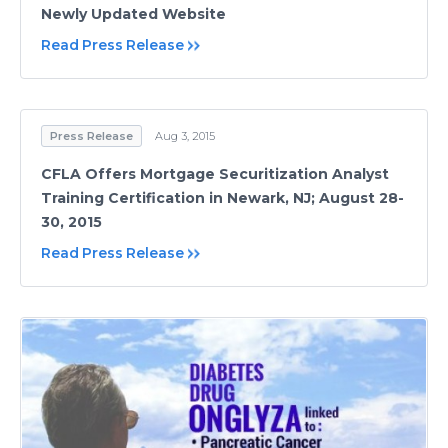
Newly Updated Website
Read Press Release
Press Release
Aug 3, 2015
CFLA Offers Mortgage Securitization Analyst
Training Certification in Newark, NJ; August 28-
30, 2015
Read Press Release