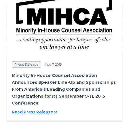
Press Release
Aug 7, 2015
Minority In-House Counsel Association
Announces Speaker Line-Up and Sponsorships
From America's Leading Companies and
Organizations for Its September 9-11, 2015
Conference
Read Press Release