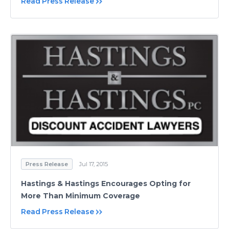
Read Press Release
Press Release
Jul 17, 2015
Hastings & Hastings Encourages Opting for
More Than Minimum Coverage
Read Press Release