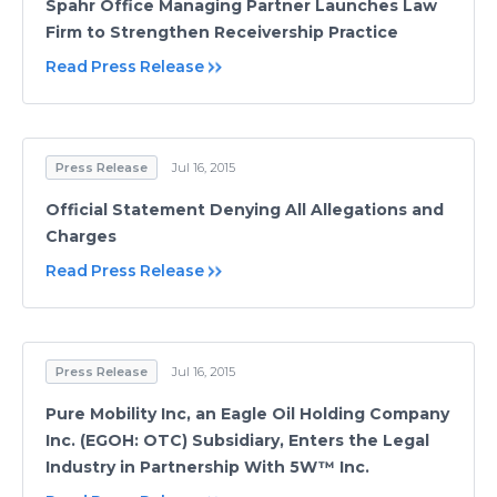
Spahr Office Managing Partner Launches Law
Firm to Strengthen Receivership Practice
Read Press Release
Press Release
Jul 16, 2015
Official Statement Denying All Allegations and
Charges
Read Press Release
Press Release
Jul 16, 2015
Pure Mobility Inc, an Eagle Oil Holding Company
Inc. (EGOH: OTC) Subsidiary, Enters the Legal
Industry in Partnership With 5W™ Inc.