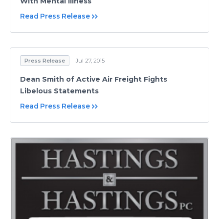
With Mental Illness
Read Press Release
Press Release
Jul 27, 2015
Dean Smith of Active Air Freight Fights
Libelous Statements
Read Press Release