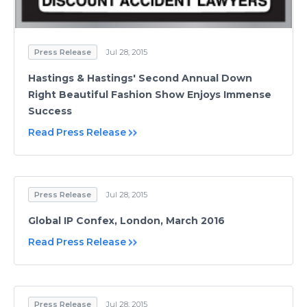
Press Release
Jul 28, 2015
Hastings & Hastings' Second Annual Down
Right Beautiful Fashion Show Enjoys Immense
Success
Read Press Release
Press Release
Jul 28, 2015
Global IP Confex, London, March 2016
Read Press Release
Press Release
Jul 28, 2015