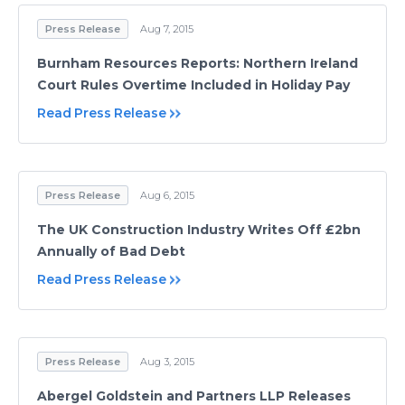
Press Release
Aug 7, 2015
Burnham Resources Reports: Northern Ireland
Court Rules Overtime Included in Holiday Pay
Read Press Release
Press Release
Aug 6, 2015
The UK Construction Industry Writes Off £2bn
Annually of Bad Debt
Read Press Release
Press Release
Aug 3, 2015
Abergel Goldstein and Partners LLP Releases