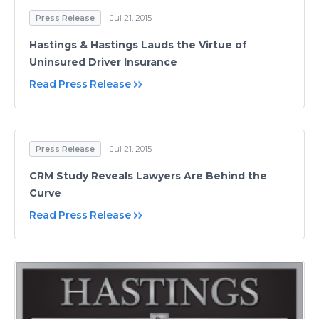
Press Release
Jul 21, 2015
Hastings & Hastings Lauds the Virtue of
Uninsured Driver Insurance
Read Press Release
Press Release
Jul 21, 2015
CRM Study Reveals Lawyers Are Behind the
Curve
Read Press Release