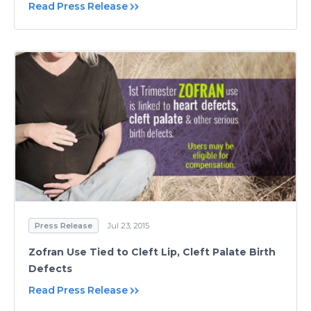
Read Press Release
Press Release
Jul 23, 2015
Zofran Use Tied to Cleft Lip, Cleft Palate Birth
Defects
Read Press Release