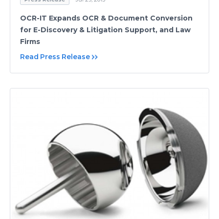
OCR-IT Expands OCR & Document Conversion
for E-Discovery & Litigation Support, and Law
Firms
Read Press Release