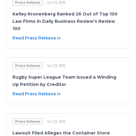
Press Release
Jul 23, 2015
Kelley Kronenberg Ranked 26 Out of Top 100
Law Firms in Daily Business Review's Review
100
Read Press Release
Press Release
Jul 23, 2015
Rugby Super League Team Issued a Winding
Up Petition by Creditor
Read Press Release
Press Release
Jul 23, 2015
Lawsuit Filed Alleges the Container Store