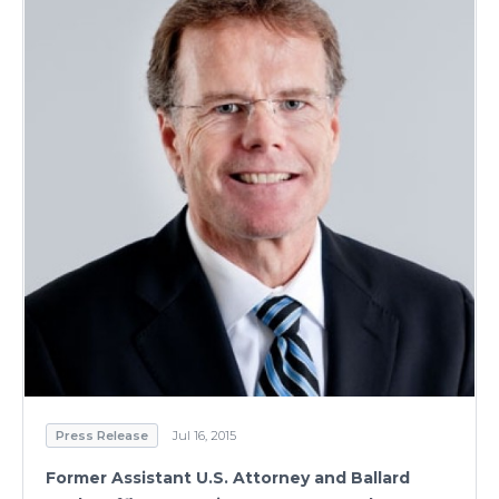
Press Release
Jul 16, 2015
Former Assistant U.S. Attorney and Ballard