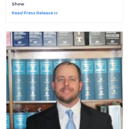
Show
Read Press Release