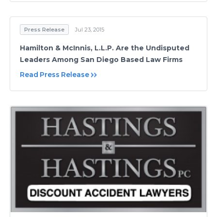
Press Release
Jul 23, 2015
Hamilton & McInnis, L.L.P. Are the Undisputed
Leaders Among San Diego Based Law Firms
Read Press Release