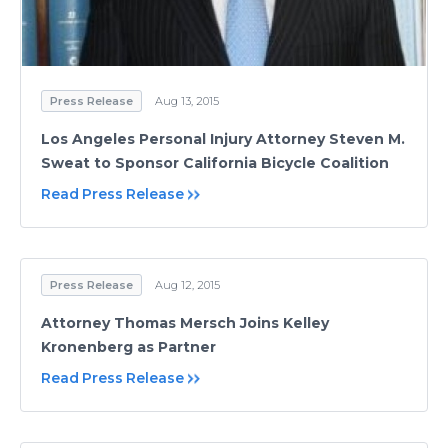
Press Release
Aug 13, 2015
Los Angeles Personal Injury Attorney Steven M.
Sweat to Sponsor California Bicycle Coalition
Read Press Release
Press Release
Aug 12, 2015
Attorney Thomas Mersch Joins Kelley
Kronenberg as Partner
Read Press Release