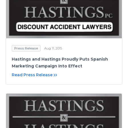
Press Release
Aug 11, 2015
Hastings and Hastings Proudly Puts Spanish
Marketing Campaign Into Effect
Read Press Release