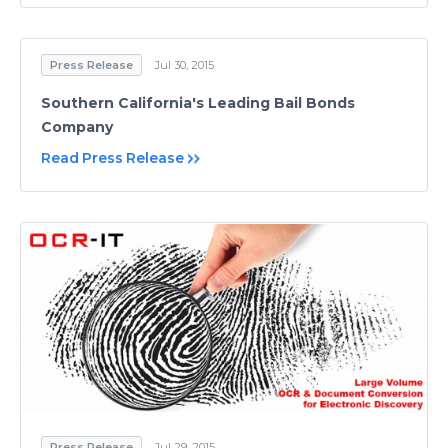
Press Release
Jul 30, 2015
Southern California's Leading Bail Bonds
Company
Read Press Release
Press Release
Jul 29, 2015