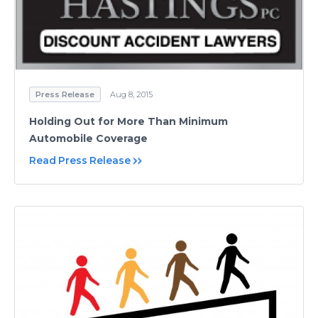
Press Release
Aug 8, 2015
Holding Out for More Than Minimum
Automobile Coverage
Read Press Release