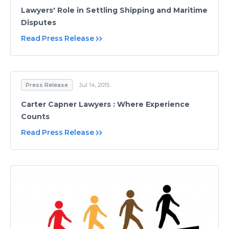
Lawyers' Role in Settling Shipping and Maritime
Disputes
Read Press Release
Press Release
Jul 14, 2015
Carter Capner Lawyers : Where Experience
Counts
Read Press Release