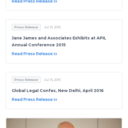
Read Press Release
Press Release
Jul 15, 2015
Jane James and Associates Exhibits at APIL
Annual Conference 2015
Read Press Release
Press Release
Jul 15, 2015
Global Legal Confex, New Delhi, April 2016
Read Press Release