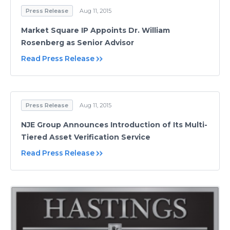
Press Release
Aug 11, 2015
Market Square IP Appoints Dr. William
Rosenberg as Senior Advisor
Read Press Release
Press Release
Aug 11, 2015
NJE Group Announces Introduction of Its Multi-
Tiered Asset Verification Service
Read Press Release