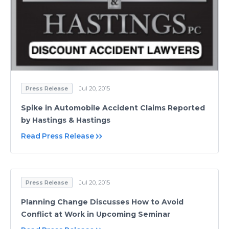
Press Release
Jul 20, 2015
Spike in Automobile Accident Claims Reported
by Hastings & Hastings
Read Press Release
Press Release
Jul 20, 2015
Planning Change Discusses How to Avoid
Conflict at Work in Upcoming Seminar