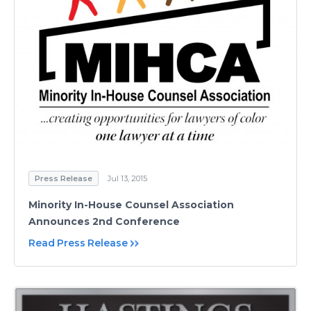
Press Release
Jul 13, 2015
Minority In-House Counsel Association
Announces 2nd Conference
Read Press Release