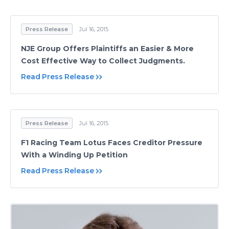
Press Release
Jul 16, 2015
NJE Group Offers Plaintiffs an Easier & More
Cost Effective Way to Collect Judgments.
Read Press Release
Press Release
Jul 16, 2015
F1 Racing Team Lotus Faces Creditor Pressure
With a Winding Up Petition
Read Press Release