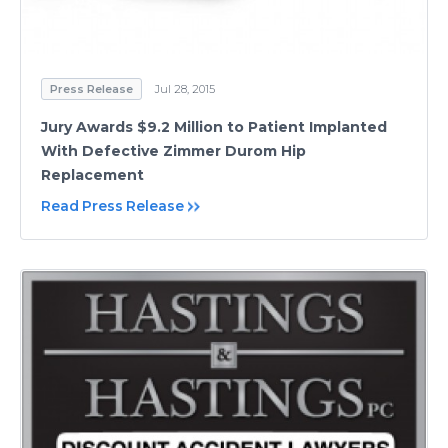
Press Release
Jul 28, 2015
Jury Awards $9.2 Million to Patient Implanted
With Defective Zimmer Durom Hip
Replacement
Read Press Release