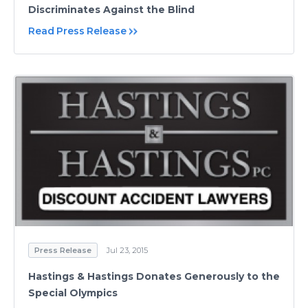
Discriminates Against the Blind
Read Press Release
Press Release
Jul 23, 2015
Hastings & Hastings Donates Generously to the
Special Olympics