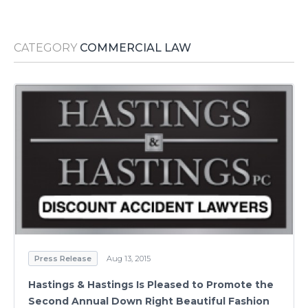
Media Room
RSS Feeds
CATEGORY
COMMERCIAL LAW
Support
Press Release
Aug 13, 2015
Hastings & Hastings Is Pleased to Promote the
Second Annual Down Right Beautiful Fashion