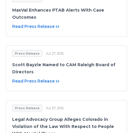
MaxVal Enhances PTAB Alerts With Case
Outcomes
Read Press Release
Press Release
Jul 27, 2015
Scott Bayzle Named to CAM Raleigh Board of
Directors
Read Press Release
Press Release
Jul 27, 2015
Legal Advocacy Group Alleges Colorado in
Violation of the Law With Respect to People