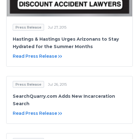
Press Release
Jul 27, 2015
Hastings & Hastings Urges Arizonans to Stay
Hydrated for the Summer Months
Read Press Release
Press Release
Jul 26, 2015
SearchQuarry.com Adds New Incarceration
Search
Read Press Release