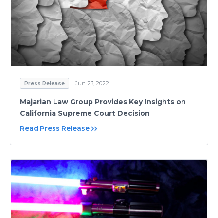
Press Release
Jun 23, 2022
Majarian Law Group Provides Key Insights on
California Supreme Court Decision
Read Press Release