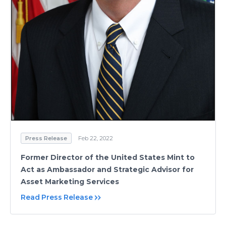
Press Release
Feb 22, 2022
Former Director of the United States Mint to
Act as Ambassador and Strategic Advisor for
Asset Marketing Services
Read Press Release