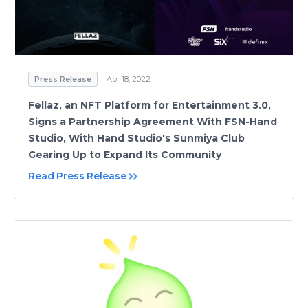
Press Release
Apr 18, 2022
Fellaz, an NFT Platform for Entertainment 3.0,
Signs a Partnership Agreement With FSN-Hand
Studio, With Hand Studio's Sunmiya Club
Gearing Up to Expand Its Community
Read Press Release