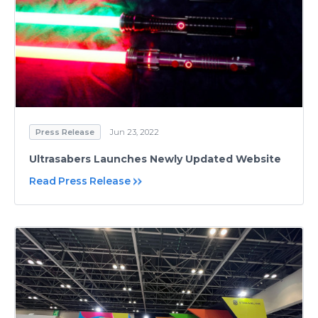
Press Release
Jun 23, 2022
Ultrasabers Launches Newly Updated Website
Read Press Release