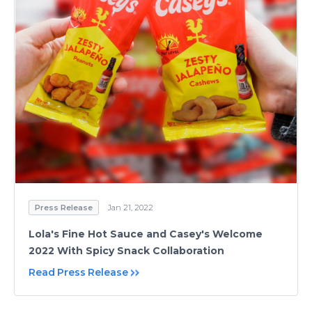
Press Release
Jan 21, 2022
Lola's Fine Hot Sauce and Casey's Welcome
2022 With Spicy Snack Collaboration
Read Press Release