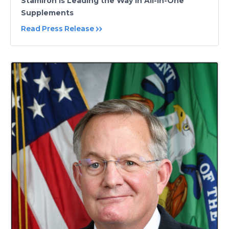
Stamiron is Leading the Way in All-in-One
Supplements
Read Press Release