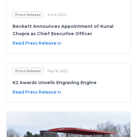
Press Release
Jun 6, 2022
Beckett Announces Appointment of Kunal
Chopra as Chief Executive Officer
Read Press Release
Press Release
May 16, 2022
K2 Awards Unveils Engraving Engine
Read Press Release