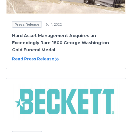
Press Release
Jul 1, 2022
Hard Asset Management Acquires an
Exceedingly Rare 1800 George Washington
Gold Funeral Medal
Read Press Release