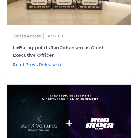
Press Release
Apr 28, 2022
LivBar Appoints Jan Johansen as Chief
Executive Officer
Read Press Release