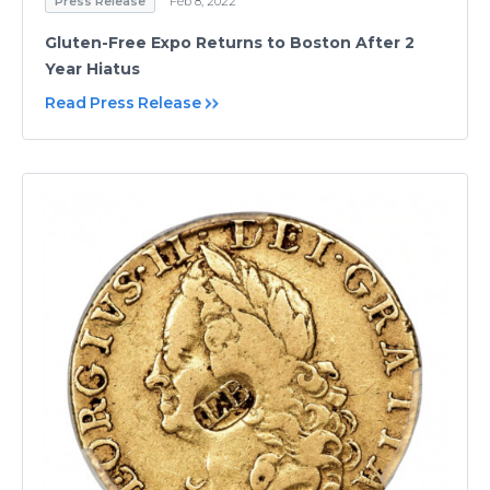
Press Release
Feb 8, 2022
Gluten-Free Expo Returns to Boston After 2
Year Hiatus
Read Press Release