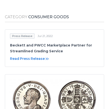
Media Room
RSS Feeds
CATEGORY
CONSUMER GOODS
Support
Press Release
Jul 21, 2022
Beckett and PWCC Marketplace Partner for
Streamlined Grading Service
Read Press Release