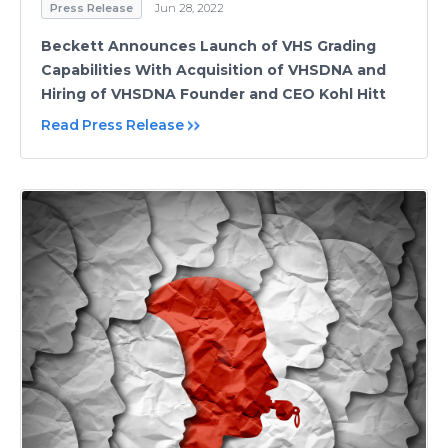
Press Release
Jun 28, 2022
Beckett Announces Launch of VHS Grading
Capabilities With Acquisition of VHSDNA and
Hiring of VHSDNA Founder and CEO Kohl Hitt
Read Press Release