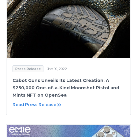
Press Release
Jan 10, 2022
Cabot Guns Unveils Its Latest Creation: A
$250,000 One-of-a-Kind Moonshot Pistol and
Mints NFT on OpenSea
Read Press Release