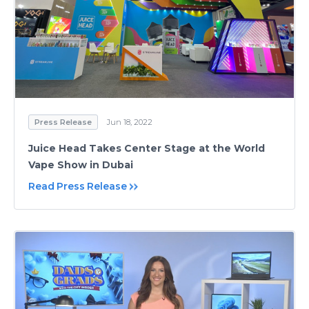
Press Release
Jun 18, 2022
Juice Head Takes Center Stage at the World
Vape Show in Dubai
Read Press Release