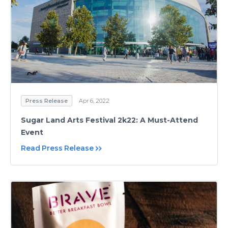
Press Release
Apr 6, 2022
Sugar Land Arts Festival 2k22: A Must-Attend
Event
Read Press Release