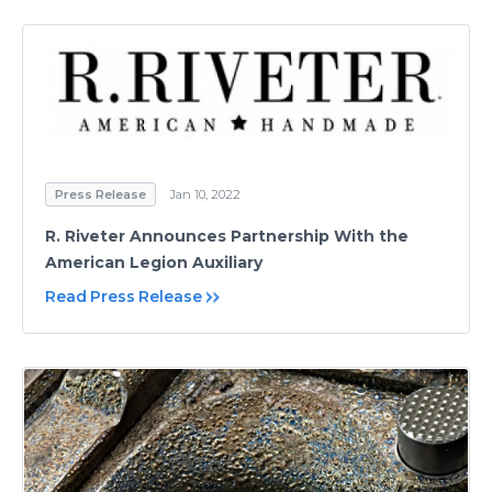
Press Release
Jan 10, 2022
R. Riveter Announces Partnership With the
American Legion Auxiliary
Read Press Release