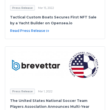
Press Release
Mar 15, 2022
Tactical Custom Boats Secures First NFT Sale
by a Yacht Builder on Opensea.io
Read Press Release
Press Release
Mar 1, 2022
The United States National Soccer Team
Players Association Announces Multi-Year