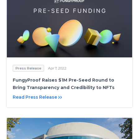
Press Release
Apr 7, 2022
FungyProof Raises $1M Pre-Seed Round to
Bring Transparency and Credibility to NFTs
Read Press Release