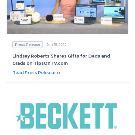
Press Release
Jun 15, 2022
Lindsay Roberts Shares Gifts for Dads and
Grads on TipsOnTV.com
Read Press Release