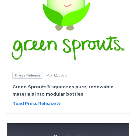
Press Release
Apr 12, 2022
Green Sprouts® squeezes pure, renewable
materials into modular bottles
Read Press Release