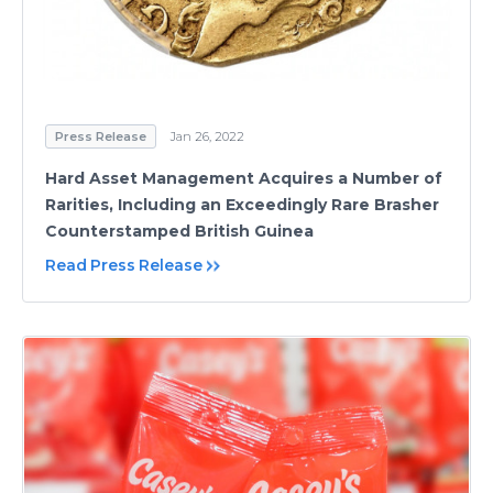
Press Release
Jan 26, 2022
Hard Asset Management Acquires a Number of
Rarities, Including an Exceedingly Rare Brasher
Counterstamped British Guinea
Read Press Release