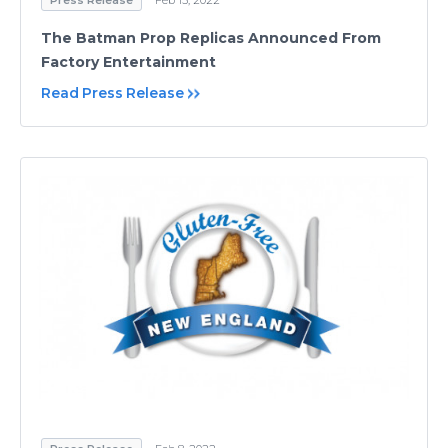
Press Release
Feb 15, 2022
The Batman Prop Replicas Announced From
Factory Entertainment
Read Press Release