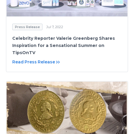
Press Release
Jul 7, 2022
Celebrity Reporter Valerie Greenberg Shares
Inspiration for a Sensational Summer on
TipsOnTV
Read Press Release