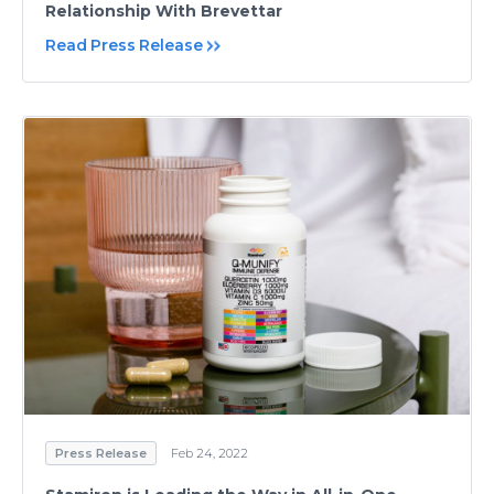
Relationship With Brevettar
Read Press Release
Press Release
Feb 24, 2022