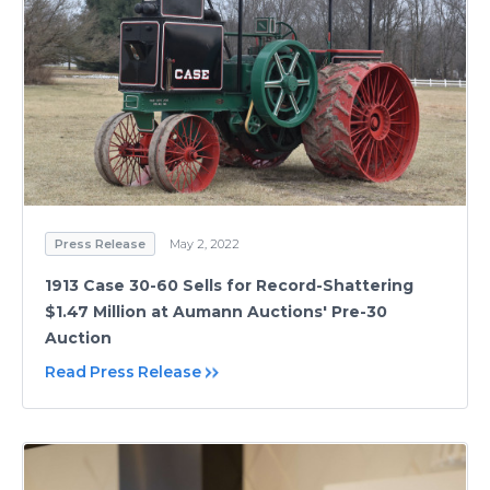
Press Release
May 2, 2022
1913 Case 30-60 Sells for Record-Shattering
$1.47 Million at Aumann Auctions' Pre-30
Auction
Read Press Release