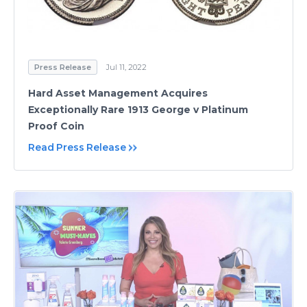
Press Release
Jul 11, 2022
Hard Asset Management Acquires
Exceptionally Rare 1913 George v Platinum
Proof Coin
Read Press Release