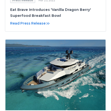
Press Release
Mar 23, 2022
Eat Brave Introduces 'Vanilla Dragon Berry'
Superfood Breakfast Bowl
Read Press Release