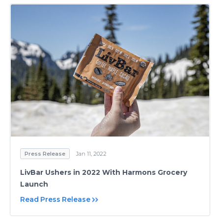
Press Release
Jan 11, 2022
LivBar Ushers in 2022 With Harmons Grocery
Launch
Read Press Release