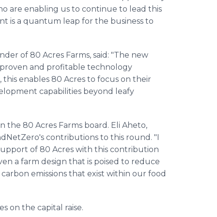
ho are enabling us to continue to lead this
nt is a quantum leap for the business to
under of 80 Acres Farms, said: "The new
 proven and profitable technology
, this enables 80 Acres to focus on their
elopment capabilities beyond leafy
in the 80 Acres Farms board. Eli Aheto,
etZero's contributions to this round. "I
pport of 80 Acres with this contribution
n a farm design that is poised to reduce
 carbon emissions that exist within our food
 on the capital raise.