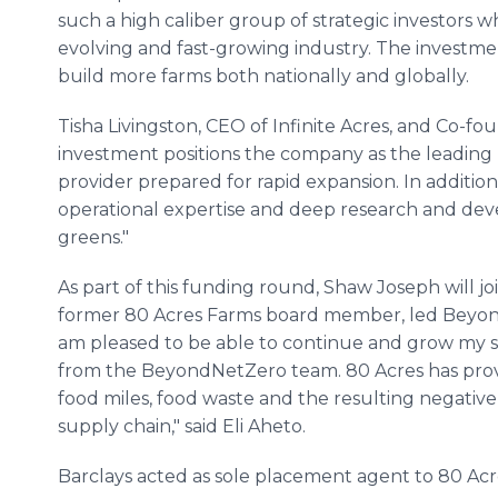
such a high caliber group of strategic investors w
evolving and fast-growing industry. The investme
build more farms both nationally and globally.
Tisha Livingston, CEO of Infinite Acres, and Co-fo
investment positions the company as the leading
provider prepared for rapid expansion. In addition
operational expertise and deep research and dev
greens."
As part of this funding round, Shaw Joseph will jo
former 80 Acres Farms board member, led BeyondN
am pleased to be able to continue and grow my su
from the BeyondNetZero team. 80 Acres has prove
food miles, food waste and the resulting negative
supply chain," said Eli Aheto.
Barclays acted as sole placement agent to 80 Acres