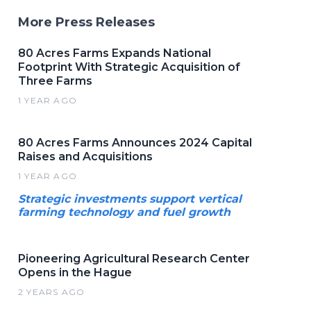
More Press Releases
80 Acres Farms Expands National
Footprint With Strategic Acquisition of
Three Farms
1 YEAR AGO
80 Acres Farms Announces 2024 Capital
Raises and Acquisitions
1 YEAR AGO
Strategic investments support vertical
farming technology and fuel growth
Pioneering Agricultural Research Center
Opens in the Hague
2 YEARS AGO