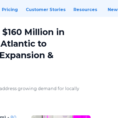
Pricing
Customer Stories
Resources
New
$160 Million in
Atlantic to
 Expansion &
address growing demand for locally
om) -
80