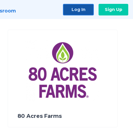
Log In
Sign Up
sroom
80 Acres Farms