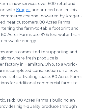
arms now services over 600 retail and
sion with
Kroger
, announced earlier this
he e-commerce channel powered by Kroger -
ted near customers, 80 Acres Farms'
hortening the farm-to-table footprint and
 80 Acres Farms use 97% less water than
 renewable energy.
rms and is committed to supporting and
regions where fresh produce is
factory in Hamilton, Ohio, to a world-
Farms completed construction on a new,
levels of cultivating space. 80 Acres Farms
tions for additional commercial farms to
c, said: "80 Acres Farms is building an
t provides high-quality produce through