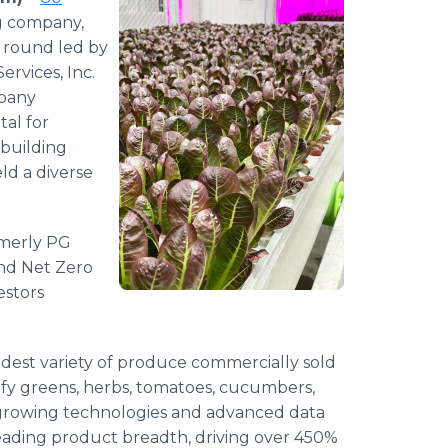
ng company,
a round led by
ervices, Inc.
mpany
tal for
building
eld a diverse
rmerly PG
ond Net Zero
estors
idest variety of produce commercially sold
eafy greens, herbs, tomatoes, cucumbers,
rowing technologies and advanced data
-leading product breadth, driving over 450%