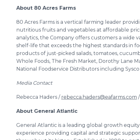
About 80 Acres Farms
80 Acres Farms is a vertical farming leader provi
nutritious fruits and vegetables at affordable pri
analytics, the Company offers customers a wide va
shelf-life that exceeds the highest standards in 
products of just-picked salads, tomatoes, cucumb
Whole Foods, The Fresh Market, Dorothy Lane Mar
National Foodservice Distributors including Sysc
Media Contact
Rebecca Haders /
rebecca.haders@eafarms.com
/
About General Atlantic
General Atlantic is a leading global growth equit
experience providing capital and strategic supp