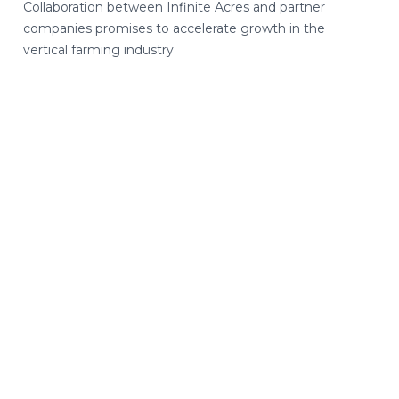
Collaboration between Infinite Acres and partner
companies promises to accelerate growth in the
vertical farming industry