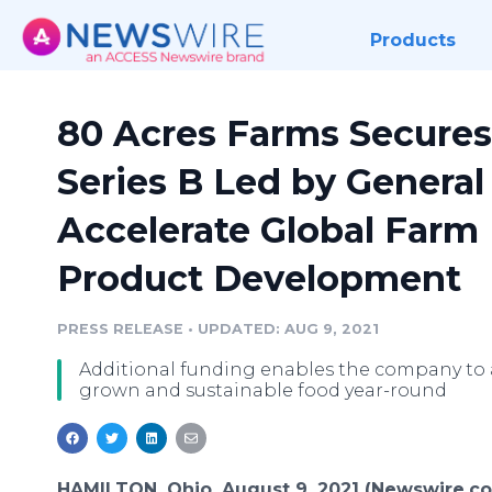
Products
80 Acres Farms Secures 
Series B Led by General 
Accelerate Global Farm
Product Development
PRESS RELEASE
•
UPDATED: AUG 9, 2021
Additional funding enables the company to 
grown and sustainable food year-round
HAMILTON, Ohio, August 9, 2021 (Newswire.c