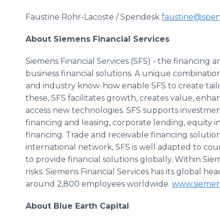
Faustine Rohr-Lacoste / Spendesk
faustine@spe
About Siemens Financial Services
Siemens Financial Services (SFS) - the financing a
business financial solutions. A unique combinatio
and industry know-how enable SFS to create tailor
these, SFS facilitates growth, creates value, en
access new technologies. SFS supports investme
financing and leasing, corporate lending, equity
financing. Trade and receivable financing solutio
international network, SFS is well adapted to cou
to provide financial solutions globally. Within Siem
risks. Siemens Financial Services has its global 
around 2,800 employees worldwide.
www.siemen
About Blue Earth Capital