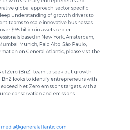
rtner with visionary entrepreneurs and
orative global approach, sector specific
 deep understanding of growth drivers to
t teams to scale innovative businesses
ver $65 billion in assets under
ssionals based in New York, Amsterdam,
 Mumbai, Munich, Palo Alto, São Paulo,
ation on General Atlantic, please visit the
dNetZero (BnZ) team to seek out growth
. BnZ looks to identify entrepreneurs with
exceed Net Zero emissions targets, with a
ource conservation and emissions
c
media@generalatlantic.com