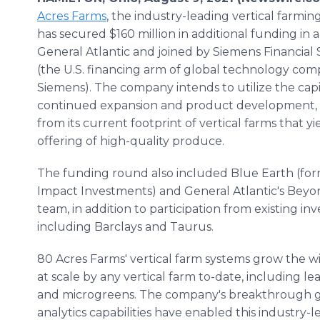
Acres Farms
, the industry-leading vertical farmi
has secured $160 million in additional funding in 
General Atlantic and joined by Siemens Financial S
(the U.S. financing arm of global technology co
Siemens). The company intends to utilize the capi
continued expansion and product development, 
from its current footprint of vertical farms that yi
offering of high-quality produce.
The funding round also included Blue Earth (fo
Impact Investments) and General Atlantic's Bey
team, in addition to participation from existing inv
including Barclays and Taurus.
80 Acres Farms' vertical farm systems grow the w
at scale by any vertical farm to-date, including l
and microgreens. The company's breakthrough g
analytics capabilities have enabled this industry