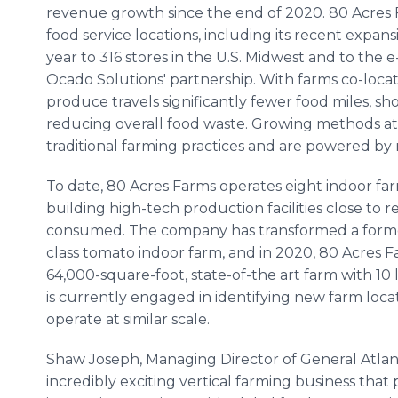
revenue growth since the end of 2020. 80 Acres F
food service locations, including its recent expan
year to 316 stores in the U.S. Midwest and to t
Ocado Solutions' partnership. With farms co-loca
produce travels significantly fewer food miles, s
reducing overall food waste. Growing methods at
traditional farming practices and are powered by
To date, 80 Acres Farms operates eight indoor fa
building high-tech production facilities close to 
consumed. The company has transformed a former 
class tomato indoor farm, and in 2020, 80 Acres 
64,000-square-foot, state-of-the art farm with 10 
is currently engaged in identifying new farm loca
operate at similar scale.
Shaw Joseph, Managing Director of General Atlanti
incredibly exciting vertical farming business tha