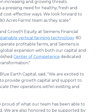
on increasing and growing threats
s a pressing need for healthy, fresh and
d cost-effective ways. We look forward to
80 Acres Farms' team as they scale."
 and Growth Equity at Siemens Financial
stainable vertical farming technology
. 80
operate profitable farms, and Siemens is
 global expansion with both our capital and
blished
Center of Competence
dedicated
 transformation."
Blue Earth Capital, said, "We are excited to
to provide growth capital and support to
cale their operations within existing and
re proud of what our team has been able to
d. We are also honored to be supported by