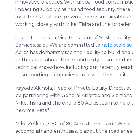
innovative practices. With global food consumpti
impacting supply chains and food security, there i
local foods that are grown in more sustainable an
working closely with Mike, Tisha and the broader 
Jason Thompson, Vice President of Sustainability
Services, said, "We are committed to
help scale su
Acres has demonstrated their ability to build and 
enthusiastic about the opportunity to support its
technical know-how, including our recently esta
to supporting companies in realizing their digital
Kayode Akinola, Head of Private Equity Directs at 
be partnering with General Atlantic and Siemens 
Mike, Tisha and the entire 80 Acres team to help s
new markets."
Mike Zelkind, CEO of 80 Acres Farms, said: "We a
accomplish and enthusiastic about the road ahea