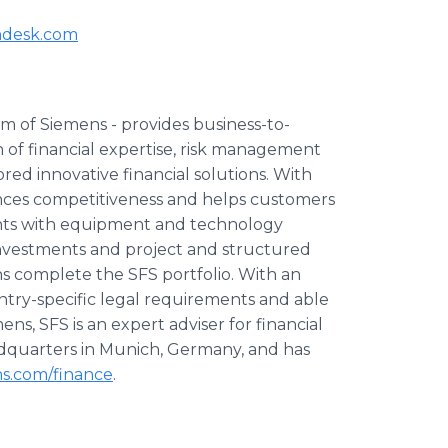
ndesk.com
rm of Siemens - provides business-to-
n of financial expertise, risk management
ed innovative financial solutions. With
hances competitiveness and helps customers
nts with equipment and technology
 investments and project and structured
ns complete the SFS portfolio. With an
ntry-specific legal requirements and able
ens, SFS is an expert adviser for financial
headquarters in Munich, Germany, and has
s.com/finance
.