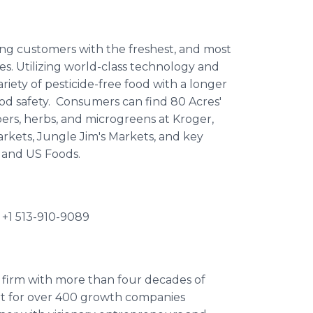
ding customers with the freshest, and most
ces. Utilizing world-class technology and
riety of pesticide-free food with a longer
food safety. Consumers can find 80 Acres'
ers, herbs, and microgreens at Kroger,
kets, Jungle Jim's Markets, and key
o and US Foods.
 +1 513-910-9089
y firm with more than four decades of
ort for over 400 growth companies