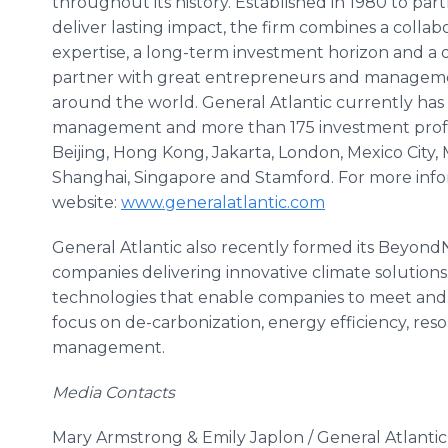
throughout its history. Established in 1980 to pa
deliver lasting impact, the firm combines a collab
expertise, a long-term investment horizon and a
partner with great entrepreneurs and managemen
around the world. General Atlantic currently has o
management and more than 175 investment profe
Beijing, Hong Kong, Jakarta, London, Mexico City,
Shanghai, Singapore and Stamford. For more inform
website:
www.generalatlantic.com
General Atlantic also recently formed its Beyon
companies delivering innovative climate solutions
technologies that enable companies to meet and 
focus on de-carbonization, energy efficiency, res
management.
Media Contacts
Mary Armstrong & Emily Japlon / General Atlanti