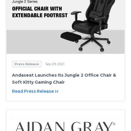
Press Release
Sep 29, 2021
Andaseat Launches Its Jungle 2 Office Chair &
Soft Kitty Gaming Chair
Read Press Release