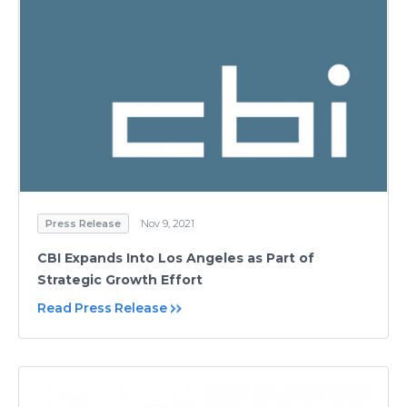
Press Release
Nov 9, 2021
CBI Expands Into Los Angeles as Part of
Strategic Growth Effort
Read Press Release