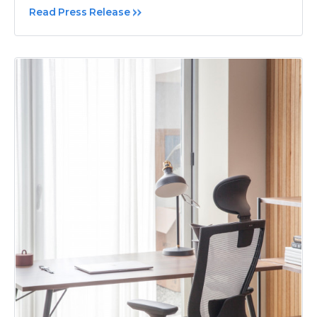
Read Press Release