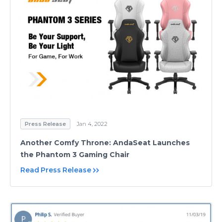
Press Release
Jan 4, 2022
Another Comfy Throne: AndaSeat Launches
the Phantom 3 Gaming Chair
Read Press Release