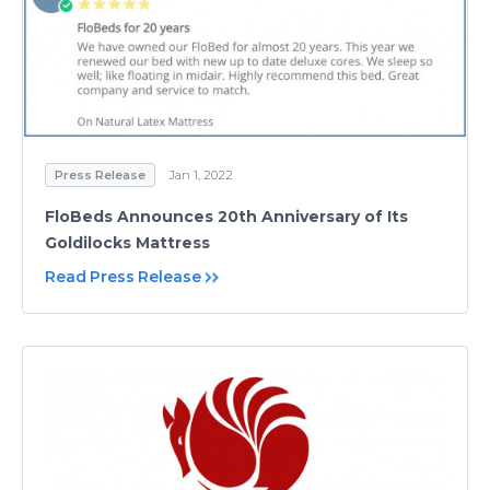
Press Release
Jan 1, 2022
FloBeds Announces 20th Anniversary of Its
Goldilocks Mattress
Read Press Release