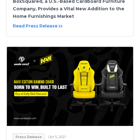
BoxSquared, a U.S.-Based Cardboard Furniture
Company, Provides a Vital New Addition to the
Home Furnishings Market
Read Press Release
Press Release
Oct 5, 2021