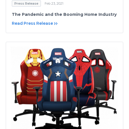
Press Release
Feb 23, 2021
The Pandemic and the Booming Home Industry
Read Press Release