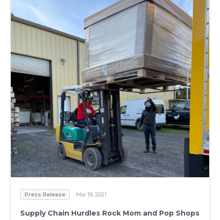
Press Release
Mar 19, 2021
Supply Chain Hurdles Rock Mom and Pop Shops