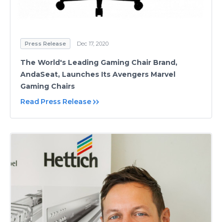
Press Release
Dec 17, 2020
The World's Leading Gaming Chair Brand,
AndaSeat, Launches Its Avengers Marvel
Gaming Chairs
Read Press Release