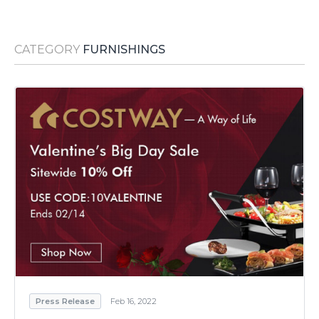
Media Room
RSS Feeds
CATEGORY
FURNISHINGS
Support
Press Release
Feb 16, 2022