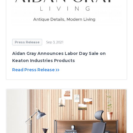
Press Release
Sep 3, 2021
Aidan Gray Announces Labor Day Sale on
Keaton Industries Products
Read Press Release