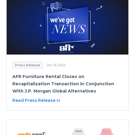
Press Release
Jan 10, 2022
AFR Furniture Rental Closes on
Recapitalization Transaction in Conjunction
With J.P. Morgan Global Alternatives
Read Press Release