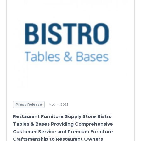
Press Release
Nov 4, 2021
Restaurant Furniture Supply Store Bistro
Tables & Bases Providing Comprehensive
Customer Service and Premium Furniture
Craftsmanship to Restaurant Owners