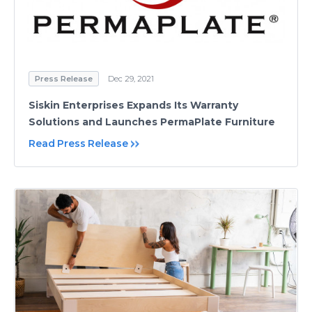
Press Release
Dec 29, 2021
Siskin Enterprises Expands Its Warranty
Solutions and Launches PermaPlate Furniture
Read Press Release