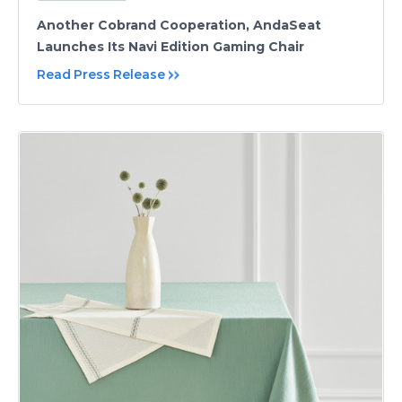
Another Cobrand Cooperation, AndaSeat
Launches Its Navi Edition Gaming Chair
Read Press Release