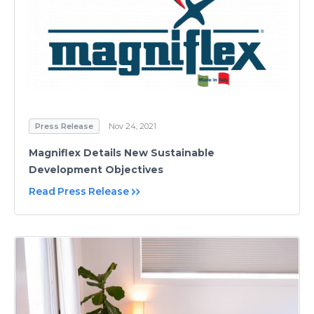
Press Release
Nov 24, 2021
Magniflex Details New Sustainable
Development Objectives
Read Press Release