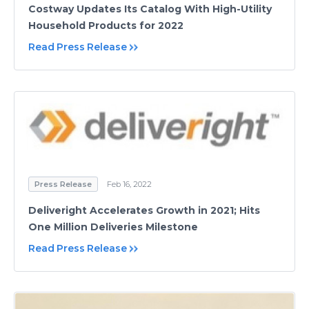
Costway Updates Its Catalog With High-Utility
Household Products for 2022
Read Press Release
Press Release
Feb 16, 2022
Deliveright Accelerates Growth in 2021; Hits
One Million Deliveries Milestone
Read Press Release