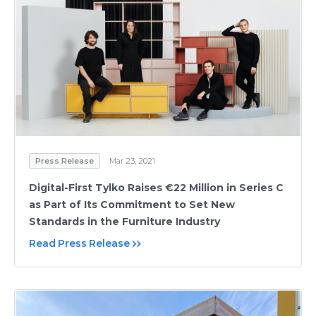
Press Release
Mar 23, 2021
Digital-First Tylko Raises €22 Million in Series C
as Part of Its Commitment to Set New
Standards in the Furniture Industry
Read Press Release