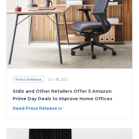
Press Release
Jun 18, 2021
Sidiz and Other Retailers Offer 5 Amazon
Prime Day Deals to Improve Home Offices
Read Press Release