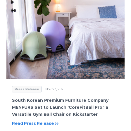
Press Release
Nov 23, 2021
South Korean Premium Furniture Company
MENFURS Set to Launch 'CoreFitBall Pro,' a
Versatile Gym Ball Chair on Kickstarter
Read Press Release