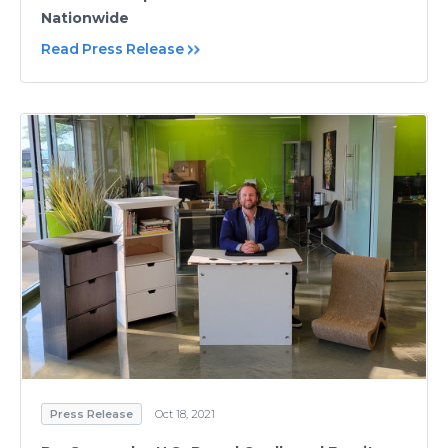
Nationwide
Read Press Release
Press Release
Oct 18, 2021