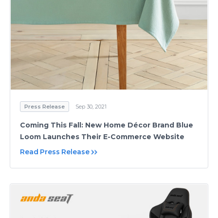
Press Release
Sep 30, 2021
Coming This Fall: New Home Décor Brand Blue
Loom Launches Their E-Commerce Website
Read Press Release