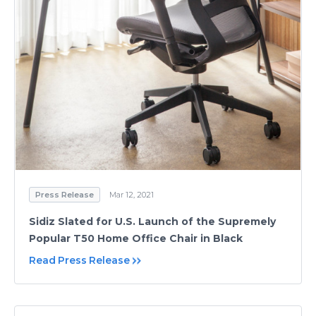
Press Release
Mar 12, 2021
Sidiz Slated for U.S. Launch of the Supremely
Popular T50 Home Office Chair in Black
Read Press Release