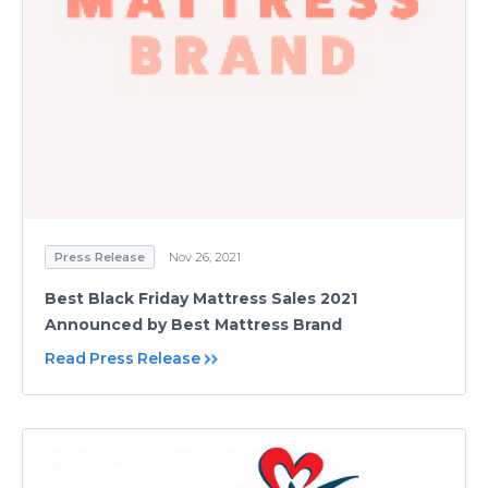
Press Release
Nov 26, 2021
Best Black Friday Mattress Sales 2021
Announced by Best Mattress Brand
Read Press Release