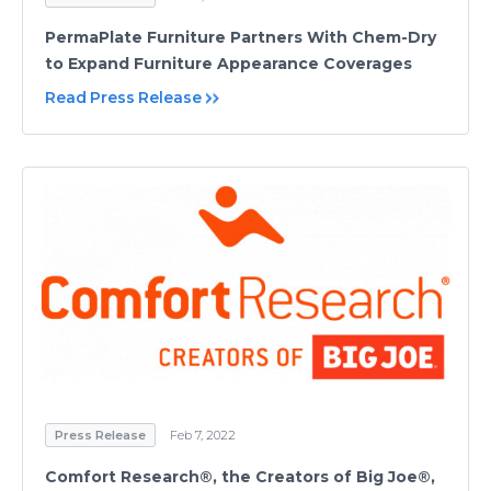
PermaPlate Furniture Partners With Chem-Dry
to Expand Furniture Appearance Coverages
Read Press Release
Press Release
Feb 7, 2022
Comfort Research®, the Creators of Big Joe®,