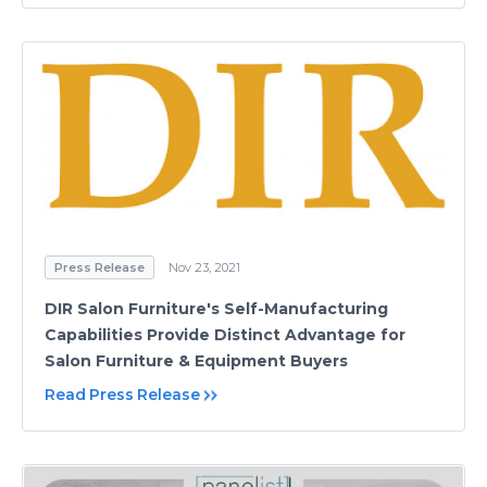
Press Release
Nov 23, 2021
DIR Salon Furniture's Self-Manufacturing
Capabilities Provide Distinct Advantage for
Salon Furniture & Equipment Buyers
Read Press Release