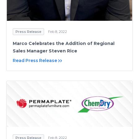
Press Release
Feb 8, 2022
Marco Celebrates the Addition of Regional
Sales Manager Steven Rice
Read Press Release
Press Release
Feb 8, 2022