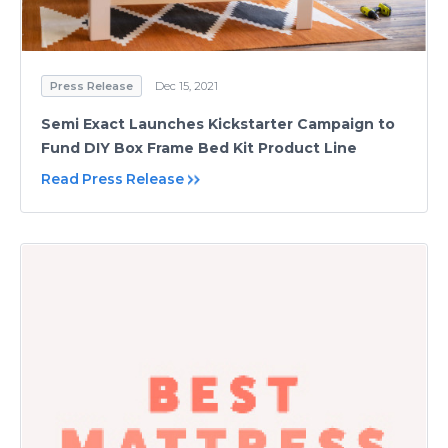
Press Release
Dec 15, 2021
Semi Exact Launches Kickstarter Campaign to
Fund DIY Box Frame Bed Kit Product Line
Read Press Release