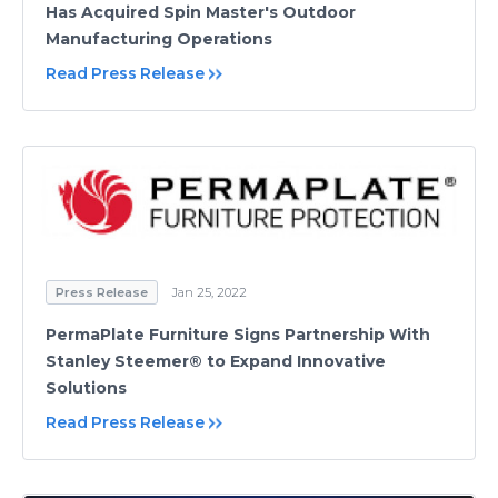
Has Acquired Spin Master's Outdoor
Manufacturing Operations
Read Press Release
Press Release
Jan 25, 2022
PermaPlate Furniture Signs Partnership With
Stanley Steemer® to Expand Innovative
Solutions
Read Press Release