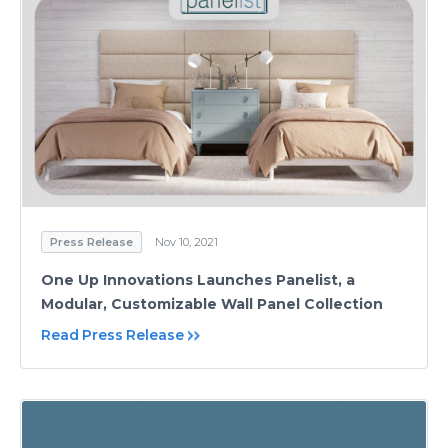
Press Release
Nov 10, 2021
One Up Innovations Launches Panelist, a
Modular, Customizable Wall Panel Collection
Read Press Release