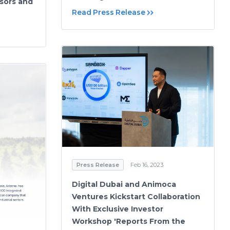
isors and
Read Press Release
Press Release
Feb 16, 2023
Digital Dubai and Animoca
Ventures Kickstart Collaboration
With Exclusive Investor
Workshop 'Reports From the