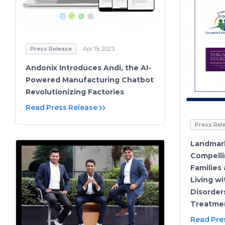
Press Release
Apr 19, 2023
Andonix Introduces Andi, the AI-
Powered Manufacturing Chatbot
Revolutionizing Factories
Read Press Release
Press Rel
Landmar
Compelli
Families
Living w
Disorder
Treatme
Read Pre