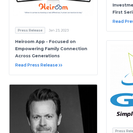
Investm
First Ser
Read Pre
Press Release
Jan 23, 2023
Heiroom App - Focused on
Empowering Family Connection
Across Generations
Read Press Release
Press Rel