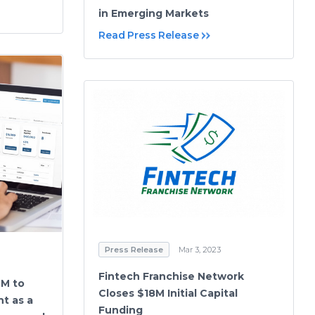
in Emerging Markets
Read Press Release
Press Release
Mar 3, 2023
Fintech Franchise Network
9M to
Closes $18M Initial Capital
t as a
Funding