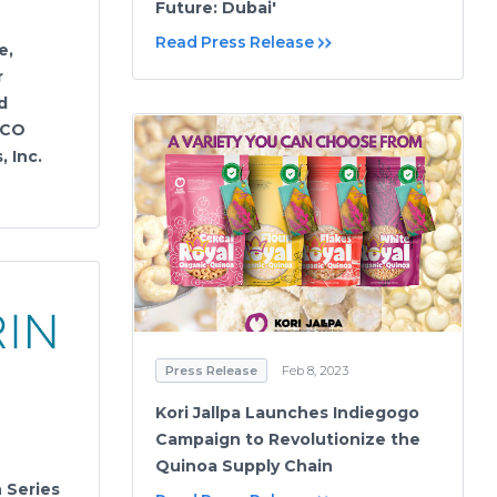
Future: Dubai'
Read Press Release
e,
r
d
ECO
 Inc.
Press Release
Feb 8, 2023
Kori Jallpa Launches Indiegogo
Campaign to Revolutionize the
Quinoa Supply Chain
n Series