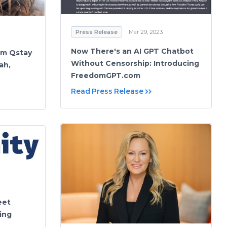
Press Release
Mar 29, 2023
Now There's an AI GPT Chatbot
orm Qstay
Without Censorship: Introducing
ah,
FreedomGPT.com
Read Press Release
eet
ing