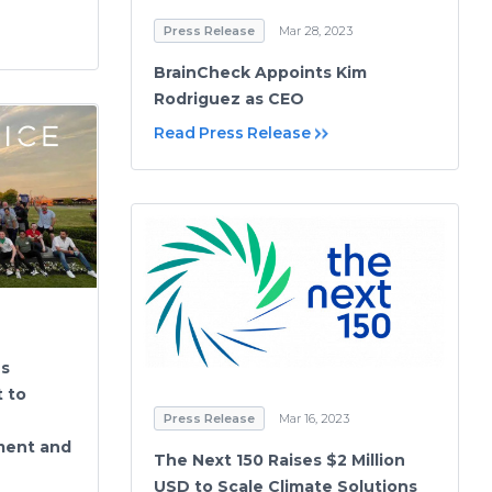
Press Release
Mar 28, 2023
BrainCheck Appoints Kim
Rodriguez as CEO
Read Press Release
es
 to
Press Release
Mar 16, 2023
ment and
The Next 150 Raises $2 Million
USD to Scale Climate Solutions