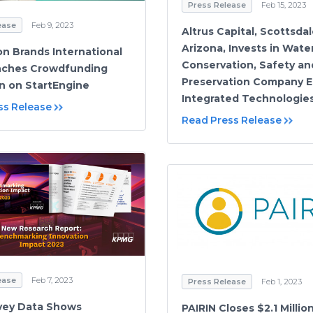
Press Release
Feb 15, 2023
ease
Feb 9, 2023
Altrus Capital, Scottsdal
Arizona, Invests in Wate
on Brands International
Conservation, Safety an
nches Crowdfunding
Preservation Company 
 on StartEngine
Integrated Technologies,
ss Release
Read Press Release
ease
Feb 7, 2023
Press Release
Feb 1, 2023
vey Data Shows
PAIRIN Closes $2.1 Millio