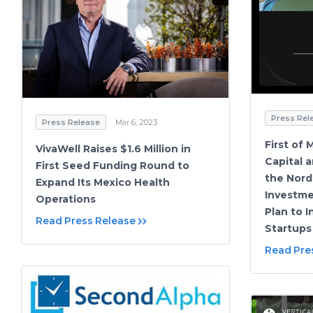
Press Rel
Press Release
Mar 6, 2023
First of
VivaWell Raises $1.6 Million in
Capital 
First Seed Funding Round to
the Nord
Expand Its Mexico Health
Investme
Operations
Plan to 
Read Press Release
Startups
Read Pre