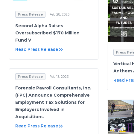
Press Release
Feb 28, 2023
Second Alpha Raises
Oversubscribed $170 Million
Fund V
Read Press Release
Press Rel
Vertical 
Anthem 
Press Release
Feb 13, 2023
Read Pre
Forensic Payroll Consultants, Inc.
(FPC) Announce Comprehensive
Employment Tax Solutions for
Employers Involved in
Acquisitions
Read Press Release