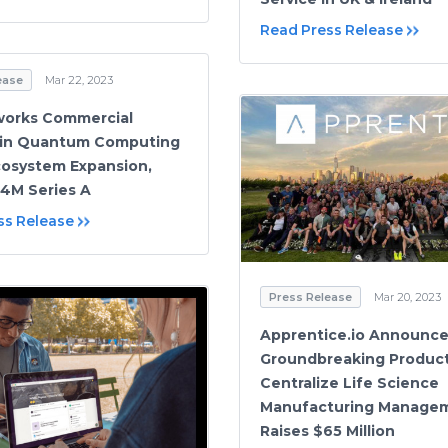
Read Press Release
ease
Mar 22, 2023
works Commercial
 in Quantum Computing
cosystem Expansion,
4M Series A
ss Release
Press Release
Mar 20, 2023
Apprentice.io Announc
Groundbreaking Product
Centralize Life Science
Manufacturing Manage
Raises $65 Million