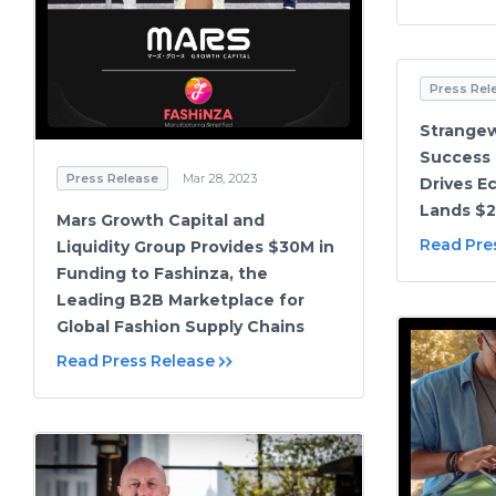
Press Rel
Strange
Success
Press Release
Mar 28, 2023
Drives E
Lands $2
Mars Growth Capital and
Read Pre
Liquidity Group Provides $30M in
Funding to Fashinza, the
Leading B2B Marketplace for
Global Fashion Supply Chains
Read Press Release