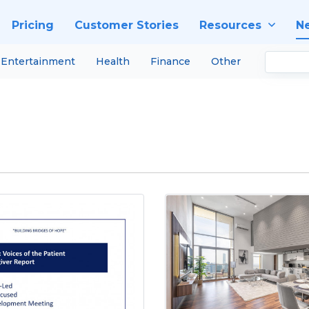
Pricing
Customer Stories
Resources
N
Entertainment
Health
Finance
Other