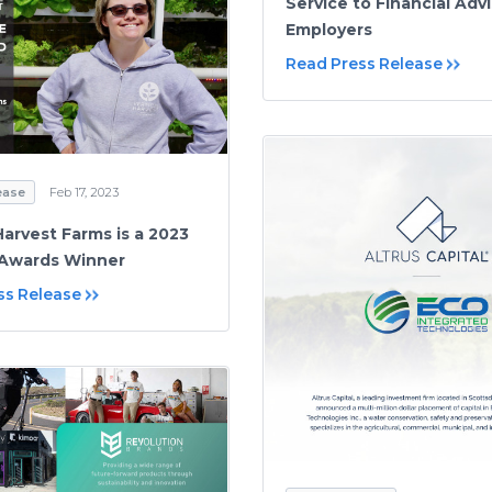
Service to Financial Adv
Employers
Read Press Release
ease
Feb 17, 2023
Harvest Farms is a 2023
Awards Winner
ss Release