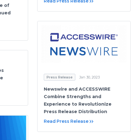
Read Press Release
e of
inued
es
Press Release
Jan 30, 2023
se
Newswire and ACCESSWIRE
Combine Strengths and
Experience to Revolutionize
Press Release Distribution
Read Press Release