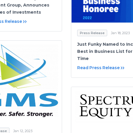
ent Group, Announces
ies of Investments
ss Release
Press Release
Jan 18, 2023
Just Funky Named to Inc
Best in Business List fo
Time
Read Press Release
ease
Jan 12, 2023