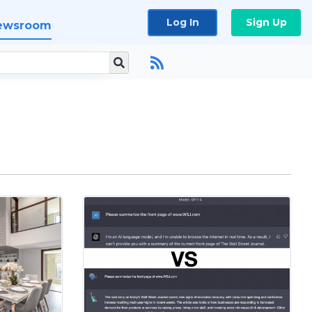
Log In
Sign Up
ewsroom