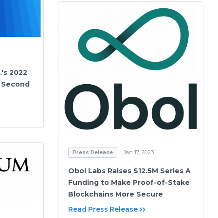
.'s 2022
r Second
Press Release
Jan 17, 2023
Obol Labs Raises $12.5M Series A
Funding to Make Proof-of-Stake
Blockchains More Secure
Read Press Release