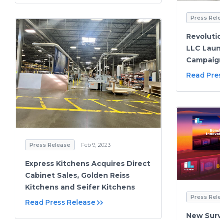
Press Rel
Revoluti
LLC Lau
Campaign
Read Pre
Press Release
Feb 9, 2023
Express Kitchens Acquires Direct
Cabinet Sales, Golden Reiss
Kitchens and Seifer Kitchens
Press Rel
Read Press Release
New Sur