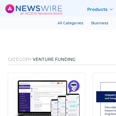
Products
All Categories
Business
CATEGORY
VENTURE FUNDING