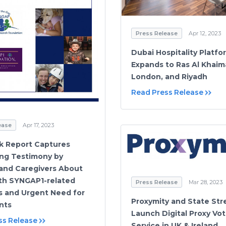
Press Release
Apr 12, 2023
Dubai Hospitality Platf
Expands to Ras Al Khaim
London, and Riyadh
Read Press Release
ease
Apr 17, 2023
k Report Captures
ng Testimony by
 and Caregivers About
ith SYNGAP1-related
Press Release
Mar 28, 2023
s and Urgent Need for
Proxymity and State Str
nts
Launch Digital Proxy Vot
ss Release
Service in UK & Ireland