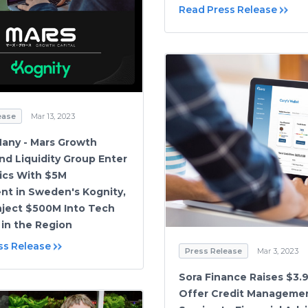
Read Press Release
ease
Mar 13, 2023
 Many - Mars Growth
and Liquidity Group Enter
ics With $5M
nt in Sweden's Kognity,
Inject $500M Into Tech
 in the Region
ss Release
Press Release
Mar 3, 2023
Sora Finance Raises $3.
Offer Credit Managemen