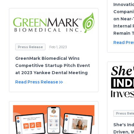
Innovati
Compani
on Near-T
Internal 
Remain T
Read Pre
Press Release
Feb 1, 2023
GreenMark Biomedical Wins
Competitive Startup Pitch Event
at 2023 Yankee Dental Meeting
Read Press Release
Press Rel
She's In
Driven, 