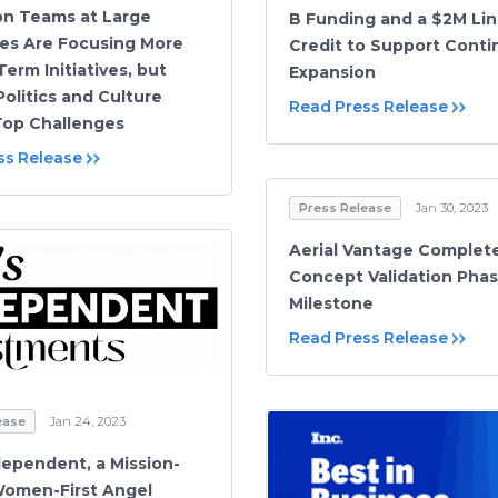
on Teams at Large
B Funding and a $2M Lin
es Are Focusing More
Credit to Support Cont
erm Initiatives, but
Expansion
Politics and Culture
Read Press Release
op Challenges
ss Release
Press Release
Jan 30, 2023
Aerial Vantage Complet
Concept Validation Pha
Milestone
Read Press Release
ease
Jan 24, 2023
dependent, a Mission-
Women-First Angel