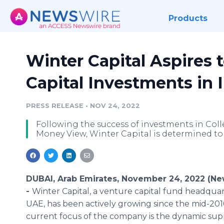
Products
Winter Capital Aspires 
Capital Investments in 
PRESS RELEASE
•
NOV 24, 2022
Following the success of investments in Col
Money View, Winter Capital is determined to bo
DUBAI, Arab Emirates, November 24, 2022 (N
-
Winter Capital, a venture capital fund headquar
UAE, has been actively growing since the mid-201
current focus of the company is the dynamic sup