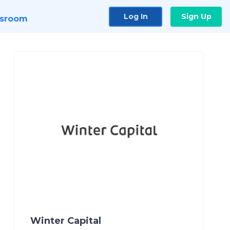
Log In
Sign Up
sroom
Winter Capital