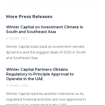
More Press Releases
Winter Capital on Investment Climate in
South and Southeast Asia
3 YEARS AGO
Winter Capital looks back at investment climate
dynamics and the biggest deals of 2022 in South
and Southeast Asia
Winter Capital Partners Obtains
Regulatory In-Principle Approval to
Operate in the UAE
3 YEARS AGO
Winter Capital reaches another milestone as its
regulated financial activities are now approved in