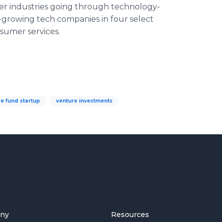
er industries going through technology-
t-growing tech companies in four select
nsumer services.
e fund startup
venture investments
ny
Resources