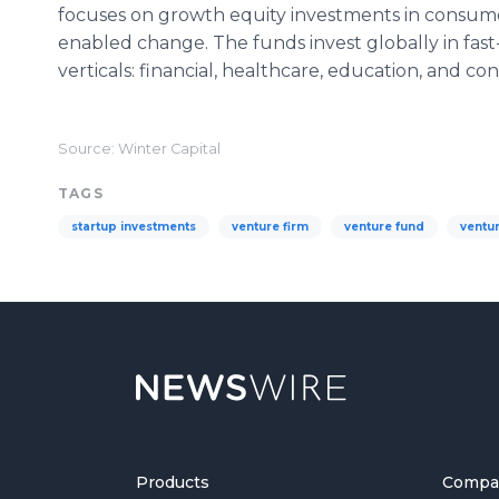
focuses on growth equity investments in consum
enabled change. The funds invest globally in fas
verticals: financial, healthcare, education, and co
Source: Winter Capital
TAGS
startup investments
venture firm
venture fund
ventur
Products
Compa