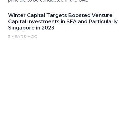
principle to be conducted in the UAE
Winter Capital Targets Boosted Venture
Capital Investments in SEA and Particularly
Singapore in 2023
3 YEARS AGO