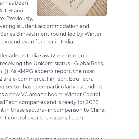
tal has been
.A.T Brand
e. Previously,
livering student accommodation and
 Series B investment round led by Winter
o expand even further in India.
 decade, as India saw 12 e-commerce
receiving the Unicorn status - GlobalBees,
 (
1
). As KMPG experts report, the most
2022 are e-commerce, FinTech, EduTech,
ng sector has been particularly ascending
as a new VC area to boom. Winter Capital
ilTech companies and is ready for 2023.
t in these sectors - in comparison to China,
t control over the national tech