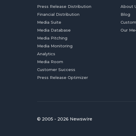
Press Release Distribution
About 
Financial Distribution
Blog
Media Suite
Custom
Media Database
Our Me
Media Pitching
Media Monitoring
Analytics
Media Room
Customer Success
Press Release Optimizer
© 2005 - 2026 Newswire