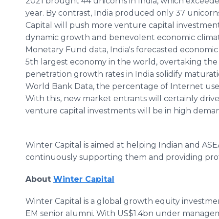
2021 brought 44 unicorns in India, which exceed
year. By contrast, India produced only 37 unicorn
Capital will push more venture capital investments i
dynamic growth and benevolent economic climate
Monetary Fund data, India's forecasted economic 
5th largest economy in the world, overtaking the U
penetration growth rates in India solidify maturatio
World Bank Data, the percentage of Internet use
With this, new market entrants will certainly drive
venture capital investments will be in high dema
Winter Capital is aimed at helping Indian and AS
continuously supporting them and providing prof
About
Winter Capital
Winter Capital is a global growth equity investm
EM senior alumni. With US$1.4bn under manageme