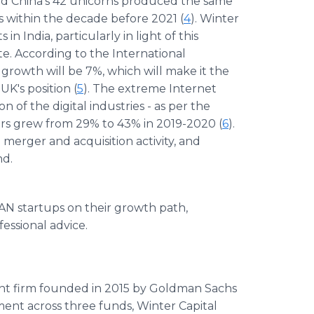
ed China's 42 unicorns produced the same
s within the decade before 2021 (
4
). Winter
n India, particularly in light of this
. According to the International
growth will be 7%, which will make it the
K's position (
5
). The extreme Internet
n of the digital industries - as per the
rs grew from 29% to 43% in 2019-2020 (
6
).
 merger and acquisition activity, and
nd.
EAN startups on their growth path,
essional advice.
ent firm founded in 2015 by Goldman Sachs
nt across three funds, Winter Capital