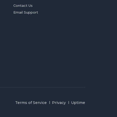
Contact Us
Email Support
Terms of Service
Privacy
Uptime