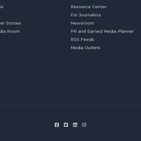
Us
Resource Center
For Journalists
er Stories
Newsroom
dia Room
PR and Earned Media Planner
RSS Feeds
Media Outlets