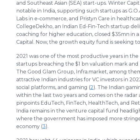
and Southeast Asian (SEA) start-ups. Winter Capi
notable in India, supporting such startups as G.O
Labs in e-commerce, and Pristyn Care in healthcar
CollegeDekho, an Indian Ed-Fin-Tech startup de
coaching for higher education, closed $35mn in a
Capital. Now, the growth equity fund is seeking t
2021 was one of the most productive years in the
startups breaching the $1 bn valuation mark and 
The Good Glam Group, Infra.market, among them
attractive Indian industries for VC investors in 
social platforms, and gaming (
2
). The Indian gami
within the last two years and comes on the radar 
pinpoints EduTech, FinTech, HealthTech, and Reta
India remains in the venture capital fund headligh
where the government has imposed more stringen
economy (
3
).