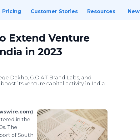
Pricing
Customer Stories
Resources
New
to Extend Venture
India in 2023
lege Dekho, G.O.A.T Brand Labs, and
ost its venture capital activity in India.
ewswire.com)
tered in the
0s. The
port of South