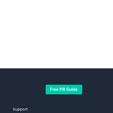
Free PR Guide
Support