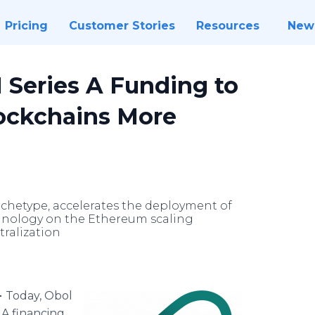
Pricing
Customer Stories
Resources
New
 Series A Funding to
ockchains More
rchetype, accelerates the deployment of
chnology on the Ethereum scaling
ralization
-
Today, Obol
 A financing