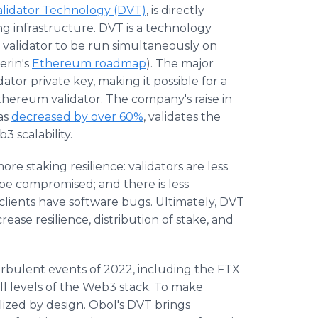
alidator Technology (DVT)
, is directly
king infrastructure. DVT is a technology
 validator to be run simultaneously on
erin's
Ethereum roadmap
). The major
dator private key, making it possible for a
Ethereum validator. The company's raise in
as
decreased by over 60%
, validates the
 scalability.
re staking resilience: validators are less
to be compromised; and there is less
r clients have software bugs. Ultimately, DVT
ease resilience, distribution of stake, and
rbulent events of 2022, including the FTX
all levels of the Web3 stack. To make
ized by design. Obol's DVT brings