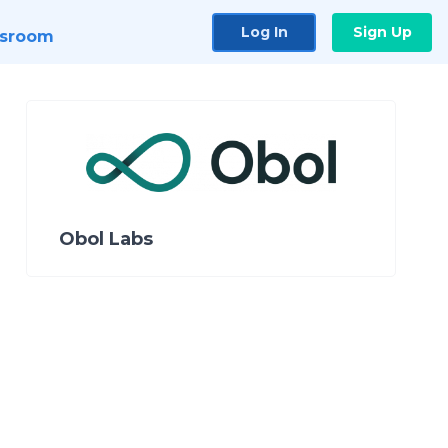
Log In
Sign Up
sroom
Obol Labs