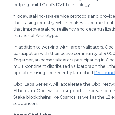
helping build Obol's DVT technology.
"Today, staking-as-a-service protocols and prov
the staking industry, which makes it the most cri
that improve staking resiliency and decentralizat
Partner of Archetype.
In addition to working with larger validators, Obol
participation with their active community of 9,0
Together, at-home validators participating in Ob
multi-continent distributed validators on the Et
operators using the recently launched
DV Launc
Obol Labs' Series A will accelerate the Obol Net
Ethereum. Obol will also support the advancemen
Stake blockchains like Cosmos, as well as the L2 e
sequencers.