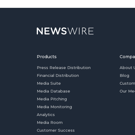
Products
Compa
Press Release Distribution
About 
Financial Distribution
Blog
Media Suite
Custom
Media Database
Our Me
Media Pitching
Media Monitoring
Analytics
Media Room
Customer Success