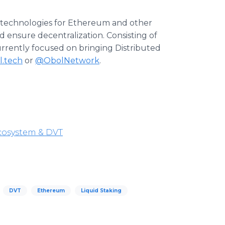
e technologies for Ethereum and other
 ensure decentralization. Consisting of
urrently focused on bringing Distributed
l.tech
or
@ObolNetwork
.
cosystem & DVT
DVT
Ethereum
Liquid Staking