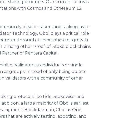
r of staking products. Our current focus is
entations with Cosmos and Ethereum L2
ommunity of solo stakers and staking-as-a-
dator Technology. Obol plays a critical role
Ethereum through its next phase of growth.
VT among other Proof-of-Stake blockchains
l Partner of Pantera Capital.
nk of validators as individuals or single
un as groups. Instead of only being able to
un validators with a community of other
taking protocols like Lido, Stakewise, and
ddition, a large majority of Obol's earliest
res, Figment, Blockdaemon, Chorus One,
rs that are actively testing, adopting, and