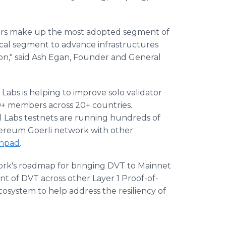
iders make up the most adopted segment of
tical segment to advance infrastructures
ion," said Ash Egan, Founder and General
 Labs is helping to improve solo validator
00+ members across 20+ countries.
ol Labs testnets are running hundreds of
hereum Goerli network with other
hpad
.
work's roadmap for bringing DVT to Mainnet
t of DVT across other Layer 1 Proof-of-
cosystem to help address the resiliency of