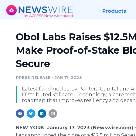
Products
Obol Labs Raises $12.5M
Make Proof-of-Stake Bl
Secure
PRESS RELEASE
•
JAN 17, 2023
Latest funding, led by Pantera Capital and A
Distributed Validator Technology, a core te
roadmap that improves resiliency and decent
NEW YORK, January 17, 2023 (Newswire.com) 
Labs announced the close of a $12.5 million Series