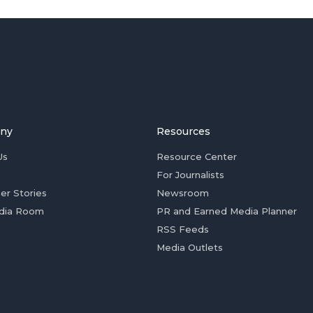
ny
Resources
Us
Resource Center
For Journalists
er Stories
Newsroom
dia Room
PR and Earned Media Planner
RSS Feeds
Media Outlets