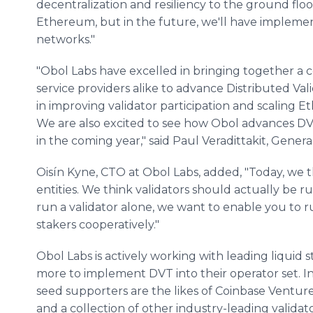
decentralization and resiliency to the ground floo
Ethereum, but in the future, we'll have implem
networks."
"Obol Labs have excelled in bringing together a c
service providers alike to advance Distributed Vali
in improving validator participation and scaling 
We are also excited to see how Obol advances D
in the coming year," said Paul Veradittakit, Genera
Oisín Kyne, CTO at Obol Labs, added, "Today, we thi
entities. We think validators should actually be r
run a validator alone, we want to enable you to r
stakers cooperatively."
Obol Labs is actively working with leading liquid s
more to implement DVT into their operator set. In a
seed supporters are the likes of Coinbase Ventu
and a collection of other industry-leading validato