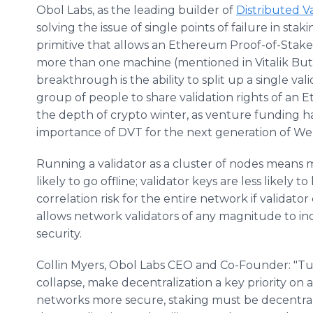
Obol Labs, as the leading builder of
Distributed V
solving the issue of single points of failure in sta
primitive that allows an Ethereum Proof-of-Stake
more than one machine (mentioned in Vitalik But
breakthrough is the ability to split up a single vali
group of people to share validation rights of an 
the depth of crypto winter, as venture funding h
importance of DVT for the next generation of Web3
Running a validator as a cluster of nodes means mo
likely to go offline; validator keys are less likely 
correlation risk for the entire network if validato
allows network validators of any magnitude to incr
security.
Collin Myers, Obol Labs CEO and Co-Founder: "Tu
collapse, make decentralization a key priority on 
networks more secure, staking must be decentral