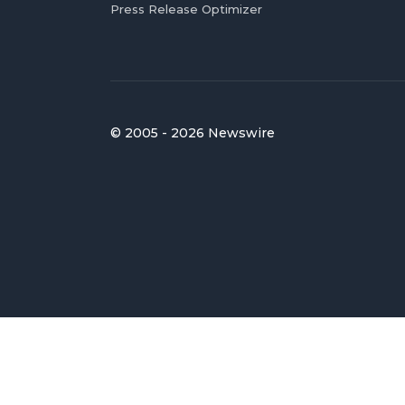
Press Release Optimizer
© 2005 - 2026 Newswire