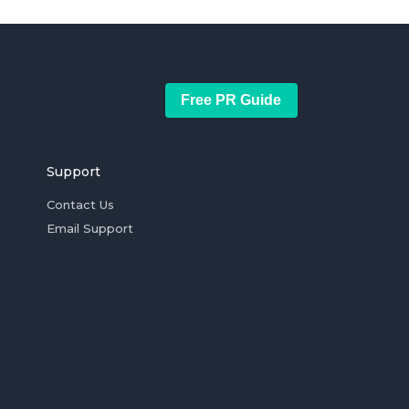
Free PR Guide
Support
Contact Us
Email Support