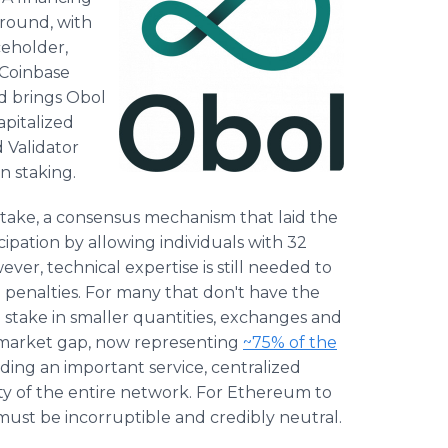
 round, with
ceholder,
 Coinbase
d brings Obol
apitalized
 Validator
n staking.
ake, a consensus mechanism that laid the
pation by allowing individuals with 32
er, technical expertise is still needed to
g penalties. For many that don't have the
 stake in smaller quantities, exchanges and
or market gap, now representing
~75% of the
ing an important service, centralized
ity of the entire network. For Ethereum to
 must be incorruptible and credibly neutral.