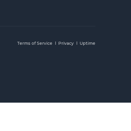
Terms of Service
Privacy
Uptime