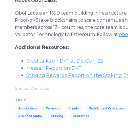
About Obol Labs:
Obol Labs is an R&D team building infrastructur
Proof-of-Stake blockchains to scale consensus and
members across 13+ countries, the core team is c
Validator Technology to Ethereum. Follow at
obo
Additional Resources:
Obol talks on DVT at DevCon '22
Messari Report on DVT
Staking Rewards Report on the Staking E
Source: Obol Labs
TAGS
Blockchain
Cosmos
Crypto
Distributed Validators
Proof of Stake
Staking
Validators