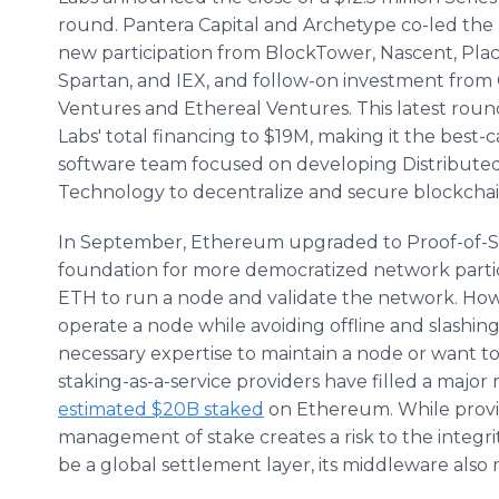
round. Pantera Capital and Archetype co-led the
new participation from BlockTower, Nascent, Pla
Spartan, and IEX, and follow-on investment from
Ventures and Ethereal Ventures. This latest roun
Labs' total financing to $19M, making it the best-c
software team focused on developing Distributed
Technology to decentralize and secure blockchai
In September, Ethereum upgraded to Proof-of-St
foundation for more democratized network partici
ETH to run a node and validate the network. Howev
operate a node while avoiding offline and slashin
necessary expertise to maintain a node or want to
staking-as-a-service providers have filled a maj
estimated $20B staked
on Ethereum. While provid
management of stake creates a risk to the integr
be a global settlement layer, its middleware also