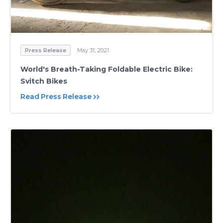
Press Release
May 31, 2021
World's Breath-Taking Foldable Electric Bike:
Svitch Bikes
Read Press Release