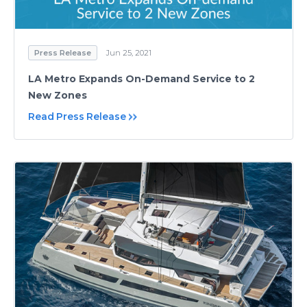
Press Release
Jun 25, 2021
LA Metro Expands On-Demand Service to 2
New Zones
Read Press Release