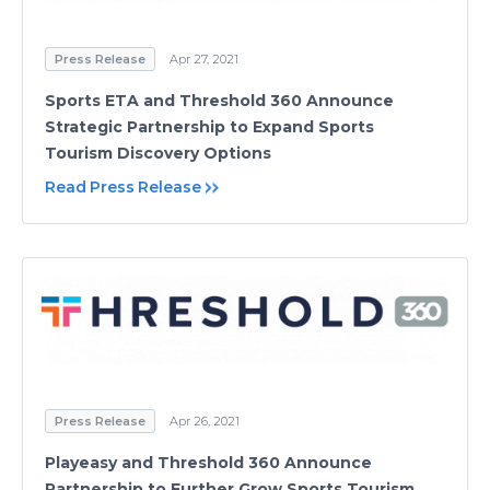
Press Release
Apr 27, 2021
Sports ETA and Threshold 360 Announce
Strategic Partnership to Expand Sports
Tourism Discovery Options
Read Press Release
Press Release
Apr 26, 2021
Playeasy and Threshold 360 Announce
Partnership to Further Grow Sports Tourism