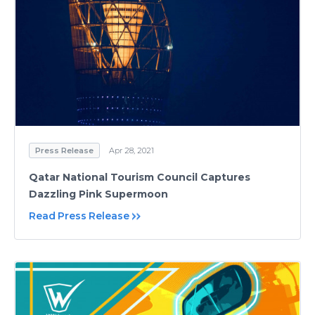
Press Release
Apr 28, 2021
Qatar National Tourism Council Captures
Dazzling Pink Supermoon
Read Press Release