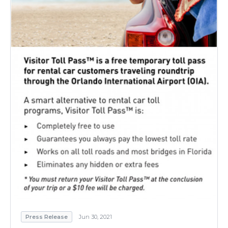
Press Release
Jun 30, 2021