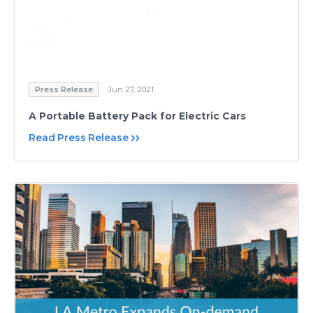
Press Release
Jun 27, 2021
A Portable Battery Pack for Electric Cars
Read Press Release