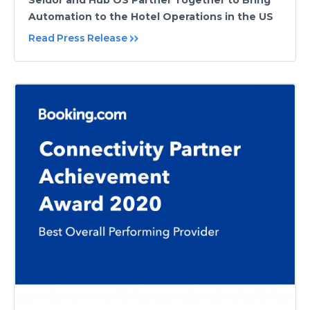
Seidor and Hub OS Partner Together to Bring
Automation to the Hotel Operations in the US
Read Press Release