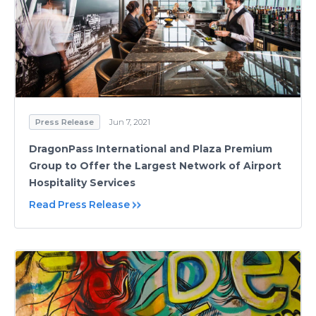
Press Release
Jun 7, 2021
DragonPass International and Plaza Premium
Group to Offer the Largest Network of Airport
Hospitality Services
Read Press Release