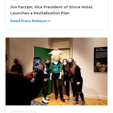
Jon Farzam, Vice President of Shore Hotel,
Launches a Revitalization Plan
Read Press Release