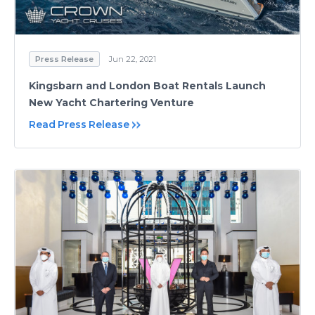
Press Release
Jun 22, 2021
Kingsbarn and London Boat Rentals Launch
New Yacht Chartering Venture
Read Press Release