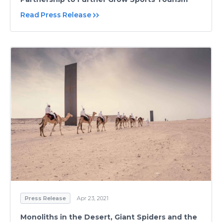
Read Press Release
Press Release
Apr 23, 2021
Monoliths in the Desert, Giant Spiders and the