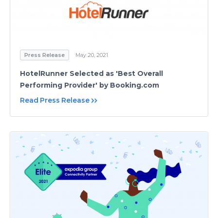
Press Release
May 20, 2021
HotelRunner Selected as 'Best Overall
Performing Provider' by Booking.com
Read Press Release