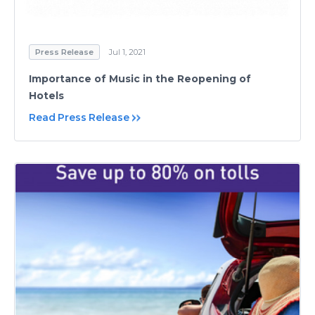
Press Release
Jul 1, 2021
Importance of Music in the Reopening of
Hotels
Read Press Release