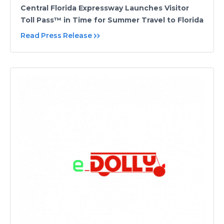
Central Florida Expressway Launches Visitor
Toll Pass™ in Time for Summer Travel to Florida
Read Press Release