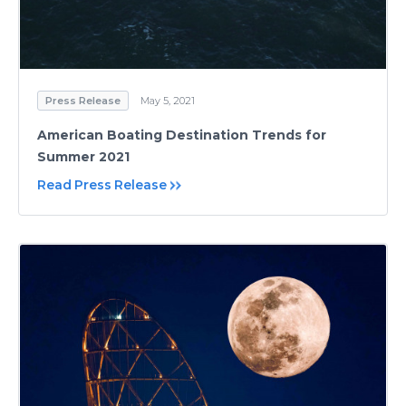
Press Release
May 5, 2021
American Boating Destination Trends for
Summer 2021
Read Press Release