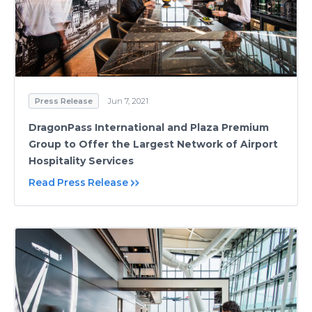
Press Release
Jun 7, 2021
DragonPass International and Plaza Premium
Group to Offer the Largest Network of Airport
Hospitality Services
Read Press Release