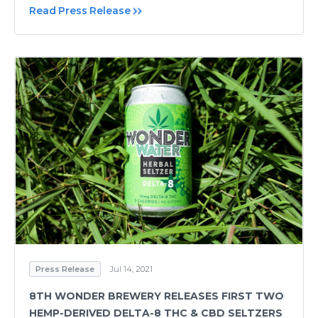
Read Press Release
Press Release
Jul 14, 2021
8TH WONDER BREWERY RELEASES FIRST TWO
HEMP-DERIVED DELTA-8 THC & CBD SELTZERS