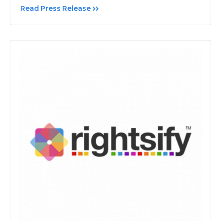
Read Press Release