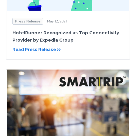
Press Release
May 12, 2021
HotelRunner Recognized as Top Connectivity
Provider by Expedia Group
Read Press Release