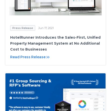
Press Release
Jun 17, 2021
HotelRunner Introduces the Sales-First, Unified
Property Management System at No Additional
Cost to Businesses
Read Press Release