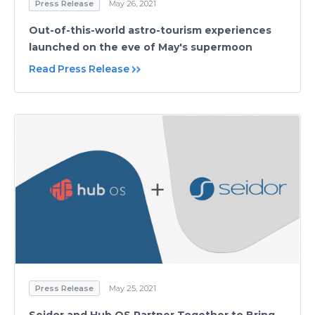
Press Release
May 26, 2021
Out-of-this-world astro-tourism experiences
launched on the eve of May's supermoon
Read Press Release
Press Release
May 25, 2021