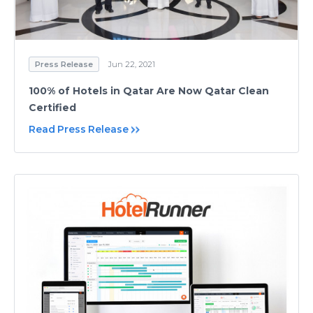
Press Release
Jun 22, 2021
100% of Hotels in Qatar Are Now Qatar Clean
Certified
Read Press Release