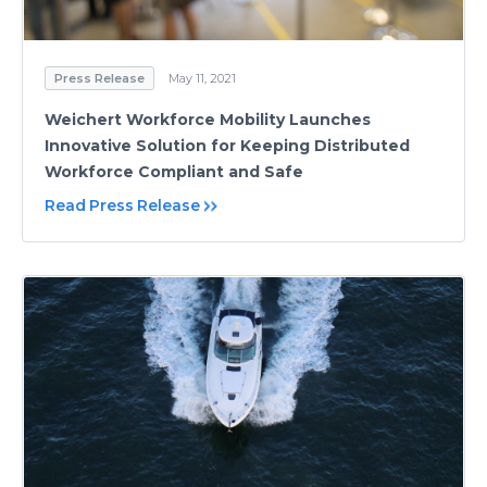
Press Release
May 11, 2021
Weichert Workforce Mobility Launches
Innovative Solution for Keeping Distributed
Workforce Compliant and Safe
Read Press Release