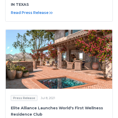
IN TEXAS
Read Press Release
Press Release
Jul 8, 2021
Elite Alliance Launches World's First Wellness
Residence Club