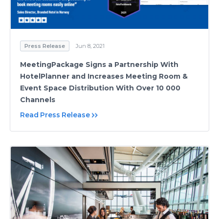
Press Release
Jun 8, 2021
MeetingPackage Signs a Partnership With
HotelPlanner and Increases Meeting Room &
Event Space Distribution With Over 10 000
Channels
Read Press Release