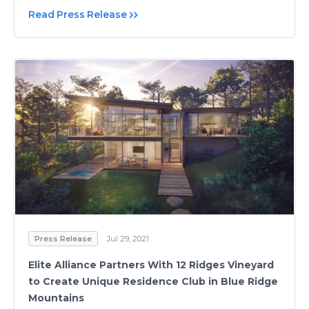
Read Press Release
Press Release
Jul 29, 2021
Elite Alliance Partners With 12 Ridges Vineyard
to Create Unique Residence Club in Blue Ridge
Mountains