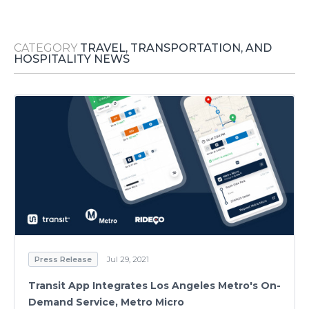
Media Room
RSS Feeds
CATEGORY
TRAVEL, TRANSPORTATION, AND
Support
HOSPITALITY NEWS
Press Release
Jul 29, 2021
Transit App Integrates Los Angeles Metro's On-
Demand Service, Metro Micro