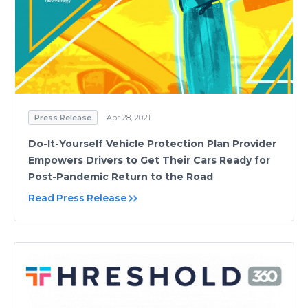
Press Release
Apr 28, 2021
Do-It-Yourself Vehicle Protection Plan Provider
Empowers Drivers to Get Their Cars Ready for
Post-Pandemic Return to the Road
Read Press Release