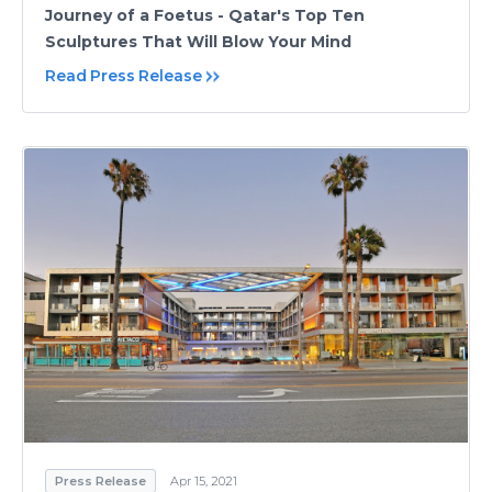
Journey of a Foetus - Qatar's Top Ten
Sculptures That Will Blow Your Mind
Read Press Release
Press Release
Apr 15, 2021