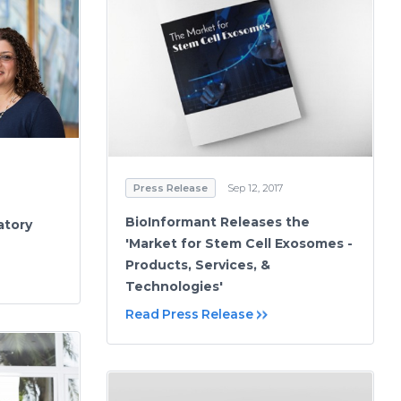
Press Release
Sep 12, 2017
BioInformant Releases the
atory
'Market for Stem Cell Exosomes -
Products, Services, &
Technologies'
Read Press Release