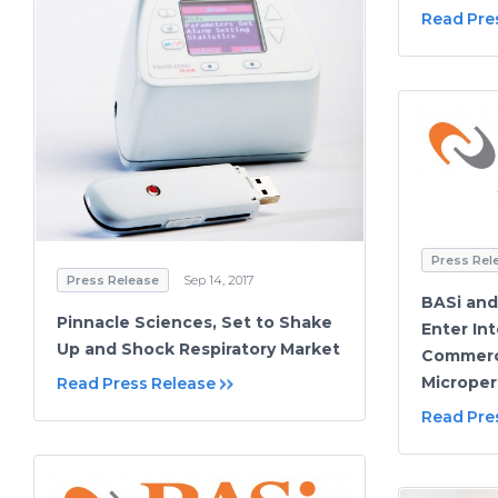
Read Pre
Press Rel
Press Release
Sep 14, 2017
BASi an
Pinnacle Sciences, Set to Shake
Enter Int
Up and Shock Respiratory Market
Commerc
Microper
Read Press Release
Read Pre