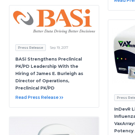
Read Pre
Press Release
Sep 19, 2017
BASi Strengthens Preclinical
PK/PD Leadership With the
Hiring of James E. Burleigh as
Director of Operations,
Preclinical PK/PD
Read Press Release
Press Rel
InDevR L
Influenz
VaxArray
Potency 