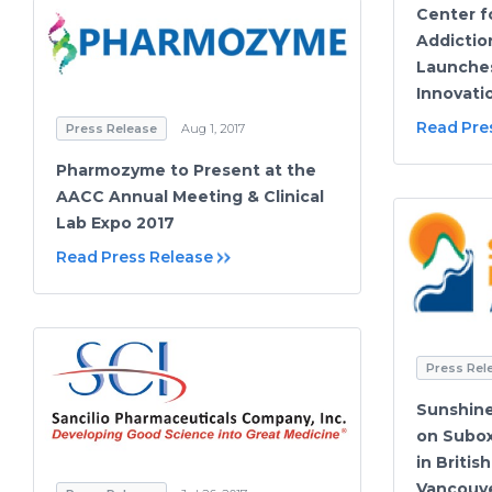
Center f
Addictio
Launches
Innovati
Read Pre
Press Release
Aug 1, 2017
Pharmozyme to Present at the
AACC Annual Meeting & Clinical
Lab Expo 2017
Read Press Release
Press Rel
Sunshin
on Subo
in Britis
Vancouve