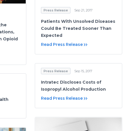
Press Release
Sep 21, 2017
Patients With Unsolved Diseases
 the
Could Be Treated Sooner Than
ations,
Expected
n Opioid
Read Press Release
Press Release
Sep 15, 2017
Intratec Discloses Costs of
Isopropyl Alcohol Production
Read Press Release
alth