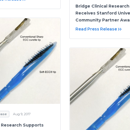
Bridge Clinical Research
Receives Stanford Unive
Community Partner Awa
Read Press Release
ease
Aug 9, 2017
 Research Supports