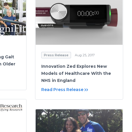
Press Release
Aug 25, 2017
ng Gait
n Older
Innovation Zed Explores New
Models of Healthcare With the
NHS in England
Read Press Release