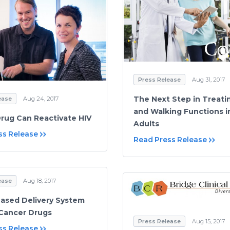
Press Release
Aug 31, 2017
The Next Step in Treati
ease
Aug 24, 2017
and Walking Functions i
rug Can Reactivate HIV
Adults
ss Release
Read Press Release
ease
Aug 18, 2017
Based Delivery System
-Cancer Drugs
Press Release
Aug 15, 2017
ss Release