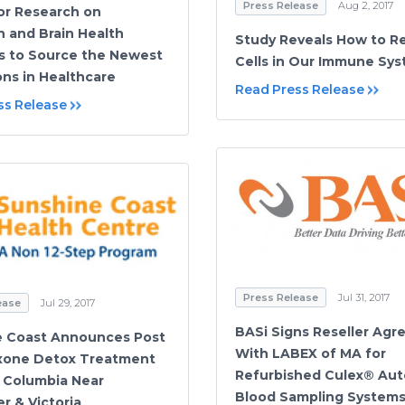
Press Release
Aug 2, 2017
or Research on
n and Brain Health
Study Reveals How to R
 to Source the Newest
Cells in Our Immune Sy
ons in Healthcare
Read Press Release
ss Release
Press Release
Jul 31, 2017
ease
Jul 29, 2017
BASi Signs Reseller Ag
e Coast Announces Post
With LABEX of MA for
xone Detox Treatment
Refurbished Culex® Au
h Columbia Near
Blood Sampling System
r & Victoria