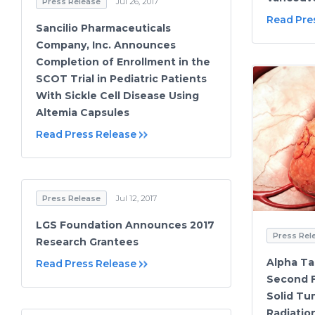
Press Release
Jul 26, 2017
Read Pre
Sancilio Pharmaceuticals
Company, Inc. Announces
Completion of Enrollment in the
SCOT Trial in Pediatric Patients
With Sickle Cell Disease Using
Altemia Capsules
Read Press Release
Press Release
Jul 12, 2017
LGS Foundation Announces 2017
Press Rel
Research Grantees
Alpha Ta
Read Press Release
Second F
Solid Tu
Radiatio