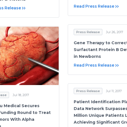
Read Press Release
ss Release
Press Release
Jul 26, 2017
Gene Therapy to Correc
Surfactant Protein B De
in Newborns
Read Press Release
Press Release
Jul 11, 2017
ease
Jul 18, 2017
Patient Identification P
u Medical Secures
Data Network Surpasses
unding Round to Treat
Million Unique Patients L
mors With Alpha
Achieving Significant G
n