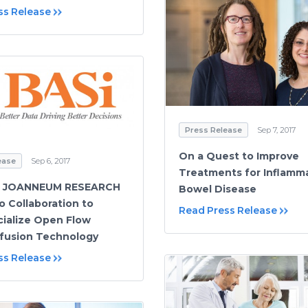
ss Release
Press Release
Sep 7, 2017
On a Quest to Improve
ease
Sep 6, 2017
Treatments for Inflamm
d JOANNEUM RESEARCH
Bowel Disease
o Collaboration to
Read Press Release
ialize Open Flow
fusion Technology
ss Release