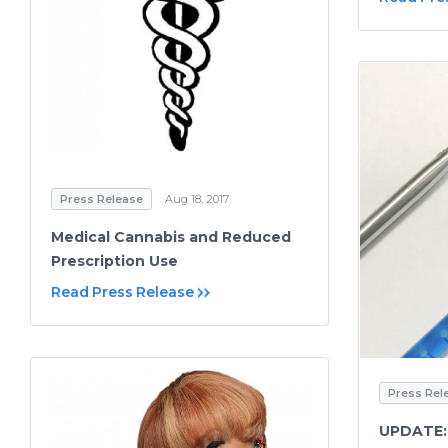
Press Release
Aug 18, 2017
Medical Cannabis and Reduced
Prescription Use
Read Press Release
Press Rel
UPDATE: