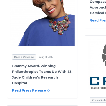
Compass
Approach
Cervical
Read Pre
Press Release
Aug 8, 2017
Grammy Award-Winning
Philanthropist Teams Up With St.
Jude Children's Research
Hospital
Read Press Release
Press Rel