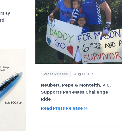
rsity
rd
Press Release
Aug 10, 2017
Neubert, Pepe & Monteith, P.C.
Supports Pan-Mass Challenge
Ride
Read Press Release