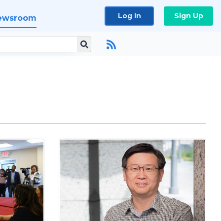
Log In
Sign Up
ewsroom