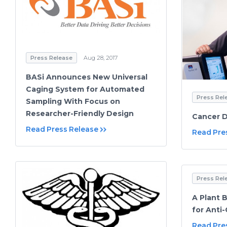
Press Release
Aug 28, 2017
BASi Announces New Universal
Caging System for Automated
Press Rel
Sampling With Focus on
Researcher-Friendly Design
Cancer D
Read Press Release
Read Pre
Press Rel
A Plant 
for Anti
Read Pre