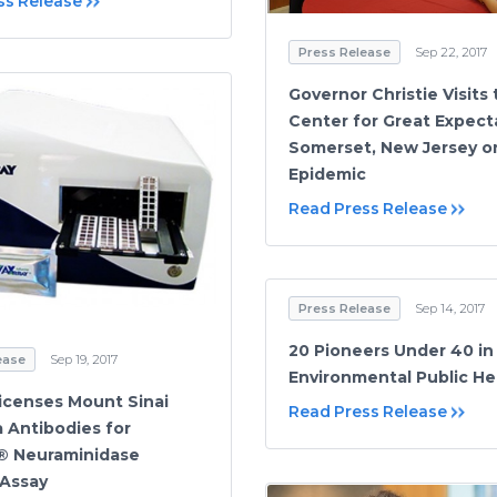
ss Release
Press Release
Sep 22, 2017
Governor Christie Visits
Center for Great Expect
Somerset, New Jersey o
Epidemic
Read Press Release
Press Release
Sep 14, 2017
20 Pioneers Under 40 in
ease
Sep 19, 2017
Environmental Public He
icenses Mount Sinai
Read Press Release
a Antibodies for
® Neuraminidase
Assay