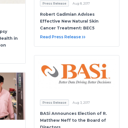
Press Release
Aug 8, 2017
Robert Gadimian Advises
Effective New Natural Skin
Cancer Treatment: BEC5
psy
Read Press Release
ealth in
ion
Press Release
Aug 3, 2017
BASi Announces Election of R.
Matthew Neff to the Board of
Directors