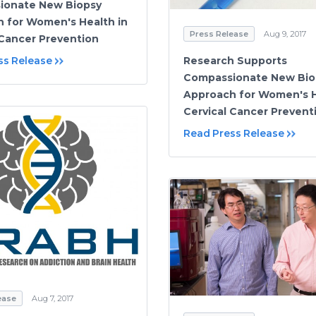
ionate New Biopsy
 for Women's Health in
Press Release
Aug 9, 2017
 Cancer Prevention
ss Release
Research Supports
Compassionate New Bio
Approach for Women's H
Cervical Cancer Prevent
Read Press Release
ease
Aug 7, 2017