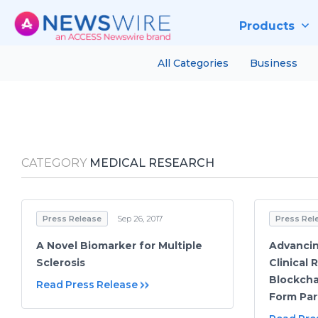
Products
All Categories
Business
CATEGORY
MEDICAL RESEARCH
Press Release
Sep 26, 2017
Press Rel
A Novel Biomarker for Multiple
Advancin
Sclerosis
Clinical
Blockcha
Read Press Release
Form Par