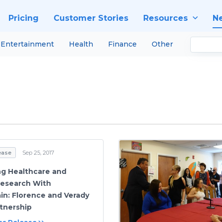
Pricing
Customer Stories
Resources
N
Entertainment
Health
Finance
Other
ease
Sep 25, 2017
g Healthcare and
 Research With
in: Florence and Verady
tnership