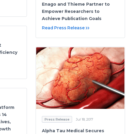
Enago and Thieme Partner to
Empower Researchers to
Achieve Publication Goals
Read Press Release
t
ficiency
latform
 14
Press Release
Jul 18, 2017
ives,
rowth
Alpha Tau Medical Secures