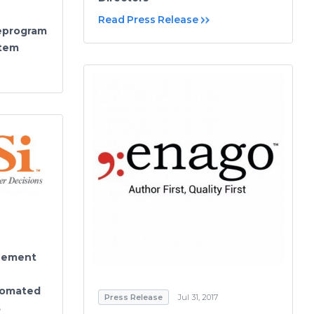
Read Press Release
eprogram
stem
reement
tomated
Press Release
Jul 31, 2017
s