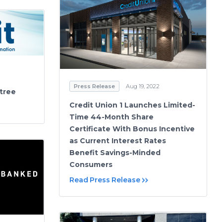
Press Release
Aug 19, 2022
etree
Credit Union 1 Launches Limited-
Time 44-Month Share
Certificate With Bonus Incentive
as Current Interest Rates
Benefit Savings-Minded
Consumers
Read Press Release