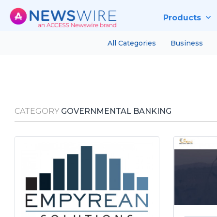
Products
All Categories
Business
CATEGORY
GOVERNMENTAL BANKING