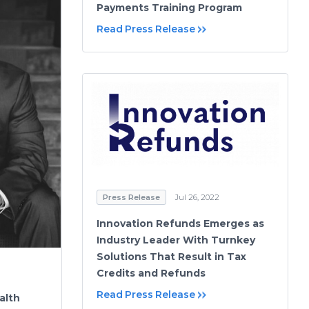
Payments Training Program
Read Press Release
Press Release
Jul 26, 2022
Innovation Refunds Emerges as
Industry Leader With Turnkey
Solutions That Result in Tax
Credits and Refunds
Read Press Release
alth