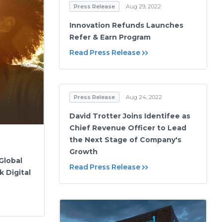
Press Release
Aug 29, 2022
Innovation Refunds Launches
Refer & Earn Program
Read Press Release
Press Release
Aug 24, 2022
David Trotter Joins Identifee as
Chief Revenue Officer to Lead
the Next Stage of Company's
Growth
Global
Read Press Release
 Digital