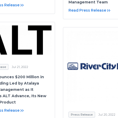
Management Team
ss Release
Read Press Release
ease
Jul 21, 2022
unces $200 Million in
ing Led by Atalaya
Management as It
 ALT Advance, Its New
Product
ss Release
Press Release
Jul 20, 2022