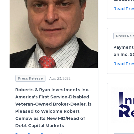
Read Pre
Press Rel
PaymentC
on Inc. 5
Read Pre
Press Release
Aug 23, 2022
Roberts & Ryan Investments Inc.,
America's First Service-Disabled
Veteran-Owned Broker-Dealer, is
Pleased to Welcome Robert
Gelnaw as Its New MD/Head of
Debt Capital Markets