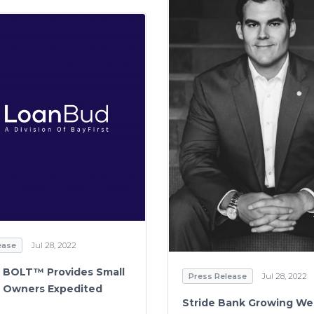
ease
Jul 28, 2022
 BOLT™ Provides Small
Press Release
Jul 28, 2022
 Owners Expedited
Stride Bank Growing We