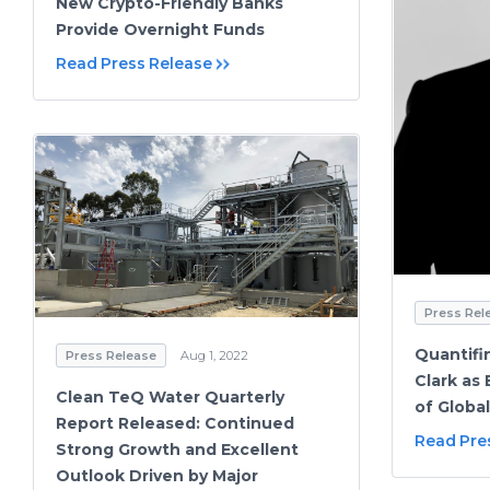
New Crypto-Friendly Banks
Provide Overnight Funds
Read Press Release
Press Rel
Quantif
Press Release
Aug 1, 2022
Clark as
Clean TeQ Water Quarterly
of Global
Report Released: Continued
Read Pre
Strong Growth and Excellent
Outlook Driven by Major