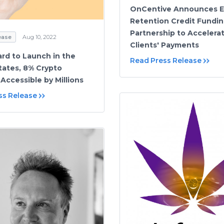
OnCentive Announces 
Retention Credit Fundi
Partnership to Accelera
ease
Aug 10, 2022
Clients' Payments
ard to Launch in the
Read Press Release
tates, 8% Crypto
Accessible by Millions
ss Release