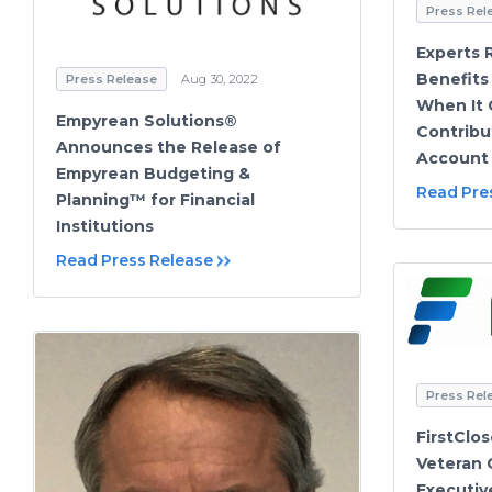
Press Rel
Experts 
Benefits
Press Release
Aug 30, 2022
When It 
Empyrean Solutions®
Contribu
Announces the Release of
Account
Empyrean Budgeting &
Read Pre
Planning™ for Financial
Institutions
Read Press Release
Press Rel
FirstClo
Veteran 
Executiv