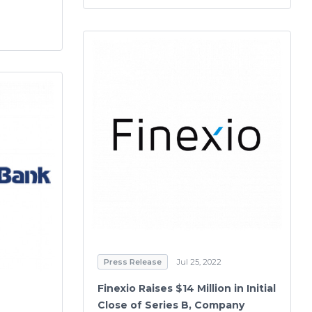
Press Release
Jul 25, 2022
Finexio Raises $14 Million in Initial
Close of Series B, Company