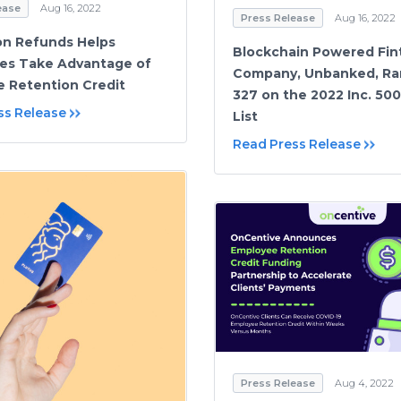
ease
Aug 16, 2022
Press Release
Aug 16, 2022
on Refunds Helps
Blockchain Powered Fin
es Take Advantage of
Company, Unbanked, Ra
 Retention Credit
327 on the 2022 Inc. 50
ss Release
List
Read Press Release
Press Release
Aug 4, 2022