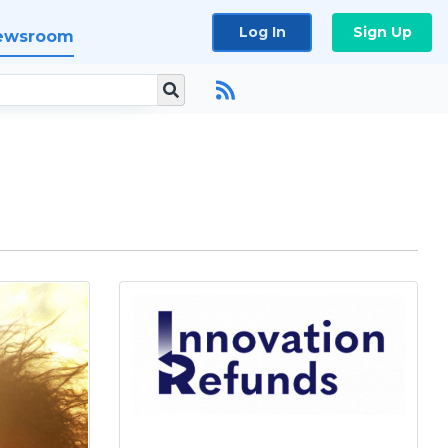
Log In
Sign Up
ewsroom