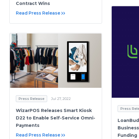
Contract Wins
Read Press Release
Press Release
Jul 27, 2022
Press Rel
WizarPOS Releases Smart Kiosk
D22 to Enable Self-Service Omni-
LoanBud
Payments
Business
Read Press Release
Funding