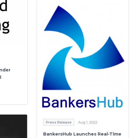
nder
l
Press Release
Aug 1, 2022
BankersHub Launches Real-Time