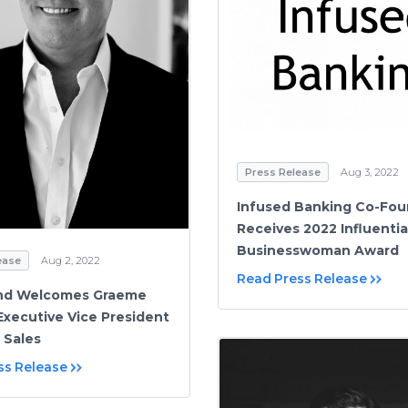
Press Release
Aug 3, 2022
Infused Banking Co-Fou
Receives 2022 Influentia
Businesswoman Award
ease
Aug 2, 2022
Read Press Release
ind Welcomes Graeme
 Executive Vice President
 Sales
ss Release