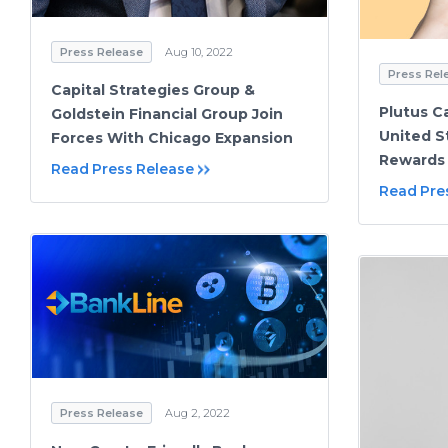
Press Release
Aug 10, 2022
Press Rel
Capital Strategies Group &
Plutus C
Goldstein Financial Group Join
United S
Forces With Chicago Expansion
Rewards 
Read Press Release
Read Pre
Press Release
Aug 2, 2022