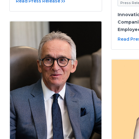
Read Press Release
Press Rel
Innovati
Compani
Employee
Read Pre