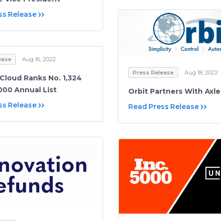
ss Release
ease
Aug 16, 2022
Press Release
Aug 18, 2022
loud Ranks No. 1,324
000 Annual List
Orbit Partners With Axl
ss Release
Read Press Release