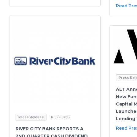
Read Pre
Press Rel
ALT Anno
New Fund
Capital 
Launches
Press Release
Jul 22, 2022
Lending 
Read Pre
RIVER CITY BANK REPORTS A
2ND QUARTER CASH DIVIDEND