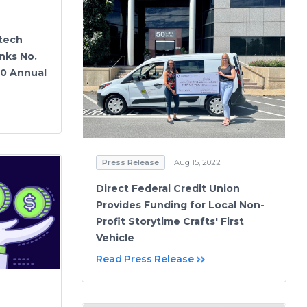
tech
nks No.
00 Annual
Press Release
Aug 15, 2022
Direct Federal Credit Union
Provides Funding for Local Non-
Profit Storytime Crafts' First
Vehicle
Read Press Release