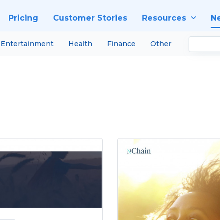
Pricing
Customer Stories
Resources
N
Entertainment
Health
Finance
Other