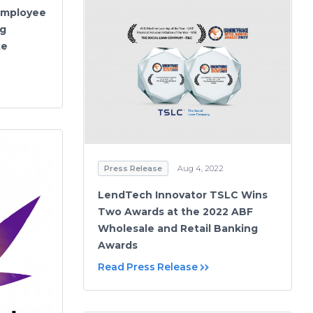
Employee
ng
te
Press Release
Aug 4, 2022
LendTech Innovator TSLC Wins
Two Awards at the 2022 ABF
Wholesale and Retail Banking
Awards
Read Press Release