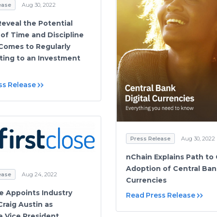
ease
Aug 30, 2022
Reveal the Potential
 of Time and Discipline
Comes to Regularly
ting to an Investment
ss Release
Press Release
Aug 30, 2022
nChain Explains Path to 
Adoption of Central Bank
ease
Aug 24, 2022
Currencies
se Appoints Industry
Read Press Release
Craig Austin as
e Vice President