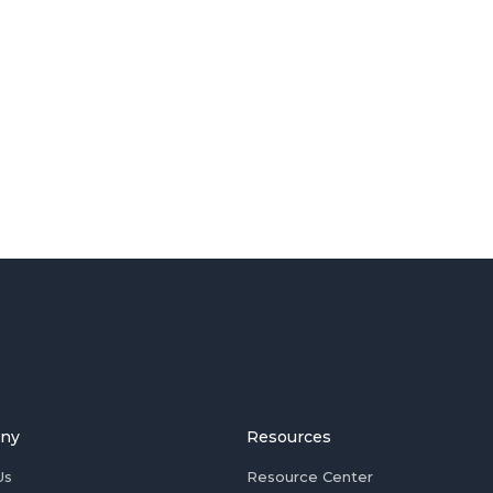
ny
Resources
Us
Resource Center