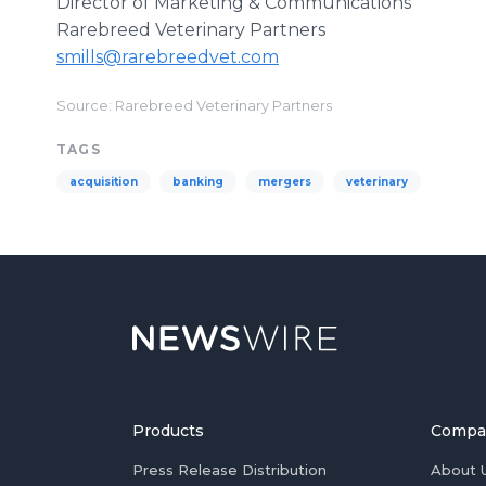
Director of Marketing & Communications
Rarebreed Veterinary Partners
smills@rarebreedvet.com
Source: Rarebreed Veterinary Partners
TAGS
acquisition
banking
mergers
veterinary
Products
Compa
Press Release Distribution
About 