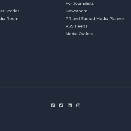
For Journalists
er Stories
Newsroom
dia Room
PR and Earned Media Planner
RSS Feeds
Media Outlets