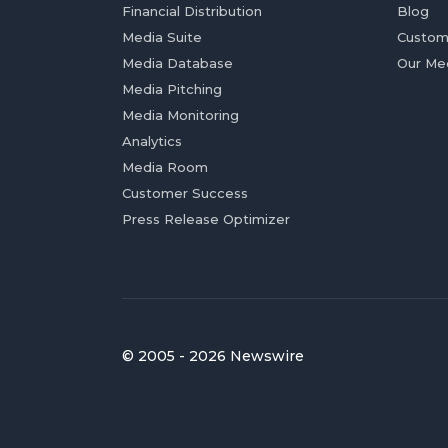
Financial Distribution
Blog
Media Suite
Custom
Media Database
Our Me
Media Pitching
Media Monitoring
Analytics
Media Room
Customer Success
Press Release Optimizer
© 2005 - 2026 Newswire