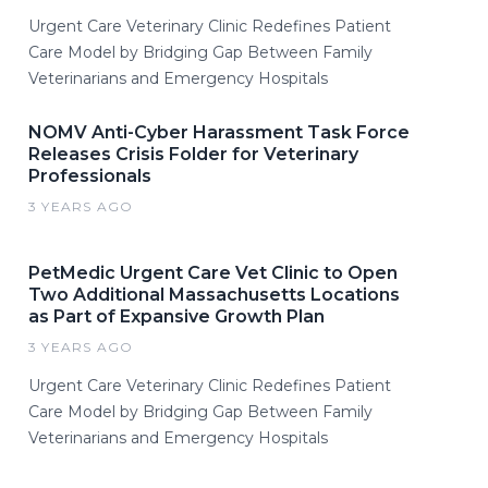
Urgent Care Veterinary Clinic Redefines Patient
Care Model by Bridging Gap Between Family
Veterinarians and Emergency Hospitals
NOMV Anti-Cyber Harassment Task Force
Releases Crisis Folder for Veterinary
Professionals
3 YEARS AGO
PetMedic Urgent Care Vet Clinic to Open
Two Additional Massachusetts Locations
as Part of Expansive Growth Plan
3 YEARS AGO
Urgent Care Veterinary Clinic Redefines Patient
Care Model by Bridging Gap Between Family
Veterinarians and Emergency Hospitals