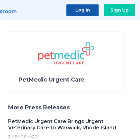
Log In
Sign Up
sroom
PetMedic Urgent Care
More Press Releases
PetMedic Urgent Care Brings Urgent
Veterinary Care to Warwick, Rhode Island
3 YEARS AGO