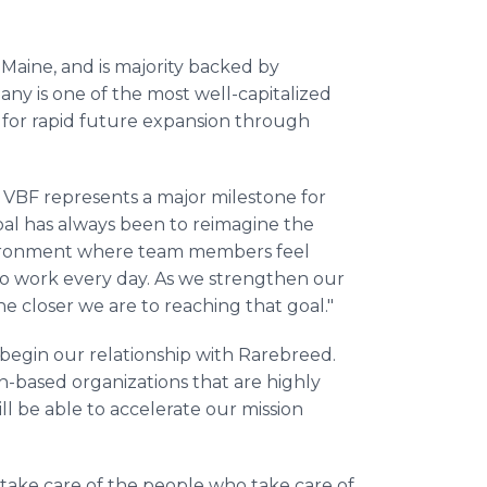
Maine, and is majority backed by
y is one of the most well-capitalized
d for rapid future expansion through
 VBF represents a major milestone for
al has always been to reimagine the
nvironment where team members feel
o work every day. As we strengthen our
 closer we are to reaching that goal."
 begin our relationship with Rarebreed.
on-based organizations that are highly
ll be able to accelerate our mission
ake care of the people who take care of