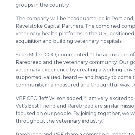
groups in the country.
The company will be headquartered in Portland, 
Revelstoke Capital Partners. The combined compan
veterinary health platforms in the U.S., positione
acquisition and building veterinary hospitals.
Sean Miller, COO, commented, "The acquisition of
Rarebreed and the veterinary community. Our go
veterinary experience by creating a working e
supported, valued, heard — and happy to come t
community, in a measured and thoughtful way, the
VBF CEO Jeff Wilson added, "I am very excited to
Vet's Best Friend and Rarebreed are similar missi
focused on our people. By joining together, we wi
throughout the veterinary industry."
Rarebreed and VBF share a common purpose: to t