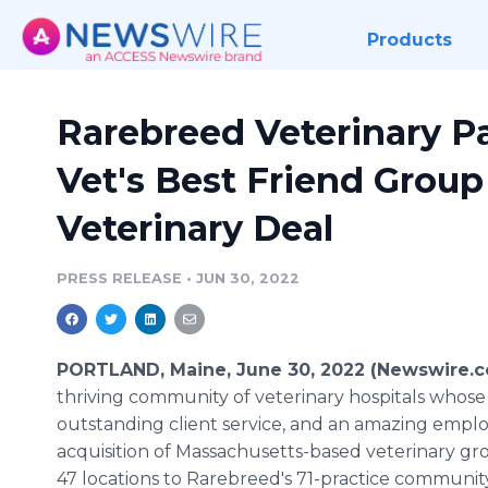
Products
Rarebreed Veterinary P
Vet's Best Friend Grou
Veterinary Deal
PRESS RELEASE
•
JUN 30, 2022
PORTLAND, Maine, June 30, 2022 (Newswire.
thriving community of veterinary hospitals whose g
outstanding client service, and an amazing emp
acquisition of Massachusetts-based veterinary gro
47 locations to Rarebreed's 71-practice community