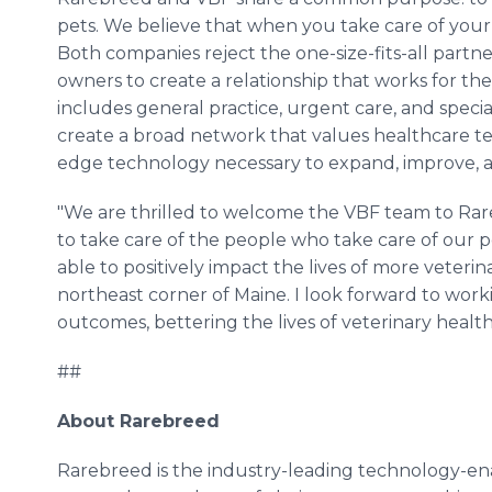
pets. We believe that when you take care of your t
Both companies reject the one-size-fits-all partn
owners to create a relationship that works for 
includes general practice, urgent care, and specia
create a broad network that values healthcare te
edge technology necessary to expand, improve, a
"We are thrilled to welcome the VBF team to Rareb
to take care of the people who take care of our p
able to positively impact the lives of more veter
northeast corner of Maine. I look forward to wor
outcomes, bettering the lives of veterinary healt
##
About Rarebreed
Rarebreed is the industry-leading technology-ena