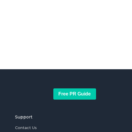
Free PR Guide
Support
Contact Us