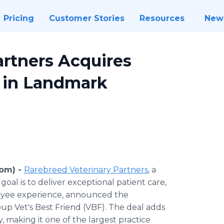
Pricing
Customer Stories
Resources
New
artners Acquires
p in Landmark
com) -
Rarebreed Veterinary Partners
, a
oal is to deliver exceptional patient care,
loyee experience, announced the
up Vet's Best Friend (VBF). The deal adds
, making it one of the largest practice