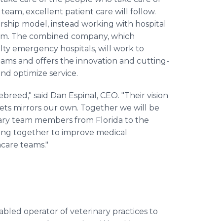
eam, excellent patient care will follow.
ership model, instead working with hospital
them. The combined company, which
lty emergency hospitals, will work to
ams and offers the innovation and cutting-
nd optimize service.
reed," said Dan Espinal, CEO. "Their vision
ets mirrors our own. Together we will be
inary team members from Florida to the
king together to improve medical
hcare teams."
bled operator of veterinary practices to