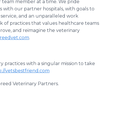
or team member at a time. We pride
s with our partner hospitals, with goals to
t service, and an unparalleled work
 of practices that values healthcare teams
prove, and reimagine the veterinary
reedvet.com
.
 practices with a singular mission to take
p://vetsbestfriend.com
breed Veterinary Partners.