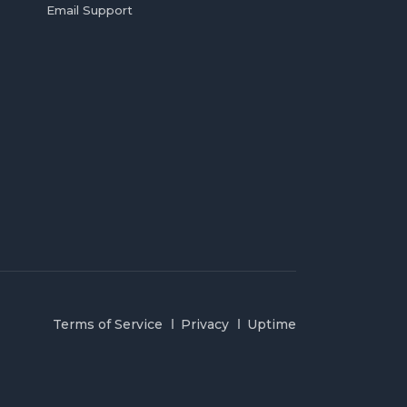
Email Support
Terms of Service
Privacy
Uptime