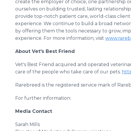
create the employer of choice, one partnership 
ourselves on building trusted, lasting relationship
provide top-notch patient care, world-class clien
experience. We continue to build a broad network
by offering them the tools necessary to grow, im
experience. For more information, visit
www.rareb
About Vet's Best Friend
Vet's Best Friend acquired and operated veterinary
care of the people who take care of our pets.
htt
Rarebreed is the registered service mark of Rare
For further information:
Media Contact
Sarah Mills