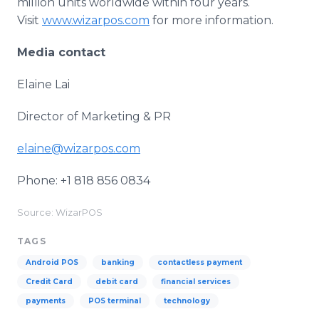
million units worldwide within four years.
Visit
www.wizarpos.com
for more information.
Media contact
Elaine Lai
Director of Marketing & PR
elaine@wizarpos.com
Phone: +1 818 856 0834
Source: WizarPOS
TAGS
Android POS
banking
contactless payment
Credit Card
debit card
financial services
payments
POS terminal
technology