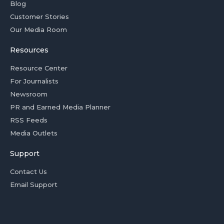
Blog
Customer Stories
Our Media Room
Resources
Resource Center
For Journalists
Newsroom
PR and Earned Media Planner
RSS Feeds
Media Outlets
Support
Contact Us
Email Support