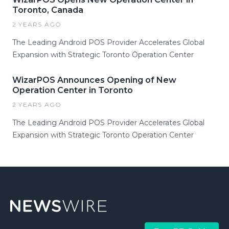
Toronto, Canada
2 YEARS AGO
The Leading Android POS Provider Accelerates Global
Expansion with Strategic Toronto Operation Center
WizarPOS Announces Opening of New
Operation Center in Toronto
2 YEARS AGO
The Leading Android POS Provider Accelerates Global
Expansion with Strategic Toronto Operation Center