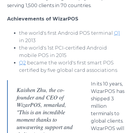
serving 1,500 clients in 70 countries.
Achievements of WizarPOS
the world's first Android POS terminal
Q1
in 2013
the world's 1st PCI-certified Android
mobile POS in 2015
Q2
became the world's first smart POS
certified by five global card associations
In its 10 years,
Kaishen Zhu, the co-
WizarPOS has
founder and CEO of
shipped 3
WizarPOS, remarked,
million
"This is an incredible
terminals to
moment thanks to
global clients.
unwavering support and
WizarPOS will