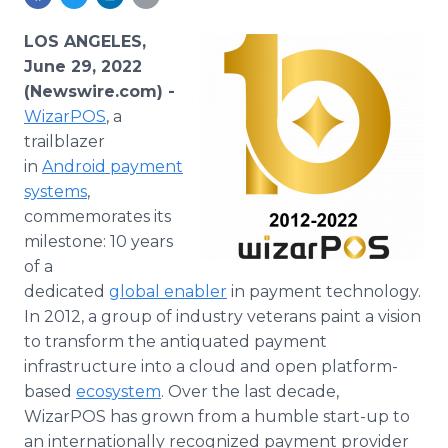
Media Room
RSS Feeds
LOS ANGELES,
June 29, 2022
Support
(Newswire.com) -
WizarPOS
, a
trailblazer
in
Android
payment
systems
,
commemorates its
milestone: 10 years
of a
dedicated
global enabler
in payment technology.
In 2012, a group of industry veterans paint a vision
to transform the antiquated payment
infrastructure into a cloud and open platform-
based
ecosystem
. Over the last decade,
WizarPOS has grown from a humble start-up to
an internationally recognized payment provider