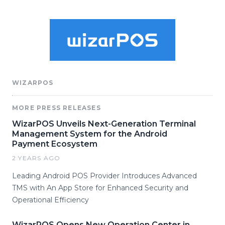
WIZARPOS
MORE PRESS RELEASES
WizarPOS Unveils Next-Generation Terminal
Management System for the Android
Payment Ecosystem
2 YEARS AGO
Leading Android POS Provider Introduces Advanced
TMS with An App Store for Enhanced Security and
Operational Efficiency
WizarPOS Opens New Operation Center in