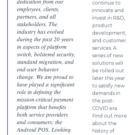
dedication from our
continue to
employees, clients,
innovate and
partners, and all
invest in R&D,
stakeholders. The
product
industry has evolved
development,
during the past 20 years
and customer
in aspects of platform
services. A
switch, bolstered security,
series of new
standard migration, and
solutions will
end-user behavior
be rolled out
change. We are proud to
later this year
have played a significant
to satisfy new
role in defining the
demands in
mission-critical payment
the post-
platform that benefits
COVID era.
both service providers
Find out more
and consumers: the
about the
Android POS. Looking
history of