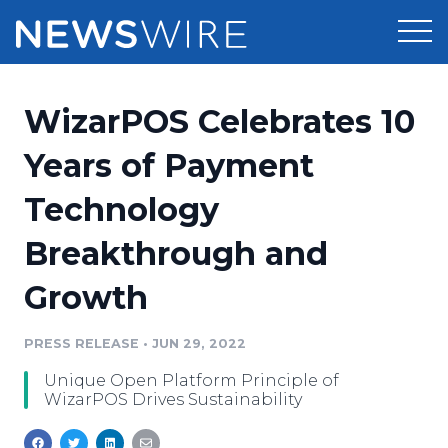
Products
WizarPOS Celebrates 10
Press Release Distribution
Pricing
Years of Payment
Press Release Optimizer
Technology
Customer Stories
Media Suite
Breakthrough and
Resources
Media Database
Growth
Newsroom
Education
Media Pitching
PRESS RELEASE
•
JUN 29, 2022
Blog
Log In
Sign Up
Media Monitoring
Unique Open Platform Principle of
PR & Earned Media Planner
WizarPOS Drives Sustainability
Analytics
For Journalists