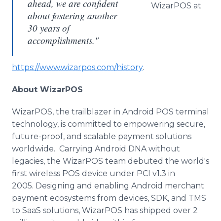
ahead, we are confident
WizarPOS at
about fostering another
30 years of
accomplishments."
https://www.wizarpos.com/history
.
About WizarPOS
WizarPOS, the trailblazer in Android POS terminal
technology, is committed to empowering secure,
future-proof, and scalable payment solutions
worldwide. Carrying Android DNA without
legacies, the WizarPOS team debuted the world's
first wireless POS device under PCI v1.3 in
2005. Designing and enabling Android merchant
payment ecosystems from devices, SDK, and TMS
to SaaS solutions, WizarPOS has shipped over 2