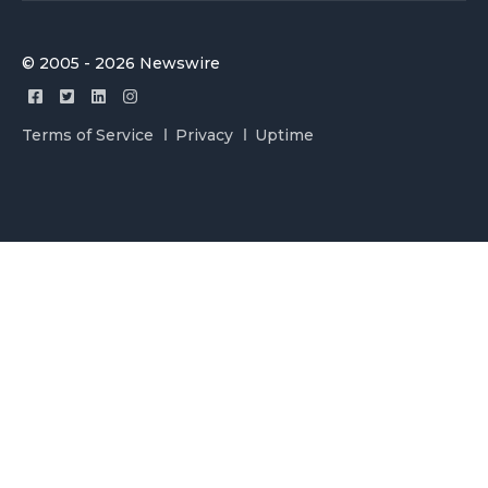
© 2005 - 2026 Newswire
Terms of Service
Privacy
Uptime