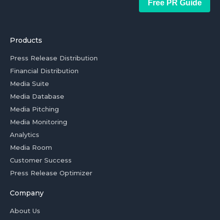
Free PR Guide
Products
Press Release Distribution
Financial Distribution
Media Suite
Media Database
Media Pitching
Media Monitoring
Analytics
Media Room
Customer Success
Press Release Optimizer
Company
About Us