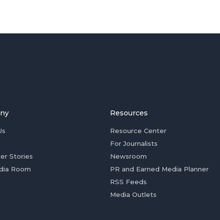
ny
Resources
Us
Resource Center
For Journalists
er Stories
Newsroom
dia Room
PR and Earned Media Planner
RSS Feeds
Media Outlets