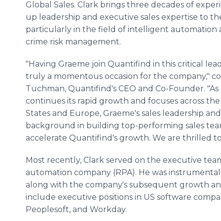
Global Sales. Clark brings three decades of experi
up leadership and executive sales expertise to t
particularly in the field of intelligent automation 
crime risk management.
"Having Graeme join Quantifind in this critical lead
truly a momentous occasion for the company," 
Tuchman, Quantifind's CEO and Co-Founder. "As
continues its rapid growth and focuses across th
States and Europe, Graeme's sales leadership and
background in building top-performing sales tea
accelerate Quantifind's growth. We are thrilled t
Most recently, Clark served on the executive team
automation company (RPA). He was instrumental in 
along with the company's subsequent growth and va
include executive positions in US software compa
Peoplesoft, and Workday.