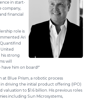
ence in start-
he company,
and financial
ership role is
commented Ari
 Quantifind
e United
 his strong
ms will
o have him on board!"
 at Blue Prism, a robotic process
driving the initial product offering (IPO)
luation to $1.6 billion. His previous roles
nies including Sun Microsystems,