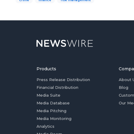
crime
finance
risk management
Products
Compa
Press Release Distribution
About 
Financial Distribution
Blog
Media Suite
Custom
Media Database
Our Me
Media Pitching
Media Monitoring
Analytics
Media Room