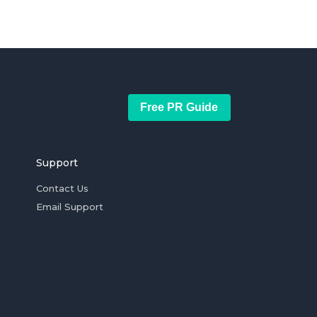
Free PR Guide
Support
Contact Us
Email Support