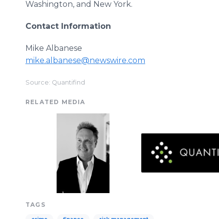
Washington, and New York.
Contact Information
Mike Albanese
mike.albanese@newswire.com
Source: Quantifind
RELATED MEDIA
TAGS