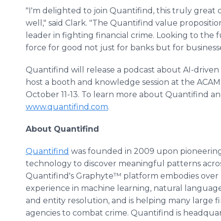
"I'm delighted to join Quantifind, this truly grea
well," said Clark. "The Quantifind value propositi
leader in fighting financial crime. Looking to the f
force for good not just for banks but for business
Quantifind will release a podcast about AI-driv
host a booth and knowledge session at the ACAM
October 11-13. To learn more about Quantifind and
www.quantifind.com
.
About Quantifind
Quantifind
was founded in 2009 upon pioneering
technology to discover meaningful patterns across
Quantifind's Graphyte™ platform embodies over
experience in machine learning, natural language
and entity resolution, and is helping many large fi
agencies to combat crime. Quantifind is headquart