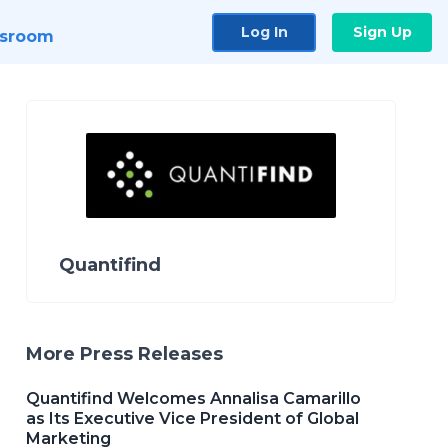
Log In
Sign Up
sroom
Quantifind
More Press Releases
Quantifind Welcomes Annalisa Camarillo
as Its Executive Vice President of Global
Marketing