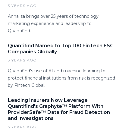
3 YEARS AGO
Annalisa brings over 25 years of technology
marketing experience and leadership to
Quantifind.
Quantifind Named to Top 100 FinTech ESG
Companies Globally
3 YEARS AGO
Quantifind's use of AI and machine learning to
protect financial institutions from risk is recognized
by Fintech Global.
Leading Insurers Now Leverage
Quantifind's Graphyte™ Platform With
ProviderSafe™ Data for Fraud Detection
and Investigations
3 YEARS AGO