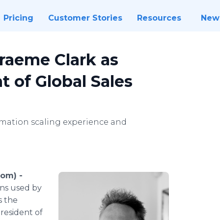
Pricing
Customer Stories
Resources
New
raeme Clark as
t of Global Sales
tomation scaling experience and
com) -
ons used by
s the
resident of