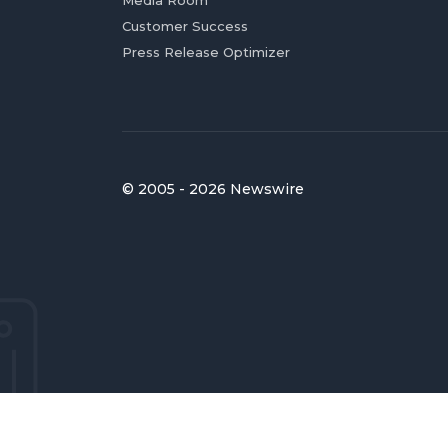
Customer Success
Press Release Optimizer
© 2005 - 2026 Newswire