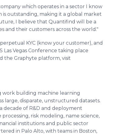
t company which operates in a sector I know
on is outstanding, making it a global market
uture, I believe that Quantifind will be a
es and their customers across the world."
en perpetual KYC (know your customer), and
S Las Vegas Conference taking place
 the Graphyte platform, visit
 work building machine learning
 large, disparate, unstructured datasets.
 a decade of R&D and deployment
 processing, risk modeling, name science,
nancial institutions and public sector
ered in Palo Alto, with teams in Boston,