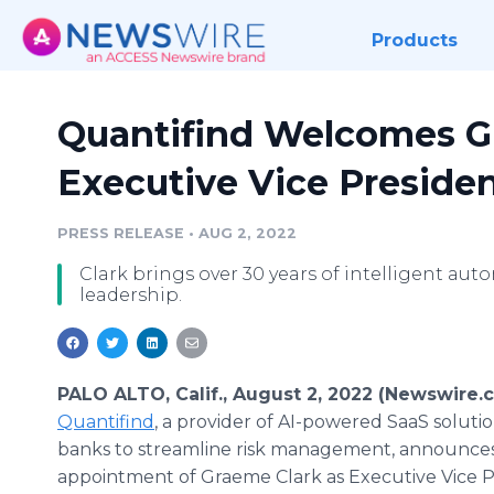
Products
Quantifind Welcomes G
Executive Vice Presiden
PRESS RELEASE
•
AUG 2, 2022
Clark brings over 30 years of intelligent au
leadership.
PALO ALTO, Calif., August 2, 2022 (Newswire.
Quantifind
, a provider of AI-powered SaaS soluti
banks to streamline risk management, announce
appointment of Graeme Clark as Executive Vice P