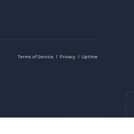
Terms of Service
Privacy
Uptime