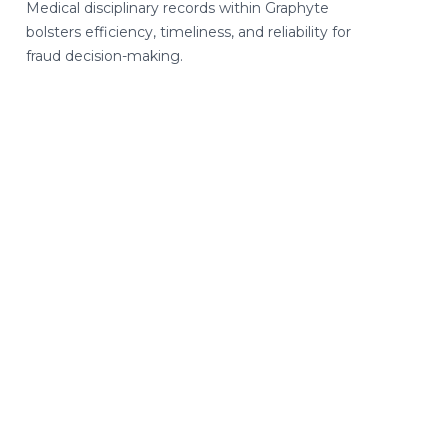
Medical disciplinary records within Graphyte
bolsters efficiency, timeliness, and reliability for
fraud decision-making.