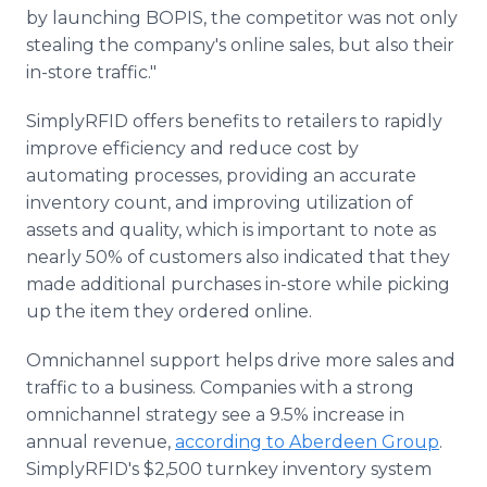
by launching BOPIS, the competitor was not only
stealing the company's online sales, but also their
in-store traffic."
SimplyRFID offers benefits to retailers to rapidly
improve efficiency and reduce cost by
automating processes, providing an accurate
inventory count, and improving utilization of
assets and quality, which is important to note as
nearly 50% of customers also indicated that they
made additional purchases in-store while picking
up the item they ordered online.
Omnichannel support helps drive more sales and
traffic to a business. Companies with a strong
omnichannel strategy see a 9.5% increase in
annual revenue,
according to Aberdeen Group
.
SimplyRFID's $2,500 turnkey inventory system