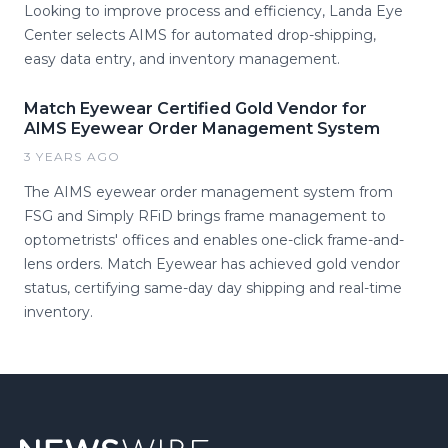
Looking to improve process and efficiency, Landa Eye
Center selects AIMS for automated drop-shipping,
easy data entry, and inventory management.
Match Eyewear Certified Gold Vendor for
AIMS Eyewear Order Management System
3 YEARS AGO
The AIMS eyewear order management system from
FSG and Simply RFiD brings frame management to
optometrists' offices and enables one-click frame-and-
lens orders. Match Eyewear has achieved gold vendor
status, certifying same-day day shipping and real-time
inventory.