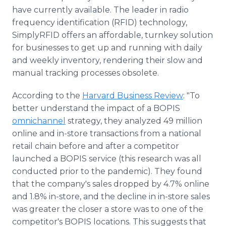
have currently available. The leader in radio
frequency identification (RFID) technology,
SimplyRFID offers an affordable, turnkey solution
for businesses to get up and running with daily
and weekly inventory, rendering their slow and
manual tracking processes obsolete.
According to the
Harvard Business Review
: "To
better understand the impact of a BOPIS
omnichannel
strategy, they analyzed 49 million
online and in-store transactions from a national
retail chain before and after a competitor
launched a BOPIS service (this research was all
conducted prior to the pandemic). They found
that the company's sales dropped by 4.7% online
and 1.8% in-store, and the decline in in-store sales
was greater the closer a store was to one of the
competitor's BOPIS locations. This suggests that