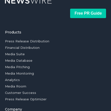
Free PR Guide
Products
Press Release Distribution
Financial Distribution
Media Suite
Media Database
Media Pitching
Media Monitoring
Analytics
Media Room
Customer Success
Press Release Optimizer
Company