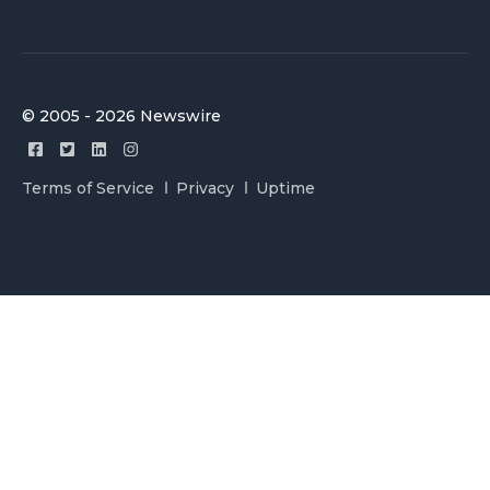
© 2005 - 2026 Newswire
Terms of Service
Privacy
Uptime