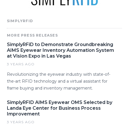
SIMPLYRFID
MORE PRESS RELEASES
SimplyRFiD to Demonstrate Groundbreaking
AIMS Eyewear Inventory Automation System
at Vision Expo in Las Vegas
3 YEARS AGO
Revolutionizing the eyewear industry with state-of-
the-art RFID technology and a virtual assistant for
frame buying and inventory management.
SimplyRFID AIMS Eyewear OMS Selected by
Landa Eye Center for Business Process
Improvement
3 YEARS AGO