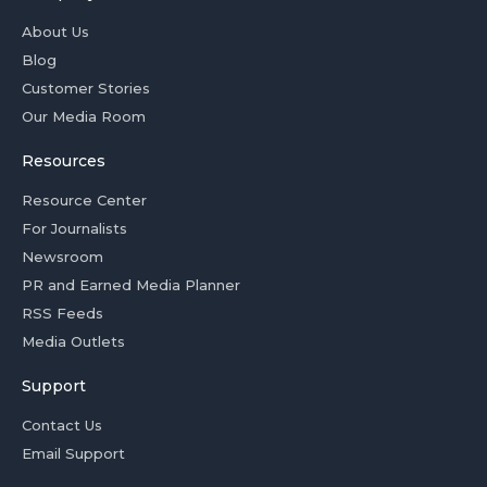
About Us
Blog
Customer Stories
Our Media Room
Resources
Resource Center
For Journalists
Newsroom
PR and Earned Media Planner
RSS Feeds
Media Outlets
Support
Contact Us
Email Support