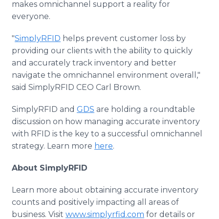
makes omnichannel support a reality for
everyone.
"
SimplyRFID
helps prevent customer loss by
providing our clients with the ability to quickly
and accurately track inventory and better
navigate the omnichannel environment overall,"
said SimplyRFID CEO Carl Brown.
SimplyRFID and
GDS
are holding a roundtable
discussion on how managing accurate inventory
with RFID is the key to a successful omnichannel
strategy. Learn more
here
.
About SimplyRFID
Learn more about obtaining accurate inventory
counts and positively impacting all areas of
business. Visit
www.simplyrfid.com
for details or