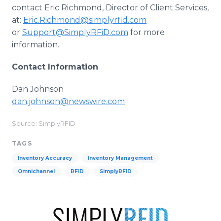
contact Eric Richmond, Director of Client Services,
at:
Eric.Richmond@simplyrfid.com
or
Support@SimplyRFiD.com
for more
information.
Contact Information
Dan Johnson
dan.johnson@newswire.com
Source: SimplyRFID
TAGS
Inventory Accuracy
Inventory Management
Omnichannel
RFID
SimplyRFID