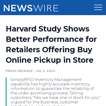
Products
Harvard Study Shows
Press Release Distribution
Pricing
Better Performance for
Press Release Optimizer
Retailers Offering Buy
Customer Stories
Media Suite
Online Pickup in Store
Resources
Media Database
Newsroom
PRESS RELEASE
•
JUL 5, 2022
Education
Media Pitching
SimplyRFID Inventory Management
Blog
capability has highly accurate inventory
Log In
Sign Up
Media Monitoring
information to guarantee the reliability of
the order-promising process. Telling
PR & Earned Media Planner
customers, "Yes, we have one in stock for you,"
Analytics
is good for the business, customer
For Journalists