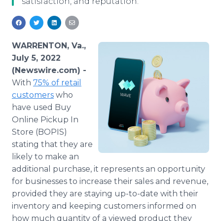
satisfaction, and reputation.
Media Room
RSS Feeds
Support
WARRENTON, Va.,
July 5, 2022
(Newswire.com) -
With
75% of retail
customers
who
have used Buy
Online Pickup In
Store (BOPIS)
stating that they are
likely to make an
additional purchase, it represents an opportunity
for businesses to increase their sales and revenue,
provided they are staying up-to-date with their
inventory and keeping customers informed on
how much quantity of a viewed product they