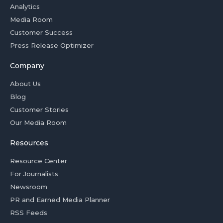
Analytics
Media Room
Customer Success
Press Release Optimizer
Company
About Us
Blog
Customer Stories
Our Media Room
Resources
Resource Center
For Journalists
Newsroom
PR and Earned Media Planner
RSS Feeds