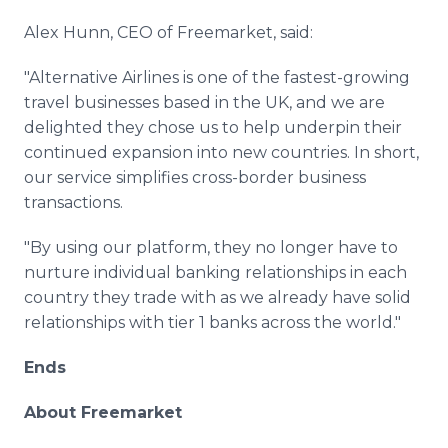
Alex Hunn, CEO of Freemarket, said:
"Alternative Airlines is one of the fastest-growing
travel businesses based in the UK, and we are
delighted they chose us to help underpin their
continued expansion into new countries. In short,
our service simplifies cross-border business
transactions.
"By using our platform, they no longer have to
nurture individual banking relationships in each
country they trade with as we already have solid
relationships with tier 1 banks across the world."
Ends
About Freemarket