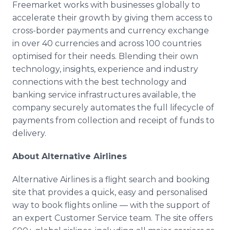
Freemarket works with businesses globally to
accelerate their growth by giving them access to
cross-border payments and currency exchange
in over 40 currencies and across 100 countries
optimised for their needs. Blending their own
technology, insights, experience and industry
connections with the best technology and
banking service infrastructures available, the
company securely automates the full lifecycle of
payments from collection and receipt of funds to
delivery.
About Alternative Airlines
Alternative Airlines is a flight search and booking
site that provides a quick, easy and personalised
way to book flights online — with the support of
an expert Customer Service team. The site offers