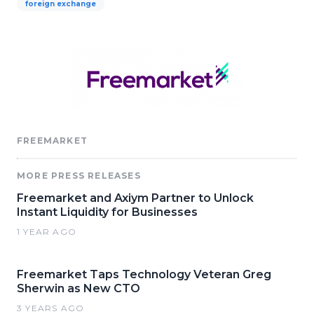
foreign exchange
FREEMARKET
MORE PRESS RELEASES
Freemarket and Axiym Partner to Unlock
Instant Liquidity for Businesses
1 YEAR AGO
Freemarket Taps Technology Veteran Greg
Sherwin as New CTO
3 YEARS AGO