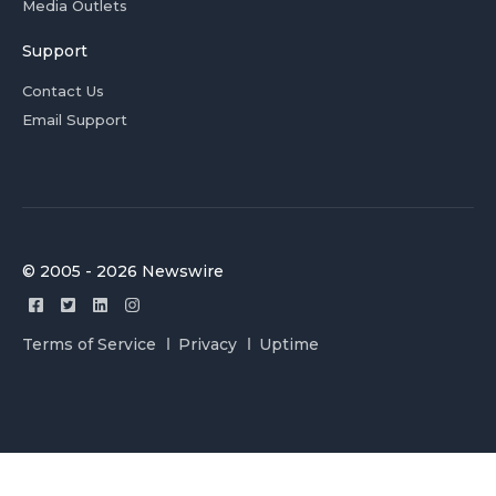
Media Outlets
Support
Contact Us
Email Support
© 2005 - 2026 Newswire
Terms of Service
Privacy
Uptime