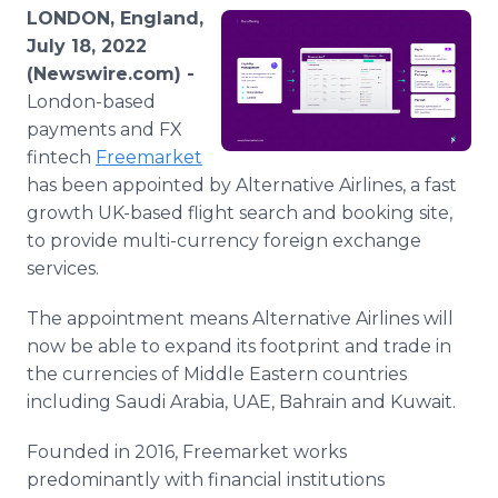
Media Room
LONDON, England,
RSS Feeds
July 18, 2022
(Newswire.com) -
Support
London-based
payments and FX
fintech
Freemarket
has been appointed by Alternative Airlines, a fast
growth UK-based flight search and booking site,
to provide multi-currency foreign exchange
services.
The appointment means Alternative Airlines will
now be able to expand its footprint and trade in
the currencies of Middle Eastern countries
including Saudi Arabia, UAE, Bahrain and Kuwait.
Founded in 2016, Freemarket works
predominantly with financial institutions