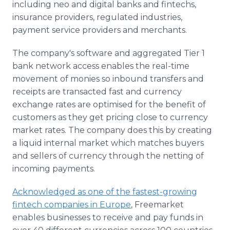
including neo and digital banks and fintechs,
insurance providers, regulated industries,
payment service providers and merchants.
The company's software and aggregated Tier 1
bank network access enables the real-time
movement of monies so inbound transfers and
receipts are transacted fast and currency
exchange rates are optimised for the benefit of
customers as they get pricing close to currency
market rates. The company does this by creating
a liquid internal market which matches buyers
and sellers of currency through the netting of
incoming payments.
Acknowledged as one of the fastest-growing
fintech companies in Europe
, Freemarket
enables businesses to receive and pay funds in