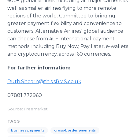
600+ global airlines, including all major carriers as
well as smaller airlines flying to more remote
regions of the world. Committed to bringing
greater payment flexibility and convenience to
customers, Alternative Airlines' global audience
can choose from 40+ international payment
methods, including Buy Now, Pay Later, e-wallets
and cryptocurrency, across 160 currencies.
For further information:
Ruth.Shearn@thisisRMS.co.uk
07881 772960
Source: Freemarket
TAGS
business payments
cross-border payments