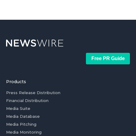
Free PR Guide
Products
Press Release Distribution
Financial Distribution
Media Suite
Media Database
Media Pitching
Media Monitoring