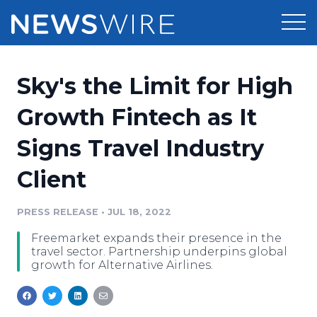
Products
Sky's the Limit for High
Press Release Distribution
Pricing
Growth Fintech as It
Press Release Optimizer
Signs Travel Industry
Customer Stories
Media Suite
Client
Resources
Media Database
Newsroom
PRESS RELEASE
•
JUL 18, 2022
Education
Media Pitching
Freemarket expands their presence in the
Blog
travel sector. Partnership underpins global
Log In
Sign Up
Media Monitoring
growth for Alternative Airlines.
PR & Earned Media Planner
Analytics
For Journalists