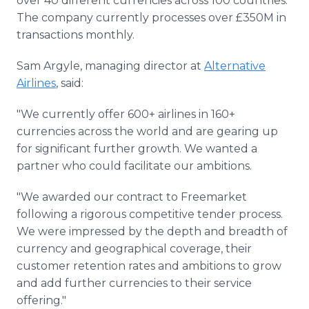
over 40 different currencies across 100 countries.
The company currently processes over £350M in
transactions monthly.
Sam Argyle, managing director at
Alternative
Airlines
, said:
"We currently offer 600+ airlines in 160+
currencies across the world and are gearing up
for significant further growth. We wanted a
partner who could facilitate our ambitions.
"We awarded our contract to Freemarket
following a rigorous competitive tender process.
We were impressed by the depth and breadth of
currency and geographical coverage, their
customer retention rates and ambitions to grow
and add further currencies to their service
offering."