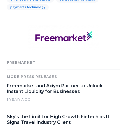
payments technology
FREEMARKET
MORE PRESS RELEASES
Freemarket and Axiym Partner to Unlock
Instant Liquidity for Businesses
1 YEAR AGO
Sky's the Limit for High Growth Fintech as It
Signs Travel Industry Client