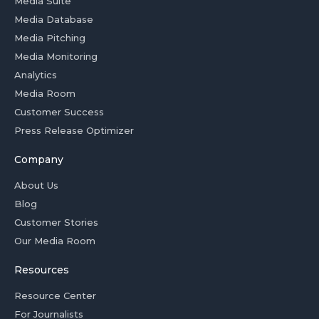
Media Suite
Media Database
Media Pitching
Media Monitoring
Analytics
Media Room
Customer Success
Press Release Optimizer
Company
About Us
Blog
Customer Stories
Our Media Room
Resources
Resource Center
For Journalists