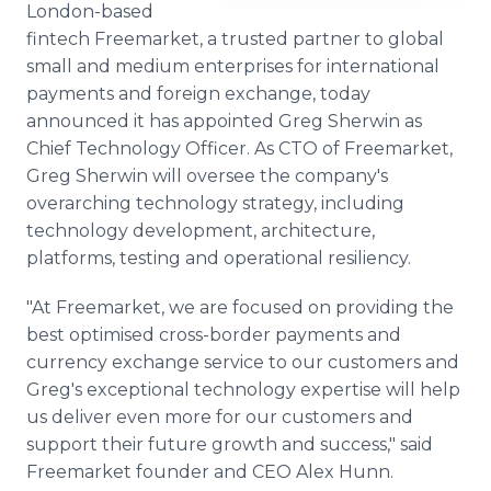
London-based
Media Room
RSS Feeds
fintech Freemarket, a trusted partner to global
small and medium enterprises for international
Support
payments and foreign exchange, today
announced it has appointed Greg Sherwin as
Chief Technology Officer. As CTO of Freemarket,
Greg Sherwin will oversee the company's
overarching technology strategy, including
technology development, architecture,
platforms, testing and operational resiliency.
"At Freemarket, we are focused on providing the
best optimised cross-border payments and
currency exchange service to our customers and
Greg's exceptional technology expertise will help
us deliver even more for our customers and
support their future growth and success," said
Freemarket founder and CEO Alex Hunn.