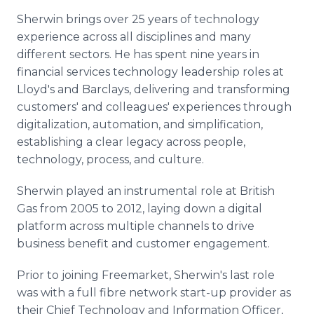
Sherwin brings over 25 years of technology
experience across all disciplines and many
different sectors. He has spent nine years in
financial services technology leadership roles at
Lloyd's and Barclays, delivering and transforming
customers' and colleagues' experiences through
digitalization, automation, and simplification,
establishing a clear legacy across people,
technology, process, and culture.
Sherwin played an instrumental role at British
Gas from 2005 to 2012, laying down a digital
platform across multiple channels to drive
business benefit and customer engagement.
Prior to joining Freemarket, Sherwin's last role
was with a full fibre network start-up provider as
their Chief Technology and Information Officer,