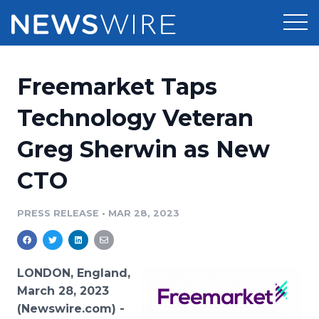
Products
Freemarket Taps
Press Release Distribution
Pricing
Technology Veteran
Press Release Optimizer
Greg Sherwin as New
Customer Stories
Media Suite
CTO
Resources
Media Database
Newsroom
PRESS RELEASE
•
MAR 28, 2023
Education
Media Pitching
Blog
Log In
Sign Up
Media Monitoring
LONDON, England,
PR & Earned Media Planner
March 28, 2023
Analytics
(Newswire.com) -
For Journalists