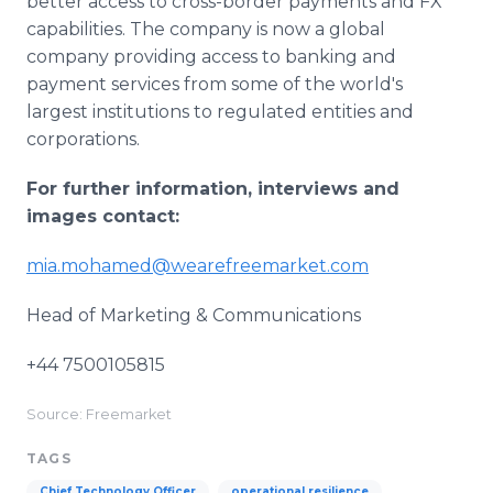
better access to cross-border payments and FX
capabilities. The company is now a global
company providing access to banking and
payment services from some of the world's
largest institutions to regulated entities and
corporations.
For further information, interviews and
images contact:
mia.mohamed@wearefreemarket.com
Head of Marketing & Communications
+44 7500105815
Source: Freemarket
TAGS
Chief Technology Officer
operational resilience