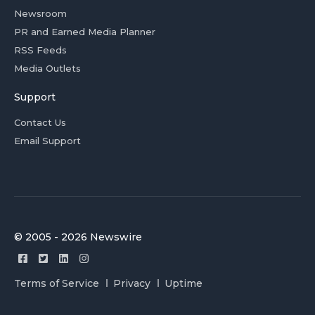
Newsroom
PR and Earned Media Planner
RSS Feeds
Media Outlets
Support
Contact Us
Email Support
© 2005 - 2026 Newswire
Terms of Service
Privacy
Uptime