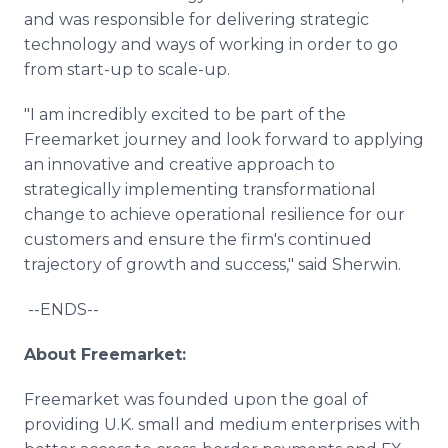
and was responsible for delivering strategic
technology and ways of working in order to go
from start-up to scale-up.
"I am incredibly excited to be part of the
Freemarket journey and look forward to applying
an innovative and creative approach to
strategically implementing transformational
change to achieve operational resilience for our
customers and ensure the firm's continued
trajectory of growth and success," said Sherwin.
--ENDS--
About Freemarket:
Freemarket was founded upon the goal of
providing U.K. small and medium enterprises with