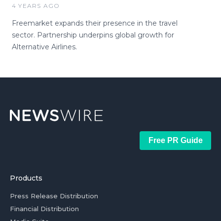
4 YEARS AGO
Freemarket expands their presence in the travel
sector. Partnership underpins global growth for
Alternative Airlines.
Free PR Guide
Products
Press Release Distribution
Financial Distribution