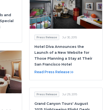
ds and
Special
t
Press Release
Jul 30, 2015
Hotel Diva Announces the
Launch of a New Website for
Those Planning a Stay at Their
San Francisco Hotel
Read Press Release
Press Release
Jul 29, 2015
Grand Canyon Tours' August
2015 Sightseeing Flight Deals