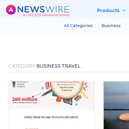
Products
All Categories
Business
CATEGORY
BUSINESS TRAVEL