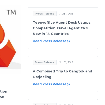
Press Release
Aug 1, 2015
Teenyoffice Agent Desk Usurps
Competition Travel Agent CRM
Now in 14 Countries
Read Press Release
Press Release
Jul 31, 2015
A Combined Trip to Gangtok and
Darjeeling
Read Press Release
tion
 on