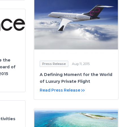
e the
Press Release
Aug 11, 2015
oard of
2015
A Defining Moment for the World
of Luxury Private Flight
Read Press Release
ivities