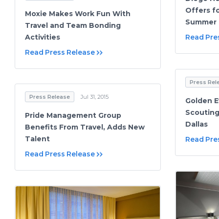
Offers f
Moxie Makes Work Fun With
Summer G
Travel and Team Bonding
Activities
Read Pre
Read Press Release
Press Rel
Press Release
Jul 31, 2015
Golden E
Scouting
Pride Management Group
Dallas
Benefits From Travel, Adds New
Talent
Read Pre
Read Press Release