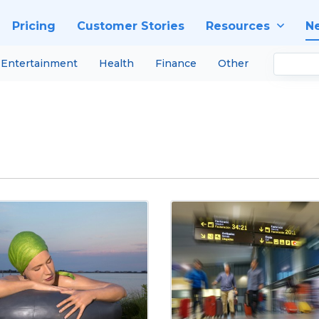
Pricing
Customer Stories
Resources
N
Entertainment
Health
Finance
Other