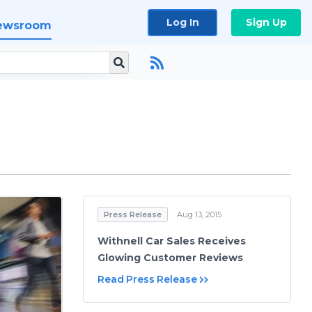
Log In
Sign Up
ewsroom
Press Release
Aug 13, 2015
Withnell Car Sales Receives
Glowing Customer Reviews
Read Press Release