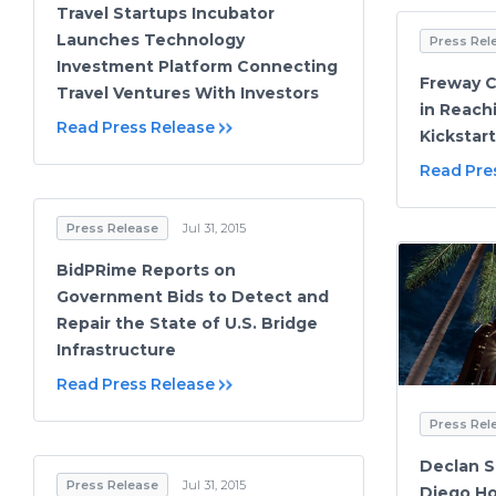
Travel Startups Incubator
Launches Technology
Press Rel
Investment Platform Connecting
Freway 
Travel Ventures With Investors
in Reach
Read Press Release
Kickstar
Read Pre
Press Release
Jul 31, 2015
BidPRime Reports on
Government Bids to Detect and
Repair the State of U.S. Bridge
Infrastructure
Read Press Release
Press Rel
Declan S
Press Release
Jul 31, 2015
Diego Ho