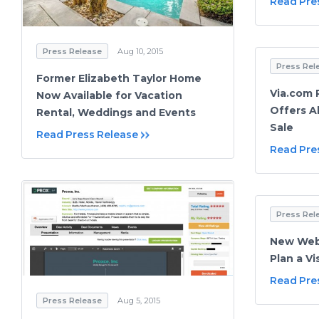
Read Pre
Press Release
Aug 10, 2015
Press Rel
Former Elizabeth Taylor Home
Via.com 
Now Available for Vacation
Offers A
Rental, Weddings and Events
Sale
Read Press Release
Read Pre
Press Rel
New Webs
Plan a Vi
Read Pre
Press Release
Aug 5, 2015