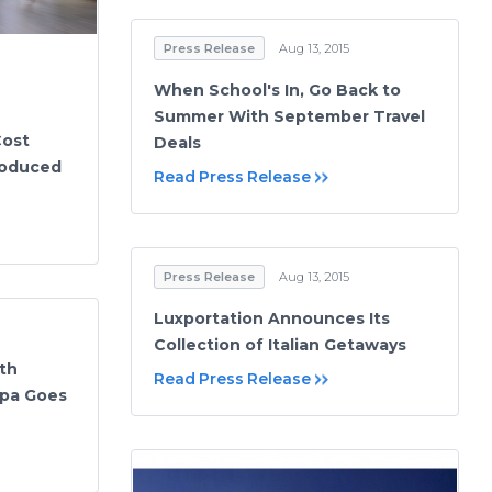
Press Release
Aug 13, 2015
When School's In, Go Back to
Summer With September Travel
Cost
Deals
roduced
Read Press Release
Press Release
Aug 13, 2015
Luxportation Announces Its
Collection of Italian Getaways
th
Read Press Release
Spa Goes