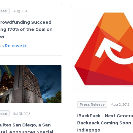
ease
Aug 3, 2015
Crowdfunding Succeed
ing 170% of the Goal on
ter
ss Release
Press Release
Aug 2, 2015
ease
Jul 31, 2015
iBackPack - Next Genera
Backpack Coming Soon
uites San Diego, a San
Indiegogo
tel, Announces Special