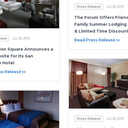
Press Release
Jul 30, 2015
The Forum Offers Frien
Family Summer Lodging 
& Limited Time Discoun
ease
Jul 30, 2015
Read Press Release
ion Square Announces a
ite for Its San
o Hotel
ss Release
Press Release
Jul 30, 2015