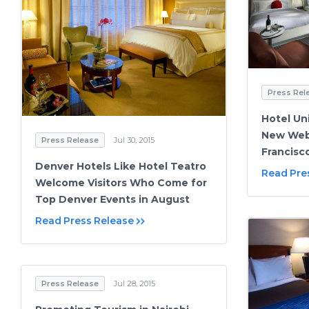
Press Rel
Hotel Un
New Webs
Press Release
Jul 30, 2015
Francisc
Denver Hotels Like Hotel Teatro
Read Pre
Welcome Visitors Who Come for
Top Denver Events in August
Read Press Release
Press Release
Jul 28, 2015