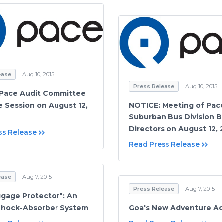
ease
Aug 10, 2015
Press Release
Aug 10, 2015
 Pace Audit Committee
e Session on August 12,
NOTICE: Meeting of Pac
Suburban Bus Division B
Directors on August 12, 
ss Release
Read Press Release
ease
Aug 7, 2015
Press Release
Aug 7, 2015
gage Protector": An
 Shock-Absorber System
Goa's New Adventure Act