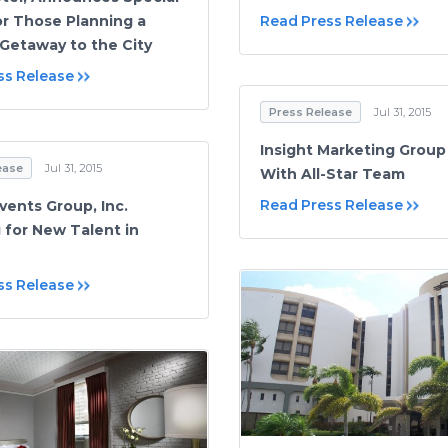
Read Press Release
or Those Planning a
etaway to the City
ss Release
Press Release
Jul 31, 2015
Insight Marketing Group
ease
Jul 31, 2015
With All-Star Team
Read Press Release
vents Group, Inc.
 for New Talent in
ss Release