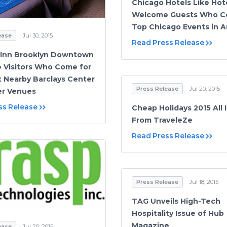
Chicago Hotels Like Hot
Welcome Guests Who C
Top Chicago Events in 
ease
Jul 30, 2015
Read Press Release
 Inn Brooklyn Downtown
Visitors Who Come for
t Nearby Barclays Center
Press Release
Jul 20, 2015
er Venues
ss Release
Cheap Holidays 2015 All 
From TraveleZe
Read Press Release
Press Release
Jul 18, 2015
TAG Unveils High-Tech
Hospitality Issue of Hub
Magazine
ease
Jul 20, 2015