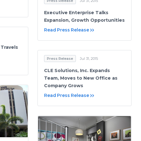
Press Release
Jul 31, 2015
Executive Enterprise Talks
Expansion, Growth Opportunities
Read Press Release
 Travels
Press Release
Jul 31, 2015
CLE Solutions, Inc. Expands
Team, Moves to New Office as
Company Grows
Read Press Release