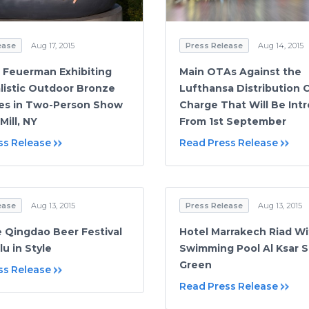
ease
Aug 17, 2015
Press Release
Aug 14, 2015
. Feuerman Exhibiting
Main OTAs Against the
listic Outdoor Bronze
Lufthansa Distribution 
es in Two-Person Show
Charge That Will Be Int
Mill, NY
From 1st September
ss Release
Read Press Release
ease
Aug 13, 2015
Press Release
Aug 13, 2015
e Qingdao Beer Festival
Hotel Marrakech Riad Wi
lu in Style
Swimming Pool Al Ksar 
Green
ss Release
Read Press Release