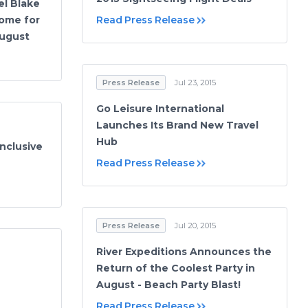
el Blake
ome for
Read Press Release
August
Press Release
Jul 23, 2015
Go Leisure International
Launches Its Brand New Travel
Hub
Inclusive
Read Press Release
Press Release
Jul 20, 2015
River Expeditions Announces the
Return of the Coolest Party in
August - Beach Party Blast!
Read Press Release