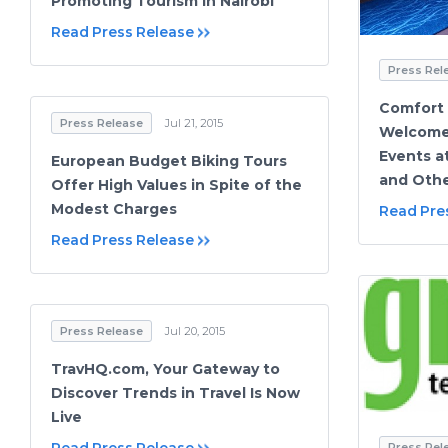
Promoting Tourism in Nairobi
Read Press Release
Press Rel
Comfort
Press Release
Jul 21, 2015
Welcome 
Events a
European Budget Biking Tours
and Oth
Offer High Values in Spite of the
Modest Charges
Read Pre
Read Press Release
Press Release
Jul 20, 2015
TravHQ.com, Your Gateway to
Discover Trends in Travel Is Now
Live
Press Rel