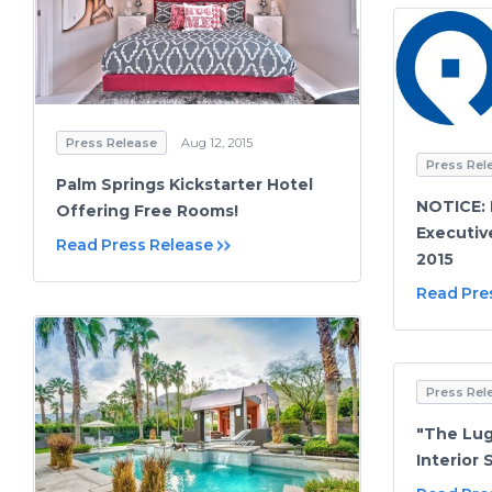
Press Release
Aug 12, 2015
Press Rel
Palm Springs Kickstarter Hotel
NOTICE:
Offering Free Rooms!
Executiv
Read Press Release
2015
Read Pre
Press Rel
"The Lug
Interior