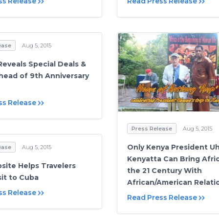
ss Release
Read Press Release
ease
Aug 5, 2015
Reveals Special Deals &
head of 9th Anniversary
ss Release
Press Release
Aug 5, 2015
Only Kenya President U
ease
Aug 5, 2015
Kenyatta Can Bring Afric
ite Helps Travelers
the 21 Century With
sit to Cuba
African/American Relati
ss Release
Read Press Release