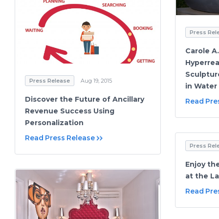
Press Rel
Carole A
Hyperrea
Sculptur
Press Release
Aug 19, 2015
in Water 
Discover the Future of Ancillary
Read Pre
Revenue Success Using
Personalization
Read Press Release
Press Rel
Enjoy th
at the La
Read Pre