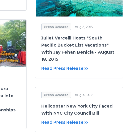
Press Release
Aug 5, 2015
Juliet Vercelli Hosts "South
Pacific Bucket List Vacations"
With Jay Fehan Benicia - August
18, 2015
Read Press Release
huru
Press Release
Aug 4, 2015
a Into
Helicopter New York City Faced
onships
With NYC City Council Bill
Read Press Release