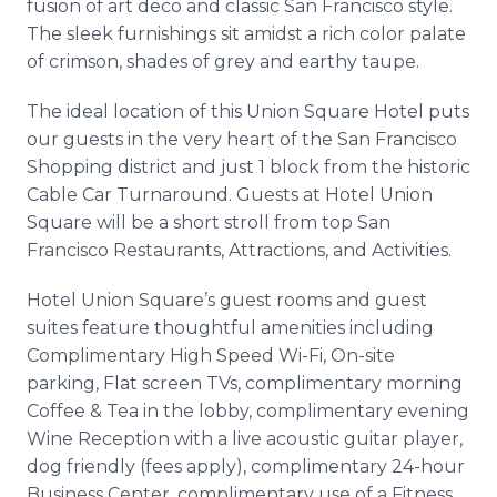
fusion of art deco and classic San Francisco style.
The sleek furnishings sit amidst a rich color palate
of crimson, shades of
grey
and earthy taupe.
The ideal location of this Union Square Hotel puts
our guests in the very heart of the San Francisco
Shopping district and just 1 block from the historic
Cable Car Turnaround. Guests at Hotel Union
Square will be a short stroll from top San
Francisco Restaurants, Attractions, and Activities.
Hotel Union Square’s guest rooms and guest
suites feature thoughtful amenities including
Complimentary High Speed Wi-Fi, On-site
parking, Flat screen TVs, complimentary morning
Coffee & Tea in the lobby, complimentary evening
Wine Reception with a live acoustic guitar player,
dog friendly (fees apply), complimentary 24-hour
Business Center, complimentary use of a Fitness