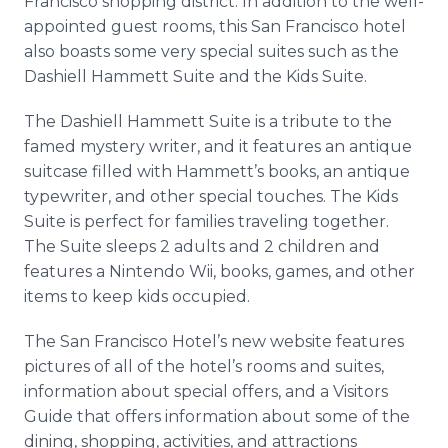
Francisco shopping district. In addition to the well-
appointed guest rooms, this San Francisco hotel
also boasts some very special suites such as the
Dashiell
Hammett Suite and the Kids Suite.
The
Dashiell
Hammett Suite is a tribute to the
famed mystery writer, and it features an antique
suitcase filled with Hammett’s books, an antique
typewriter, and other special touches. The Kids
Suite is perfect for families traveling together.
The Suite sleeps 2 adults and 2 children and
features a Nintendo
Wii
, books, games, and other
items to keep kids occupied.
The San Francisco Hotel’s new website features
pictures of all of the hotel’s rooms and suites,
information about special offers, and a Visitors
Guide that offers information about some of the
dining, shopping, activities, and attractions