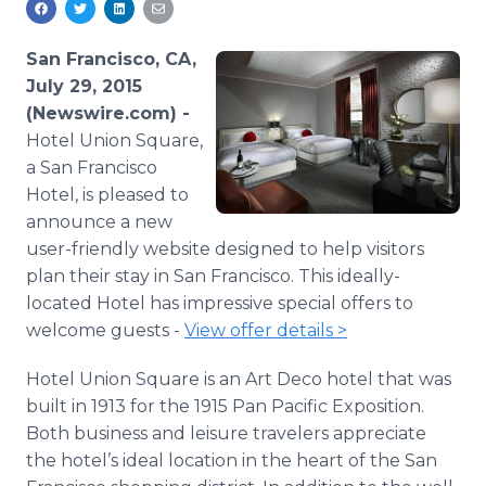
Media Room
RSS Feeds
San Francisco, CA,
July 29, 2015
Support
(Newswire.com) -
Hotel Union Square,
a San Francisco
Hotel, is pleased to
announce a new
user-friendly website designed to help visitors
plan their stay in San Francisco. This ideally-
located Hotel has impressive special offers to
welcome guests -
View offer details >
Hotel Union Square is an Art Deco hotel that was
built in 1913 for the 1915 Pan Pacific Exposition.
Both business and leisure travelers appreciate
the hotel’s ideal location in the heart of the San