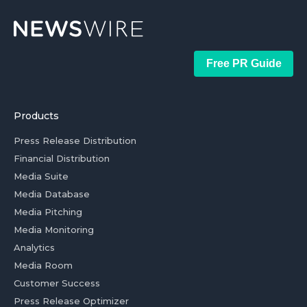
Free PR Guide
Products
Press Release Distribution
Financial Distribution
Media Suite
Media Database
Media Pitching
Media Monitoring
Analytics
Media Room
Customer Success
Press Release Optimizer