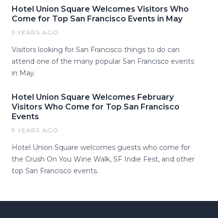
Hotel Union Square Welcomes Visitors Who
Come for Top San Francisco Events in May
9 YEARS AGO
Visitors looking for San Francisco things to do can
attend one of the many popular San Francisco events
in May.
Hotel Union Square Welcomes February
Visitors Who Come for Top San Francisco
Events
9 YEARS AGO
Hotel Union Square welcomes guests who come for
the Crush On You Wine Walk, SF Indie Fest, and other
top San Francisco events.