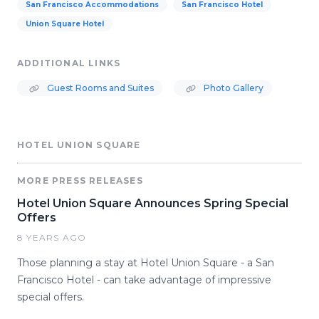
San Francisco Accommodations
San Francisco Hotel
Union Square Hotel
ADDITIONAL LINKS
Guest Rooms and Suites
Photo Gallery
HOTEL UNION SQUARE
MORE PRESS RELEASES
Hotel Union Square Announces Spring Special
Offers
8 YEARS AGO
Those planning a stay at Hotel Union Square - a San
Francisco Hotel - can take advantage of impressive
special offers.