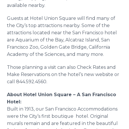
available nearby.
Guests at Hotel Union Square will find many of
the City’s top attractions nearby. Some of the
attractions located near the San Francisco hotel
are Aquarium of the Bay, Alcatraz Island, San
Francisco Zoo, Golden Gate Bridge, California
Academy of the Sciences, and many more.
Those planning a visit can also Check Rates and
Make Reservations on the hotel’s new website or
call 844.592.4560.
About Hotel Union Square – A San Francisco
Hotel:
Built in 1913, our San Francisco Accommodations
were the City’s first boutique hotel. Original
murals remain and are featured in the beautiful