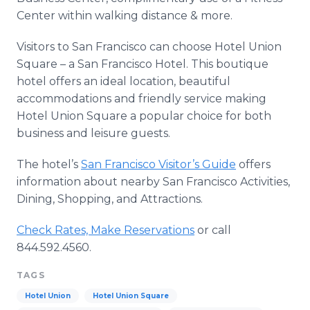
Center within walking distance & more.
Visitors to San Francisco can choose Hotel Union
Square – a San Francisco Hotel. This boutique
hotel offers an ideal location, beautiful
accommodations and friendly service making
Hotel Union Square a popular choice for both
business and leisure guests.
The hotel’s
San Francisco Visitor’s Guide
offers
information about nearby San Francisco Activities,
Dining, Shopping, and Attractions.
Check Rates, Make Reservations
or call
844.592.4560.
TAGS
Hotel Union
Hotel Union Square