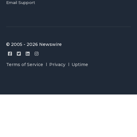
Email Support
© 2005 - 2026 Newswire
Terms of Service
Privacy
Uptime