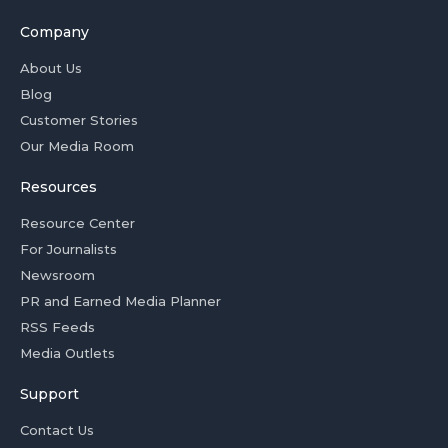
Company
About Us
Blog
Customer Stories
Our Media Room
Resources
Resource Center
For Journalists
Newsroom
PR and Earned Media Planner
RSS Feeds
Media Outlets
Support
Contact Us