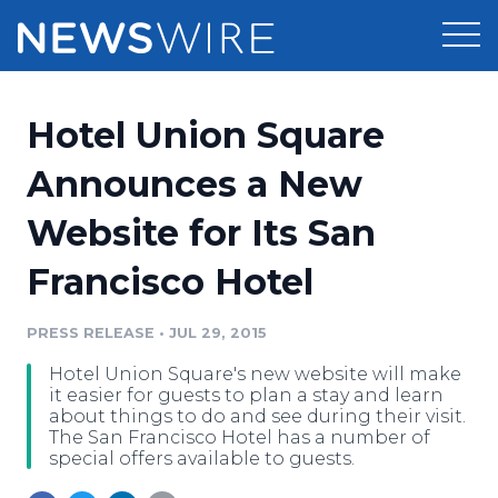
Products
Hotel Union Square
Press Release Distribution
Pricing
Announces a New
Press Release Optimizer
Website for Its San
Customer Stories
Media Suite
Francisco Hotel
Resources
Media Database
Newsroom
PRESS RELEASE
•
JUL 29, 2015
Education
Media Pitching
Hotel Union Square's new website will make
Blog
it easier for guests to plan a stay and learn
Log In
Sign Up
Media Monitoring
about things to do and see during their visit.
The San Francisco Hotel has a number of
PR & Earned Media Planner
special offers available to guests.
Analytics
For Journalists