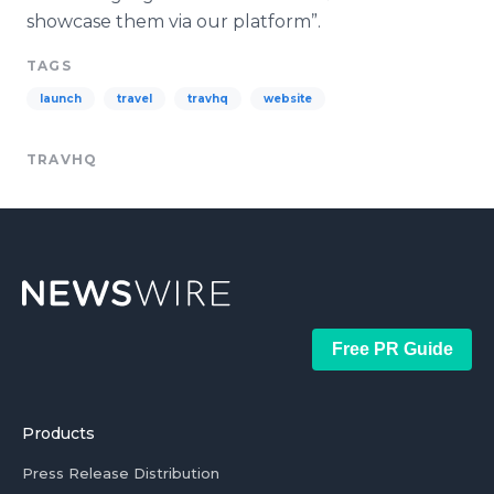
showcase them via our platform”.
TAGS
launch
travel
travhq
website
TRAVHQ
Free PR Guide
Products
Press Release Distribution