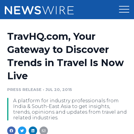
Products
TravHQ.com, Your
Press Release Distribution
Pricing
Gateway to Discover
Press Release Optimizer
Trends in Travel Is Now
Customer Stories
Media Suite
Live
Resources
Media Database
Newsroom
PRESS RELEASE
•
JUL 20, 2015
Education
Media Pitching
A platform for industry professionals from
Blog
India & South-East Asia to get insights,
Log In
Sign Up
Media Monitoring
trends, opinions and updates from travel and
related industries.
PR & Earned Media Planner
Analytics
For Journalists