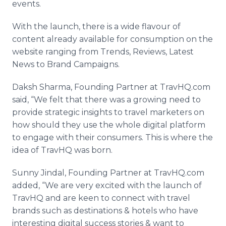
events.
With the launch, there is a wide
flavour
of
content already available for consumption on the
website ranging from Trends, Reviews, Latest
News to Brand Campaigns.
Daksh
Sharma
, Founding Partner at
TravHQ
.com
said, “We felt that there was a growing need to
provide strategic insights to travel marketers on
how should they use the whole digital platform
to engage with their consumers. This is where the
idea of
TravHQ
was born.
Sunny
Jindal
, Founding Partner at
TravHQ
.com
added, “We are very excited with the launch of
TravHQ
and are keen to connect with travel
brands such as destinations & hotels who have
interesting digital success stories & want to