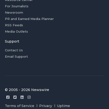
For Journalists
Newsroom
PR and Earned Media Planner
RSS Feeds
Media Outlets
Support
Contact Us
Email Support
© 2005 - 2026 Newswire
Terms of Service
Privacy
Uptime