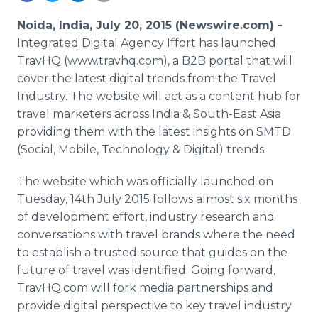
Media Room
RSS Feeds
Noida, India, July 20, 2015 (Newswire.com) -
Integrated Digital Agency
Iffort
has launched
Support
TravHQ
(www.travhq.com), a B2B portal that will
cover the latest digital trends from the Travel
Industry. The website will act as a content hub for
travel marketers across India & South-East Asia
providing them with the latest insights on
SMTD
(Social, Mobile, Technology & Digital) trends.
The website which was officially launched on
Tuesday, 14th July 2015 follows almost six months
of development effort, industry research and
conversations with travel brands where the need
to establish a trusted source that guides on the
future of travel was identified. Going forward,
TravHQ
.com will fork media partnerships and
provide digital perspective to key travel industry