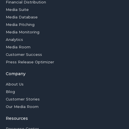
Financial Distribution
Media Suite
Media Database
Media Pitching
Media Monitoring
Analytics
Media Room
Customer Success
Press Release Optimizer
Company
About Us
Blog
Customer Stories
Our Media Room
Resources
Resource Center