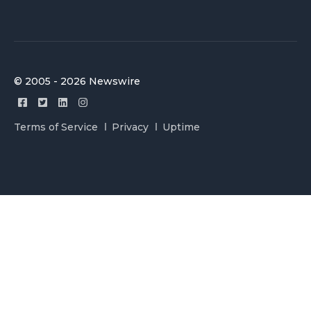
© 2005 - 2026 Newswire
Terms of Service
Privacy
Uptime