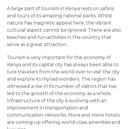
A large part of tourism in Kenya rests on safaris
and tours of its amazing national parks. Whilst
nature has magnetic appeal here, the vibrant
cultural aspect cannot be ignored. There are also
beaches and fun activities in the country that
serve as a great attraction.
Tourism is very important for the economy of
Kenya and its capital city has always been able to
lure travelers from the world over to visit the city
and explore its myriad wonders. The region has
witnessed a rise in its number of visitors that has
led to the growth of the economy as a whole.
Infrastructure of the city is evolving with an
improvement in transportation and
communication networks. More and more hotels
are coming up offering world-class amenities and