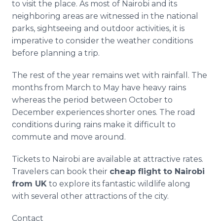
to visit the place. As most of Nairobi and its
neighboring areas are witnessed in the national
parks, sightseeing and outdoor activities, it is
imperative to consider the weather conditions
before planning a trip.
The rest of the year remains wet with rainfall. The
months from March to May have heavy rains
whereas the period between October to
December experiences shorter ones. The road
conditions during rains make it difficult to
commute and move around.
Tickets to Nairobi are available at attractive rates.
Travelers can book their
cheap flight to Nairobi
from UK
to explore its fantastic wildlife along
with several other attractions of the city.​
Contact