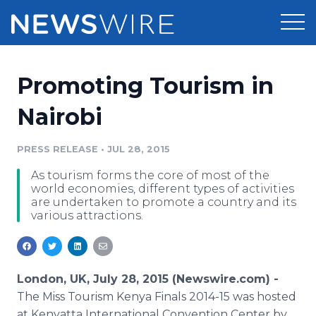
Products
Promoting Tourism in
Press Release Distribution
Pricing
Nairobi
Press Release Optimizer
Customer Stories
PRESS RELEASE
•
JUL 28, 2015
Media Suite
As tourism forms the core of most of the
Resources
world economies, different types of activities
Media Database
are undertaken to promote a country and its
Newsroom
various attractions.
Education
Media Pitching
Blog
Log In
Sign Up
Media Monitoring
PR & Earned Media Planner
London, UK, July 28, 2015 (Newswire.com) -
Analytics
The Miss Tourism Kenya Finals 2014-15 was hosted
For Journalists
at Kenyatta International Convention Center by