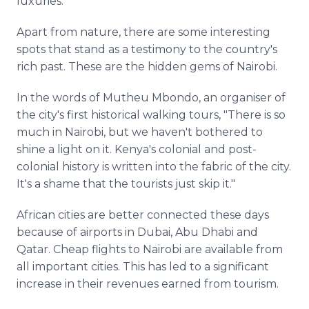
luxuries.
Apart from nature, there are some interesting
spots that stand as a testimony to the country's
rich past. These are the hidden gems of Nairobi.
In the words of
Mutheu
Mbondo
, an
organiser
of
the city's first historical walking tours, "There is so
much in Nairobi, but we haven't bothered to
shine a light on it. Kenya's colonial and post-
colonial history is written into the fabric of the city.
It's a shame that the tourists just skip it."
African cities are better connected these days
because of airports in Dubai,
Abu
Dhabi
and
Qatar. Cheap flights to Nairobi are available from
all important cities. This has led to a significant
increase in their revenues earned from tourism.