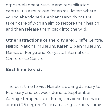
orphan-elephant rescue and rehabilitation
centre
. It is a must-see for animal lovers where
young abandoned elephants and rhinos are
taken care of with an aim to restore their health
and then release them back into the wild.
Other attractions of the city are:
Giraffe
Centre
,
Nairobi National Museum, Karen
Blixen
Museum,
Bomas
of Kenya and Kenyatta International
Conference
Centre
Best time to visit
The best time to visit Nairobi is during January to
February and between June to September.
Average temperature during this period remains
around 25 degree Celsius, making it an ideal time