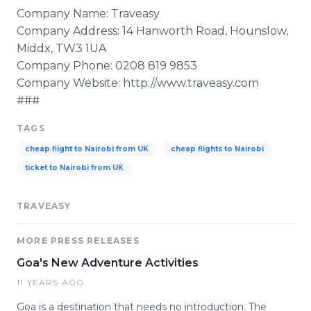
Company Name:
Traveasy
Company Address: 14
Hanworth
Road,
Hounslow
,
Middx
, TW3 1UA
Company Phone: 0208 819 9853
Company Website: http://www.traveasy.com
###
TAGS
cheap flight to Nairobi from UK
cheap flights to Nairobi
ticket to Nairobi from UK
TRAVEASY
MORE PRESS RELEASES
Goa's New Adventure Activities
11 YEARS AGO
Goa is a destination that needs no introduction. The