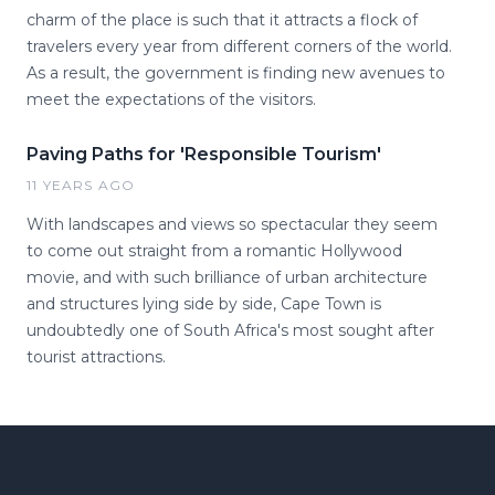
charm of the place is such that it attracts a flock of
travelers every year from different corners of the world.
As a result, the government is finding new avenues to
meet the expectations of the visitors.
Paving Paths for 'Responsible Tourism'
11 YEARS AGO
With landscapes and views so spectacular they seem
to come out straight from a romantic Hollywood
movie, and with such brilliance of urban architecture
and structures lying side by side, Cape Town is
undoubtedly one of South Africa's most sought after
tourist attractions.