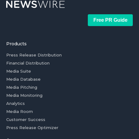
Free PR Guide
Products
Press Release Distribution
Financial Distribution
Media Suite
Media Database
Media Pitching
Media Monitoring
Analytics
Media Room
Customer Success
Press Release Optimizer