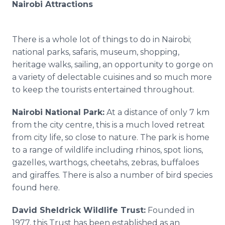
Nairobi Attractions
There is a whole lot of things to do in Nairobi;
national parks, safaris, museum, shopping,
heritage walks, sailing, an opportunity to gorge on
a variety of delectable cuisines and so much more
to keep the tourists entertained throughout.
Nairobi National Park:
At a distance of only 7 km
from the city
centre
, this is a much loved retreat
from city life, so close to nature. The park is home
to a range of wildlife including rhinos, spot lions,
gazelles, warthogs, cheetahs, zebras, buffaloes
and giraffes. There is also a number of bird species
found here.
David
Sheldrick
Wildlife Trust:
Founded in
1977, this Trust has been established as an