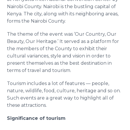
Media Room
Nairobi County. Nairobi is the bustling capital of
RSS Feeds
Kenya. The city, along with its neighboring areas,
forms the Nairobi County.
Support
The theme of the event was ‘Our Country, Our
Beauty, Our Heritage.’ It served as a platform for
the members of the County to exhibit their
cultural variances, style and vision in order to
present themselves as the best destination in
terms of travel and tourism.
Tourism includes a lot of features — people,
nature, wildlife, food, culture, heritage and so on.
Such events are a great way to highlight all of
these attractions.
Significance of tourism