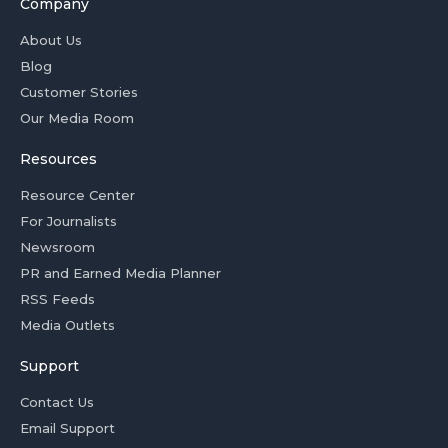
Company
About Us
Blog
Customer Stories
Our Media Room
Resources
Resource Center
For Journalists
Newsroom
PR and Earned Media Planner
RSS Feeds
Media Outlets
Support
Contact Us
Email Support