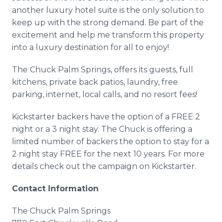
another luxury hotel suite is the only solution to
keep up with the strong demand. Be part of the
excitement and help me transform this property
into a luxury destination for all to enjoy!
The Chuck Palm Springs, offers its guests, full
kitchens, private back patios, laundry, free
parking,
internet
, local calls, and no resort fees!
Kickstarter
backers have the option of a FREE 2
night or a 3 night stay. The Chuck is offering a
limited number of backers the option to stay for a
2 night stay FREE for the next 10 years. For more
details check out the campaign on
Kickstarter
.
Contact Information
The Chuck Palm Springs