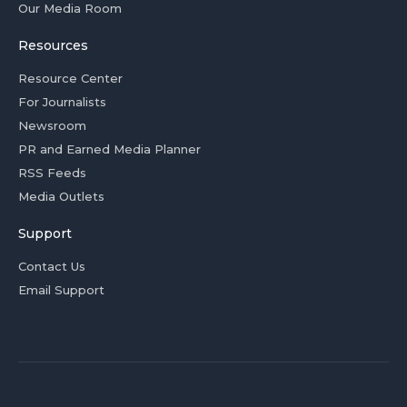
Our Media Room
Resources
Resource Center
For Journalists
Newsroom
PR and Earned Media Planner
RSS Feeds
Media Outlets
Support
Contact Us
Email Support