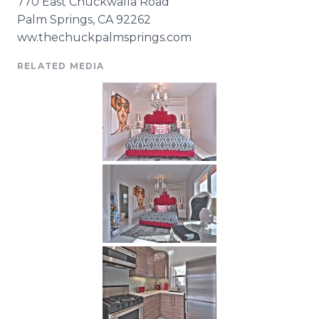
770 East
Chuckwalla
Road
Palm Springs, CA 92262
ww.
thechuckpalmsprings
.com
RELATED MEDIA