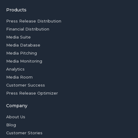
Products
Press Release Distribution
Financial Distribution
Media Suite
Media Database
Media Pitching
Media Monitoring
Analytics
Media Room
Customer Success
Press Release Optimizer
Company
About Us
Blog
Customer Stories