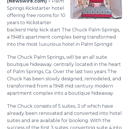
(Newswire.com) -
Palm
Media Room
Springs
Kickstarter
hotel
RSS Feeds
offering free rooms for 10
years to
Kickstarter
Support
backers! Help kick start The Chuck Palm Springs,
a 1948’s apartment complex being transformed
into the most luxurious hotel in Palm Springs!
The Chuck Palm Springs, will be an all suite
boutique hideaway. centrally located in the heart
of Palm Springs, Ca. Over the last two years The
Chuck has been slowly designed, remodeled, and
transformed from a 1948 mid century modern
apartment complex into a boutique hideaway.
The Chuck consists of 5 suites, 3 of which have
already been renovated and converted into hotel
suites and are available for booking. With the
success of the first 3 suites, converting suite 4 into