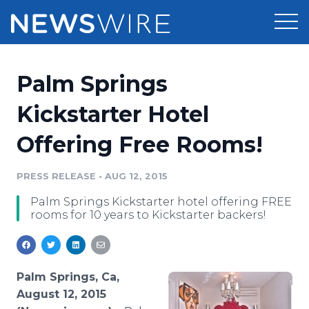
Products
Palm Springs
Press Release Distribution
Pricing
Kickstarter Hotel
Press Release Optimizer
Offering Free Rooms!
Customer Stories
Media Suite
Resources
PRESS RELEASE
•
AUG 12, 2015
Media Database
Palm Springs Kickstarter hotel offering FREE
Newsroom
Education
rooms for 10 years to Kickstarter backers!
Media Pitching
Blog
Log In
Sign Up
Media Monitoring
PR & Earned Media Planner
Palm Springs, Ca,
Analytics
August 12, 2015
For Journalists