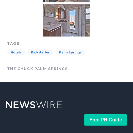
TAGS
Hotels
Kickstarter
Palm Springs
THE CHUCK PALM SPRINGS
Free PR Guide