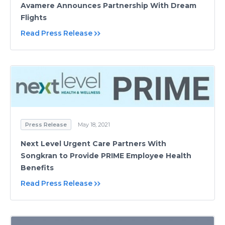
Avamere Announces Partnership With Dream
Flights
Read Press Release
Press Release
May 18, 2021
Next Level Urgent Care Partners With
Songkran to Provide PRIME Employee Health
Benefits
Read Press Release