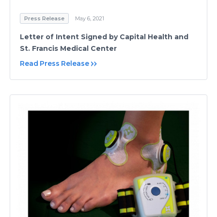
Press Release
May 6, 2021
Letter of Intent Signed by Capital Health and
St. Francis Medical Center
Read Press Release