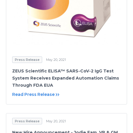
Press Release
May 20, 2021
ZEUS Scientific ELISA™ SARS-CoV-2 IgG Test
System Receives Expanded Automation Claims
Through FDA EUA
Read Press Release
Press Release
May 20, 2021
New Hire Announcement - Jodie Fam, VP & GM,