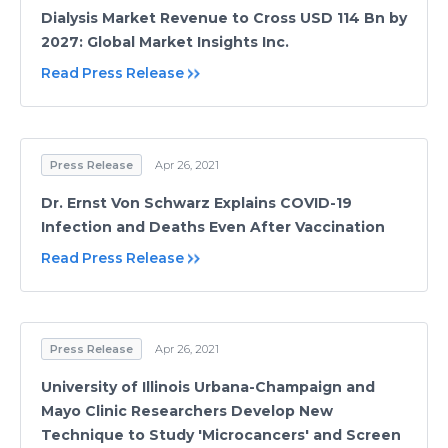
Dialysis Market Revenue to Cross USD 114 Bn by
2027: Global Market Insights Inc.
Read Press Release
Press Release
Apr 26, 2021
Dr. Ernst Von Schwarz Explains COVID-19
Infection and Deaths Even After Vaccination
Read Press Release
Press Release
Apr 26, 2021
University of Illinois Urbana-Champaign and
Mayo Clinic Researchers Develop New
Technique to Study 'Microcancers' and Screen