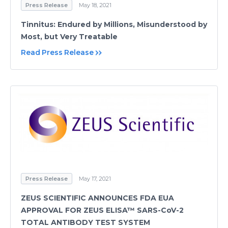
Press Release
May 18, 2021
Tinnitus: Endured by Millions, Misunderstood by
Most, but Very Treatable
Read Press Release
Press Release
May 17, 2021
ZEUS SCIENTIFIC ANNOUNCES FDA EUA
APPROVAL FOR ZEUS ELISA™ SARS-CoV-2
TOTAL ANTIBODY TEST SYSTEM