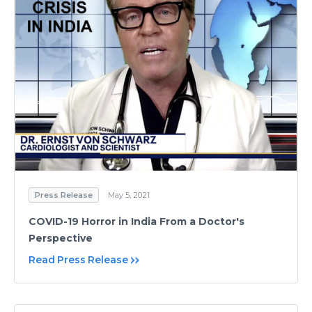
Press Release
May 5, 2021
COVID-19 Horror in India From a Doctor's
Perspective
Read Press Release