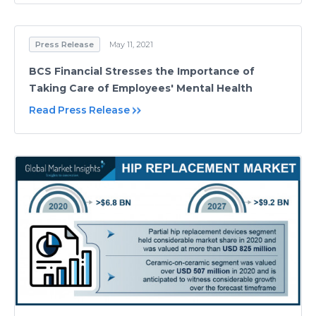
Press Release
May 11, 2021
BCS Financial Stresses the Importance of
Taking Care of Employees' Mental Health
Read Press Release