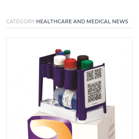
Media Room
RSS Feeds
CATEGORY
HEALTHCARE AND MEDICAL NEWS
Support