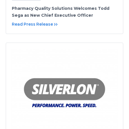
Pharmacy Quality Solutions Welcomes Todd
Sega as New Chief Executive Officer
Read Press Release