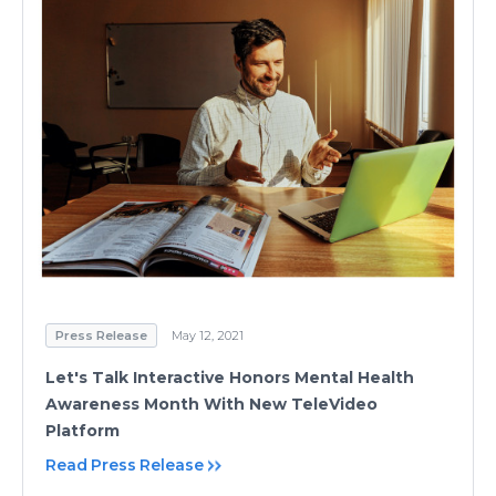
Press Release
May 12, 2021
Let's Talk Interactive Honors Mental Health
Awareness Month With New TeleVideo
Platform
Read Press Release