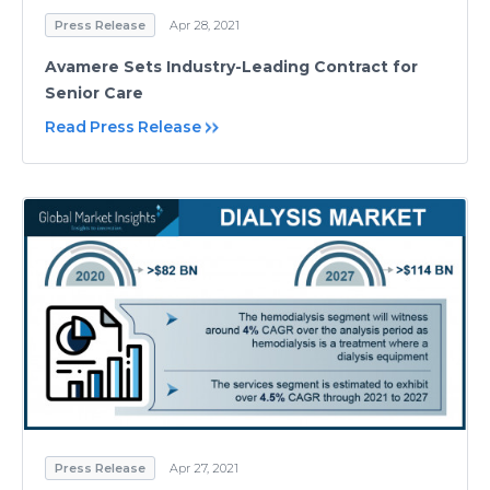
Press Release
Apr 28, 2021
Avamere Sets Industry-Leading Contract for
Senior Care
Read Press Release
Press Release
Apr 27, 2021