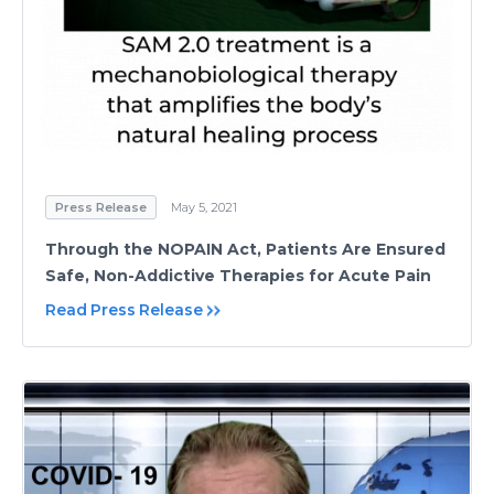
Press Release
May 5, 2021
Through the NOPAIN Act, Patients Are Ensured
Safe, Non-Addictive Therapies for Acute Pain
Read Press Release