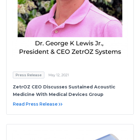
Press Release
May 12, 2021
ZetrOZ CEO Discusses Sustained Acoustic
Medicine With Medical Devices Group
Read Press Release