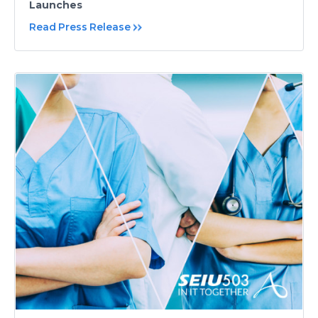
Launches
Read Press Release