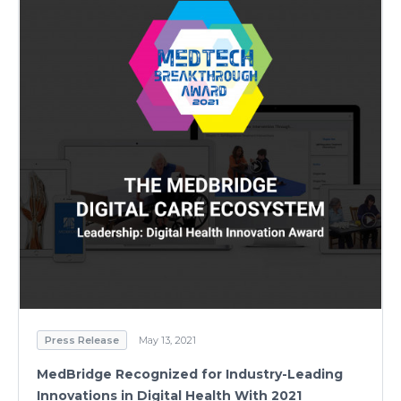
Press Release
May 13, 2021
MedBridge Recognized for Industry-Leading
Innovations in Digital Health With 2021