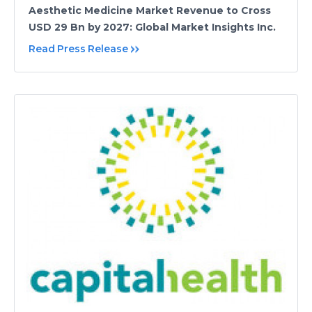
Aesthetic Medicine Market Revenue to Cross
USD 29 Bn by 2027: Global Market Insights Inc.
Read Press Release