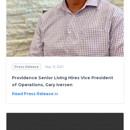
Press Release
May 13, 2021
Providence Senior Living Hires Vice President
of Operations, Gary Iversen
Read Press Release