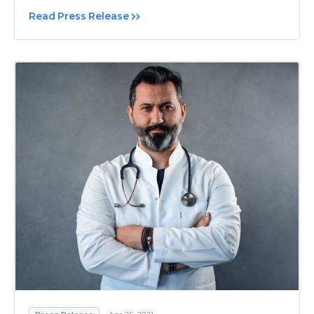
Read Press Release