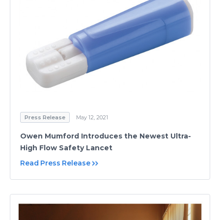
Press Release
May 12, 2021
Owen Mumford Introduces the Newest Ultra-
High Flow Safety Lancet
Read Press Release