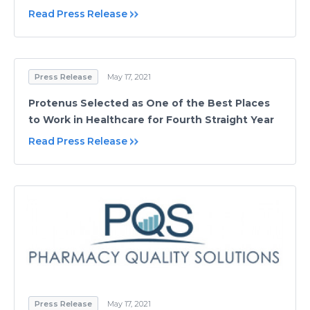
Read Press Release
Press Release
May 17, 2021
Protenus Selected as One of the Best Places
to Work in Healthcare for Fourth Straight Year
Read Press Release
Press Release
May 17, 2021