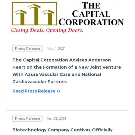
Press Release
May 4, 2021
The Capital Corporation Advises Anderson
Heart on the Formation of a New Joint Venture
With Azura Vascular Care and National
Cardiovascular Partners
Read Press Release
Press Release
Apr 29, 2021
Biotechnology Company Centivax Officially