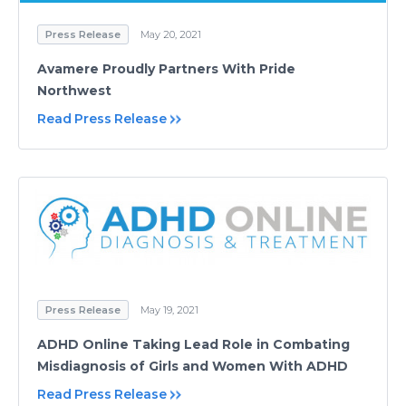
Press Release
May 20, 2021
Avamere Proudly Partners With Pride
Northwest
Read Press Release
Press Release
May 19, 2021
ADHD Online Taking Lead Role in Combating
Misdiagnosis of Girls and Women With ADHD
Read Press Release