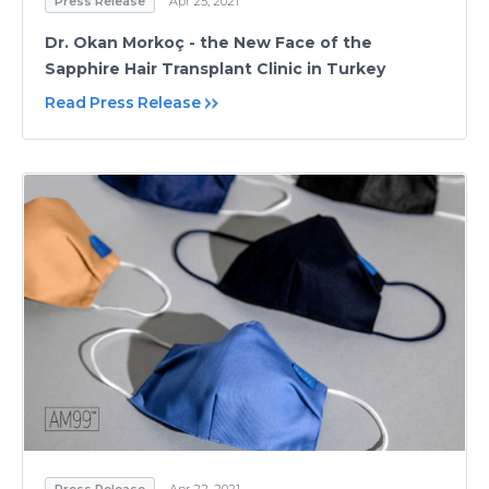
Press Release
Apr 25, 2021
Dr. Okan Morkoç - the New Face of the
Sapphire Hair Transplant Clinic in Turkey
Read Press Release
Press Release
Apr 22, 2021