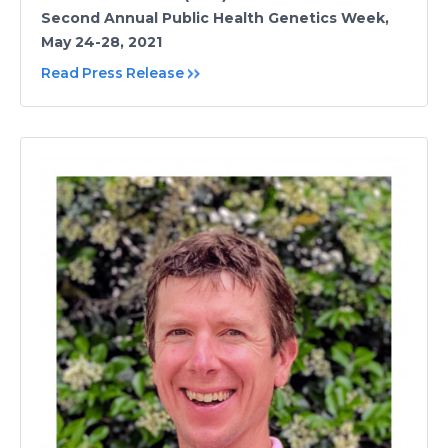
Second Annual Public Health Genetics Week,
May 24-28, 2021
Read Press Release