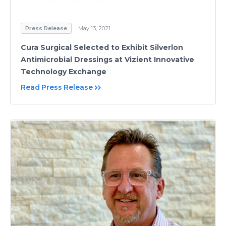
Press Release
May 13, 2021
Cura Surgical Selected to Exhibit Silverlon
Antimicrobial Dressings at Vizient Innovative
Technology Exchange
Read Press Release