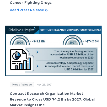
Cancer-Fighting Drugs
Read Press Release
Press Release
Apr 26, 2021
Contract Research Organization Market
Revenue to Cross USD 74.2 Bn by 2027: Global
Market Insights Inc.