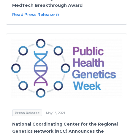
MedTech Breakthrough Award
Read Press Release
Press Release
May 13, 2021
National Coordinating Center for the Regional
Genetics Network (NCC) Announces the