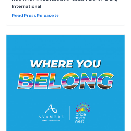
International
Read Press Release