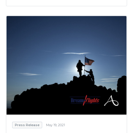
Press Release
May 19, 2021