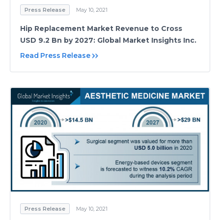
Press Release
May 10, 2021
Hip Replacement Market Revenue to Cross
USD 9.2 Bn by 2027: Global Market Insights Inc.
Read Press Release
Press Release
May 10, 2021