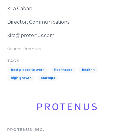
Kira Caban
Director, Communications
kira@protenus.com
Source: Protenus
TAGS
best places to work
healthcare
healthit
high growth
startups
PROTENUS, INC.