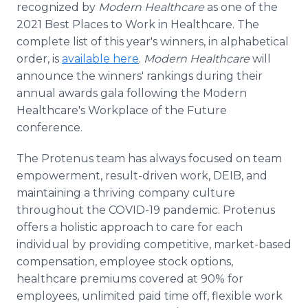
recognized by
Modern Healthcare
as one of the
Media Room
RSS Feeds
2021 Best Places to Work in Healthcare. The
complete list of this year's winners, in alphabetical
Support
order, is
available here
.
Modern Healthcare
will
announce the winners' rankings during their
annual awards gala following the Modern
Healthcare's Workplace of the Future
conference.
The Protenus team has always focused on team
empowerment, result-driven work, DEIB, and
maintaining a thriving company culture
throughout the COVID-19 pandemic. Protenus
offers a holistic approach to care for each
individual by providing competitive, market-based
compensation, employee stock options,
healthcare premiums covered at 90% for
employees, unlimited paid time off, flexible work