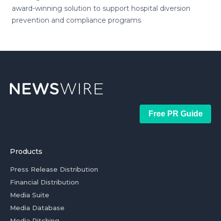
award-winning solution to support hospital diversion
prevention and compliance programs
Free PR Guide
Products
Press Release Distribution
Financial Distribution
Media Suite
Media Database
Media Pitching