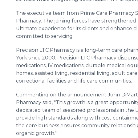
The executive team from Prime Care Pharmacy Ser
Pharmacy. The joining forces have strengthened
ultimate experience for its clients and enhance cl
committed to servicing.
Precision LTC Pharmacy is a long-term care phar
York since 2000. Precision LTC Pharmacy dispense
medications, IV medications, durable medical equ
homes, assisted living, residential living, adult car
correctional facilities and life care communities.
Commenting on the announcement John DiMartino, 
Pharmacy said, "This growth is a great opportunit
dedicated team of seasoned professionals in the L
provide high standards along with cost containme
the core business ensures community relationships
organic growth."