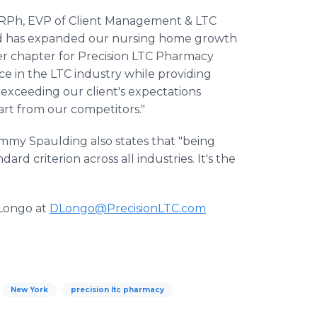
 RPh, EVP of Client Management & LTC
nd has expanded our nursing home growth
ther chapter for Precision LTC Pharmacy
e in the LTC industry while providing
 exceeding our client's expectations
art from our competitors."
Jimmy Spaulding also states that "being
d criterion across all industries. It's the
 Longo at
DLongo@PrecisionLTC.com
New York
precision ltc pharmacy