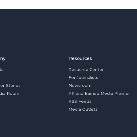
ny
Resources
Us
Resource Center
For Journalists
er Stories
Newsroom
dia Room
PR and Earned Media Planner
RSS Feeds
Media Outlets