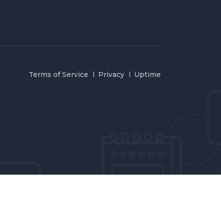
Terms of Service
Privacy
Uptime