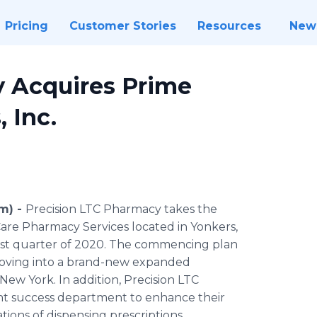
Pricing
Customer Stories
Resources
New
y Acquires Prime
 Inc.
om) -
Precision LTC Pharmacy takes the
are Pharmacy Services located in Yonkers,
ast quarter of 2020. The commencing plan
 moving into a brand-new expanded
ew York. In addition, Precision LTC
nt success department to enhance their
tions of dispensing prescriptions.