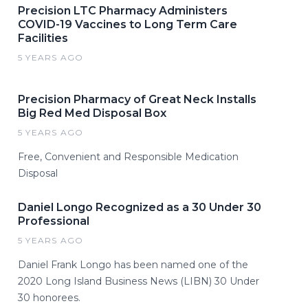
Precision LTC Pharmacy Administers
COVID-19 Vaccines to Long Term Care
Facilities
5 YEARS AGO
Precision Pharmacy of Great Neck Installs
Big Red Med Disposal Box
5 YEARS AGO
Free, Convenient and Responsible Medication
Disposal
Daniel Longo Recognized as a 30 Under 30
Professional
5 YEARS AGO
Daniel Frank Longo has been named one of the
2020 Long Island Business News (LIBN) 30 Under
30 honorees.