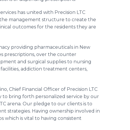
vices has united with Precision LTC
 the management structure to create the
inical outcomes for the residents they are
macy providing pharmaceuticals in New
s prescriptions, over the counter
ipment and surgical supplies to nursing
e facilities, addiction treatment centers,
Chief Financial Officer of Precision LTC
y to bring forth personalized service by our
TC arena. Our pledge to our clients is to
nt strategies. Having ownership involved in
 which is vital to having consistent