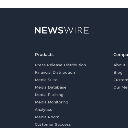
Products
Compa
Press Release Distribution
About 
Financial Distribution
Blog
Media Suite
Custom
Media Database
Our Me
Media Pitching
Media Monitoring
Analytics
Media Room
Customer Success