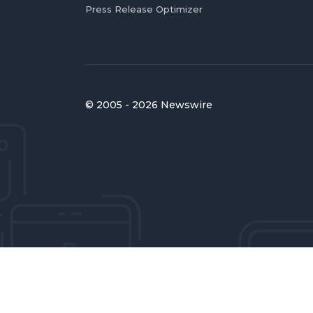
Press Release Optimizer
© 2005 - 2026 Newswire