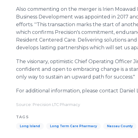
Also commenting on the merger is Irien Moawad
Business Development was appointed in 2017 a
efforts. ''This transaction marks the start of ano
which confirms Precision's commitment, enduranc
Resident Centered Care. Delivering solutions and
develops lasting partnerships which will set us ap
The visionary, optimistic Chief Operating Officer 
confident and open to embracing change is a standar
only way to sustain an upward path for success."
For additional information, please contact Daniel
Source: Precision LTC Pharmacy
TAGS
Long Island
Long Term Care Pharmacy
Nassau County