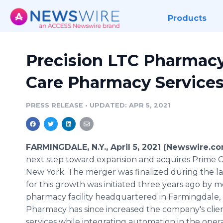
Products
Precision LTC Pharmac
Care Pharmacy Services,
PRESS RELEASE
•
UPDATED: APR 5, 2021
FARMINGDALE, N.Y., April 5, 2021 (Newswire.c
next step toward expansion and acquires Prime C
New York. The merger was finalized during the l
for this growth was initiated three years ago by
pharmacy facility headquartered in Farmingdale, N
Pharmacy has since increased the company's clie
services while integrating automation in the opera