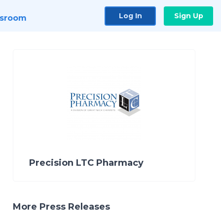
Log In
Sign Up
sroom
Precision LTC Pharmacy
More Press Releases