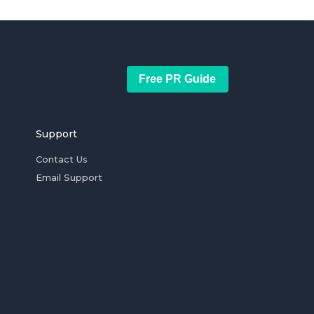
Free PR Guide
Support
Contact Us
Email Support