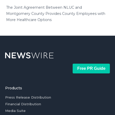
The Joint Agreement Between NLUC and
Montgomery County Provides County Employees with
More Healthcare Options
Free PR Guide
Products
Press Release Distribution
Financial Distribution
Media Suite