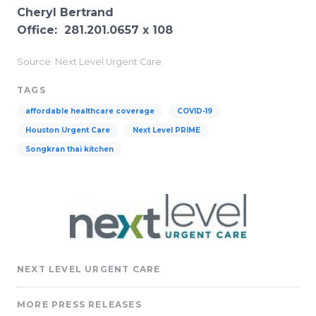
Cheryl Bertrand
Office: 281.201.0657 x 108
Source: Next Level Urgent Care
TAGS
affordable healthcare coverage
COVID-19
Houston Urgent Care
Next Level PRIME
Songkran thai kitchen
NEXT LEVEL URGENT CARE
MORE PRESS RELEASES