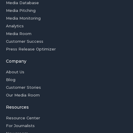
Media Database
Media Pitching
Media Monitoring
Analytics
Media Room
Customer Success
Press Release Optimizer
Company
About Us
Blog
Customer Stories
Our Media Room
Resources
Resource Center
For Journalists