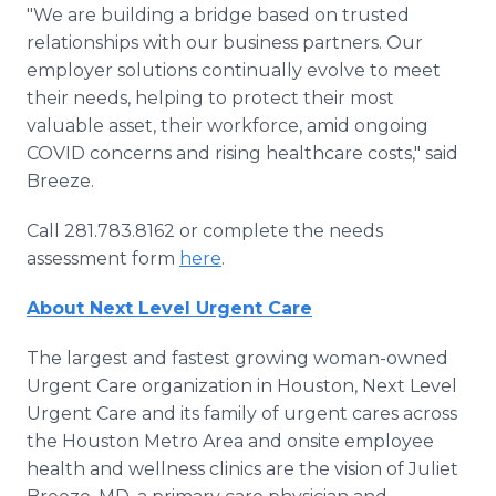
"We are building a bridge based on trusted
relationships with our business partners. Our
employer solutions continually evolve to meet
their needs, helping to protect their most
valuable asset, their workforce, amid ongoing
COVID concerns and rising healthcare costs," said
Breeze.
Call 281.783.8162 or complete the needs
assessment form
here
.
About Next Level Urgent Care
The largest and fastest growing woman-owned
Urgent Care organization in Houston, Next Level
Urgent Care and its family of urgent cares across
the Houston Metro Area and onsite employee
health and wellness clinics are the vision of Juliet