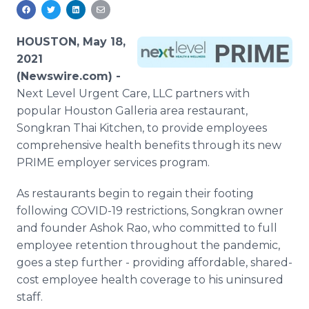
Media Room
RSS Feeds
HOUSTON, May 18,
Support
2021
(Newswire.com) -
Next Level Urgent Care, LLC partners with
popular Houston Galleria area restaurant,
Songkran Thai Kitchen, to provide employees
comprehensive health benefits through its new
PRIME employer services program.
As restaurants begin to regain their footing
following COVID-19 restrictions, Songkran owner
and founder Ashok Rao, who committed to full
employee retention throughout the pandemic,
goes a step further - providing affordable, shared-
cost employee health coverage to his uninsured
staff.