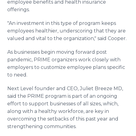
employee benefits and health insurance
offerings.
"An investment in this type of program keeps
employees healthier, underscoring that they are
valued and vital to the organization," said Cooper.
As businesses begin moving forward post
pandemic, PRIME organizers work closely with
employers to customize employee plans specific
to need.
Next Level founder and CEO, Juliet Breeze MD,
said the PRIME program is part of an ongoing
effort to support businesses of all sizes, which,
along with a healthy workforce, are key in
overcoming the setbacks of this past year and
strengthening communities.