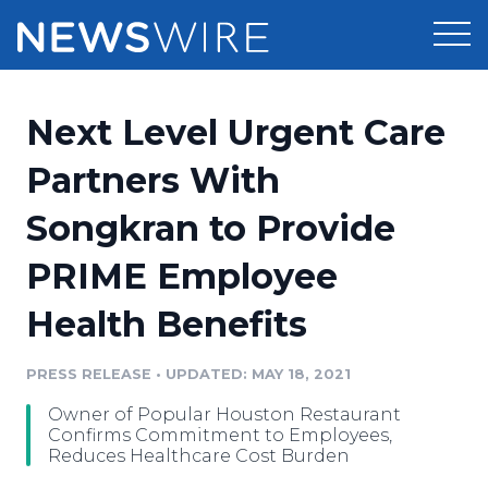
Products
Next Level Urgent Care
Press Release Distribution
Pricing
Partners With
Press Release Optimizer
Songkran to Provide
Customer Stories
Media Suite
PRIME Employee
Resources
Media Database
Health Benefits
Newsroom
Education
Media Pitching
PRESS RELEASE
•
UPDATED: MAY 18, 2021
Blog
Log In
Sign Up
Media Monitoring
Owner of Popular Houston Restaurant
PR & Earned Media Planner
Confirms Commitment to Employees,
Analytics
Reduces Healthcare Cost Burden
For Journalists