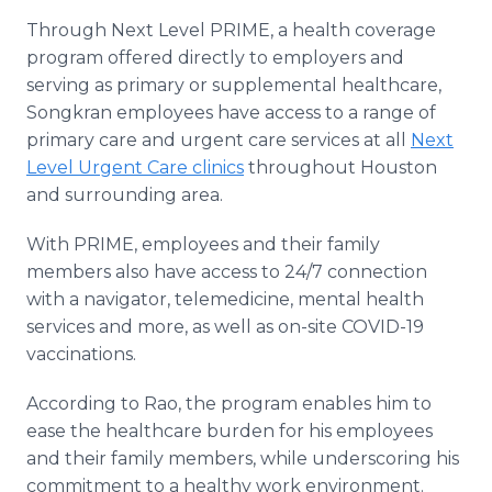
Through Next Level PRIME, a health coverage
program offered directly to employers and
serving as primary or supplemental healthcare,
Songkran employees have access to a range of
primary care and urgent care services at all
Next
Level Urgent Care clinics
throughout Houston
and surrounding area.
With PRIME, employees and their family
members also have access to 24/7 connection
with a navigator, telemedicine, mental health
services and more, as well as on-site COVID-19
vaccinations.
According to Rao, the program enables him to
ease the healthcare burden for his employees
and their family members, while underscoring his
commitment to a healthy work environment.