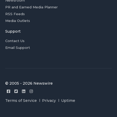
Newsroom
PR and Earned Media Planner
RSS Feeds
Media Outlets
Support
Contact Us
Email Support
© 2005 - 2026 Newswire
Terms of Service
Privacy
Uptime