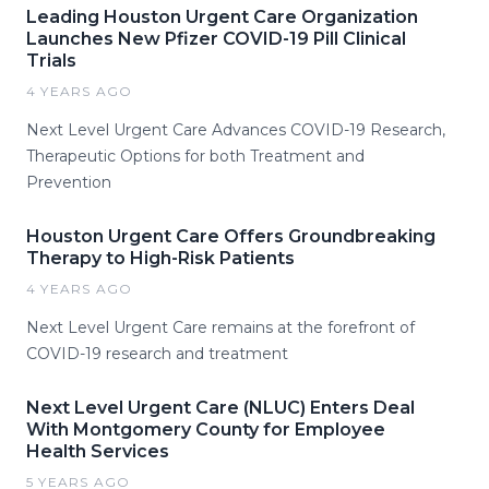
Leading Houston Urgent Care Organization
Launches New Pfizer COVID-19 Pill Clinical
Trials
4 YEARS AGO
Next Level Urgent Care Advances COVID-19 Research,
Therapeutic Options for both Treatment and
Prevention
Houston Urgent Care Offers Groundbreaking
Therapy to High-Risk Patients
4 YEARS AGO
Next Level Urgent Care remains at the forefront of
COVID-19 research and treatment
Next Level Urgent Care (NLUC) Enters Deal
With Montgomery County for Employee
Health Services
5 YEARS AGO