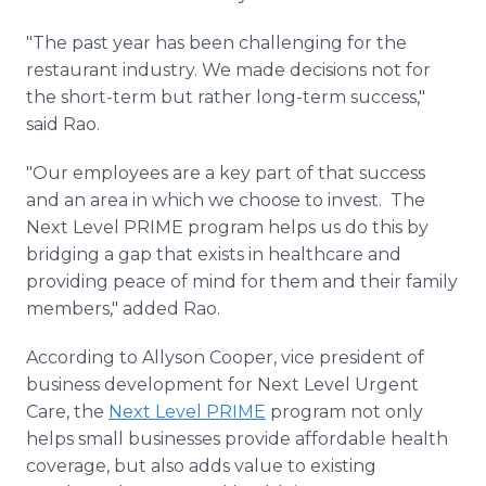
"The past year has been challenging for the
restaurant industry. We made decisions not for
the short-term but rather long-term success,"
said Rao.
"Our employees are a key part of that success
and an area in which we choose to invest. The
Next Level PRIME program helps us do this by
bridging a gap that exists in healthcare and
providing peace of mind for them and their family
members," added Rao.
According to Allyson Cooper, vice president of
business development for Next Level Urgent
Care, the
Next Level PRIME
program not only
helps small businesses provide affordable health
coverage, but also adds value to existing