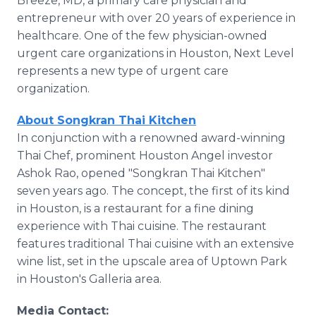
Breeze, MD, a primary care physician and
entrepreneur with over 20 years of experience in
healthcare. One of the few physician-owned
urgent care organizations in Houston, Next Level
represents a new type of urgent care
organization.
About Songkran Thai Kitchen
In conjunction with a renowned award-winning
Thai Chef, prominent Houston Angel investor
Ashok Rao, opened "Songkran Thai Kitchen"
seven years ago. The concept, the first of its kind
in Houston, is a restaurant for a fine dining
experience with Thai cuisine. The restaurant
features traditional Thai cuisine with an extensive
wine list, set in the upscale area of Uptown Park
in Houston's Galleria area.
Media Contact: