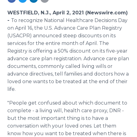
Media Room
RSS Feeds
WESTFIELD, N.J., April 2, 2021 (Newswire.com)
-
To recognize National Healthcare Decisions Day
Support
on April 16, the U.S. Advance Care Plan Registry
(USACPR) announced steep discounts on its
services for the entire month of April. The
Registry is offering a 50% discount on its five-year
advance care plan registration. Advance care plan
documents, commonly called living wills or
advance directives, tell families and doctors how a
loved one wants to be treated at the end of their
life.
"People get confused about which document to
complete - a living will, health care proxy, DNR -
but the most important thing is to have a
conversation with your loved ones. Let them
know how you want to be treated when there is