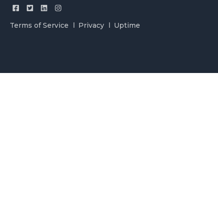
Terms of Service
Privacy
Uptime