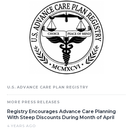
U.S. ADVANCE CARE PLAN REGISTRY
MORE PRESS RELEASES
Registry Encourages Advance Care Planning
With Steep Discounts During Month of April
4 YEARS AGO