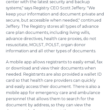
center with the latest security and backup
systems," says Registry CEO Scott Jeffery. "We
keep your information and document private and
secure, but accessible when needed," continued
Jeffery. The Registry stores all types of advance
care plan documents, including living wills,
advance directives, health care proxies, do not
resuscitate, MOLST, POLST, organ donor
information and all other types of documents.
A mobile app allows registrants to easily email, fax
or download and view their documents when
needed. Registrants are also provided a wallet ID
card so that health care providers can quickly
and easily access their document. There is also a
mobile app for emergency care and ambulance
personnel that allows them to search for the
document by address, so they can view the