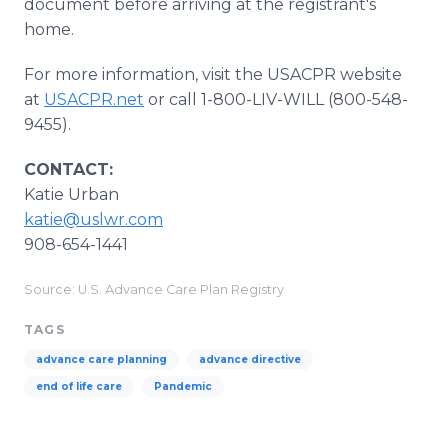
document before arriving at the registrant's
home.
For more information, visit the USACPR website
at
USACPR.net
or call 1-800-LIV-WILL (800-548-
9455).
CONTACT:
Katie Urban
katie@uslwr.com
908-654-1441
Source: U.S. Advance Care Plan Registry
TAGS
advance care planning
advance directive
end of life care
Pandemic