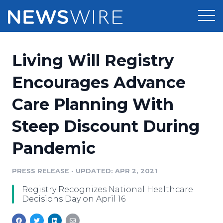
Products
Living Will Registry
Press Release Distribution
Pricing
Encourages Advance
Press Release Optimizer
Care Planning With
Customer Stories
Media Suite
Steep Discount During
Resources
Media Database
Pandemic
Newsroom
Education
Media Pitching
PRESS RELEASE
•
UPDATED: APR 2, 2021
Blog
Log In
Sign Up
Media Monitoring
Registry Recognizes National Healthcare
PR & Earned Media Planner
Decisions Day on April 16
Analytics
For Journalists