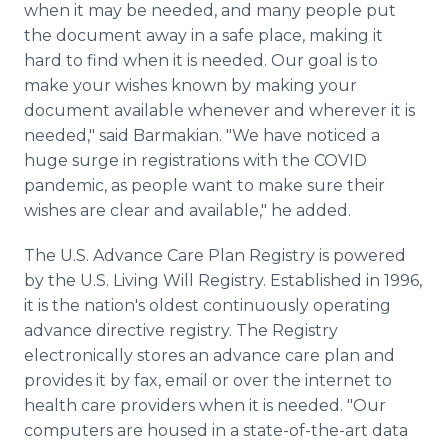
when it may be needed, and many people put
the document away in a safe place, making it
hard to find when it is needed. Our goal is to
make your wishes known by making your
document available whenever and wherever it is
needed," said Barmakian. "We have noticed a
huge surge in registrations with the COVID
pandemic, as people want to make sure their
wishes are clear and available," he added.
The U.S. Advance Care Plan Registry is powered
by the U.S. Living Will Registry. Established in 1996,
it is the nation's oldest continuously operating
advance directive registry. The Registry
electronically stores an advance care plan and
provides it by fax, email or over the internet to
health care providers when it is needed. "Our
computers are housed in a state-of-the-art data