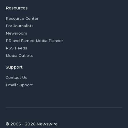
Resources
Resource Center
For Journalists
Newsroom
PR and Earned Media Planner
RSS Feeds
Media Outlets
Support
Contact Us
Email Support
© 2005 - 2026 Newswire