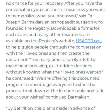
no chance for your recovery. After you have the
conversation, you can then choose how you want
to memorialize what you discussed," said Dr.
Joseph Barmakian, an orthopaedic surgeon who
founded the Registry. Downloadable forms for
each state, and many other resources, are
available on the Registry's website,
USACPR.net
,
to help guide people through the conversation
with their loved ones and then create the
document. "Too many times a family is left to
make heartbreaking, guilt-ridden decisions
without knowing what their loved ones wanted,"
he continued. "We are offering this discounted
program to encourage everyone to start the
process: to sit down at the kitchen table and talk
about your wishes," continued Barmakian.
"By definition, this plan is made in advance of