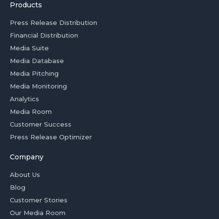
Products
Press Release Distribution
Financial Distribution
Media Suite
Media Database
Media Pitching
Media Monitoring
Analytics
Media Room
Customer Success
Press Release Optimizer
Company
About Us
Blog
Customer Stories
Our Media Room