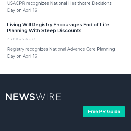
USACPR recognizes National Healthcare Decisions
Day on April 16
Living Will Registry Encourages End of Life
Planning With Steep Discounts
7 YEARS AGO
Registry recognizes National Advance Care Planning
Day on April 16
Free PR Guide