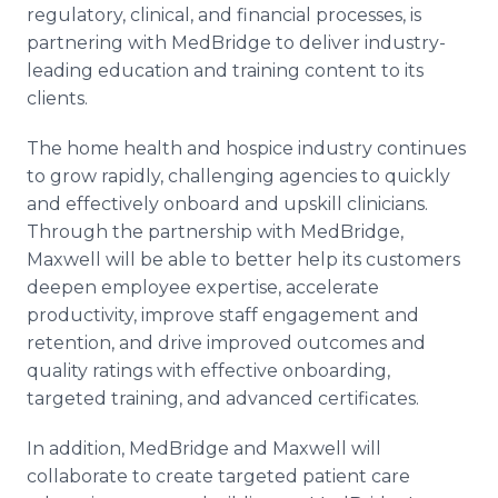
regulatory, clinical, and financial processes, is
partnering with MedBridge to deliver industry-
leading education and training content to its
clients.
The home health and hospice industry continues
to grow rapidly, challenging agencies to quickly
and effectively onboard and upskill clinicians.
Through the partnership with MedBridge,
Maxwell will be able to better help its customers
deepen employee expertise, accelerate
productivity, improve staff engagement and
retention, and drive improved outcomes and
quality ratings with effective onboarding,
targeted training, and advanced certificates.
In addition, MedBridge and Maxwell will
collaborate to create targeted patient care