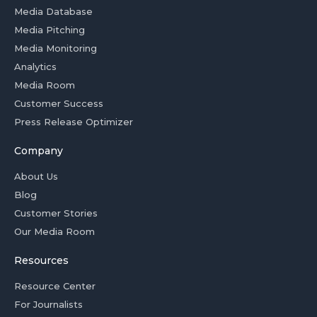
Media Database
Media Pitching
Media Monitoring
Analytics
Media Room
Customer Success
Press Release Optimizer
Company
About Us
Blog
Customer Stories
Our Media Room
Resources
Resource Center
For Journalists