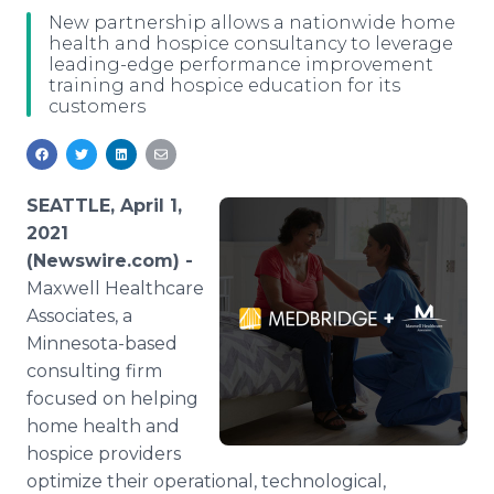
Media Room
New partnership allows a nationwide home
RSS Feeds
health and hospice consultancy to leverage
leading-edge performance improvement
training and hospice education for its
Support
customers
SEATTLE, April 1,
2021
(Newswire.com) -
Maxwell Healthcare
Associates, a
Minnesota-based
consulting firm
focused on helping
home health and
hospice providers
optimize their operational, technological,