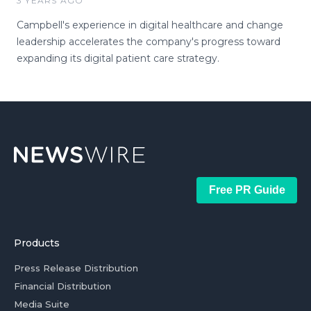
3 YEARS AGO
Campbell's experience in digital healthcare and change
leadership accelerates the company's progress toward
expanding its digital patient care strategy.
Free PR Guide
Products
Press Release Distribution
Financial Distribution
Media Suite