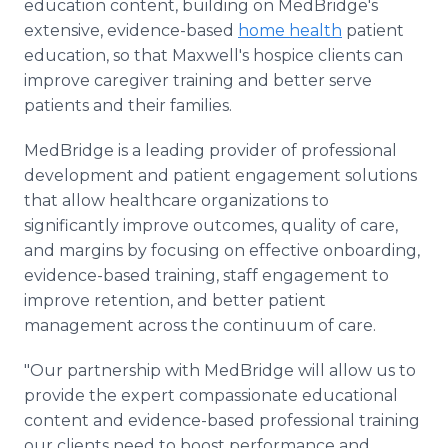
education content, building on MedBridge's
extensive, evidence-based
home health
patient
education, so that Maxwell's hospice clients can
improve caregiver training and better serve
patients and their families.
MedBridge is a leading provider of professional
development and patient engagement solutions
that allow healthcare organizations to
significantly improve outcomes, quality of care,
and margins by focusing on effective onboarding,
evidence-based training, staff engagement to
improve retention, and better patient
management across the continuum of care.
"Our partnership with MedBridge will allow us to
provide the expert compassionate educational
content and evidence-based professional training
our clients need to boost performance and