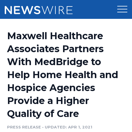
Products
Maxwell Healthcare
Press Release Distribution
Pricing
Associates Partners
Press Release Optimizer
With MedBridge to
Customer Stories
Media Suite
Help Home Health and
Resources
Media Database
Hospice Agencies
Newsroom
Education
Media Pitching
Provide a Higher
Blog
Log In
Sign Up
Media Monitoring
Quality of Care
PR & Earned Media Planner
Analytics
PRESS RELEASE
•
UPDATED: APR 1, 2021
For Journalists