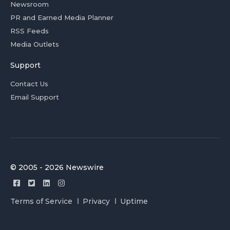
Newsroom
PR and Earned Media Planner
RSS Feeds
Media Outlets
Support
Contact Us
Email Support
© 2005 - 2026 Newswire
Terms of Service
Privacy
Uptime