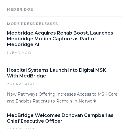
MEDBRIDGE
MORE PRESS RELEASES
Medbridge Acquires Rehab Boost, Launches
Medbridge Motion Capture as Part of
Medbridge AI
1 YEAR AGO
Hospital Systems Launch Into Digital MSK
With MedBridge
2 YEARS AGO
New Pathways Offering Increases Access to MSK Care
and Enables Patients to Remain In-Network
MedBridge Welcomes Donovan Campbell as
Chief Executive Officer