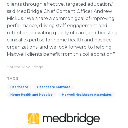
clients through effective, targeted education,"
said MedBridge Chief Content Officer Andrew
Mickus. "We share a common goal of improving
performance, driving staff engagement and
retention, elevating quality of care, and boosting
clinical expertise for home health and hospice
organizations, and we look forward to helping
Maxwell clients benefit from this collaboration."
Source: MedBridge
TAGS
Healthcare
Healthcare Software
Home Health and Hospice
Maxwell Healthcare Associates