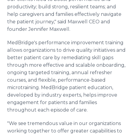
productivity; build strong, resilient teams; and
help caregivers and families effectively navigate
the patient journey," said Maxwell CEO and
founder Jennifer Maxwell.
MedBridge's performance improvement training
allows organizations to drive quality initiatives and
better patient care by remediating skill gaps
through more effective and scalable onboarding,
ongoing targeted training, annual refresher
courses, and flexible, performance-based
microtraining. MedBridge patient education,
developed by industry experts, helps improve
engagement for patients and families
throughout each episode of care.
"We see tremendous value in our organizations
working together to offer greater capabilities to