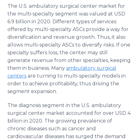
The U.S. ambulatory surgical center market for
the multi-specialty segment was valued at USD
6.9 billion in 2020. Different types of services
offered by multi-specialty ASCs provide a way for
diversification and revenue growth. Thus, it also
allows multi-specialty ASCs to diversify risks. If one
specialty suffers loss, the center may still
generate revenue from other specialties, keeping
them in business. Many
ambulatory surgical
centers
are turning to multi-specialty models in
order to achieve profitability, thus driving the
segment expansion.
The diagnosis segment in the U.S. ambulatory
surgical center market accounted for over USD 4
billion in 2020. The growing prevalence of
chronic diseases such as cancer and
cardiovascular diseases has surged the demand