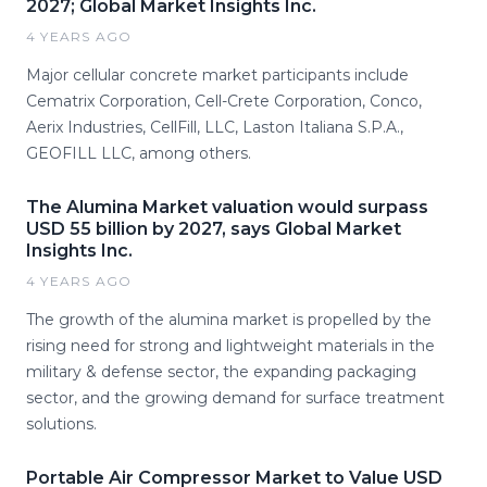
2027; Global Market Insights Inc.
4 YEARS AGO
Major cellular concrete market participants include
Cematrix Corporation, Cell-Crete Corporation, Conco,
Aerix Industries, CellFill, LLC, Laston Italiana S.P.A.,
GEOFILL LLC, among others.
The Alumina Market valuation would surpass
USD 55 billion by 2027, says Global Market
Insights Inc.
4 YEARS AGO
The growth of the alumina market is propelled by the
rising need for strong and lightweight materials in the
military & defense sector, the expanding packaging
sector, and the growing demand for surface treatment
solutions.
Portable Air Compressor Market to Value USD