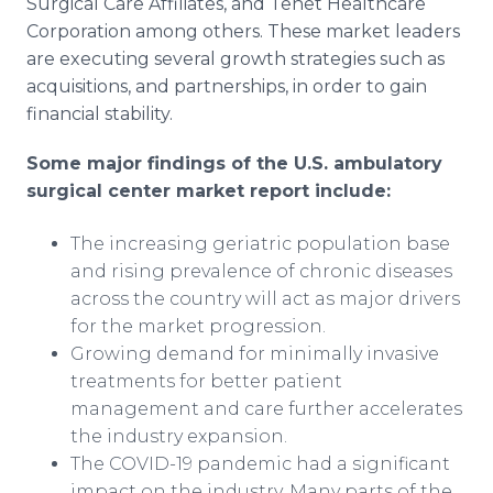
Surgical Care Affiliates, and Tenet Healthcare
Corporation among others. These market leaders
are executing several growth strategies such as
acquisitions, and partnerships, in order to gain
financial stability.
Some major findings of the U.S. ambulatory
surgical center market report include:
The increasing geriatric population base
and rising prevalence of chronic diseases
across the country will act as major drivers
for the market progression.
Growing demand for minimally invasive
treatments for better patient
management and care further accelerates
the industry expansion.
The COVID-19 pandemic had a significant
impact on the industry. Many parts of the