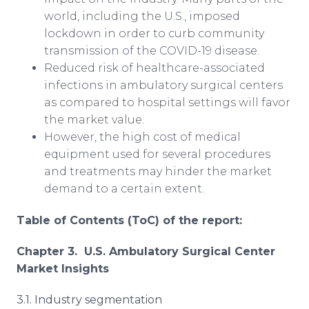
world, including the U.S., imposed
lockdown in order to curb community
transmission of the COVID-19 disease.
Reduced risk of healthcare-associated
infections in ambulatory surgical centers
as compared to hospital settings will favor
the market value.
However, the high cost of medical
equipment used for several procedures
and treatments may hinder the market
demand to a certain extent.
Table of Contents (ToC) of the report:
Chapter 3. U.S. Ambulatory Surgical Center
Market Insights
3.1. Industry segmentation