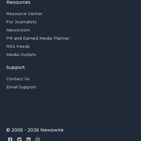
Resources
Resource Center
For Journalists
Newsroom
PR and Earned Media Planner
RSS Feeds
Media Outlets
Support
Contact Us
Email Support
© 2005 - 2026 Newswire