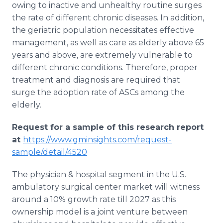
owing to inactive and unhealthy routine surges
the rate of different chronic diseases. In addition,
the geriatric population necessitates effective
management, as well as care as elderly above 65
years and above, are extremely vulnerable to
different chronic conditions. Therefore, proper
treatment and diagnosis are required that
surge the adoption rate of ASCs among the
elderly.
Request for a sample of this research report
at
https://www.gminsights.com/request-
sample/detail/4520
The physician & hospital segment in the U.S.
ambulatory surgical center market will witness
around a 10% growth rate till 2027 as this
ownership model is a joint venture between