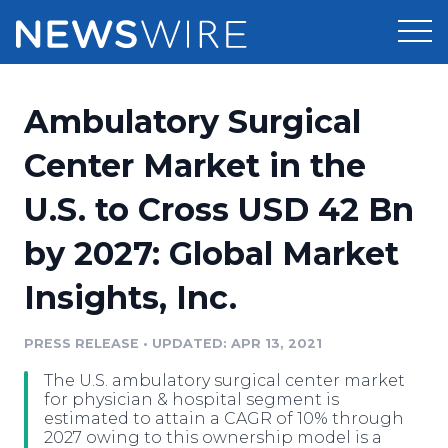
Products
Ambulatory Surgical
Press Release Distribution
Pricing
Center Market in the
Press Release Optimizer
U.S. to Cross USD 42 Bn
Customer Stories
Media Suite
by 2027: Global Market
Resources
Media Database
Insights, Inc.
Newsroom
Education
Media Pitching
PRESS RELEASE
•
UPDATED: APR 13, 2021
Blog
Log In
Sign Up
Media Monitoring
The U.S. ambulatory surgical center market
PR & Earned Media Planner
for physician & hospital segment is
Analytics
estimated to attain a CAGR of 10% through
2027 owing to this ownership model is a
For Journalists