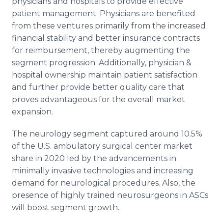
physicians and hospitals to provide effective
patient management. Physicians are benefited
from these ventures primarily from the increased
financial stability and better insurance contracts
for reimbursement, thereby augmenting the
segment progression. Additionally, physician &
hospital ownership maintain patient satisfaction
and further provide better quality care that
proves advantageous for the overall market
expansion.
The neurology segment captured around 10.5%
of the U.S. ambulatory surgical center market
share in 2020 led by the advancements in
minimally invasive technologies and increasing
demand for neurological procedures. Also, the
presence of highly trained neurosurgeons in ASCs
will boost segment growth.