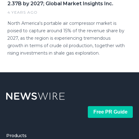
2.37B by 2027; Global Market Insights Inc.
4 YEARS AGO
North America's portable air compressor market is
poised to capture around 15% of the revenue share by
2027, as the region is experiencing tremendous
growth in terms of crude oil production, together with
rising investments in shale gas exploration.
Free PR Guide
Products