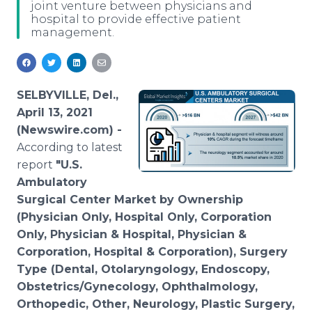
joint venture between physicians and
Media Room
hospital to provide effective patient
RSS Feeds
management.
Support
SELBYVILLE, Del.,
April 13, 2021
(Newswire.com) -
According to latest
report
"U.S.
Ambulatory
Surgical Center Market by Ownership
(Physician Only, Hospital Only, Corporation
Only, Physician & Hospital, Physician &
Corporation, Hospital & Corporation), Surgery
Type (Dental, Otolaryngology, Endoscopy,
Obstetrics/Gynecology, Ophthalmology,
Orthopedic, Other, Neurology, Plastic Surgery,