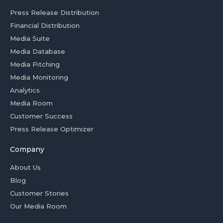
Press Release Distribution
Financial Distribution
Media Suite
Media Database
Media Pitching
Media Monitoring
Analytics
Media Room
Customer Success
Press Release Optimizer
Company
About Us
Blog
Customer Stories
Our Media Room