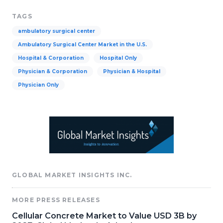
TAGS
ambulatory surgical center
Ambulatory Surgical Center Market in the U.S.
Hospital & Corporation
Hospital Only
Physician & Corporation
Physician & Hospital
Physician Only
GLOBAL MARKET INSIGHTS INC.
MORE PRESS RELEASES
Cellular Concrete Market to Value USD 3B by