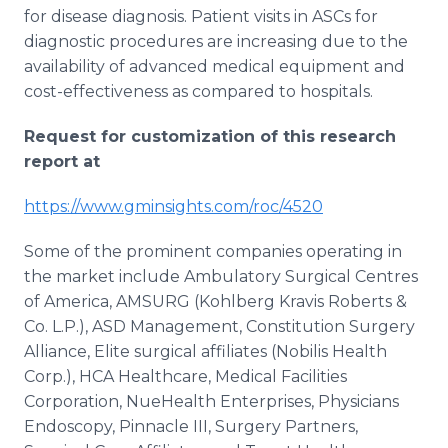
for disease diagnosis. Patient visits in ASCs for
diagnostic procedures are increasing due to the
availability of advanced medical equipment and
cost-effectiveness as compared to hospitals.
Request for customization of this research
report at
https://www.gminsights.com/roc/4520
Some of the prominent companies operating in
the market include Ambulatory Surgical Centres
of America, AMSURG (Kohlberg Kravis Roberts &
Co. L.P.), ASD Management, Constitution Surgery
Alliance, Elite surgical affiliates (Nobilis Health
Corp.), HCA Healthcare, Medical Facilities
Corporation, NueHealth Enterprises, Physicians
Endoscopy, Pinnacle III, Surgery Partners,