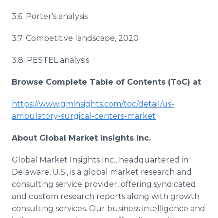
3.6. Porter's analysis
3.7. Competitive landscape, 2020
3.8. PESTEL analysis
Browse Complete Table of Contents (ToC) at
https://www.gminsights.com/toc/detail/us-
ambulatory-surgical-centers-market
About Global Market Insights Inc.
Global Market Insights Inc., headquartered in
Delaware, U.S., is a global market research and
consulting service provider, offering syndicated
and custom research reports along with growth
consulting services. Our business intelligence and