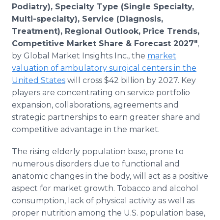
Podiatry), Specialty Type (Single Specialty,
Multi-specialty), Service (Diagnosis,
Treatment), Regional Outlook, Price Trends,
Competitive Market Share & Forecast 2027"
,
by Global Market Insights Inc., the
market
valuation of ambulatory surgical centers in the
United States
will cross $42 billion by 2027. Key
players are concentrating on service portfolio
expansion, collaborations, agreements and
strategic partnerships to earn greater share and
competitive advantage in the market.
The rising elderly population base, prone to
numerous disorders due to functional and
anatomic changes in the body, will act as a positive
aspect for market growth. Tobacco and alcohol
consumption, lack of physical activity as well as
proper nutrition among the U.S. population base,