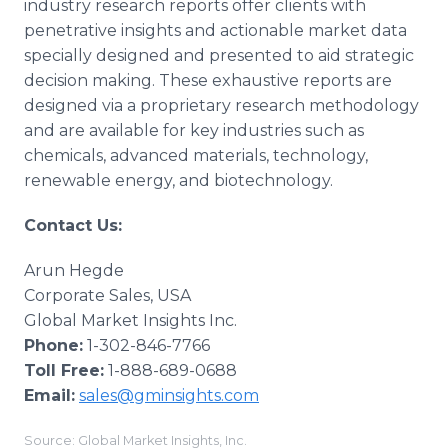
industry research reports offer clients with
penetrative insights and actionable market data
specially designed and presented to aid strategic
decision making. These exhaustive reports are
designed via a proprietary research methodology
and are available for key industries such as
chemicals, advanced materials, technology,
renewable energy, and biotechnology.
Contact Us:
Arun Hegde
Corporate Sales, USA
Global Market Insights Inc.
Phone:
1-302-846-7766
Toll Free:
1-888-689-0688
Email:
sales@gminsights.com
Source: Global Market Insights, Inc.