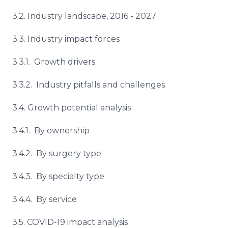
3.2. Industry landscape, 2016 - 2027
3.3. Industry impact forces
3.3.1. Growth drivers
3.3.2. Industry pitfalls and challenges
3.4. Growth potential analysis
3.4.1. By ownership
3.4.2. By surgery type
3.4.3. By specialty type
3.4.4. By service
3.5. COVID-19 impact analysis