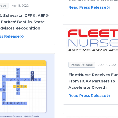
ease
Apr 18, 2022
Read Press Release
S. Schwartz, CFP®, AEP®
 Forbes' Best-in-State
dvisors Recognition
ss Release
Press Release
Apr 14, 2022
FleetNurse Receives Fu
From HCAP Partners to
Accelerate Growth
Read Press Release