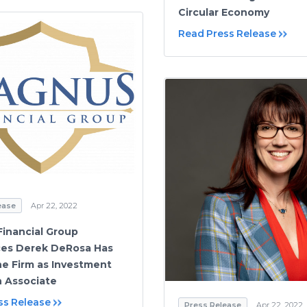
Circular Economy
Read Press Release
ease
Apr 22, 2022
inancial Group
es Derek DeRosa Has
he Firm as Investment
 Associate
ss Release
Press Release
Apr 22, 2022