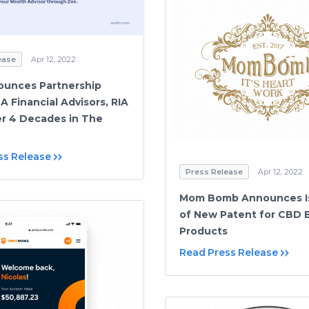
ease
Apr 12, 2022
ounces Partnership
A Financial Advisors, RIA
r 4 Decades in The
ss Release
Press Release
Apr 12, 2022
Mom Bomb Announces I
of New Patent for CBD 
Products
Read Press Release