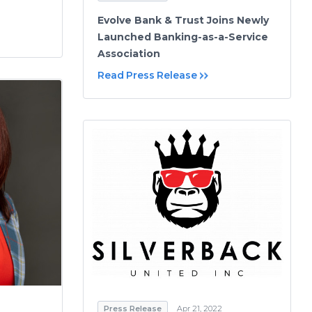
Evolve Bank & Trust Joins Newly
Launched Banking-as-a-Service
Association
Read Press Release
Press Release
Apr 21, 2022