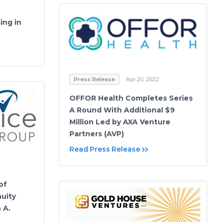
ing in
Press Release
Apr 20, 2022
OFFOR Health Completes Series
A Round With Additional $9
Million Led by AXA Venture
Partners (AVP)
Read Press Release
of
uity
 A.