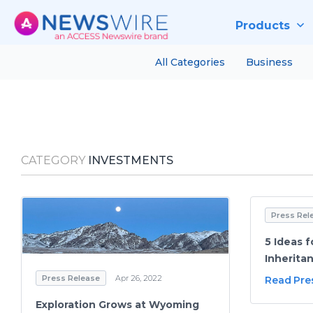
Products
All Categories
Business
CATEGORY
INVESTMENTS
Press Rel
5 Ideas f
Inherita
Press Release
Apr 26, 2022
Read Pre
Exploration Grows at Wyoming