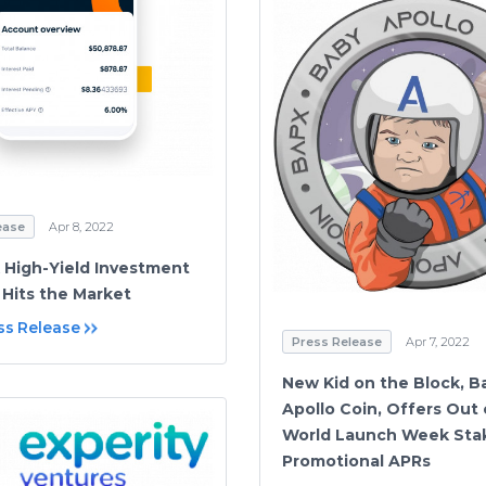
ease
Apr 8, 2022
 High-Yield Investment
 Hits the Market
ss Release
Press Release
Apr 7, 2022
New Kid on the Block, B
Apollo Coin, Offers Out 
World Launch Week Stak
Promotional APRs