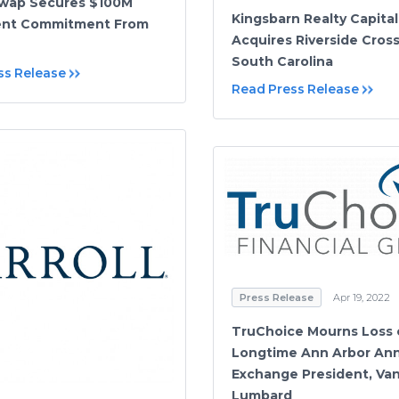
Swap Secures $100M
Kingsbarn Realty Capital
ent Commitment From
Acquires Riverside Cross
South Carolina
ss Release
Read Press Release
Press Release
Apr 19, 2022
TruChoice Mourns Loss 
Longtime Ann Arbor Ann
Exchange President, Van
Lumbard