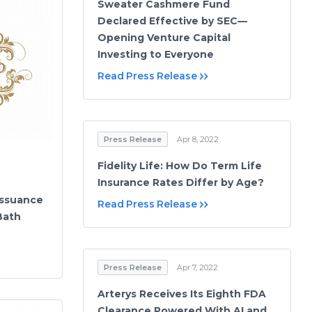
Sweater Cashmere Fund
Declared Effective by SEC—
Opening Venture Capital
Investing to Everyone
Read Press Release
Press Release
Apr 8, 2022
Fidelity Life: How Do Term Life
Insurance Rates Differ by Age?
ssuance
Read Press Release
Bath
Press Release
Apr 7, 2022
Arterys Receives Its Eighth FDA
Clearance Powered With AI and