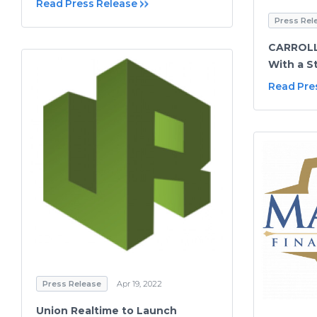
Read Press Release
Press Rel
CARROLL 
With a S
Read Pre
Press Release
Apr 19, 2022
Union Realtime to Launch