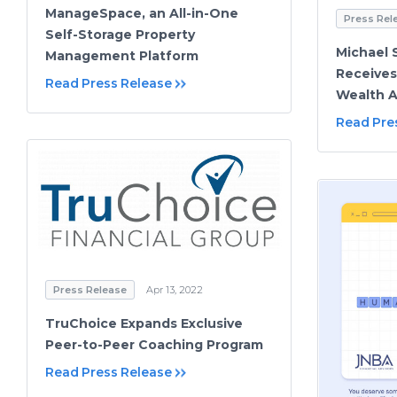
ManageSpace, an All-in-One
Press Rel
Self-Storage Property
Michael 
Management Platform
Receives
Read Press Release
Wealth A
Read Pre
Press Release
Apr 13, 2022
TruChoice Expands Exclusive
Peer-to-Peer Coaching Program
Read Press Release