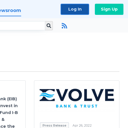
Log In
Sign Up
ewsroom
nk (EIB)
nvest in
 Fund I-B
n &
Press Release
Apr 26, 2022
nce the