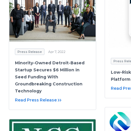
Press Release
Apr 7, 2022
Press Rel
Minority-Owned Detroit-Based
Startup Secures $6 Million in
Low-Risk
Seed Funding With
Platform
Groundbreaking Construction
Read Pre
Technology
Read Press Release