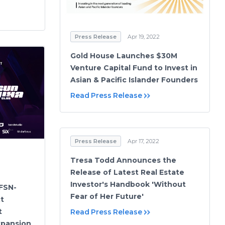
Press Release
Apr 19, 2022
Gold House Launches $30M
Venture Capital Fund to Invest in
Asian & Pacific Islander Founders
Read Press Release
Press Release
Apr 17, 2022
Tresa Todd Announces the
Release of Latest Real Estate
Investor's Handbook 'Without
 FSN-
Fear of Her Future'
t
t
Read Press Release
xpansion