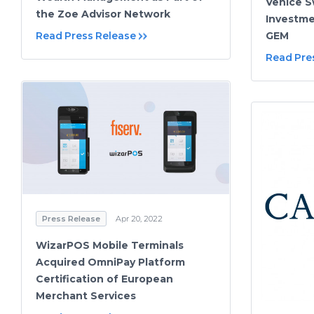
Venice 
the Zoe Advisor Network
Investm
Read Press Release
GEM
Read Pre
Press Release
Apr 20, 2022
WizarPOS Mobile Terminals
Acquired OmniPay Platform
Certification of European
Merchant Services