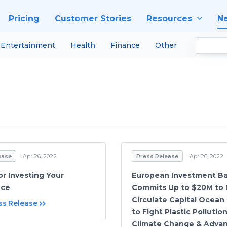
Pricing
Customer Stories
Resources
N
Entertainment
Health
Finance
Other
ease
Apr 26, 2022
Press Release
Apr 26, 2022
or Investing Your
European Investment Ba
nce
Commits Up to $20M to I
Circulate Capital Ocean
ss Release
to Fight Plastic Pollutio
Climate Change & Adva