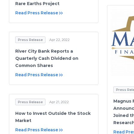
Rare Earths Project
Read Press Release
Press Release
Apr 22, 2022
River City Bank Reports a
Quarterly Cash Dividend on
Common Shares
Read Press Release
Press Rel
Magnus F
Press Release
Apr 21, 2022
Announc
How to Invest Outside the Stock
Joined t
Market
Research
Read Press Release
Read Pre