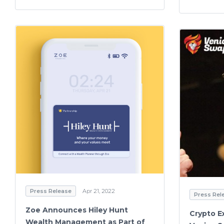
Press Release
Apr 21, 2022
Press Rel
Zoe Announces Hiley Hunt
Crypto E
Wealth Management as Part of