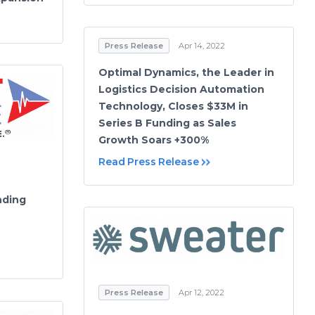
Press Release
Apr 14, 2022
Optimal Dynamics, the Leader in
Logistics Decision Automation
Technology, Closes $33M in
Series B Funding as Sales
Growth Soars +300%
Read Press Release
nding
Press Release
Apr 12, 2022