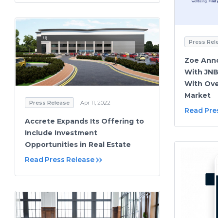
Press Rel
Zoe Ann
With JNB
With Ove
Market
Press Release
Apr 11, 2022
Read Pre
Accrete Expands Its Offering to
Include Investment
Opportunities in Real Estate
Read Press Release