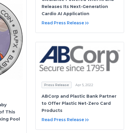
Releases Its Next-Generation
Cardio AI Application
Read Press Release
Press Release
Apr 5, 2022
ABCorp and Plastic Bank Partner
to Offer Plastic Net-Zero Card
aby
Products
of This
ing Pool
Read Press Release