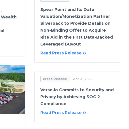
Spear Point and Its Data
,
Valuation/Monetization Partner
 Wealth
Silverback to Provide Details on
s
Non-Binding Offer to Acquire
al
Rite Aid in the First Data-Backed
Leveraged Buyout
Read Press Release
Press Release
Apr 20, 2022
Verse.io Commits to Security and
Privacy by Achieving SOC 2
Compliance
Read Press Release