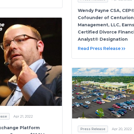
Wendy Payne CSA, CEP®
Cofounder of Centurion
Management, LLC, Earn
Certified Divorce Financi
Analyst® Designation
Read Press Release
ease
Apr 21, 2022
xchange Platform
Press Release
Apr 20, 2022