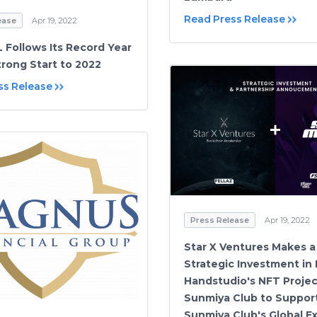
Read Press Release
ease
Apr 19, 2022
Follows Its Record Year
trong Start to 2022
ss Release
Press Release
Apr 19, 2022
Star X Ventures Makes a
Strategic Investment in
Handstudio's NFT Projec
Sunmiya Club to Suppor
Sunmiya Club's Global E