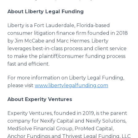
About Liberty Legal Funding
Liberty is a Fort Lauderdale, Florida-based
consumer litigation finance firm founded in 2018
by Jim McCabe and Marc Hermes. Liberty
leverages best-in-class process and client service
to make the plaintiff/consumer funding process
fast and efficient.
For more information on Liberty Legal Funding,
please visit
www.libertylegalfunding.com
About Experity Ventures
Experity Ventures, founded in 2019, is the parent
company for Nexify Capital and Nexify Solutions,
MedSolve Financial Group, ProMed Capital,
Anchor Fundings and Thrivest Legal Funding, LLC