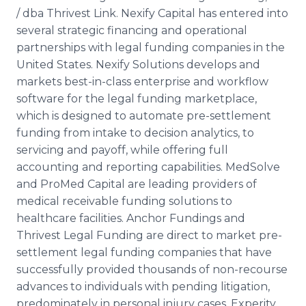
/ dba Thrivest Link. Nexify Capital has entered into
several strategic financing and operational
partnerships with legal funding companies in the
United States. Nexify Solutions develops and
markets best-in-class enterprise and workflow
software for the legal funding marketplace,
which is designed to automate pre-settlement
funding from intake to decision analytics, to
servicing and payoff, while offering full
accounting and reporting capabilities. MedSolve
and ProMed Capital are leading providers of
medical receivable funding solutions to
healthcare facilities. Anchor Fundings and
Thrivest Legal Funding are direct to market pre-
settlement legal funding companies that have
successfully provided thousands of non-recourse
advances to individuals with pending litigation,
predominately in personal injury cases. Experity