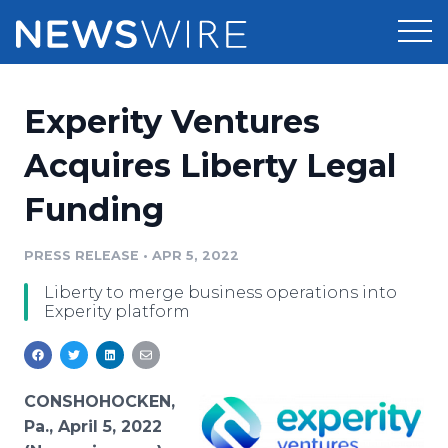
Products
Experity Ventures
Press Release Distribution
Pricing
Acquires Liberty Legal
Press Release Optimizer
Funding
Customer Stories
Media Suite
Resources
PRESS RELEASE
•
APR 5, 2022
Media Database
Liberty to merge business operations into
Newsroom
Education
Experity platform
Media Pitching
Blog
Log In
Sign Up
Media Monitoring
PR & Earned Media Planner
CONSHOHOCKEN,
Analytics
Pa., April 5, 2022
For Journalists