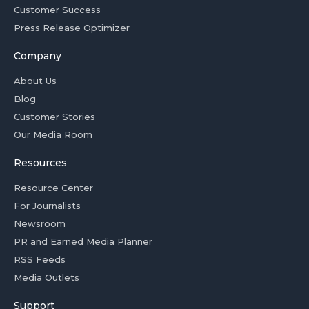
Customer Success
Press Release Optimizer
Company
About Us
Blog
Customer Stories
Our Media Room
Resources
Resource Center
For Journalists
Newsroom
PR and Earned Media Planner
RSS Feeds
Media Outlets
Support