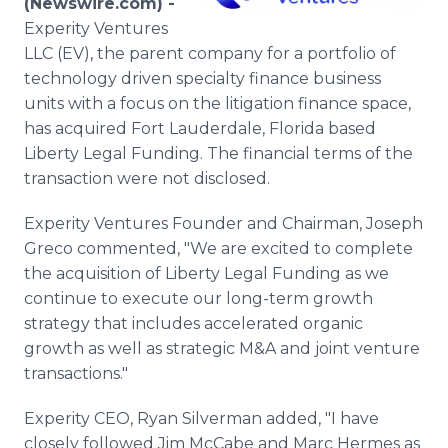
(Newswire.com) -
Media Room
Experity Ventures
RSS Feeds
LLC (EV), the parent company for a portfolio of
technology driven specialty finance business
Support
units with a focus on the litigation finance space,
has acquired Fort Lauderdale, Florida based
Liberty Legal Funding. The financial terms of the
transaction were not disclosed.
Experity Ventures Founder and Chairman, Joseph
Greco commented, "We are excited to complete
the acquisition of Liberty Legal Funding as we
continue to execute our long-term growth
strategy that includes accelerated organic
growth as well as strategic M&A and joint venture
transactions."
Experity CEO, Ryan Silverman added, "I have
closely followed Jim McCabe and Marc Hermes as