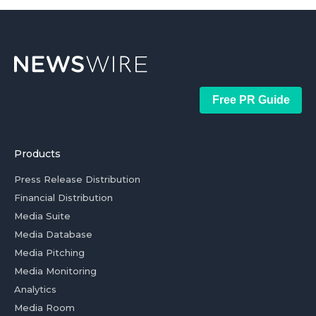
Free PR Guide
Products
Press Release Distribution
Financial Distribution
Media Suite
Media Database
Media Pitching
Media Monitoring
Analytics
Media Room