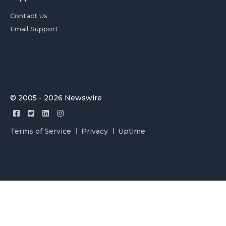
Contact Us
Email Support
© 2005 - 2026 Newswire
Terms of Service
Privacy
Uptime