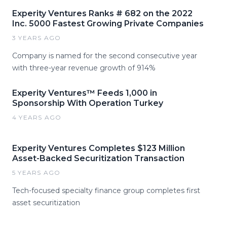
Experity Ventures Ranks # 682 on the 2022
Inc. 5000 Fastest Growing Private Companies
3 YEARS AGO
Company is named for the second consecutive year
with three-year revenue growth of 914%
Experity Ventures™ Feeds 1,000 in
Sponsorship With Operation Turkey
4 YEARS AGO
Experity Ventures Completes $123 Million
Asset-Backed Securitization Transaction
5 YEARS AGO
Tech-focused specialty finance group completes first
asset securitization