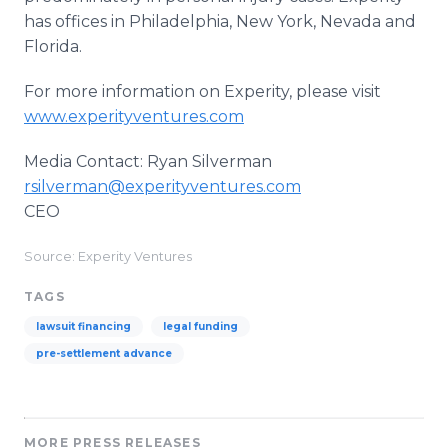
has offices in Philadelphia, New York, Nevada and
Florida.
For more information on Experity, please visit
www.experityventures.com
Media Contact: Ryan Silverman
rsilverman@experityventures.com
CEO
Source: Experity Ventures
TAGS
lawsuit financing
legal funding
pre-settlement advance
MORE PRESS RELEASES