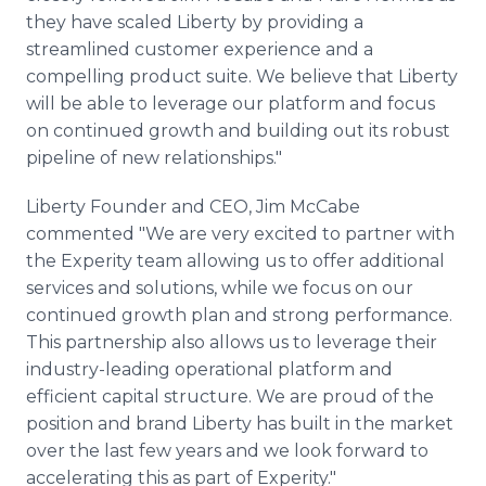
they have scaled Liberty by providing a
streamlined customer experience and a
compelling product suite. We believe that Liberty
will be able to leverage our platform and focus
on continued growth and building out its robust
pipeline of new relationships."
Liberty Founder and CEO, Jim McCabe
commented "We are very excited to partner with
the Experity team allowing us to offer additional
services and solutions, while we focus on our
continued growth plan and strong performance.
This partnership also allows us to leverage their
industry-leading operational platform and
efficient capital structure. We are proud of the
position and brand Liberty has built in the market
over the last few years and we look forward to
accelerating this as part of Experity."