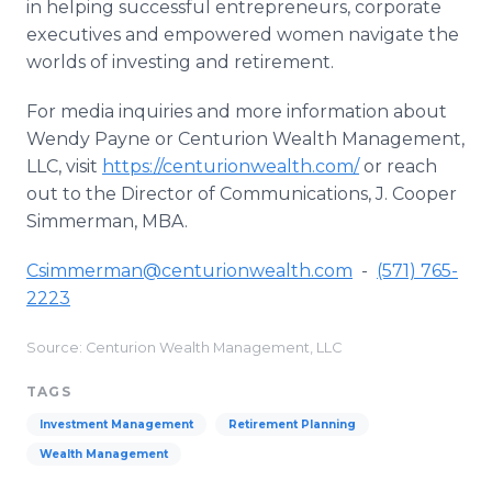
in helping successful entrepreneurs, corporate
executives and empowered women navigate the
worlds of investing and retirement.
For media inquiries and more information about
Wendy Payne or Centurion Wealth Management,
LLC, visit
https://centurionwealth.com/
or reach
out to the Director of Communications, J. Cooper
Simmerman, MBA.
Csimmerman@centurionwealth.com
-
(571) 765-
2223
Source: Centurion Wealth Management, LLC
TAGS
Investment Management
Retirement Planning
Wealth Management