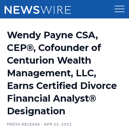
Products
Wendy Payne CSA,
Press Release Distribution
Pricing
CEP®, Cofounder of
Press Release Optimizer
Centurion Wealth
Customer Stories
Media Suite
Management, LLC,
Resources
Media Database
Earns Certified Divorce
Newsroom
Education
Media Pitching
Financial Analyst®
Blog
Log In
Sign Up
Media Monitoring
Designation
PR & Earned Media Planner
Analytics
PRESS RELEASE
•
APR 22, 2022
For Journalists