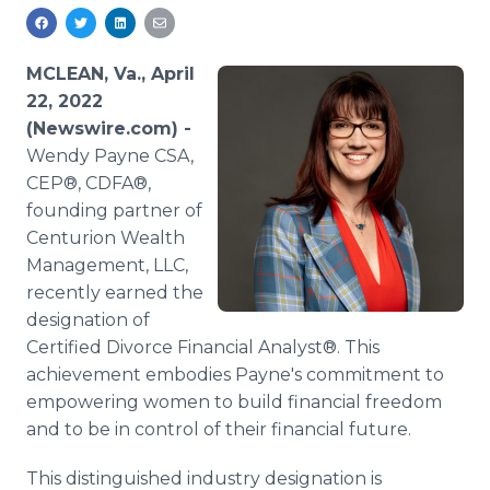
Media Room
RSS Feeds
MCLEAN, Va., April
Support
22, 2022
(Newswire.com) -
Wendy Payne CSA,
CEP®, CDFA®,
founding partner of
Centurion Wealth
Management, LLC,
recently earned the
designation of
Certified Divorce Financial Analyst®. This
achievement embodies Payne's commitment to
empowering women to build financial freedom
and to be in control of their financial future.
This distinguished industry designation is