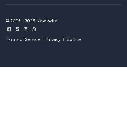
© 2005 - 2026 Newswire
Terms of Service
Privacy
Uptime