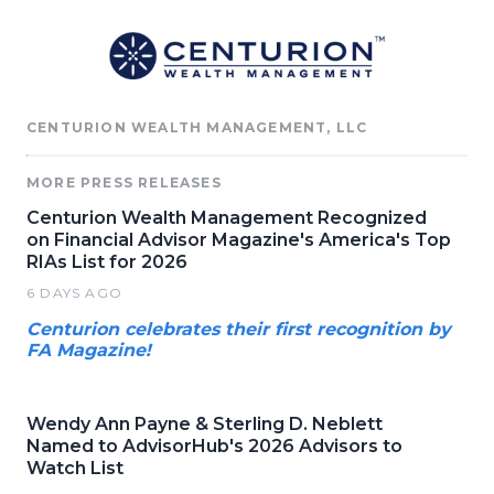
CENTURION WEALTH MANAGEMENT, LLC
MORE PRESS RELEASES
Centurion Wealth Management Recognized
on Financial Advisor Magazine's America's Top
RIAs List for 2026
6 DAYS AGO
Centurion celebrates their first recognition by
FA Magazine!
Wendy Ann Payne & Sterling D. Neblett
Named to AdvisorHub's 2026 Advisors to
Watch List