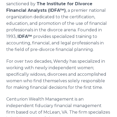
sanctioned by
The Institute for Divorce
Financial Analysts (IDFA™)
, a premier national
organization dedicated to the certification,
education, and promotion of the use of financial
professionals in the divorce arena. Founded in
1993,
IDFA™
provides specialized training to
accounting, financial, and legal professionals in
the field of pre-divorce financial planning.
For over two decades, Wendy has specialized in
working with newly independent women;
specifically widows, divorcees and accomplished
women who find themselves solely responsible
for making financial decisions for the first time.
Centurion Wealth Management is an
independent fiduciary financial management
firm based out of McLean, VA. The firm specializes