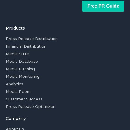
Free PR Guide
Products
Press Release Distribution
Financial Distribution
Media Suite
Media Database
Media Pitching
Media Monitoring
Analytics
Media Room
Customer Success
Press Release Optimizer
Company
About Us