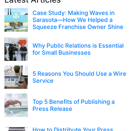
Case Study: Making Waves in
Sarasota—How We Helped a
Squeeze Franchise Owner Shine
Why Public Relations is Essential
for Small Businesses
5 Reasons You Should Use a Wire
Service
Top 5 Benefits of Publishing a
Press Release
How to Distribute Your Press