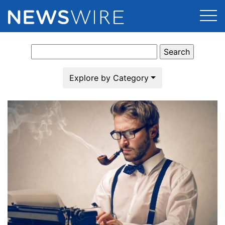
Search
Products
for:
Press Release Distribution
Pricing
Explore by Category
Press Release Optimizer
Customer Stories
Media Suite
Resources
Media Database
Newsroom
Education
Media Pitching
Blog
Log In
Sign Up
Media Monitoring
PR & Earned Media Planner
Analytics
For Journalists