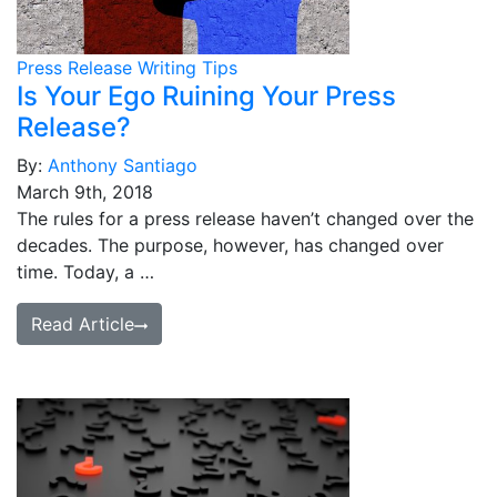
Press Release Writing Tips
Is Your Ego Ruining Your Press
Release?
By:
Anthony Santiago
March 9th, 2018
The rules for a press release haven’t changed over the
decades. The purpose, however, has changed over
time. Today, a …
Read Article