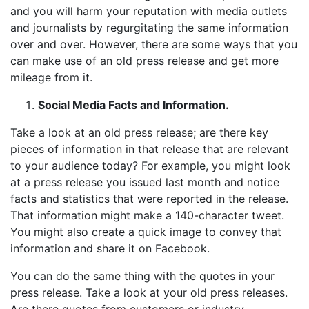
and you will harm your reputation with media outlets
and journalists by regurgitating the same information
over and over. However, there are some ways that you
can make use of an old press release and get more
mileage from it.
Social Media Facts and Information.
Take a look at an old press release; are there key
pieces of information in that release that are relevant
to your audience today? For example, you might look
at a press release you issued last month and notice
facts and statistics that were reported in the release.
That information might make a 140-character tweet.
You might also create a quick image to convey that
information and share it on Facebook.
You can do the same thing with the quotes in your
press release. Take a look at your old press releases.