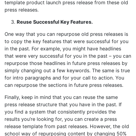
template product launch press release from these old
press releases.
Reuse Successful Key Features.
One way that you can repurpose old press releases is
to copy the key features that were successful for you
in the past. For example, you might have headlines
that were very successful for you in the past – you can
repurpose those headlines in future press releases by
simply changing out a few keywords. The same is true
for intro paragraphs and for your call to action. You
can repurpose the sections in future press releases.
Finally, keep in mind that you can reuse the same
press release structure that you have in the past. If
you find a system that consistently provides the
results you’re looking for, you can create a press
release template from past releases. However, the old
school way of repurposing content by changing 50%