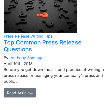
Press Release Writing Tips
Top Common Press Release
Questions
By:
Anthony Santiago
April 10th, 2018
Before you get down the art and practice of writing a
press release or managing your company’s press and
public …
Read Article