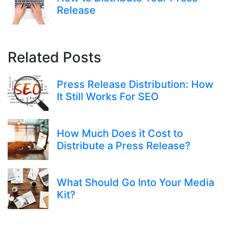
Release
Related Posts
Press Release Distribution: How
It Still Works For SEO
How Much Does it Cost to
Distribute a Press Release?
What Should Go Into Your Media
Kit?