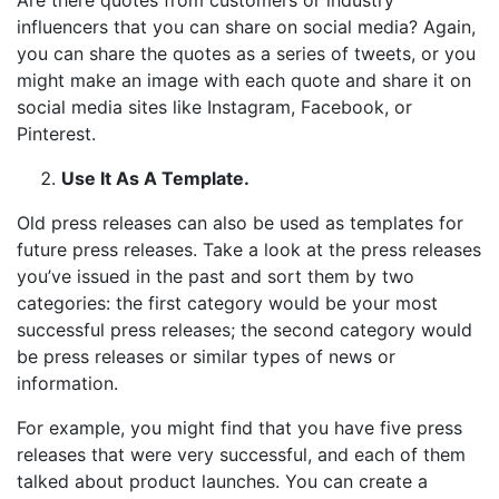
Are there quotes from customers or industry
influencers that you can share on social media? Again,
you can share the quotes as a series of tweets, or you
might make an image with each quote and share it on
social media sites like Instagram, Facebook, or
Pinterest.
Use It As A Template.
Old press releases can also be used as templates for
future press releases. Take a look at the press releases
you’ve issued in the past and sort them by two
categories: the first category would be your most
successful press releases; the second category would
be press releases or similar types of news or
information.
For example, you might find that you have five press
releases that were very successful, and each of them
talked about product launches. You can create a