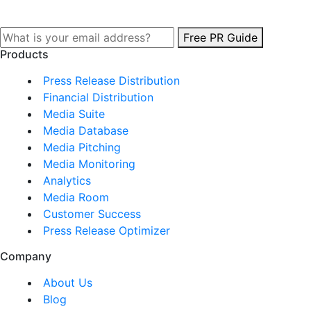
Free PR Guide
Products
Press Release Distribution
Financial Distribution
Media Suite
Media Database
Media Pitching
Media Monitoring
Analytics
Media Room
Customer Success
Press Release Optimizer
Company
About Us
Blog