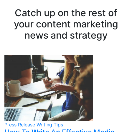
Catch up on the rest of
your content marketing
news and strategy
Press Release Writing Tips