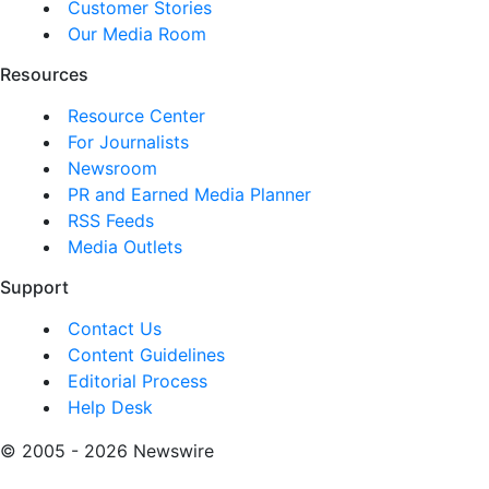
Customer Stories
Our Media Room
Resources
Resource Center
For Journalists
Newsroom
PR and Earned Media Planner
RSS Feeds
Media Outlets
Support
Contact Us
Content Guidelines
Editorial Process
Help Desk
© 2005 - 2026 Newswire