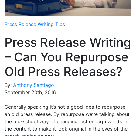
Media Room
RSS Feeds
Press Release Writing Tips
Support
Press Release Writing
– Can You Repurpose
Old Press Releases?
By:
Anthony Santiago
September 20th, 2016
Generally speaking it’s not a good idea to repurpose
an old press release. By repurpose we’re talking about
the old-school way of changing just enough words in
the content to make it look original in the eyes of the