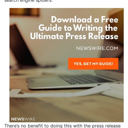
search engine spiders.
There’s no benefit to doing this with the press release