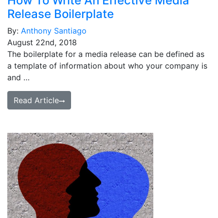
How To Write An Effective Media
Release Boilerplate
By:
Anthony Santiago
August 22nd, 2018
The boilerplate for a media release can be defined as
a template of information about who your company is
and …
Read Article