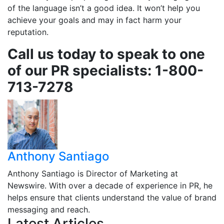
of the language isn’t a good idea. It won’t help you
achieve your goals and may in fact harm your
reputation.
Call us today to speak to one
of our PR specialists: 1-800-
713-7278
Anthony Santiago
Anthony Santiago is Director of Marketing at
Newswire. With over a decade of experience in PR, he
helps ensure that clients understand the value of brand
messaging and reach.
Latest Articles