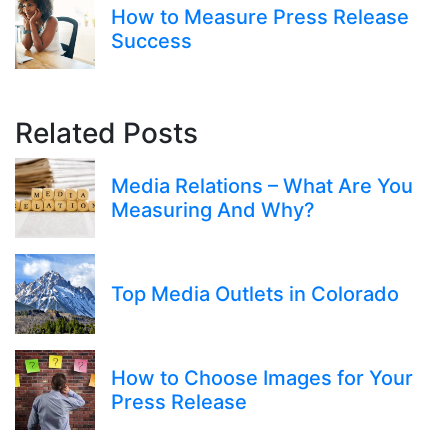
How to Measure Press Release
Success
Related Posts
Media Relations – What Are You
Measuring And Why?
Top Media Outlets in Colorado
How to Choose Images for Your
Press Release