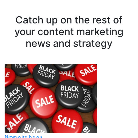
Catch up on the rest of
your content marketing
news and strategy
Newswire News