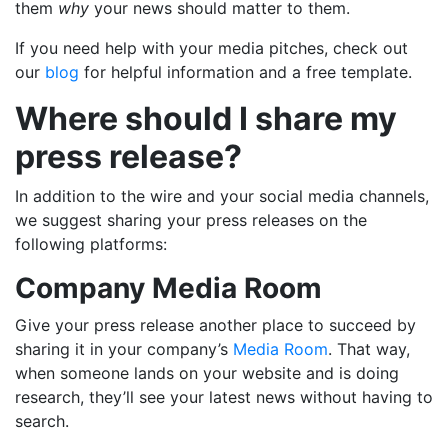
them
why
your news should matter to them.
If you need help with your media pitches, check out
our
blog
for helpful information and a free template.
Where should I share my
press release?
In addition to the wire and your social media channels,
we suggest sharing your press releases on the
following platforms:
Company Media Room
Give your press release another place to succeed by
sharing it in your company’s
Media Room
. That way,
when someone lands on your website and is doing
research, they’ll see your latest news without having to
search.