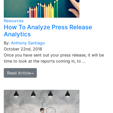
Resources
How To Analyze Press Release
Analytics
By:
Anthony Santiago
October 22nd, 2018
Once you have sent out your press release, it will be
time to look at the reports coming in, to …
Read Article