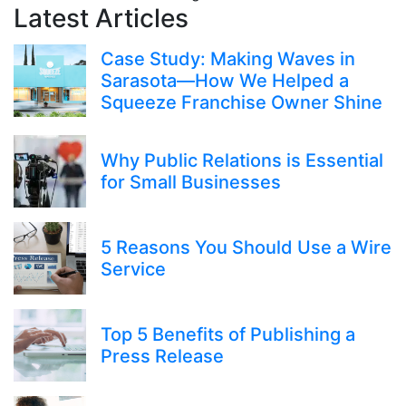
Latest Articles
Case Study: Making Waves in
Sarasota—How We Helped a
Squeeze Franchise Owner Shine
Why Public Relations is Essential
for Small Businesses
5 Reasons You Should Use a Wire
Service
Top 5 Benefits of Publishing a
Press Release