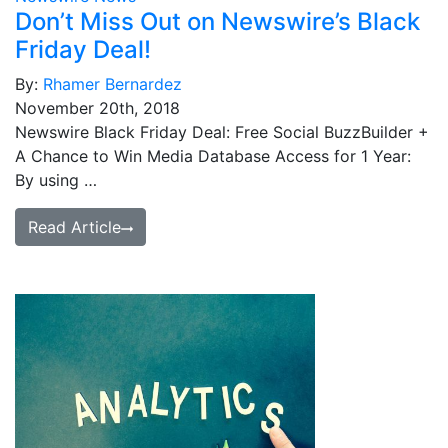
Don’t Miss Out on Newswire’s Black
Friday Deal!
By:
Rhamer Bernardez
November 20th, 2018
Newswire Black Friday Deal: Free Social BuzzBuilder +
A Chance to Win Media Database Access for 1 Year:
By using …
Read Article