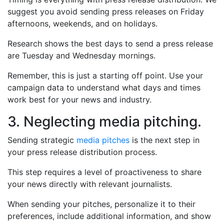
suggest you avoid sending press releases on Friday
afternoons, weekends, and on holidays.
Research shows the best days to send a press release
are Tuesday and Wednesday mornings.
Remember, this is just a starting off point. Use your
campaign data to understand what days and times
work best for your news and industry.
3. Neglecting media pitching.
Sending strategic
media pitches
is the next step in
your press release distribution process.
This step requires a level of proactiveness to share
your news directly with relevant journalists.
When sending your pitches, personalize it to their
preferences, include additional information, and show