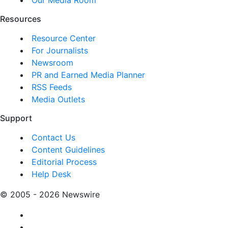
Resources
Resource Center
For Journalists
Newsroom
PR and Earned Media Planner
RSS Feeds
Media Outlets
Support
Contact Us
Content Guidelines
Editorial Process
Help Desk
© 2005 - 2026 Newswire