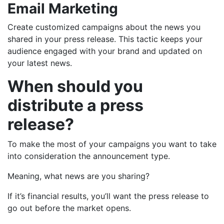
Email Marketing
Create customized campaigns about the news you
shared in your press release. This tactic keeps your
audience engaged with your brand and updated on
your latest news.
When should you
distribute a press
release?
To make the most of your campaigns you want to take
into consideration the announcement type.
Meaning, what news are you sharing?
If it’s financial results, you’ll want the press release to
go out before the market opens.