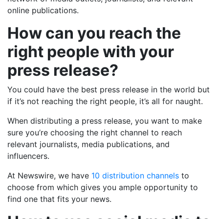
online publications.
How can you reach the
right people with your
press release?
You could have the best press release in the world but
if it’s not reaching the right people, it’s all for naught.
When distributing a press release, you want to make
sure you’re choosing the right channel to reach
relevant journalists, media publications, and
influencers.
At Newswire, we have
10 distribution channels
to
choose from which gives you ample opportunity to
find one that fits your news.