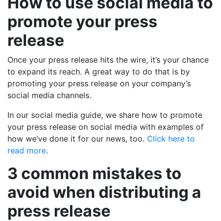
How to use social media to
promote your press
release
Once your press release hits the wire, it’s your chance
to expand its reach. A great way to do that is by
promoting your press release on your company’s
social media channels.
In our social media guide, we share how to promote
your press release on social media with examples of
how we’ve done it for our news, too.
Click here to
read more
.
3 common mistakes to
avoid when distributing a
press release