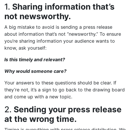
1.
Sharing information that’s
not newsworthy.
A big mistake to avoid is sending a press release
about information that’s not “newsworthy.” To ensure
you’re sharing information your audience wants to
know, ask yourself:
Is this timely and relevant?
Why would someone care?
Your answers to these questions should be clear. If
they’re not, it’s a sign to go back to the drawing board
and come up with a new topic.
2.
Sending your press release
at the wrong time.
Timing is everything with press release distribution. We