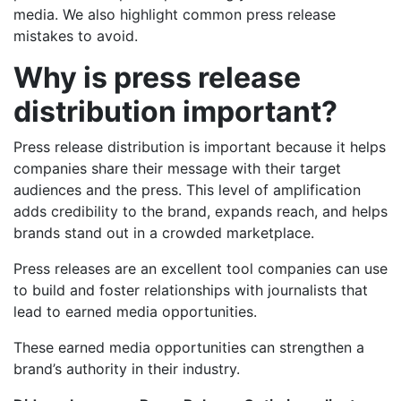
media. We also highlight common press release
mistakes to avoid.
Why is press release
distribution important?
Press release distribution is important because it helps
companies share their message with their target
audiences and the press. This level of amplification
adds credibility to the brand, expands reach, and helps
brands stand out in a crowded marketplace.
Press releases are an excellent tool companies can use
to build and foster relationships with journalists that
lead to earned media opportunities.
These earned media opportunities can strengthen a
brand’s authority in their industry.