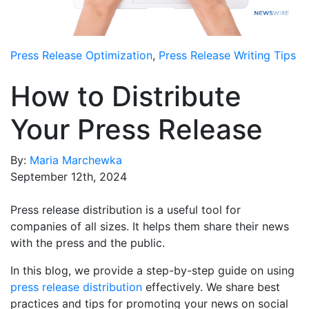
Media Room
RSS Feeds
Press Release Optimization
,
Press Release Writing Tips
Support
How to Distribute
Your Press Release
By:
Maria Marchewka
September 12th, 2024
Press release distribution is a useful tool for
companies of all sizes. It helps them share their news
with the press and the public.
In this blog, we provide a step-by-step guide on using
press release distribution
effectively. We share best
practices and tips for promoting your news on social