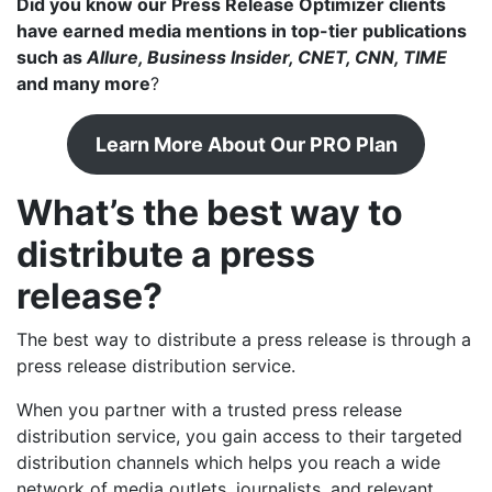
Did you know our Press Release Optimizer clients
have earned media mentions in top-tier publications
such as
Allure, Business Insider, CNET, CNN, TIME
and many more
?
Learn More About Our PRO Plan
What’s the best way to
distribute a press
release?
The best way to distribute a press release is through a
press release distribution service.
When you partner with a trusted press release
distribution service, you gain access to their targeted
distribution channels which helps you reach a wide
network of media outlets, journalists, and relevant