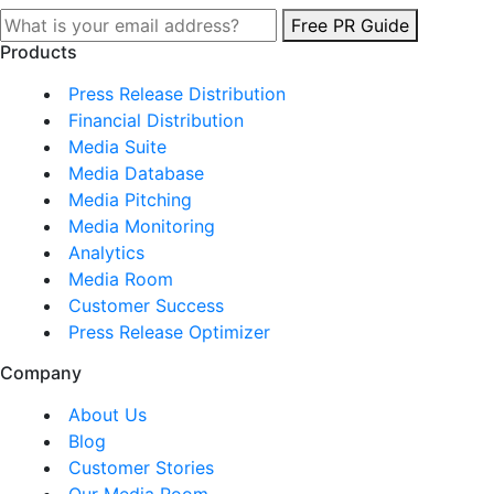
Free PR Guide
Products
Press Release Distribution
Financial Distribution
Media Suite
Media Database
Media Pitching
Media Monitoring
Analytics
Media Room
Customer Success
Press Release Optimizer
Company
About Us
Blog
Customer Stories
Our Media Room