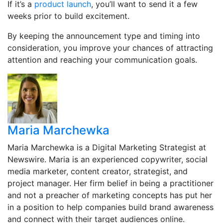
If it’s a
product launch
, you’ll want to send it a few
weeks prior to build excitement.
By keeping the announcement type and timing into
consideration, you improve your chances of attracting
attention and reaching your communication goals.
Maria Marchewka
Maria Marchewka is a Digital Marketing Strategist at
Newswire. Maria is an experienced copywriter, social
media marketer, content creator, strategist, and
project manager. Her firm belief in being a practitioner
and not a preacher of marketing concepts has put her
in a position to help companies build brand awareness
and connect with their target audiences online.