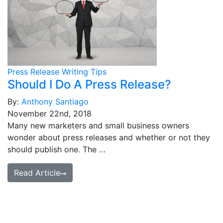
Press Release Writing Tips
Should I Do A Press Release?
By:
Anthony Santiago
November 22nd, 2018
Many new marketers and small business owners
wonder about press releases and whether or not they
should publish one. The …
Read Article