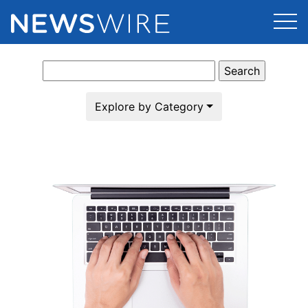
Search
Products
for:
Press Release Distribution
Pricing
Explore by Category
Press Release Optimizer
Customer Stories
Media Suite
Resources
Media Database
Newsroom
Education
Media Pitching
Blog
Log In
Sign Up
Media Monitoring
PR & Earned Media Planner
Analytics
For Journalists