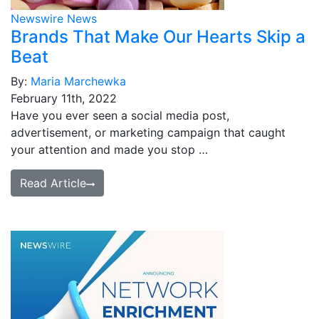
Newswire News
Brands That Make Our Hearts Skip a
Beat
By:
Maria Marchewka
February 11th, 2022
Have you ever seen a social media post,
advertisement, or marketing campaign that caught
your attention and made you stop …
Read Article