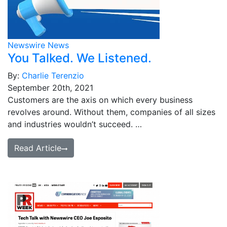
Newswire News
You Talked. We Listened.
By:
Charlie Terenzio
September 20th, 2021
Customers are the axis on which every business
revolves around. Without them, companies of all sizes
and industries wouldn’t succeed. …
Read Article