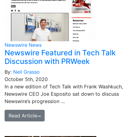
Newswire News
Newswire Featured in Tech Talk
Discussion with PRWeek
By:
Neil Grasso
October 5th, 2020
In a new edition of Tech Talk with Frank Washkuch,
Newswire CEO Joe Esposito sat down to discuss
Newswire’s progression …
Read Article