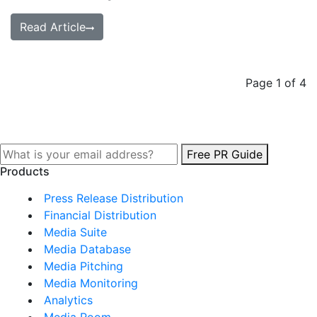
Read Article
Page 1 of 4
Free PR Guide
Products
Press Release Distribution
Financial Distribution
Media Suite
Media Database
Media Pitching
Media Monitoring
Analytics
Media Room