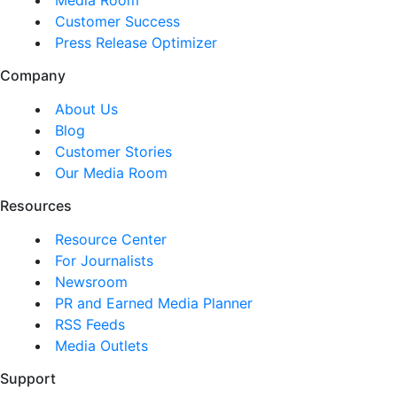
Customer Success
Press Release Optimizer
Company
About Us
Blog
Customer Stories
Our Media Room
Resources
Resource Center
For Journalists
Newsroom
PR and Earned Media Planner
RSS Feeds
Media Outlets
Support