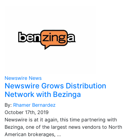
Newswire News
Newswire Grows Distribution
Network with Bezinga
By:
Rhamer Bernardez
October 17th, 2019
Newswire is at it again, this time partnering with
Bezinga, one of the largest news vendors to North
American brokerages, …