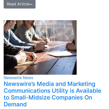
Read Article
Newswire News
Newswire’s Media and Marketing
Communications Utility is Available
to Small-Midsize Companies On
Demand