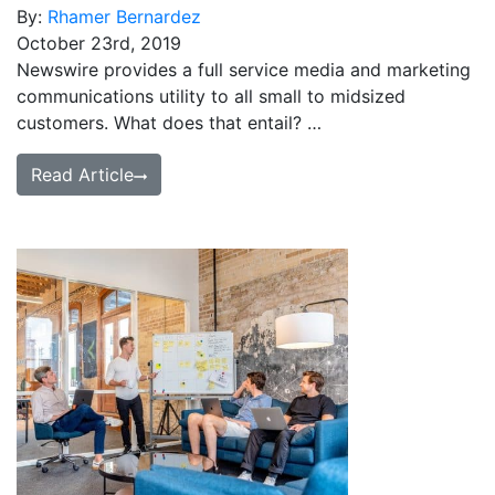
By:
Rhamer Bernardez
October 23rd, 2019
Newswire provides a full service media and marketing
communications utility to all small to midsized
customers. What does that entail? …
Read Article