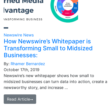
Newswire News
How Newswire’s Whitepaper is
Transforming Small to Midsized
Businesses:
By:
Rhamer Bernardez
October 17th, 2019
Newswire’s new whitepaper shows how small to
midsized businesses can turn data into action, create a
newsworthy story, and increase …
Read Article