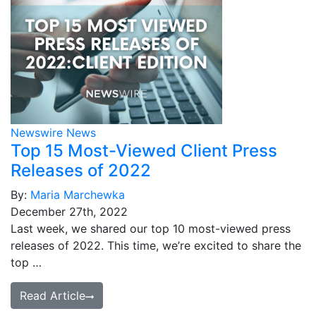
Newswire News
Top 15 Most-Viewed Client Press
Releases of 2022
By:
Maria Marchewka
December 27th, 2022
Last week, we shared our top 10 most-viewed press
releases of 2022. This time, we’re excited to share the
top …
Read Article