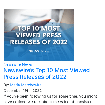
Newswire News
Newswire’s Top 10 Most Viewed
Press Releases of 2022
By:
Maria Marchewka
December 19th, 2022
If you’ve been following us for some time, you might
have noticed we talk about the value of consistent