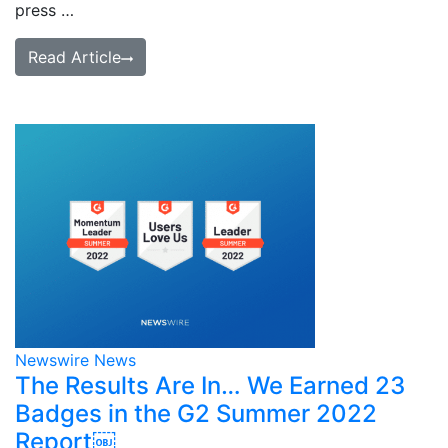
press …
Read Article
Newswire News
The Results Are In… We Earned 23
Badges in the G2 Summer 2022
Report￼