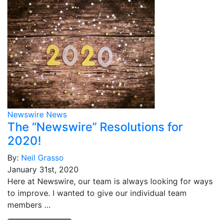
Newswire News
The “Newswire” Resolutions for
2020!
By:
Neil Grasso
January 31st, 2020
Here at Newswire, our team is always looking for ways
to improve. I wanted to give our individual team
members …