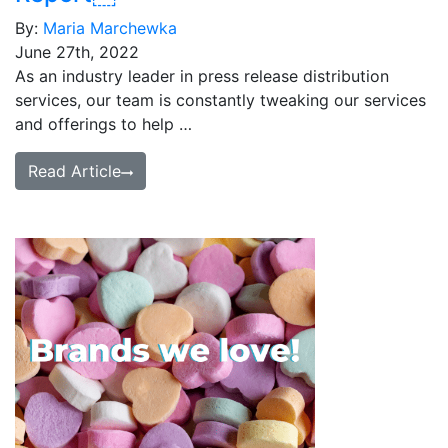
By:
Maria Marchewka
June 27th, 2022
As an industry leader in press release distribution
services, our team is constantly tweaking our services
and offerings to help …
Read Article