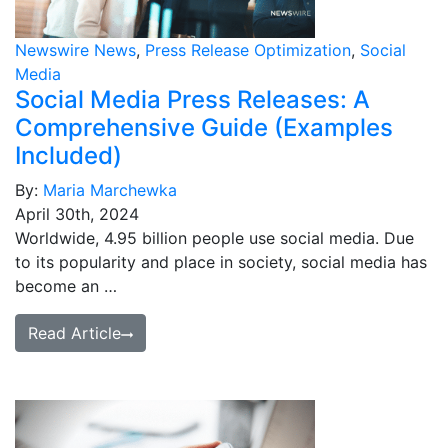
Media Room
RSS Feeds
Newswire News
,
Press Release Optimization
,
Social
Media
Support
Social Media Press Releases: A
Comprehensive Guide (Examples
Included)
By:
Maria Marchewka
April 30th, 2024
Worldwide, 4.95 billion people use social media. Due
to its popularity and place in society, social media has
become an …
Read Article