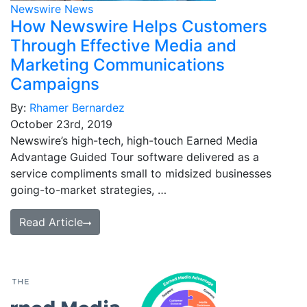
Newswire News
How Newswire Helps Customers
Through Effective Media and
Marketing Communications
Campaigns
By:
Rhamer Bernardez
October 23rd, 2019
Newswire’s high-tech, high-touch Earned Media
Advantage Guided Tour software delivered as a
service compliments small to midsized businesses
going-to-market strategies, …
Read Article