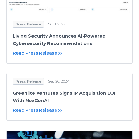
Press Release
Oct 1, 2024
Living Security Announces AI-Powered
Cybersecurity Recommendations
Read Press Release
Press Release
Sep 26, 2024
Greenlite Ventures Signs IP Acquisition LOI
With NexGenAI
Read Press Release