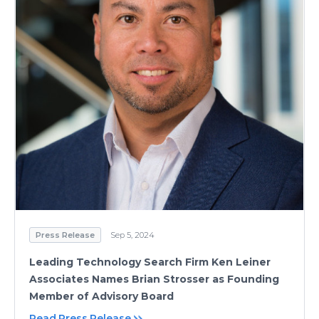
Press Release
Sep 5, 2024
Leading Technology Search Firm Ken Leiner
Associates Names Brian Strosser as Founding
Member of Advisory Board
Read Press Release