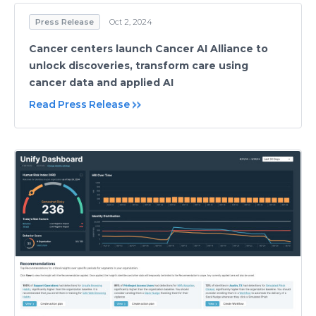
Press Release
Oct 2, 2024
Cancer centers launch Cancer AI Alliance to
unlock discoveries, transform care using
cancer data and applied AI
Read Press Release