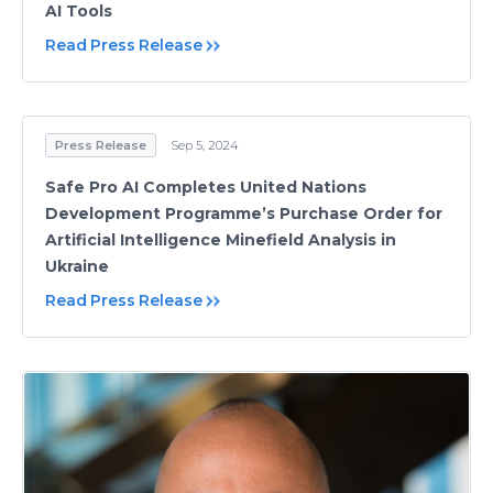
AI Tools
Read Press Release
Press Release
Sep 5, 2024
Safe Pro AI Completes United Nations
Development Programme’s Purchase Order for
Artificial Intelligence Minefield Analysis in
Ukraine
Read Press Release