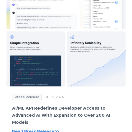
Press Release
Jul 31, 2024
AI/ML API Redefines Developer Access to
Advanced AI With Expansion to Over 200 AI
Models
Read Press Release