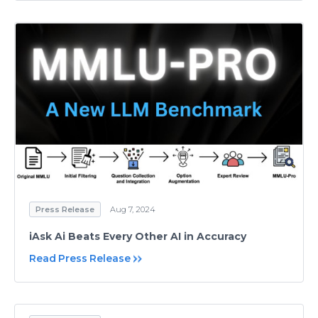
Press Release
Aug 7, 2024
iAsk Ai Beats Every Other AI in Accuracy
Read Press Release