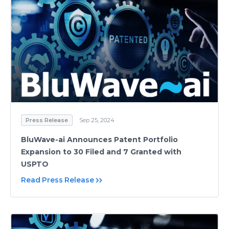
Press Release
Sep 25, 2024
BluWave-ai Announces Patent Portfolio
Expansion to 30 Filed and 7 Granted with
USPTO
Read Press Release