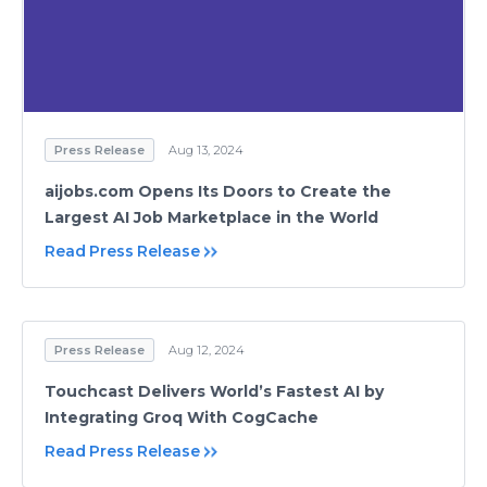
Press Release
Aug 13, 2024
aijobs.com Opens Its Doors to Create the
Largest AI Job Marketplace in the World
Read Press Release
Press Release
Aug 12, 2024
Touchcast Delivers World’s Fastest AI by
Integrating Groq With CogCache
Read Press Release