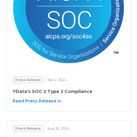
Press Release
Sep 2, 2024
YData's SOC 2 Type 2 Compliance
Read Press Release
Press Release
Aug 30, 2024