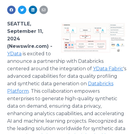
Media Room
RSS Feeds
SEATTLE,
Support
September 11,
2024
(Newswire.com) -
YData
is excited to
announce a partnership with Databricks
centered around the integration of
YData Fabric
's
advanced capabilities for data quality profiling
and synthetic data generation on
Databricks
Platform
. This collaboration empowers
enterprises to generate high-quality synthetic
data on demand, ensuring data privacy,
enhancing analytics capabilities, and accelerating
AI and machine learning projects. Recognized as
the leading solution worldwide for synthetic data