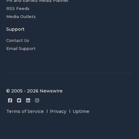
PR and Earned Media Planner
RSS Feeds
Media Outlets
Support
Contact Us
Email Support
© 2005 - 2026 Newswire
Terms of Service
Privacy
Uptime