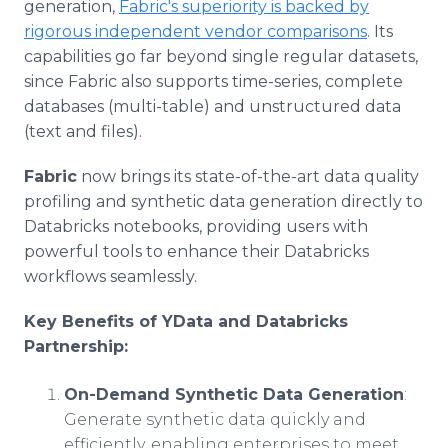
generation,
Fabric's superiority is backed by
rigorous independent vendor comparisons
. Its
capabilities go far beyond single regular datasets,
since Fabric also supports time-series, complete
databases (multi-table) and unstructured data
(text and files).
Fabric
now brings its state-of-the-art data quality
profiling and synthetic data generation directly to
Databricks notebooks, providing users with
powerful tools to enhance their Databricks
workflows seamlessly.
Key Benefits of YData and Databricks
Partnership:
On-Demand Synthetic Data Generation
:
Generate synthetic data quickly and
efficiently, enabling enterprises to meet