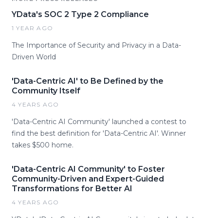
YData's SOC 2 Type 2 Compliance
1 YEAR AGO
The Importance of Security and Privacy in a Data-
Driven World
'Data-Centric AI' to Be Defined by the
Community Itself
4 YEARS AGO
'Data-Centric AI Community' launched a contest to
find the best definition for 'Data-Centric AI'. Winner
takes $500 home.
'Data-Centric AI Community' to Foster
Community-Driven and Expert-Guided
Transformations for Better AI
4 YEARS AGO