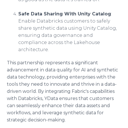
Safe Data Sharing With Unity Catalog
:
Enable Databricks customers to safely
share synthetic data using Unity Catalog,
ensuring data governance and
compliance across the Lakehouse
architecture.
This partnership represents a significant
advancement in data quality for AI and synthetic
data technology, providing enterprises with the
tools they need to innovate and thrive in a data-
driven world. By integrating Fabric's capabilities
with Databricks, YData ensures that customers
can seamlessly enhance their data assets and
workflows, and leverage synthetic data for
strategic decision-making.