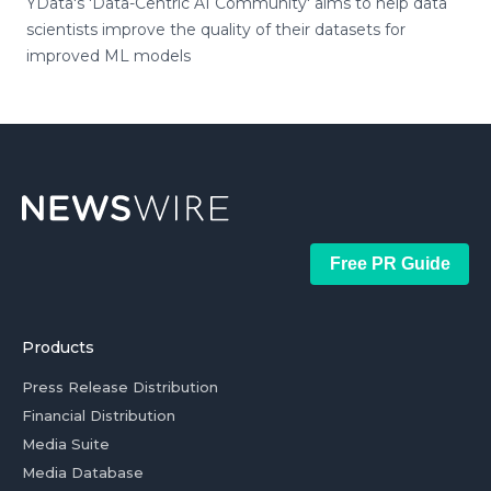
YData's 'Data-Centric AI Community' aims to help data
scientists improve the quality of their datasets for
improved ML models
Free PR Guide
Products
Press Release Distribution
Financial Distribution
Media Suite
Media Database