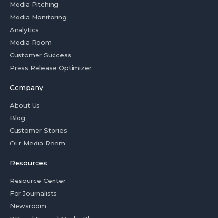
Media Pitching
Media Monitoring
Analytics
Media Room
Customer Success
Press Release Optimizer
Company
About Us
Blog
Customer Stories
Our Media Room
Resources
Resource Center
For Journalists
Newsroom