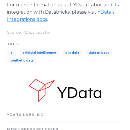
For more information about YData Fabric and its
integration with Databricks, please visit
YData's
Integrations docs
.
Source: YData Labs Inc.
TAGS
ai
artificial intelligence
big data
data privacy
synthetic data
YDATA LABS INC
MORE PRESS RELEASES