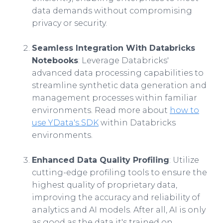
data demands without compromising
privacy or security.
Seamless Integration With Databricks
Notebooks
: Leverage Databricks'
advanced data processing capabilities to
streamline synthetic data generation and
management processes within familiar
environments. Read more about
how to
use YData's SDK
within Databricks
environments.
Enhanced Data Quality Profiling
: Utilize
cutting-edge profiling tools to ensure the
highest quality of proprietary data,
improving the accuracy and reliability of
analytics and AI models. After all, AI is only
as good as the data it's trained on.