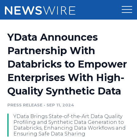
Products
YData Announces
Press Release Distribution
Pricing
Partnership With
Press Release Optimizer
Databricks to Empower
Customer Stories
Media Suite
Enterprises With High-
Resources
Media Database
Quality Synthetic Data
Newsroom
Education
Media Pitching
PRESS RELEASE
•
SEP 11, 2024
Blog
Log In
Sign Up
Media Monitoring
YData Brings State-of-the-Art Data Quality
PR & Earned Media Planner
Profiling and Synthetic Data Generation to
Analytics
Databricks, Enhancing Data Workflows and
Ensuring Safe Data Sharing
For Journalists