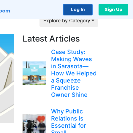
Log In
Sign Up
room
Explore by Category
Latest Articles
Case Study:
Making Waves
in Sarasota—
How We Helped
a Squeeze
Franchise
Owner Shine
Why Public
Relations is
Essential for
Small