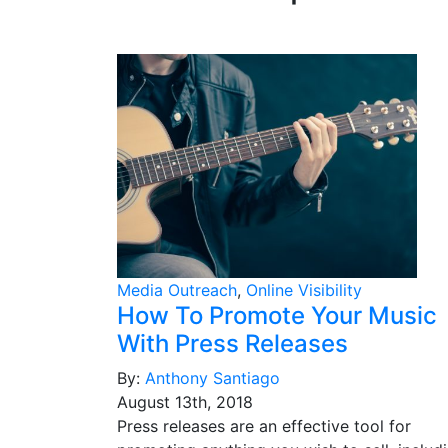
Media Outreach
,
Online Visibility
How To Promote Your Music
With Press Releases
By:
Anthony Santiago
August 13th, 2018
Press releases are an effective tool for