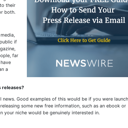
to their
or both.
 media,
public if
gazine,
ople, far
 have
an a
s releases?
eal news. Good examples of this would be if you were launch
r releasing some new free information, such as an ebook or
in your niche would be genuinely interested in.