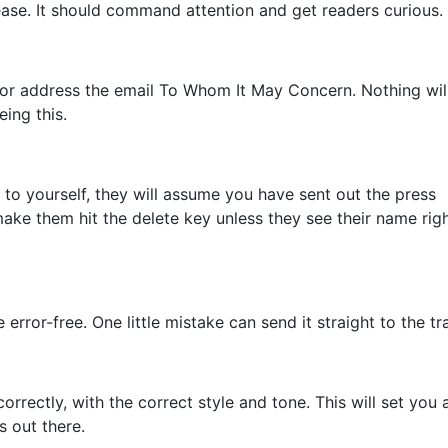
lease. It should command attention and get readers curious.
i, or address the email To Whom It May Concern. Nothing wil
ing this.
 to yourself, they will assume you have sent out the press
make them hit the delete key unless they see their name righ
error-free. One little mistake can send it straight to the tr
orrectly, with the correct style and tone. This will set you 
s out there.