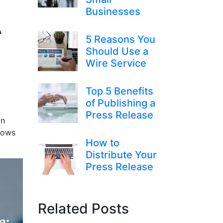
Businesses
A
5 Reasons You
Should Use a
Wire Service
Top 5 Benefits
of Publishing a
Press Release
an
llows
How to
Distribute Your
Press Release
Related Posts