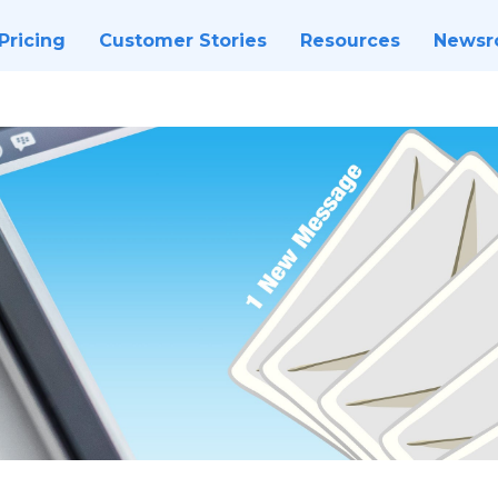
Pricing
Customer Stories
Resources
News