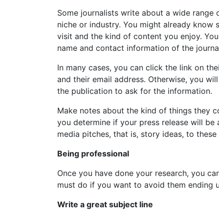
Some journalists write about a wide range of
niche or industry. You might already know s
visit and the kind of content you enjoy. You
name and contact information of the journal
In many cases, you can click the link on the
and their email address. Otherwise, you will
the publication to ask for the information.
Make notes about the kind of things they co
you determine if your press release will be 
media pitches, that is, story ideas, to thes
Being professional
Once you have done your research, you can 
must do if you want to avoid them ending up
Write a great subject line