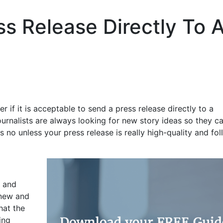
ss Release Directly To 
if it is acceptable to send a press release directly to a
urnalists are always looking for new story ideas so they c
 no unless your press release is really high-quality and fo
s and
 new and
hat the
ing