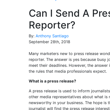
Can I Send A Pre
Reporter?
By:
Anthony Santiago
September 28th, 2018
Many marketers new to press release wonder 
reporter. The answer is yes because busy jo
meet their deadlines. However, the answer is
the rules that media professionals expect.
What is a press release?
A press release is used to inform journalist
other media representatives about what is
newsworthy in your business. The hope is t
journalist will find the press release interest