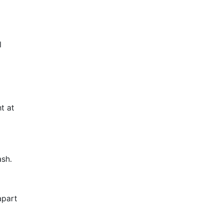
l
t at
ash.
apart