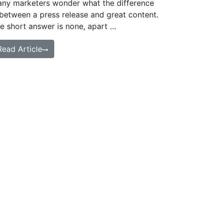
ny marketers wonder what the difference
 between a press release and great content.
e short answer is none, apart …
Read Article