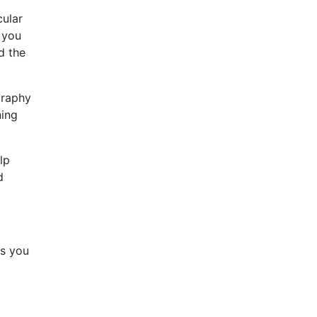
cular
 you
d the
graphy
ning
lp
d
gs you