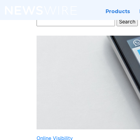
Products
Search
for:
Online Visibility