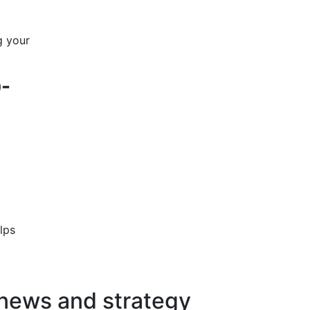
g your
0-
lps
 news and strategy