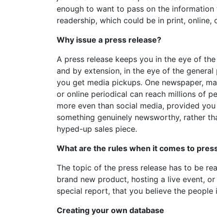
enough to want to pass on the information 
readership, which could be in print, online, 
Why issue a press release?
A press release keeps you in the eye of the
and by extension, in the eye of the general 
you get media pickups. One newspaper, ma
or online periodical can reach millions of pe
more even than social media, provided you
something genuinely newsworthy, rather th
hyped-up sales piece.
What are the rules when it comes to pres
The topic of the press release has to be r
brand new product, hosting a live event, o
special report, that you believe the people 
Creating your own database