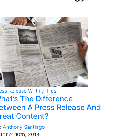
ess Release Writing Tips
hat’s The Difference
etween A Press Release And
reat Content?
:
Anthony Santiago
tober 10th, 2018