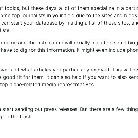
 topics, but these days, a lot of them specialize in a parti
ome top journalists in your field due to the sites and blogs
 can start your database by making a list of these sites, an
ists.
ir name and the publication will usually include a short bio
 have to dig for this information. It might even include pho
ver and what articles you particularly enjoyed. This will he
a good fit for them. It can also help if you want to also sen
e top niche-related media representatives.
start sending out press releases. But there are a few thin
 in the trash.