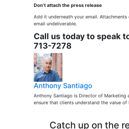
Don’t attach the press release
Add it underneath your email. Attachments c
email undeliverable.
Call us today to speak t
713-7278
Anthony Santiago
Anthony Santiago is Director of Marketing 
ensure that clients understand the value o
Catch up on the r