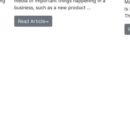
ing
media of important things happening in a
Ma
business, such as a new product …
is
Th
Read Article