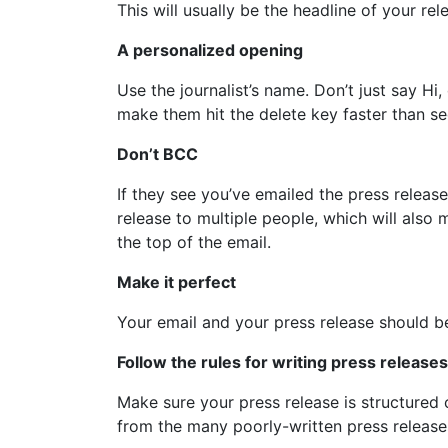
This will usually be the headline of your re
A personalized opening
Use the journalist’s name. Don’t just say H
make them hit the delete key faster than see
Don’t BCC
If they see you’ve emailed the press release
release to multiple people, which will also 
the top of the email.
Make it perfect
Your email and your press release should be 
Follow the rules for writing press releases
Make sure your press release is structured c
from the many poorly-written press release