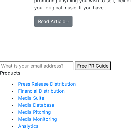
promoting anything you wish to sell, includ
your original music. If you have …
Read Article
Free PR Guide
Products
Press Release Distribution
Financial Distribution
Media Suite
Media Database
Media Pitching
Media Monitoring
Analytics