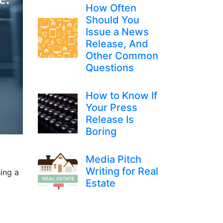
How Often
Should You
Issue a News
Release, And
Other Common
Questions
How to Know If
Your Press
Release Is
Boring
Media Pitch
Writing for Real
ing a
Estate