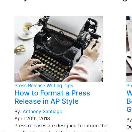
Press Release Writing Tips
Pr
How to Format a Press
W
Release in AP Style
B
G
By:
Anthony Santiago
April 20th, 2018
By
Press releases are designed to inform the
Oc