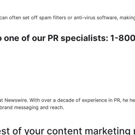
an often set off spam filters or anti-virus software, makin
o one of our PR specialists: 1-80
at Newswire. With over a decade of experience in PR, he he
f brand messaging and reach.
est of your content marketing