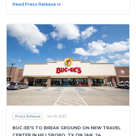
Read Press Release
Press Release
Jan 10, 2023
BUC-EE'S TO BREAK GROUND ON NEW TRAVEL
CENTER IN HILLSBORO, TX ON JAN. 24