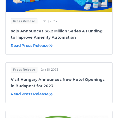
Press Release
Feb 9, 2023
sojo Announces $6.2 Million Series A Funding
to Improve Amenity Automation
Read Press Release
Press Release
Jan 30, 2023
Visit Hungary Announces New Hotel Openings
in Budapest for 2023
Read Press Release