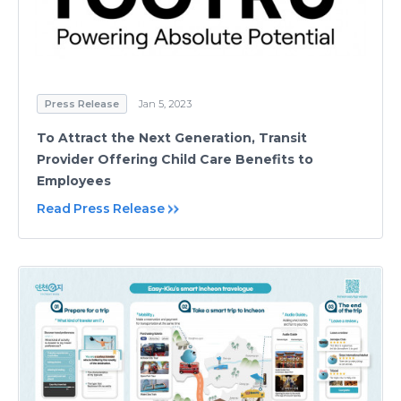
Press Release
Jan 5, 2023
To Attract the Next Generation, Transit
Provider Offering Child Care Benefits to
Employees
Read Press Release