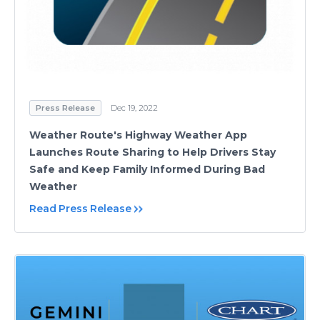
Press Release
Dec 19, 2022
Weather Route's Highway Weather App
Launches Route Sharing to Help Drivers Stay
Safe and Keep Family Informed During Bad
Weather
Read Press Release