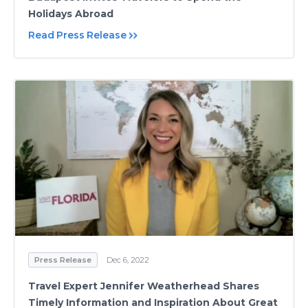
Holidays Abroad
Read Press Release
Press Release
Dec 6, 2022
Travel Expert Jennifer Weatherhead Shares
Timely Information and Inspiration About Great