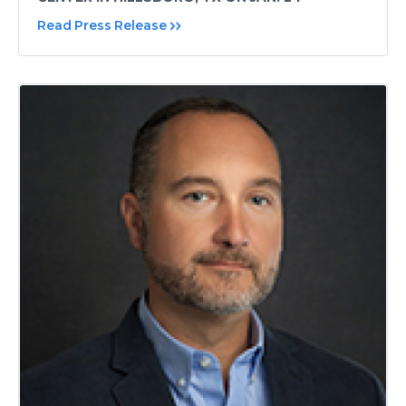
Read Press Release