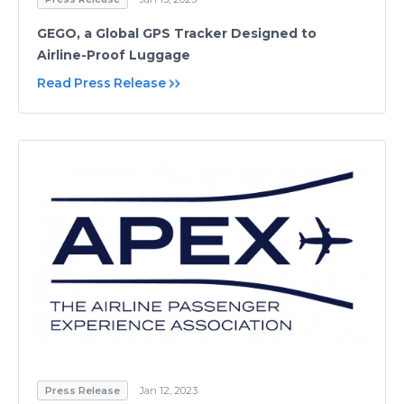
GEGO, a Global GPS Tracker Designed to
Airline-Proof Luggage
Read Press Release
Press Release
Jan 12, 2023