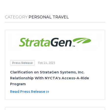
Media Room
RSS Feeds
CATEGORY
PERSONAL TRAVEL
Support
Press Release
Feb 24, 2023
Clarification on StrataGen Systems, Inc.
Relationship With NYCTA's Access-A-Ride
Program
Read Press Release