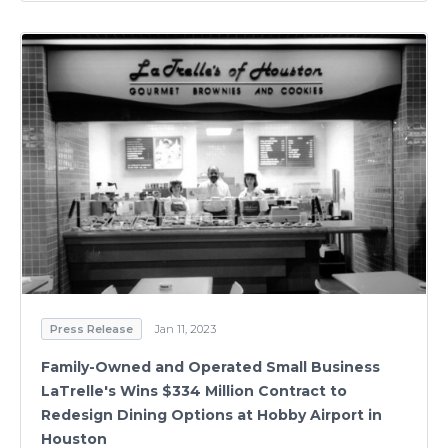
Press Release
Jan 11, 2023
Family-Owned and Operated Small Business
LaTrelle's Wins $334 Million Contract to
Redesign Dining Options at Hobby Airport in
Houston