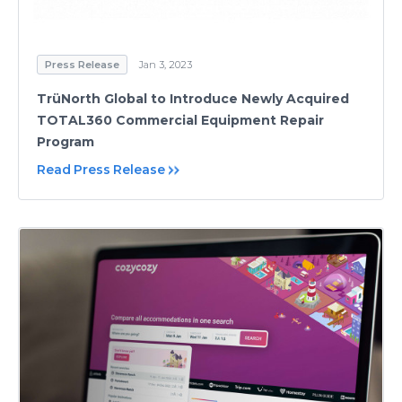
Press Release
Jan 3, 2023
TrüNorth Global to Introduce Newly Acquired
TOTAL360 Commercial Equipment Repair
Program
Read Press Release