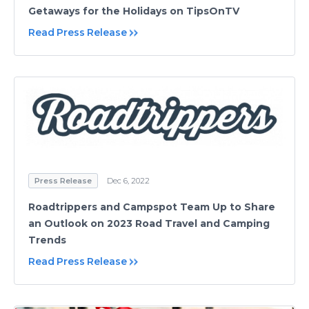
Getaways for the Holidays on TipsOnTV
Read Press Release
Press Release
Dec 6, 2022
Roadtrippers and Campspot Team Up to Share
an Outlook on 2023 Road Travel and Camping
Trends
Read Press Release