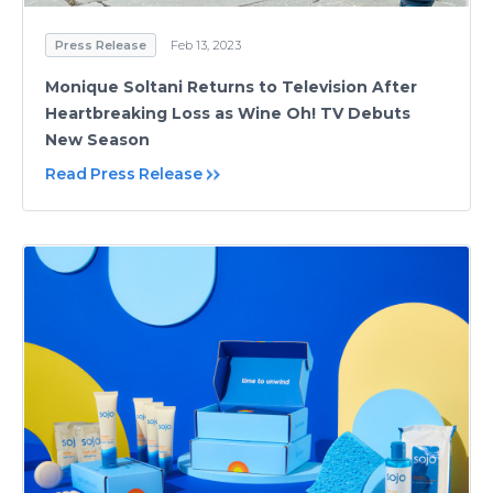
Press Release
Feb 13, 2023
Monique Soltani Returns to Television After
Heartbreaking Loss as Wine Oh! TV Debuts
New Season
Read Press Release