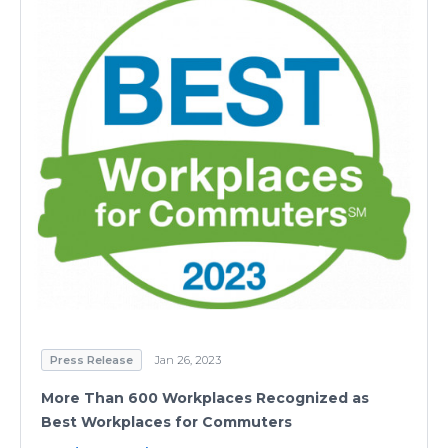
Press Release
Jan 26, 2023
More Than 600 Workplaces Recognized as
Best Workplaces for Commuters