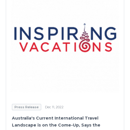
Press Release
Dec 11, 2022
Australia's Current International Travel
Landscape is on the Come-Up, Says the