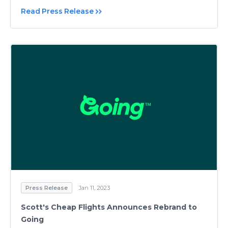
Read Press Release
Press Release
Jan 11, 2023
Scott's Cheap Flights Announces Rebrand to
Going