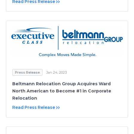
Read Press Release
Press Release
Jan 24, 2023
Beltmann Relocation Group Acquires Ward
North American to Become #1 in Corporate
Relocation
Read Press Release