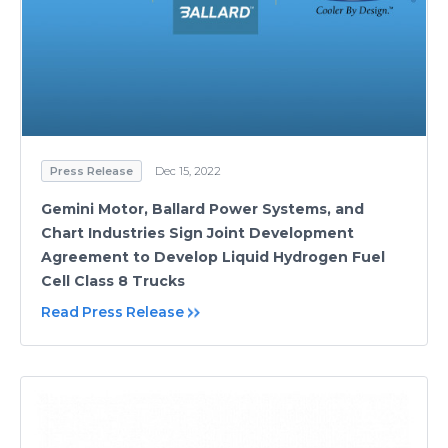
Press Release
Dec 15, 2022
Gemini Motor, Ballard Power Systems, and
Chart Industries Sign Joint Development
Agreement to Develop Liquid Hydrogen Fuel
Cell Class 8 Trucks
Read Press Release