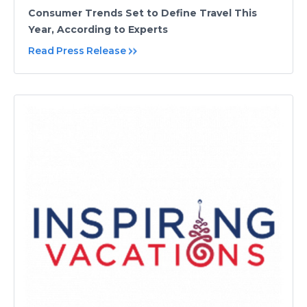
Consumer Trends Set to Define Travel This
Year, According to Experts
Read Press Release