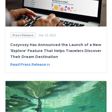
Press Release
Dec 23, 2022
Cozycozy Has Announced the Launch of a New
'Explore' Feature That Helps Travelers Discover
Their Dream Destination
Read Press Release