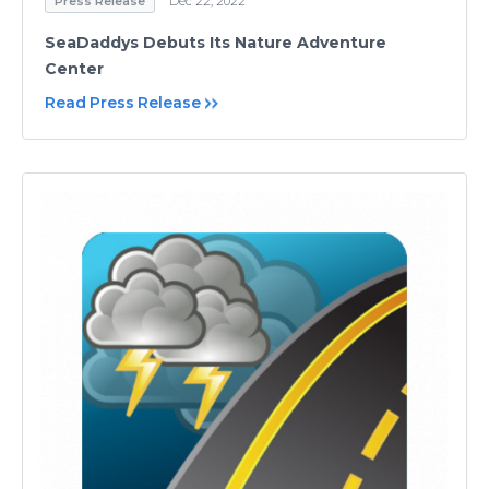
Press Release
Dec 22, 2022
SeaDaddys Debuts Its Nature Adventure
Center
Read Press Release