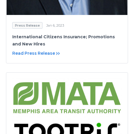
Press Release
Jan 6, 2023
International Citizens Insurance; Promotions
and New Hires
Read Press Release