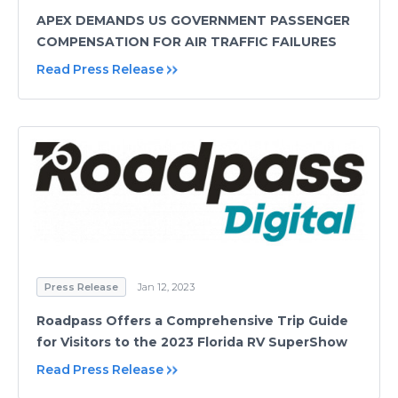
APEX DEMANDS US GOVERNMENT PASSENGER
COMPENSATION FOR AIR TRAFFIC FAILURES
Read Press Release
Press Release
Jan 12, 2023
Roadpass Offers a Comprehensive Trip Guide
for Visitors to the 2023 Florida RV SuperShow
Read Press Release