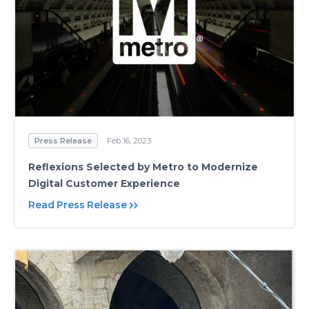
Press Release
Feb 16, 2023
Reflexions Selected by Metro to Modernize
Digital Customer Experience
Read Press Release