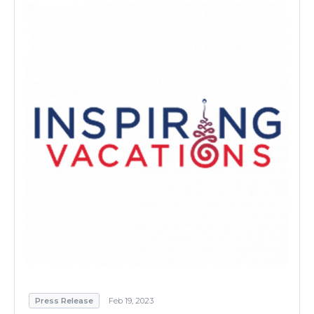
Press Release
Feb 19, 2023