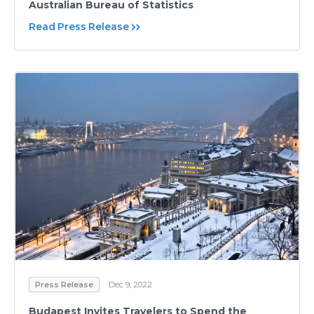
Australian Bureau of Statistics
Read Press Release
Press Release
Dec 9, 2022
Budapest Invites Travelers to Spend the