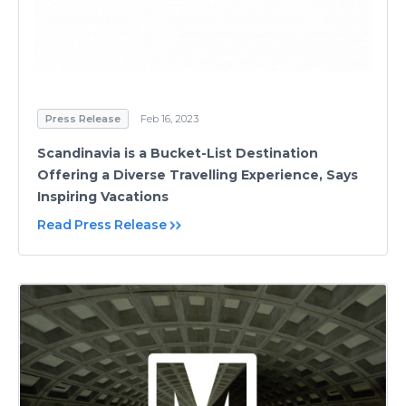
Press Release
Feb 16, 2023
Scandinavia is a Bucket-List Destination
Offering a Diverse Travelling Experience, Says
Inspiring Vacations
Read Press Release