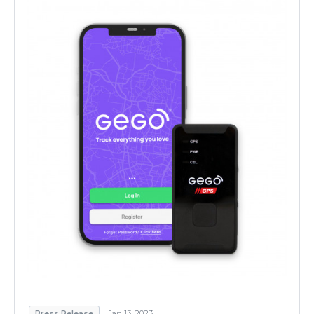
Press Release
Jan 13, 2023