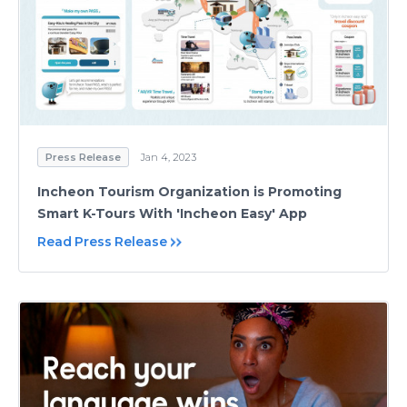
Press Release
Jan 4, 2023
Incheon Tourism Organization is Promoting
Smart K-Tours With 'Incheon Easy' App
Read Press Release