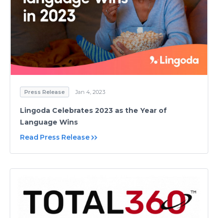
Press Release
Jan 4, 2023
Lingoda Celebrates 2023 as the Year of
Language Wins
Read Press Release