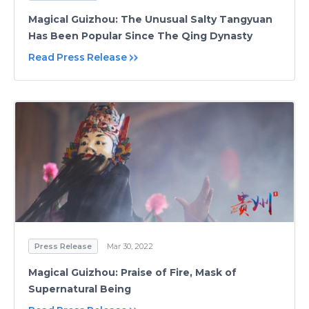
Magical Guizhou: The Unusual Salty Tangyuan
Has Been Popular Since The Qing Dynasty
Read Press Release
Press Release
Mar 30, 2022
Magical Guizhou: Praise of Fire, Mask of
Supernatural Being