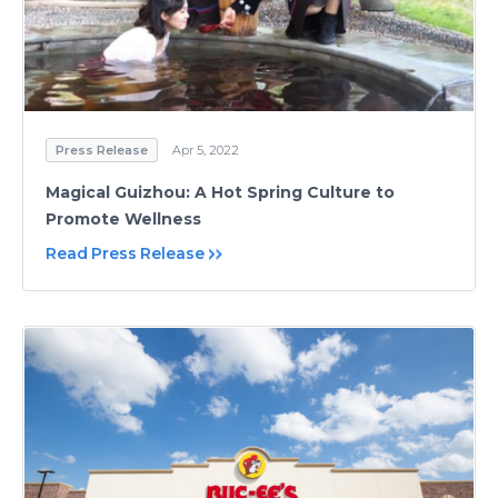
Press Release
Apr 5, 2022
Magical Guizhou: A Hot Spring Culture to
Promote Wellness
Read Press Release