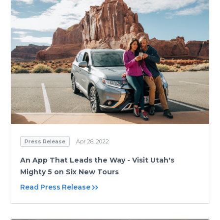
Press Release
Apr 28, 2022
An App That Leads the Way - Visit Utah's
Mighty 5 on Six New Tours
Read Press Release