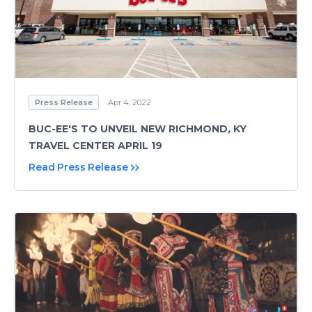
Press Release
Apr 4, 2022
BUC-EE'S TO UNVEIL NEW RICHMOND, KY
TRAVEL CENTER APRIL 19
Read Press Release