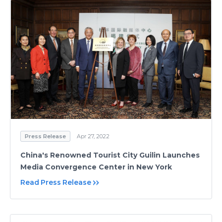
Press Release
Apr 27, 2022
China's Renowned Tourist City Guilin Launches
Media Convergence Center in New York
Read Press Release