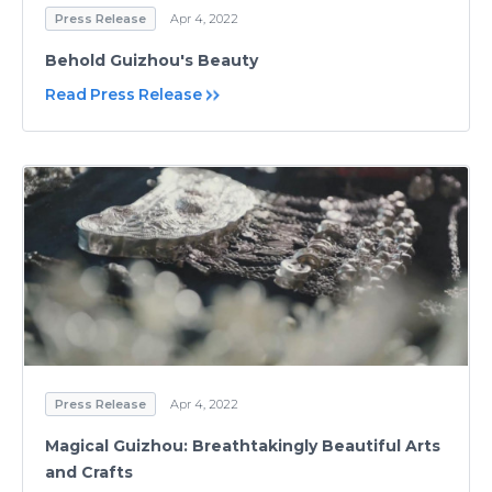
Press Release
Apr 4, 2022
Behold Guizhou's Beauty
Read Press Release
Press Release
Apr 4, 2022
Magical Guizhou: Breathtakingly Beautiful Arts
and Crafts