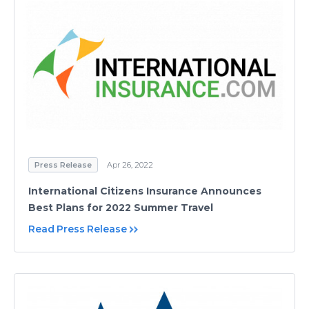
Press Release
Apr 26, 2022
International Citizens Insurance Announces
Best Plans for 2022 Summer Travel
Read Press Release