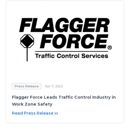
Press Release
Apr 11, 2022
Flagger Force Leads Traffic Control Industry in
Work Zone Safety
Read Press Release