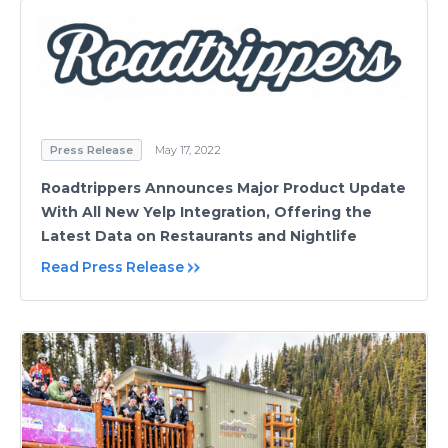
Press Release
May 17, 2022
Roadtrippers Announces Major Product Update
With All New Yelp Integration, Offering the
Latest Data on Restaurants and Nightlife
Read Press Release