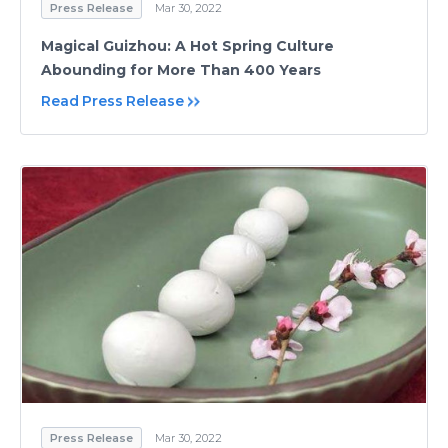
Press Release
Mar 30, 2022
Magical Guizhou: A Hot Spring Culture
Abounding for More Than 400 Years
Read Press Release
Press Release
Mar 30, 2022