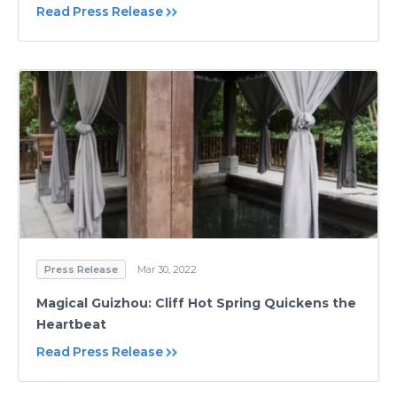
Read Press Release
Press Release
Mar 30, 2022
Magical Guizhou: Cliff Hot Spring Quickens the
Heartbeat
Read Press Release