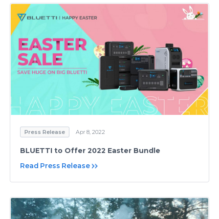
Press Release
Apr 8, 2022
BLUETTI to Offer 2022 Easter Bundle
Read Press Release