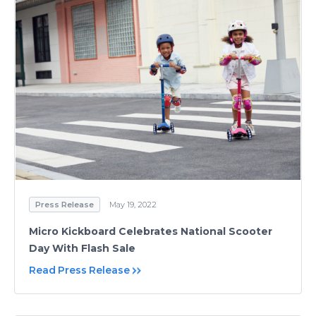
Press Release
May 19, 2022
Micro Kickboard Celebrates National Scooter
Day With Flash Sale
Read Press Release