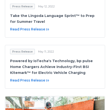
Press Release
May 12, 2022
Take the Lingoda Language Sprint™ to Prep
for Summer Travel
Read Press Release
Press Release
May 11, 2022
Powered by IoTecha's Technology, bp pulse
Home Chargers Achieve Industry-First BSI
Kitemark™ for Electric Vehicle Charging
Read Press Release