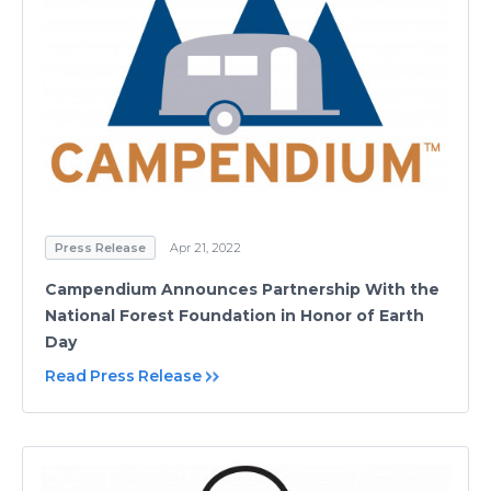
Press Release
Apr 21, 2022
Campendium Announces Partnership With the
National Forest Foundation in Honor of Earth
Day
Read Press Release