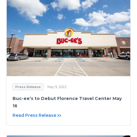
Press Release
May 9, 2022
Buc-ee's to Debut Florence Travel Center May
16
Read Press Release