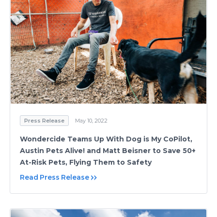
Press Release
May 10, 2022
Wondercide Teams Up With Dog is My CoPilot,
Austin Pets Alive! and Matt Beisner to Save 50+
At-Risk Pets, Flying Them to Safety
Read Press Release