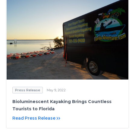
Press Release
May 9, 2022
Bioluminescent Kayaking Brings Countless
Tourists to Florida
Read Press Release