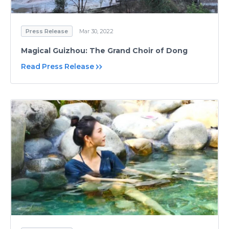
Press Release
Mar 30, 2022
Magical Guizhou: The Grand Choir of Dong
Read Press Release