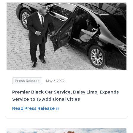
Press Release
May 3, 2022
Premier Black Car Service, Daisy Limo, Expands
Service to 13 Additional Cities
Read Press Release