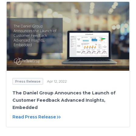
Press Release
Apr 12, 2022
The Daniel Group Announces the Launch of
Customer Feedback Advanced Insights,
Embedded
Read Press Release