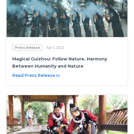
Press Release
Apr 5, 2022
Magical Guizhou: Follow Nature, Harmony
Between Humanity and Nature
Read Press Release