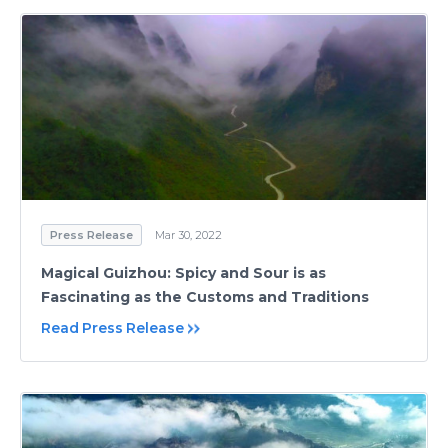
Press Release
Mar 30, 2022
Magical Guizhou: Spicy and Sour is as
Fascinating as the Customs and Traditions
Read Press Release