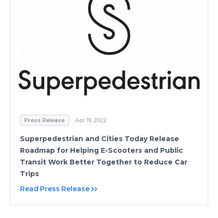
Press Release
Apr 19, 2022
Superpedestrian and Cities Today Release
Roadmap for Helping E-Scooters and Public
Transit Work Better Together to Reduce Car
Trips
Read Press Release