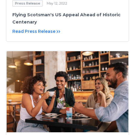
Press Release
May 12, 2022
Flying Scotsman's US Appeal Ahead of Historic
Centenary
Read Press Release