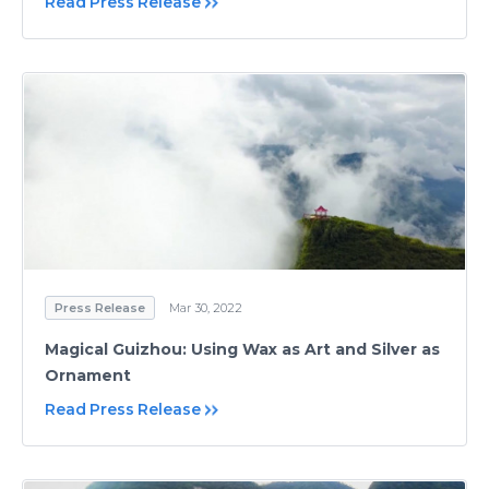
Read Press Release
Press Release
Mar 30, 2022
Magical Guizhou: Using Wax as Art and Silver as
Ornament
Read Press Release