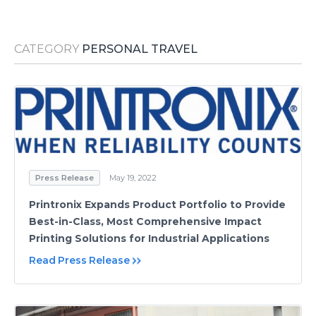
Media Room
RSS Feeds
CATEGORY
PERSONAL TRAVEL
Support
Press Release
May 19, 2022
Printronix Expands Product Portfolio to Provide
Best-in-Class, Most Comprehensive Impact
Printing Solutions for Industrial Applications
Read Press Release