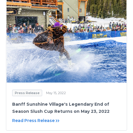
Press Release
May 15, 2022
Banff Sunshine Village's Legendary End of
Season Slush Cup Returns on May 23, 2022
Read Press Release