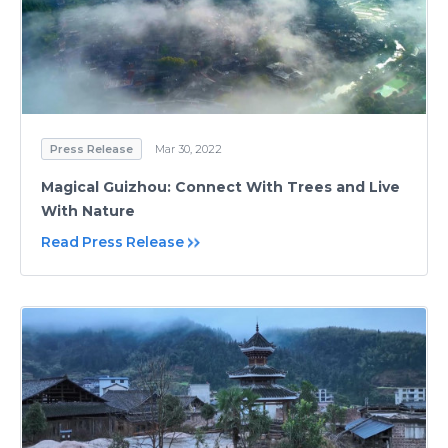
Press Release
Mar 30, 2022
Magical Guizhou: Connect With Trees and Live
With Nature
Read Press Release