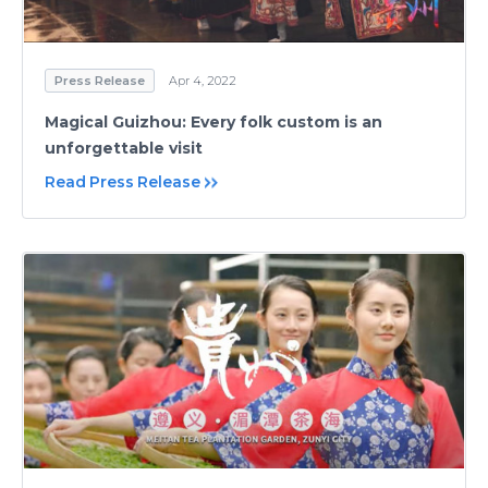
Press Release
Apr 4, 2022
Magical Guizhou: Every folk custom is an
unforgettable visit
Read Press Release